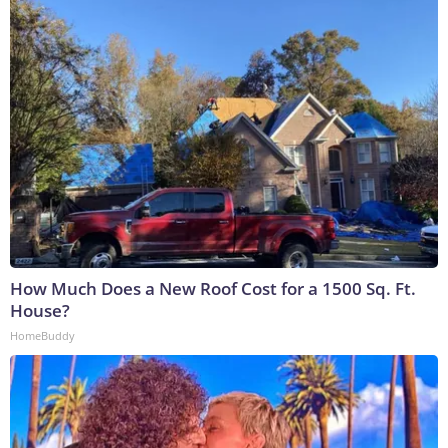
How Much Does a New Roof Cost for a 1500 Sq. Ft.
House?
HomeBuddy