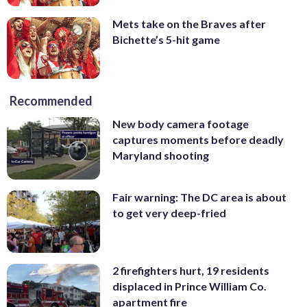
Mets take on the Braves after
Bichette’s 5-hit game
Recommended
New body camera footage
captures moments before deadly
Maryland shooting
Fair warning: The DC area is about
to get very deep-fried
2 firefighters hurt, 19 residents
displaced in Prince William Co.
apartment fire