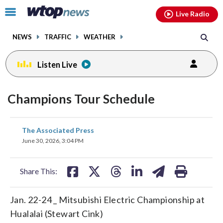
Email
facebook
instagram
x
tiktok
youtube
threads
Click
Live Radio
to
toggle
NEWS
TRAFFIC
WEATHER
navigation
menu.
Listen Live
Champions Tour Schedule
share
share
share
share
share
print
The Associated Press
on
on
on
on
on
June 30, 2026, 3:04 PM
facebook
X
threads
linkedin
email
Share This:
Jan. 22-24 _ Mitsubishi Electric Championship at
Hualalai (Stewart Cink)