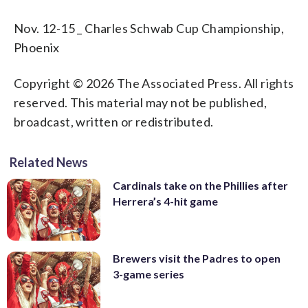
Nov. 12-15 _ Charles Schwab Cup Championship,
Phoenix
Copyright © 2026 The Associated Press. All rights
reserved. This material may not be published,
broadcast, written or redistributed.
Related News
Cardinals take on the Phillies after
Herrera’s 4-hit game
Brewers visit the Padres to open
3-game series