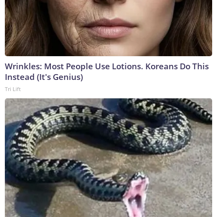
Wrinkles: Most People Use Lotions. Koreans Do This
Instead (It's Genius)
Tri Lift