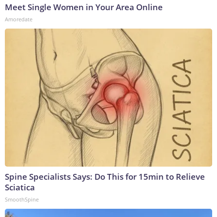
Meet Single Women in Your Area Online
Amoredate
Spine Specialists Says: Do This for 15min to Relieve
Sciatica
SmoothSpine