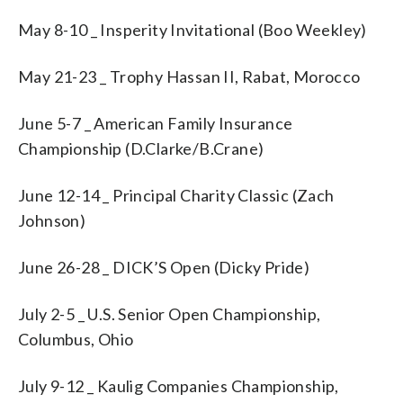
May 8-10 _ Insperity Invitational (Boo Weekley)
May 21-23 _ Trophy Hassan II, Rabat, Morocco
June 5-7 _ American Family Insurance
Championship (D.Clarke/B.Crane)
June 12-14 _ Principal Charity Classic (Zach
Johnson)
June 26-28 _ DICK’S Open (Dicky Pride)
July 2-5 _ U.S. Senior Open Championship,
Columbus, Ohio
July 9-12 _ Kaulig Companies Championship,