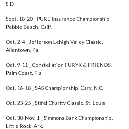
S.D.
Sept. 18-20 _ PURE Insurance Championship,
Pebble Beach, Calif.
Oct. 2-4 _ Jefferson Lehigh Valley Classic,
Allentown, Pa.
Oct. 9-11 _ Constellation FURYK & FRIENDS,
Palm Coast, Fla.
Oct. 16-18 _ SAS Championship, Cary, N.C.
Oct. 23-25 _ Stifel Charity Classic, St. Louis
Oct. 30-Nov. 1 _ Simmons Bank Championship,
Little Rock, Ark.