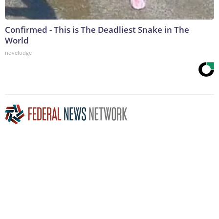
Confirmed - This is The Deadliest Snake in The
World
novelodge