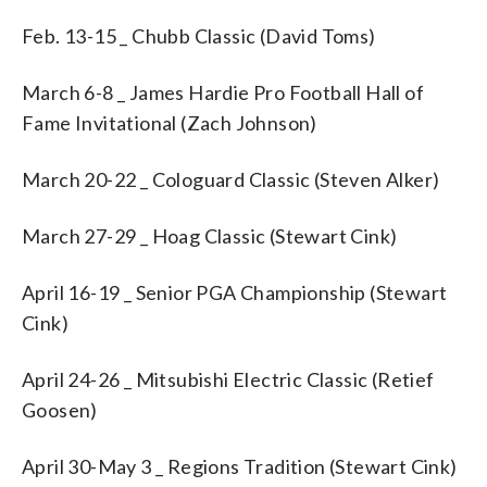
Feb. 13-15 _ Chubb Classic (David Toms)
March 6-8 _ James Hardie Pro Football Hall of
Fame Invitational (Zach Johnson)
March 20-22 _ Cologuard Classic (Steven Alker)
March 27-29 _ Hoag Classic (Stewart Cink)
April 16-19 _ Senior PGA Championship (Stewart
Cink)
April 24-26 _ Mitsubishi Electric Classic (Retief
Goosen)
April 30-May 3 _ Regions Tradition (Stewart Cink)