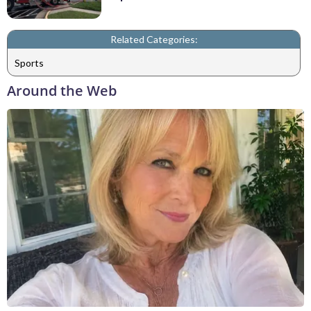
Related Categories:
Sports
Around the Web