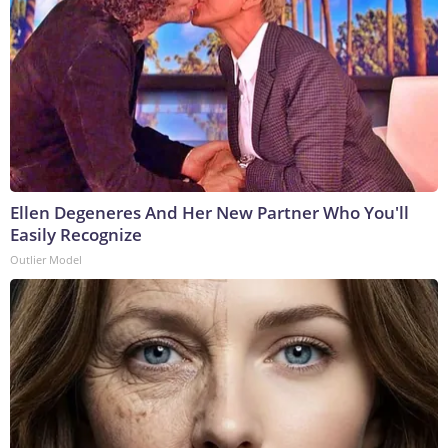
Ellen Degeneres And Her New Partner Who You'll
Easily Recognize
Outlier Model