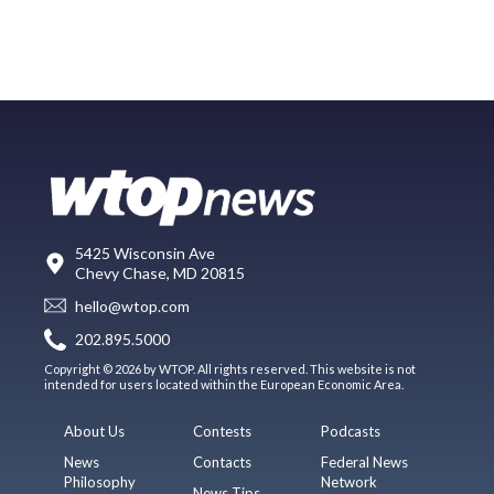
5425 Wisconsin Ave
Chevy Chase, MD 20815
hello@wtop.com
202.895.5000
Copyright © 2026 by WTOP. All rights reserved. This website is not
intended for users located within the European Economic Area.
About Us
Contests
Podcasts
News
Contacts
Federal News
Philosophy
Network
News Tips