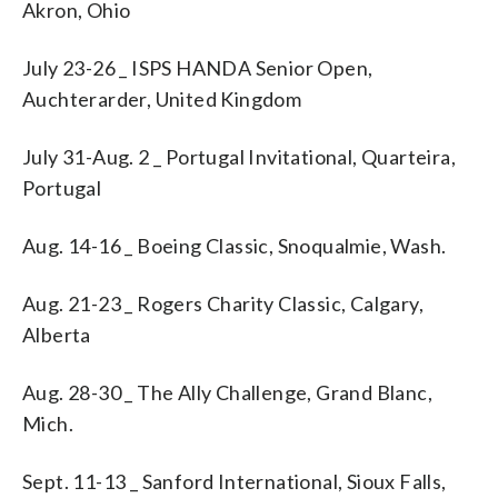
Akron, Ohio
July 23-26 _ ISPS HANDA Senior Open,
Auchterarder, United Kingdom
July 31-Aug. 2 _ Portugal Invitational, Quarteira,
Portugal
Aug. 14-16 _ Boeing Classic, Snoqualmie, Wash.
Aug. 21-23 _ Rogers Charity Classic, Calgary,
Alberta
Aug. 28-30 _ The Ally Challenge, Grand Blanc,
Mich.
Sept. 11-13 _ Sanford International, Sioux Falls,