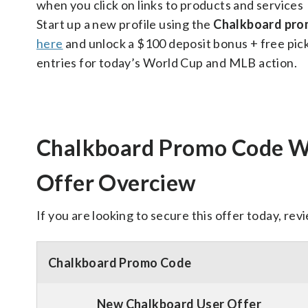
when you click on links to products and services
Start up a new profile using the
Chalkboard pr
here
and unlock a $100 deposit bonus + free pic
entries for today’s World Cup and MLB action.
Chalkboard Promo Code
Offer Overciew
If you are looking to secure this offer today, rev
Chalkboard Promo Code
New Chalkboard User Offer