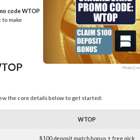
omo code WTOP
k to make
 WTOP
Photo Cre
iew the core details below to get started:
WTOP
$100 deposit match bonus + free pick