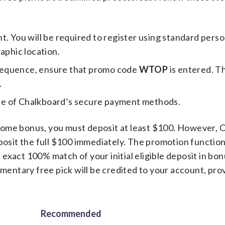
. You will be required to register using standard perso
aphic location.
sequence, ensure that promo code
WTOP
is entered. Th
.
ne of Chalkboard’s secure payment methods.
come bonus, you must deposit at least $100. However, 
eposit the full $100 immediately. The promotion function
exact 100% match of your initial eligible deposit in bon
ntary free pick will be credited to your account, prov
Recommended