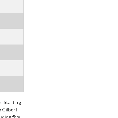
. Starting
 Gilbert.
luding five