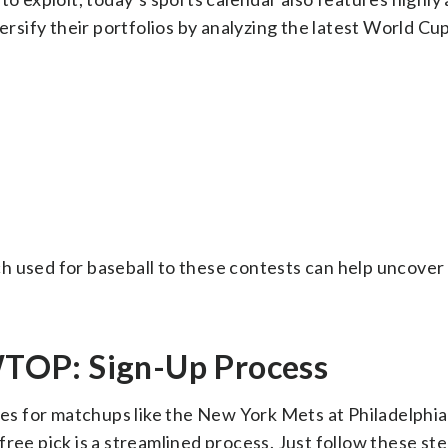
versify their portfolios by analyzing the latest World Cu
h used for baseball to these contests can help uncover 
TOP: Sign-Up Process
ies for matchups like the New York Mets at Philadelphia 
ree pick is a streamlined process. Just follow these ste