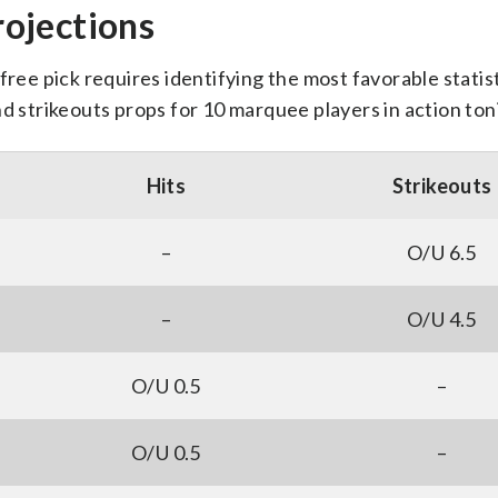
ojections
free pick requires identifying the most favorable statist
nd strikeouts props for 10 marquee players in action ton
Hits
Strikeouts
–
O/U 6.5
–
O/U 4.5
O/U 0.5
–
O/U 0.5
–