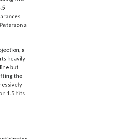
.5
pearances
 Peterson a
jection, a
nts heavily
line but
ifting the
gressively
on 1.5 hits
 anticipated