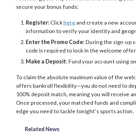
secure your bonus funds:
Register:
Click
here
and create a new account
information to verify your identity and geogr
Enter the Promo Code:
During the sign-up 
code is required to lock in the welcome offer
Make a Deposit:
Fund your account using o
To claim the absolute maximum value of the wel
offers bankroll flexibility—you do not need to d
100% deposit match, meaning you will receive an 
Once processed, your matched funds and complime
edge you need to tackle tonight’s sports action.
Related News