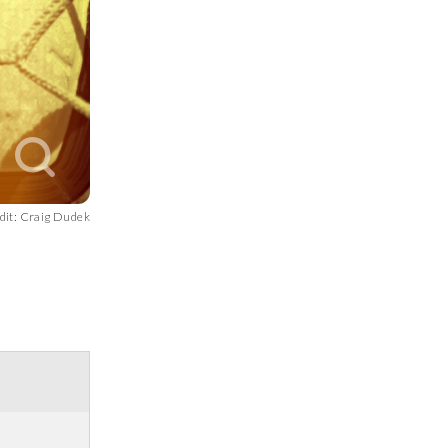
dit: Craig Dudek