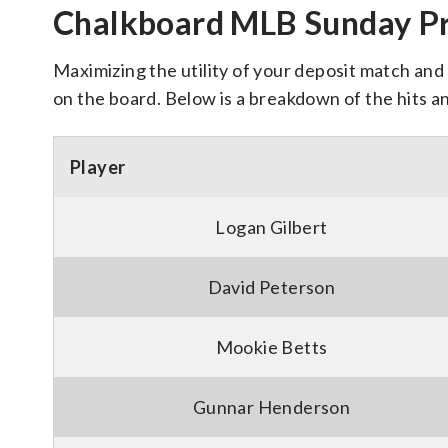
Chalkboard MLB Sunday Pr
Maximizing the utility of your deposit match and 
on the board. Below is a breakdown of the hits a
Player
Logan Gilbert
David Peterson
Mookie Betts
Gunnar Henderson