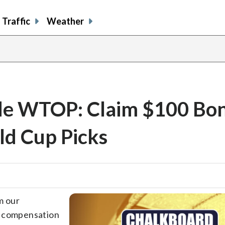
Traffic
Weather
e WTOP: Claim $100 Bon
ld Cup Picks
m our
e compensation