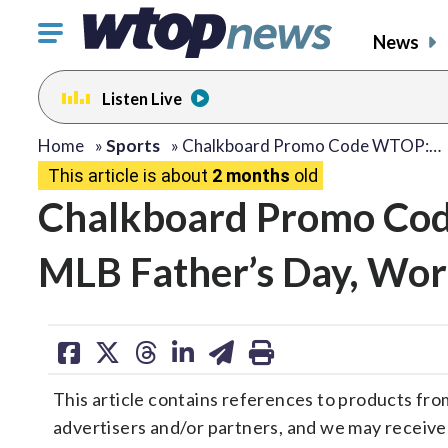
Click
News
to
toggle
Listen Live
navigation
menu.
Home
»
Sports
»
Chalkboard Promo Code WTOP:…
This article is about
2 months
old
Chalkboard Promo Cod
MLB Father’s Day, Wor
share
share
share
share
share
print
on
on
on
on
on
This article contains references to products fro
facebook
X
threads
linkedin
email
advertisers and/or partners, and we may receiv