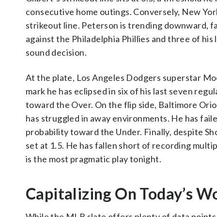
consecutive home outings. Conversely, New York
strikeout line. Peterson is trending downward, fa
against the Philadelphia Phillies and three of hi
sound decision.
At the plate, Los Angeles Dodgers superstar Mook
mark he has eclipsed in six of his last seven reg
toward the Over. On the flip side, Baltimore Ori
has struggled in away environments. He has failed 
probability toward the Under. Finally, despite Shoh
set at 1.5. He has fallen short of recording multi
is the most pragmatic play tonight.
Capitalizing On Today’s W
While the MLB slate offers plenty of data points 