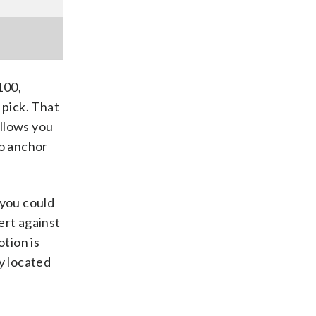
100,
 pick. That
allows you
to anchor
 you could
ert against
tion is
y located