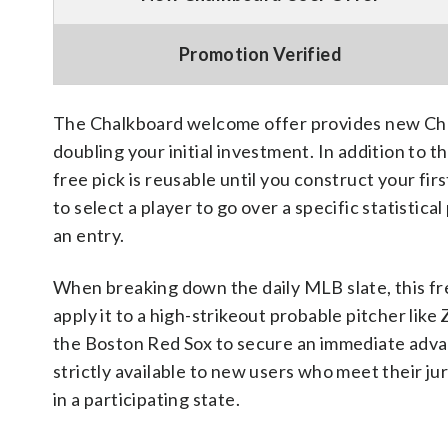
Promotion Verified
The Chalkboard welcome offer provides new Cha
doubling your initial investment. In addition to 
free pick is reusable until you construct your fi
to select a player to go over a specific statistic
an entry.
When breaking down the daily MLB slate, this fre
apply it to a high-strikeout probable pitcher li
the Boston Red Sox to secure an immediate advan
strictly available to new users who meet their j
in a participating state.