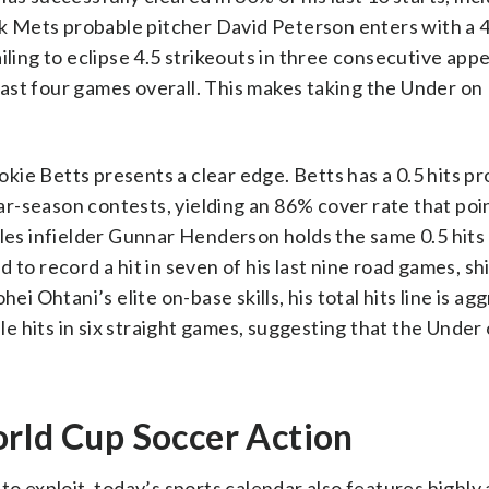
 Mets probable pitcher David Peterson enters with a 4
iling to eclipse 4.5 strikeouts in three consecutive ap
s last four games overall. This makes taking the Under on
ie Betts presents a clear edge. Betts has a 0.5 hits pro
ular-season contests, yielding an 86% cover rate that poi
oles infielder Gunnar Henderson holds the same 0.5 hits 
to record a hit in seven of his last nine road games, sh
ei Ohtani’s elite on-base skills, his total hits line is ag
ple hits in six straight games, suggesting that the Under 
orld Cup Soccer Action
to exploit, today’s sports calendar also features highly