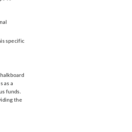
nal
is specific
Chalkboard
s as a
us funds.
iding the