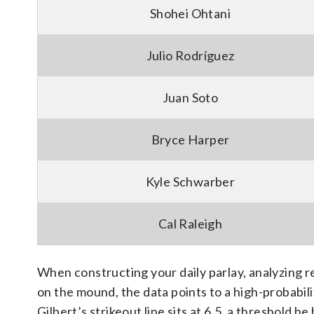
Shohei Ohtani
Julio Rodríguez
Juan Soto
Bryce Harper
Kyle Schwarber
Cal Raleigh
When constructing your daily parlay, analyzing r
on the mound, the data points to a high-probabili
Gilbert’s strikeout line sits at 6.5, a threshold he