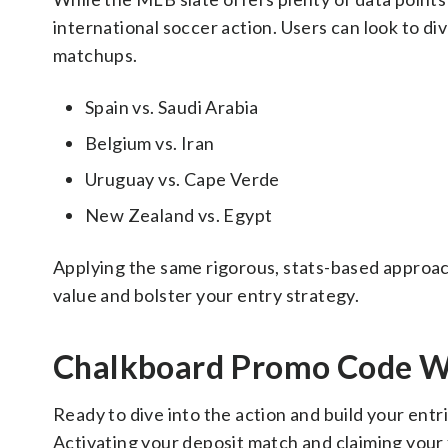
international soccer action. Users can look to di
matchups.
Spain vs. Saudi Arabia
Belgium vs. Iran
Uruguay vs. Cape Verde
New Zealand vs. Egypt
Applying the same rigorous, stats-based approac
value and bolster your entry strategy.
Chalkboard Promo Code W
Ready to dive into the action and build your entr
Activating your deposit match and claiming your f