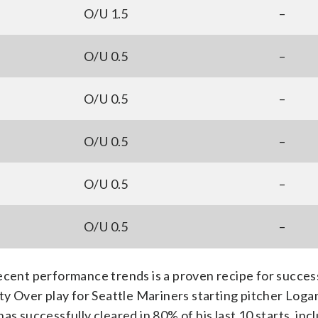
O/U 1.5
–
O/U 0.5
–
O/U 0.5
–
O/U 0.5
–
O/U 0.5
–
O/U 0.5
–
ecent performance trends is a proven recipe for success
ty Over play for Seattle Mariners starting pitcher Logan
 has successfully cleared in 80% of his last 10 starts, inc