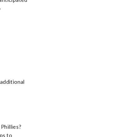
p
additional
Phillies?
ps to