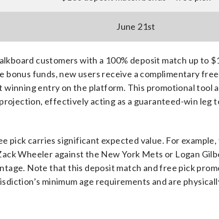
June 21st
lkboard customers with a 100% deposit match up to $
the bonus funds, new users receive a complimentary free
rst winning entry on the platform. This promotional tool 
al projection, effectively acting as a guaranteed-win leg 
e pick carries significant expected value. For example,
ke Zack Wheeler against the New York Mets or Logan Gilb
tage. Note that this deposit match and free pick promo
urisdiction’s minimum age requirements and are physicall