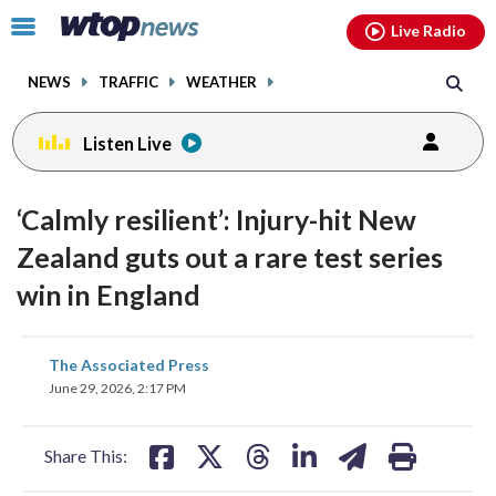
Email
facebook
instagram
x
tiktok
youtube
threads
Click
Live Radio
to
toggle
NEWS
TRAFFIC
WEATHER
navigation
menu.
Listen Live
‘Calmly resilient’: Injury-hit New
Zealand guts out a rare test series
win in England
share
share
share
share
share
print
The Associated Press
on
on
on
on
on
June 29, 2026, 2:17 PM
facebook
X
threads
linkedin
email
Share This: