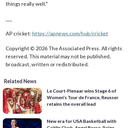
things really well.”
___
AP cricket:
https://apnews.com/hub/cricket
Copyright © 2026 The Associated Press. All rights
reserved. This material may not be published,
broadcast, written or redistributed.
Related News
Le Court-Pienaar wins Stage 6 of
Women’s Tour de France, Reusser
retains the overall lead
New era for USA Basketball with
Caitlin Clark, Angel Reese, Paige