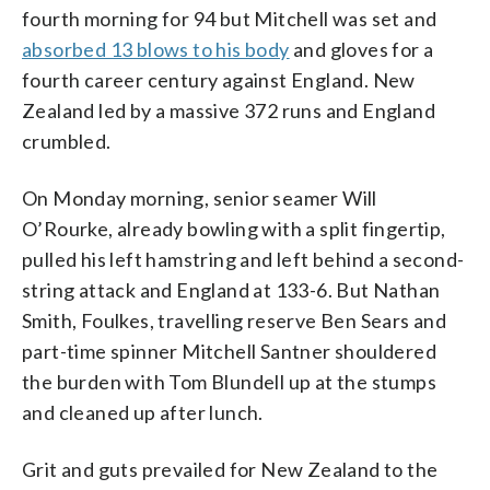
fourth morning for 94 but Mitchell was set and
absorbed 13 blows to his body
and gloves for a
fourth career century against England. New
Zealand led by a massive 372 runs and England
crumbled.
On Monday morning, senior seamer Will
O’Rourke, already bowling with a split fingertip,
pulled his left hamstring and left behind a second-
string attack and England at 133-6. But Nathan
Smith, Foulkes, travelling reserve Ben Sears and
part-time spinner Mitchell Santner shouldered
the burden with Tom Blundell up at the stumps
and cleaned up after lunch.
Grit and guts prevailed for New Zealand to the