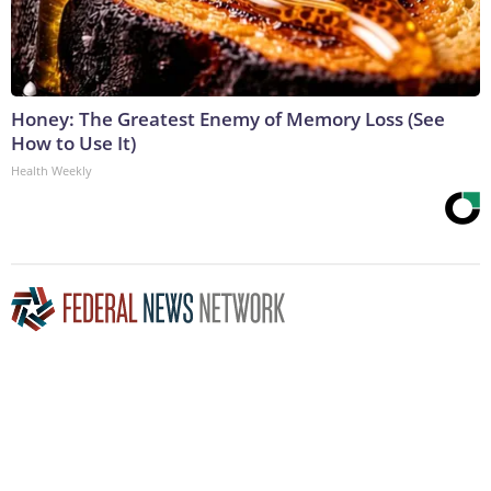
Honey: The Greatest Enemy of Memory Loss (See
How to Use It)
Health Weekly