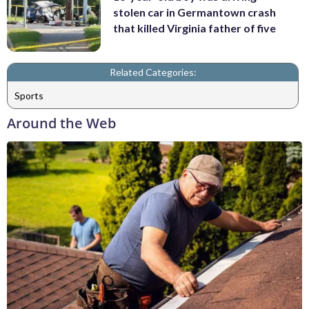
stolen car in Germantown crash
that killed Virginia father of five
Related Categories:
Sports
Around the Web