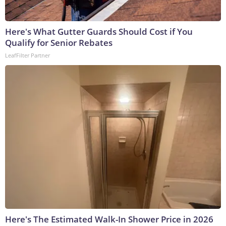
Here's What Gutter Guards Should Cost if You
Qualify for Senior Rebates
LeafFilter Partner
Here's The Estimated Walk-In Shower Price in 2026