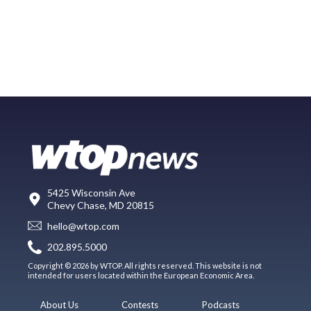
5425 Wisconsin Ave
Chevy Chase, MD 20815
hello@wtop.com
202.895.5000
Copyright © 2026 by WTOP. All rights reserved. This website is not
intended for users located within the European Economic Area.
About Us
Contests
Podcasts