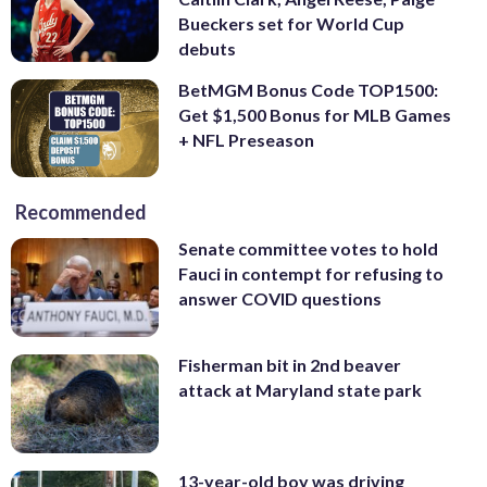
Bueckers set for World Cup
debuts
BetMGM Bonus Code TOP1500:
Get $1,500 Bonus for MLB Games
+ NFL Preseason
Recommended
Senate committee votes to hold
Fauci in contempt for refusing to
answer COVID questions
Fisherman bit in 2nd beaver
attack at Maryland state park
13-year-old boy was driving