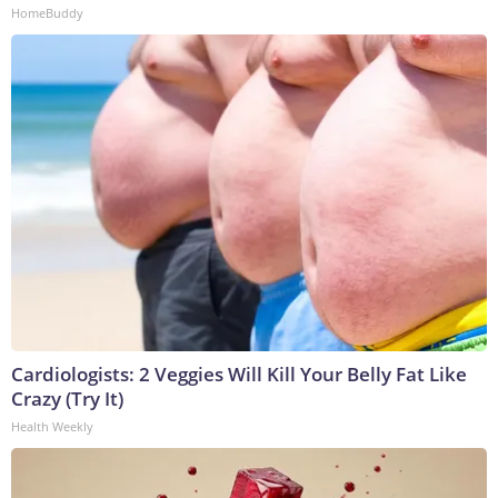
HomeBuddy
Cardiologists: 2 Veggies Will Kill Your Belly Fat Like
Crazy (Try It)
Health Weekly