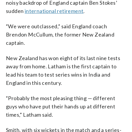
noisy backdrop of England captain Ben Stokes’
sudden
international retirement
.
“We were outclassed,” said England coach
Brendon McCullum, the former New Zealand
captain.
New Zealand has won eight of its last nine tests
away from home. Latham is the first captain to
lead his team to test series wins in India and
England in this century.
“Probably the most pleasing thing — different
guys who have put their hands up at different
times,” Latham said.
Smith, with six wickets in the match and a series-