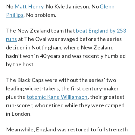
No
Matt Henry
. No Kyle Jamieson. No
Glenn
Phillips
. No problem.
The New Zealand team that
beat England by 253
runs
at The Oval was ravaged before the series
decider in Nottingham, where New Zealand
hadn’t won in 40 years and was recently humbled
by the host.
The Black Caps were without the series’ two
leading wicket-takers, the first century-maker
plus the
totemic Kane Williamson
, their greatest
run-scorer, who retired while they were camped
in London.
Meanwhile, England was restored to full strength