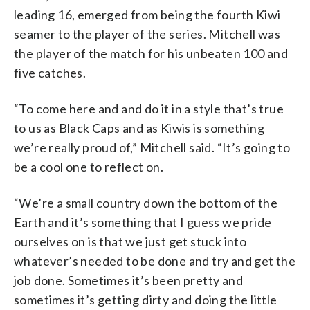
leading 16, emerged from being the fourth Kiwi
seamer to the player of the series. Mitchell was
the player of the match for his unbeaten 100 and
five catches.
“To come here and and do it in a style that’s true
to us as Black Caps and as Kiwis is something
we’re really proud of,” Mitchell said. “It’s going to
be a cool one to reflect on.
“We’re a small country down the bottom of the
Earth and it’s something that I guess we pride
ourselves on is that we just get stuck into
whatever’s needed to be done and try and get the
job done. Sometimes it’s been pretty and
sometimes it’s getting dirty and doing the little