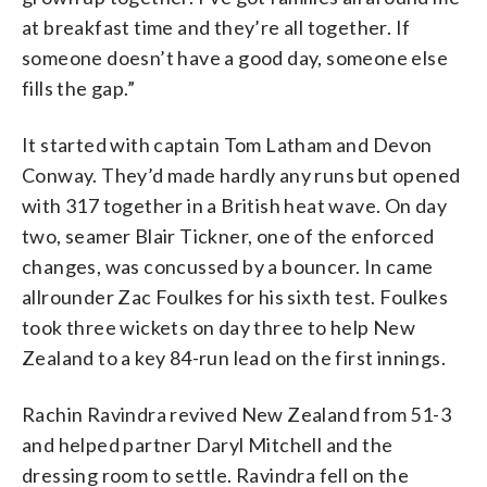
at breakfast time and they’re all together. If
someone doesn’t have a good day, someone else
fills the gap.”
It started with captain Tom Latham and Devon
Conway. They’d made hardly any runs but opened
with 317 together in a British heat wave. On day
two, seamer Blair Tickner, one of the enforced
changes, was concussed by a bouncer. In came
allrounder Zac Foulkes for his sixth test. Foulkes
took three wickets on day three to help New
Zealand to a key 84-run lead on the first innings.
Rachin Ravindra revived New Zealand from 51-3
and helped partner Daryl Mitchell and the
dressing room to settle. Ravindra fell on the