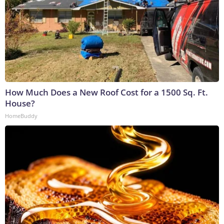
How Much Does a New Roof Cost for a 1500 Sq. Ft.
House?
HomeBuddy