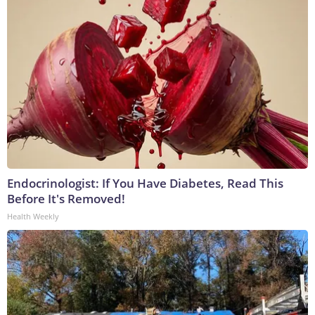
Endocrinologist: If You Have Diabetes, Read This
Before It's Removed!
Health Weekly