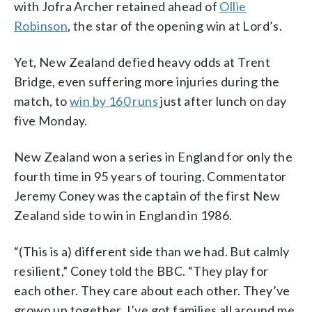
with Jofra Archer retained ahead of
Ollie
Robinson
, the star of the opening win at Lord’s.
Yet, New Zealand defied heavy odds at Trent
Bridge, even suffering more injuries during the
match, to
win by 160 runs
just after lunch on day
five Monday.
New Zealand won a series in England for only the
fourth time in 95 years of touring. Commentator
Jeremy Coney was the captain of the first New
Zealand side to win in England in 1986.
“(This is a) different side than we had. But calmly
resilient,” Coney told the BBC. “They play for
each other. They care about each other. They’ve
grown up together. I’ve got families all around me