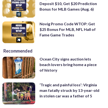
Deposit $10, Get $20 Prediction
Bonus for MLB Games (Aug. 6)
Novig Promo Code WTOP: Get
$25 Bonus For MLB, NFL Hall of
Fame Game Trades
Recommended
Ocean City signs auction lets
beach lovers bring home a piece
of history
‘Tragic and painful loss’: Virginia
man fatally struck by 13-year-old
in stolen car was a father of 5