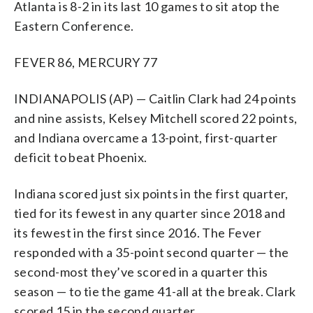
Atlanta is 8-2 in its last 10 games to sit atop the
Eastern Conference.
FEVER 86, MERCURY 77
INDIANAPOLIS (AP) — Caitlin Clark had 24 points
and nine assists, Kelsey Mitchell scored 22 points,
and Indiana overcame a 13-point, first-quarter
deficit to beat Phoenix.
Indiana scored just six points in the first quarter,
tied for its fewest in any quarter since 2018 and
its fewest in the first since 2016. The Fever
responded with a 35-point second quarter — the
second-most they’ve scored in a quarter this
season — to tie the game 41-all at the break. Clark
scored 15 in the second quarter.