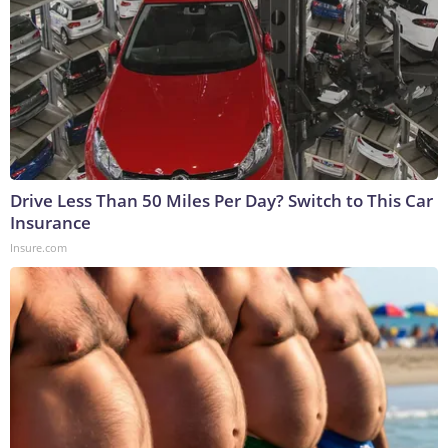
Drive Less Than 50 Miles Per Day? Switch to This Car
Insurance
Insure.com