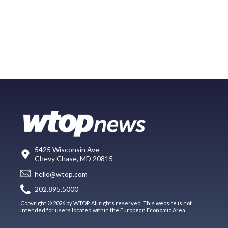
5425 Wisconsin Ave
Chevy Chase, MD 20815
hello@wtop.com
202.895.5000
Copyright © 2026 by WTOP. All rights reserved. This website is not
intended for users located within the European Economic Area.