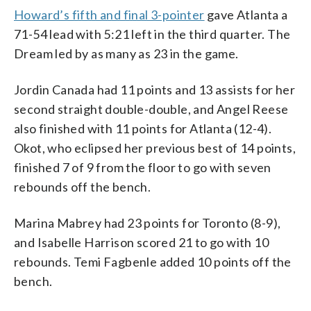
Howard’s fifth and final 3-pointer
gave Atlanta a
71-54 lead with 5:21 left in the third quarter. The
Dream led by as many as 23 in the game.
Jordin Canada had 11 points and 13 assists for her
second straight double-double, and Angel Reese
also finished with 11 points for Atlanta (12-4).
Okot, who eclipsed her previous best of 14 points,
finished 7 of 9 from the floor to go with seven
rebounds off the bench.
Marina Mabrey had 23 points for Toronto (8-9),
and Isabelle Harrison scored 21 to go with 10
rebounds. Temi Fagbenle added 10 points off the
bench.