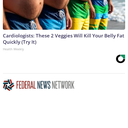
Cardiologists: These 2 Veggies Will Kill Your Belly Fat
Quickly (Try It)
Health Weekly