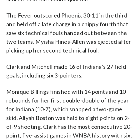
The Fever outscored Phoenix 30-11 in the third
and held off a late charge in a chippy fourth that
saw six technical fouls handed out between the
two teams. Myisha Hines-Allen was ejected after
picking up her second technical foul.
Clark and Mitchell made 16 of Indiana’s 27 field
goals, including six 3-pointers.
Monique Billings finished with 14 points and 10
rebounds for her first double-double of the year
for Indiana (10-7), which snapped a two-game
skid. Aliyah Boston was held to eight points on 2-
of-9 shooting. Clark has the most consecutive 20-
point, five-assist games in WNBA history with six.