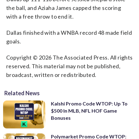
the ball, and Aziaha James capped the scoring
with a free throw to end it.
Dallas finished with a WNBA record 48 made field
goals.
Copyright © 2026 The Associated Press. All rights
reserved. This material may not be published,
broadcast, written or redistributed.
Related News
Kalshi Promo Code WTOP: Up To
$500 In MLB, NFL HOF Game
Bonuses
Polymarket Promo Code WTOP: