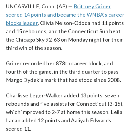
UNCASVILLE, Conn. (AP) —
Brittney Griner
scored 14 points and became the WNBA’s career
blocks leader
, Olivia Nelson-Ododa had 11 points
and 15 rebounds, and the Connecticut Sun beat
the Chicago Sky 92-63 on Monday night for their
third win of the season.
Griner recorded her 878th career block, and
fourth of the game, in the third quarter to pass
Margo Dydek’s mark that had stood since 2008.
Charlisse Leger-Walker added 13 points, seven
rebounds and five assists for Connecticut (3-15),
which improved to 2-7 at home this season. Leila
Lacan added 12 points and Aaliyah Edwards
scored 11.