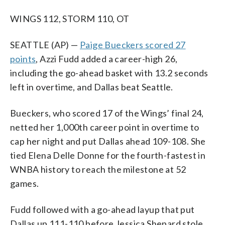
WINGS 112, STORM 110, OT
SEATTLE (AP) —
Paige Bueckers scored 27
points
, Azzi Fudd added a career-high 26,
including the go-ahead basket with 13.2 seconds
left in overtime, and Dallas beat Seattle.
Bueckers, who scored 17 of the Wings’ final 24,
netted her 1,000th career point in overtime to
cap her night and put Dallas ahead 109-108. She
tied Elena Delle Donne for the fourth-fastest in
WNBA history to reach the milestone at 52
games.
Fudd followed with a go-ahead layup that put
Dallas up 111-110 before Jessica Shepard stole