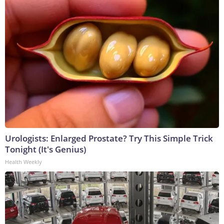
Urologists: Enlarged Prostate? Try This Simple Trick
Tonight (It's Genius)
Health Weekly