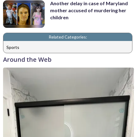
Another delay in case of Maryland
mother accused of murdering her
children
Related Categories:
Sports
Around the Web