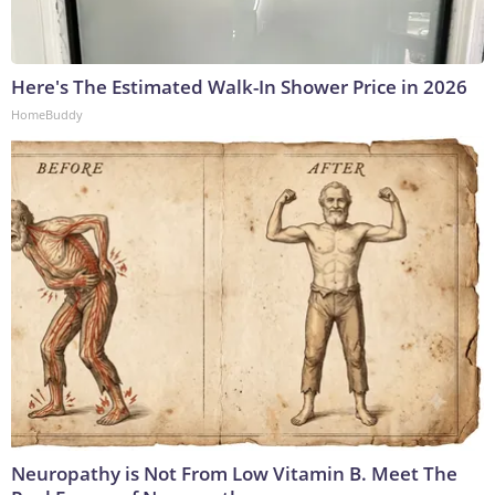
Here's The Estimated Walk-In Shower Price in 2026
HomeBuddy
Neuropathy is Not From Low Vitamin B. Meet The