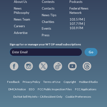
About Us
Contests
Podcasts
News
Contacts
Federal News
Philosophy
Network
News Tips
News Team
103.5 FM |
Charities
107.7 FM |
Careers
103.9 FM
Events
Advertise
Press
Sign up for or manage your WTOP email subscriptions
Go
Feedback
Privacy Policy
Terms of Use
Copyright
Hubbard Radio
DMCA Notice
EEO
FCC Public Inspection Files
FCC Applications
Do Not Sell My Info – CA Resident Only
Cookie Preferences