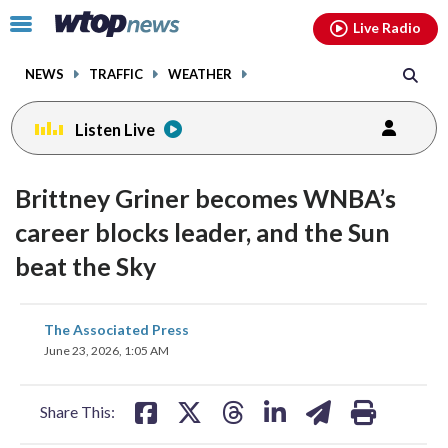
Email
facebook
instagram
x
tiktok
youtube
threads
Click
Live Radio
to
toggle
NEWS
TRAFFIC
WEATHER
navigation
menu.
Listen Live
Brittney Griner becomes WNBA’s
career blocks leader, and the Sun
beat the Sky
share
share
share
share
share
print
The Associated Press
on
on
on
on
on
June 23, 2026, 1:05 AM
facebook
X
threads
linkedin
email
Share This: