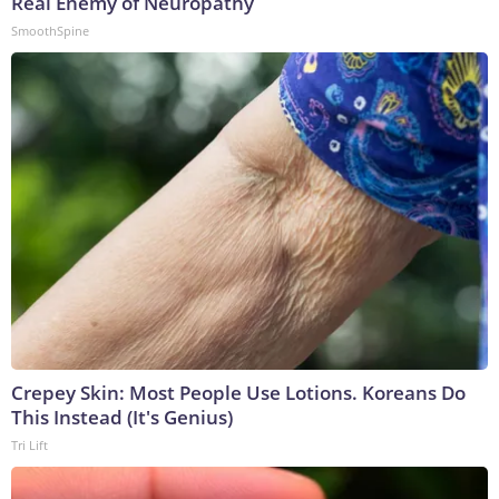
Real Enemy of Neuropathy
SmoothSpine
Crepey Skin: Most People Use Lotions. Koreans Do
This Instead (It's Genius)
Tri Lift