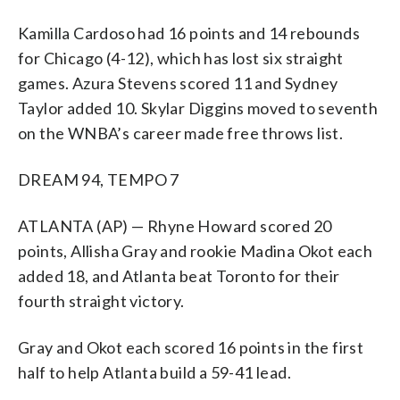
Kamilla Cardoso had 16 points and 14 rebounds
for Chicago (4-12), which has lost six straight
games. Azura Stevens scored 11 and Sydney
Taylor added 10. Skylar Diggins moved to seventh
on the WNBA’s career made free throws list.
DREAM 94, TEMPO 7
ATLANTA (AP) — Rhyne Howard scored 20
points, Allisha Gray and rookie Madina Okot each
added 18, and Atlanta beat Toronto for their
fourth straight victory.
Gray and Okot each scored 16 points in the first
half to help Atlanta build a 59-41 lead.