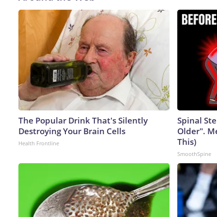
The Popular Drink That's Silently
Spinal Ste
Destroying Your Brain Cells
Older". M
This)
Health Frontline
SmoothSpine