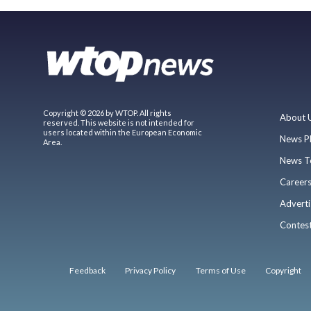
Copyright © 2026 by WTOP. All rights
About 
reserved. This website is not intended for
users located within the European Economic
News P
Area.
News T
Career
Adverti
Contes
Feedback
Privacy Policy
Terms of Use
Copyright