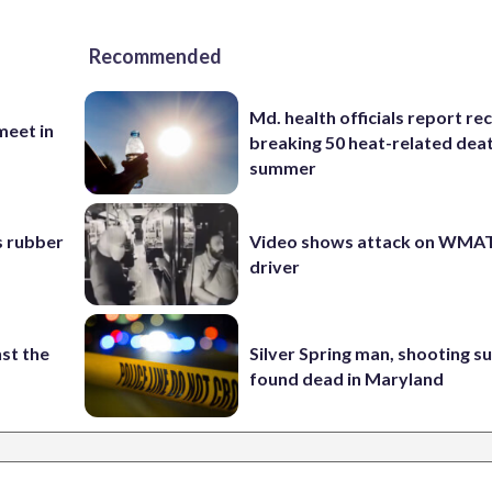
Recommended
Md. health officials report re
eet in
breaking 50 heat-related deat
summer
s rubber
Video shows attack on WMA
driver
st the
Silver Spring man, shooting s
found dead in Maryland