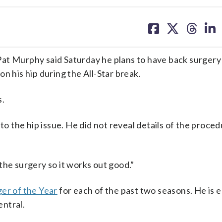
share
share
share
sh
on
on
on
on
facebook
X
threa
lin
 Murphy said Saturday he plans to have back surgery
n his hip during the All-Star break.
s.
to the hip issue. He did not reveal details of the proce
g the surgery so it works out good.”
er of the Year
for each of the past two seasons. He is 
ntral.