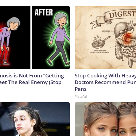
nosis is Not From "Getting
Stop Cooking With Heavy
eet The Real Enemy (Stop
Doctors Recommend Pur
Pans
Plateful