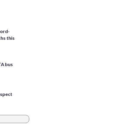
cord-
hs this
TA bus
uspect