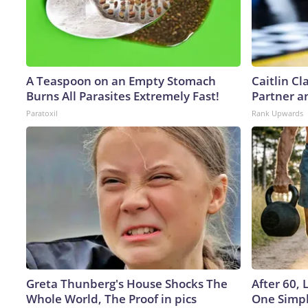
A Teaspoon on an Empty Stomach
Caitlin C
Burns All Parasites Extremely Fast!
Partner a
Paratoxil
Rank Upwards
Greta Thunberg's House Shocks The
After 60,
Whole World, The Proof in pics
One Simpl