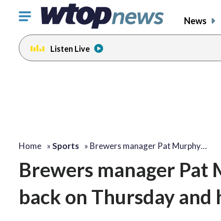
Click
News
to
toggle
Listen Live
navigation
menu.
Home
»
Sports
»
Brewers manager Pat Murphy…
Brewers manager Pat M
back on Thursday and h