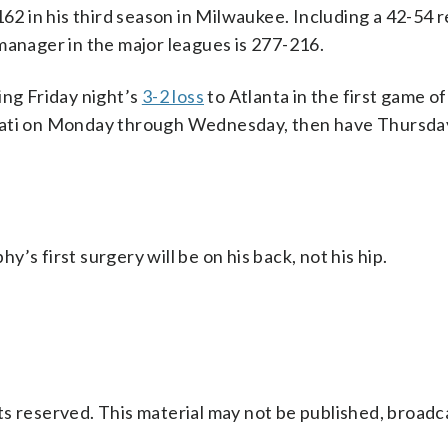
 in his third season in Milwaukee. Including a 42-54 
manager in the major leagues is 277-216.
ing Friday night’s
3-2 loss
to Atlanta in the first game 
nnati on Monday through Wednesday, then have Thursda
’s first surgery will be on his back, not his hip.
s reserved. This material may not be published, broadc