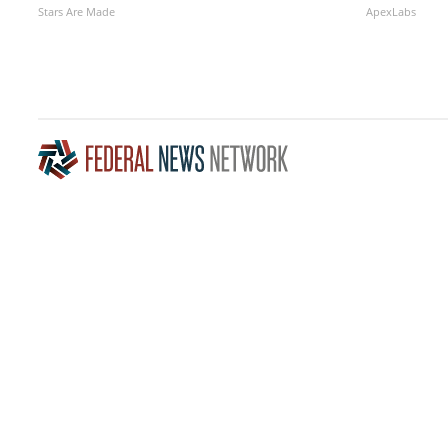
Stars Are Made
ApexLabs