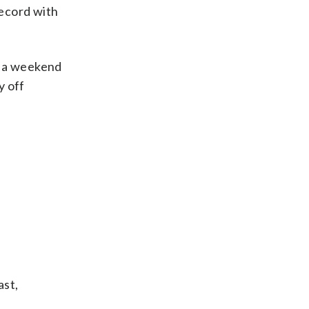
record with
of a weekend
y off
ast,