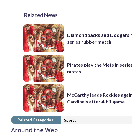
Related News
Diamondbacks and Dodgers m
series rubber match
Pirates play the Mets in serie
match
McCarthy leads Rockies again
Cardinals after 4-hit game
Related Categories:
Sports
Around the Web