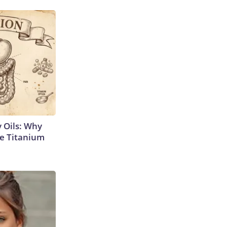
 Oils: Why
e Titanium