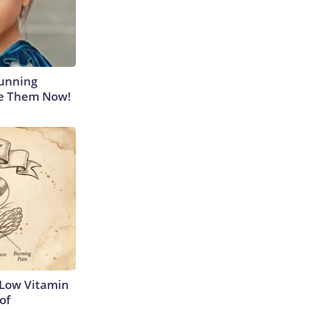
tunning
ee Them Now!
 Low Vitamin
of