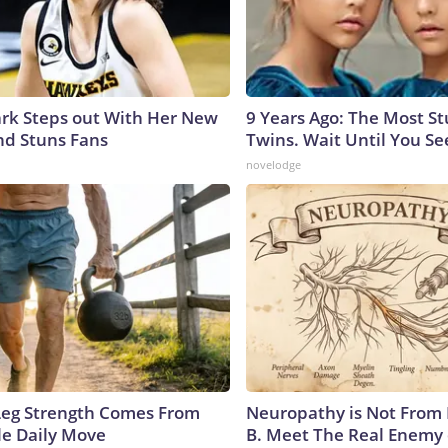
lark Steps out With Her New
9 Years Ago: The Most S
nd Stuns Fans
Twins. Wait Until You S
novelodge
 Leg Strength Comes From
Neuropathy is Not From
e Daily Move
B. Meet The Real Enemy 