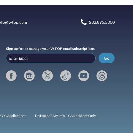
ello@wtop.com
202.895.5000
Sign up for or manage your WTOP email subscriptions
Go
FCC Applications
Do Not Sell My Info – CA Resident Only