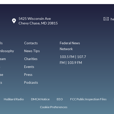
5425 Wisconsin Ave
h
Chevy Chase, MD 20815
Us
Contacts
Federal News
Network
hilosophy
News Tips
103.5 FM | 107.7
eam
Charities
FM | 103.9 FM
s
Events
se
Press
ts
Podcasts
Hubbard Radio
DMCA Notice
EEO
FCC Public Inspection Files
Cookie Preferences