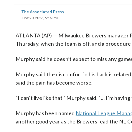
The Associated Press
June 20, 2026, 5:16 PM
ATLANTA (AP) — Milwaukee Brewers manager Pat
Thursday, when the team is off, and a procedure o
Murphy said he doesn’t expect to miss any game
Murphy said the discomfort in his back is related 
said the pain has become worse.
“I can’t live like that,” Murphy said. “… I’m havin
Murphy has been named
National League Manag
another good year as the Brewers lead the NL Ce