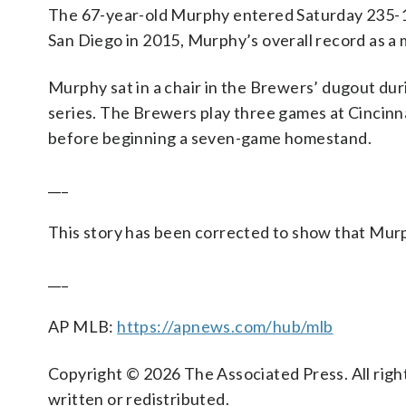
The 67-year-old Murphy entered Saturday 235-162
San Diego in 2015, Murphy’s overall record as a 
Murphy sat in a chair in the Brewers’ dugout dur
series. The Brewers play three games at Cinci
before beginning a seven-game homestand.
___
This story has been corrected to show that Murphy
___
AP MLB:
https://apnews.com/hub/mlb
Copyright © 2026 The Associated Press. All right
written or redistributed.