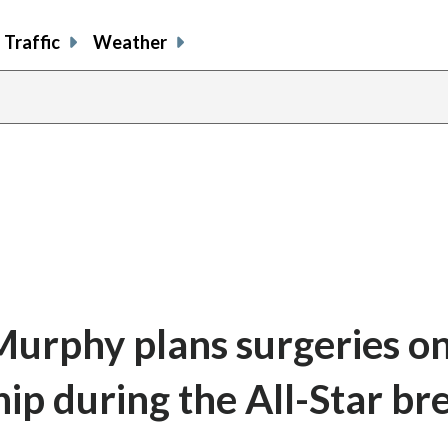
Traffic
Weather
urphy plans surgeries on
ip during the All-Star br