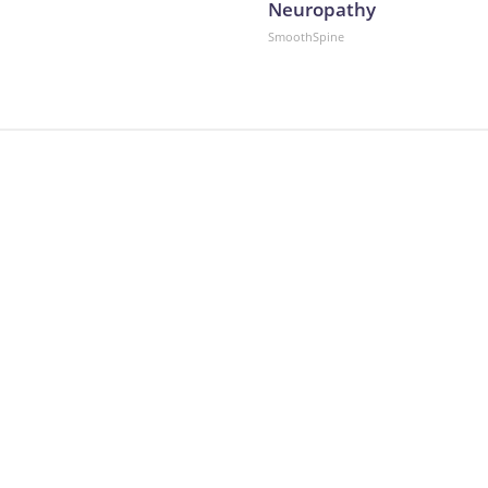
Neuropathy
SmoothSpine