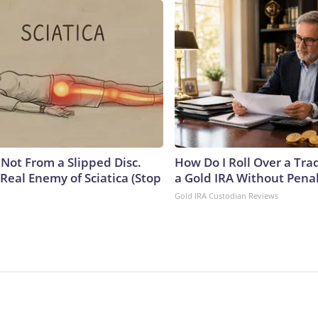
s Not From a Slipped Disc.
How Do I Roll Over a Trad
Real Enemy of Sciatica (Stop
a Gold IRA Without Pena
Gold IRA Custodian Reviews