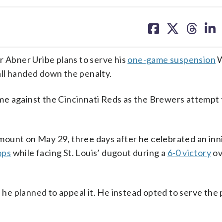
share
share
share
sh
on
on
on
on
facebook
X
threa
lin
Abner Uribe plans to serve his
one-game suspension
W
ll handed down the penalty.
me against the Cincinnati Reds as the Brewers attempt 
mount on May 29, three days after he celebrated an in
ops
while facing St. Louis’ dugout during a
6-0 victory
ov
e planned to appeal it. He instead opted to serve the 