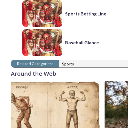
Sports Betting Line
Baseball Glance
Related Categories:
Sports
Around the Web