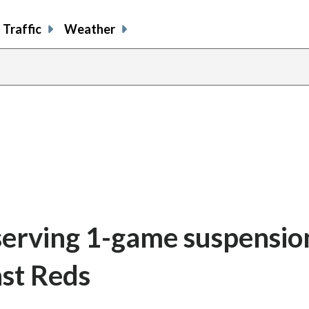
Traffic
Weather
serving 1-game suspensio
st Reds