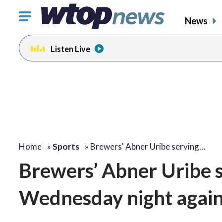
Click
News
to
toggle
Listen Live
navigation
menu.
Home
»
Sports
»
Brewers' Abner Uribe serving…
Brewers’ Abner Uribe 
Wednesday night again