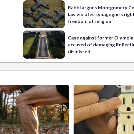
Rabbi argues Montgomery Co
law violates synagogue's righ
freedom of religion
Case against former Olympia
accused of damaging Reflecti
dismissed