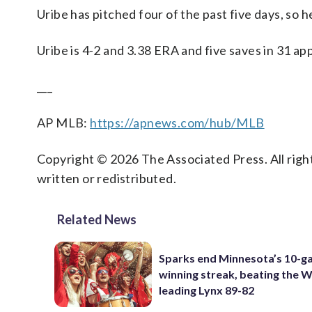
Uribe has pitched four of the past five days, so 
Uribe is 4-2 and 3.38 ERA and five saves in 31 ap
___
AP MLB:
https://apnews.com/hub/MLB
Copyright © 2026 The Associated Press. All right
written or redistributed.
Related News
Sparks end Minnesota’s 10-
winning streak, beating the
leading Lynx 89-82