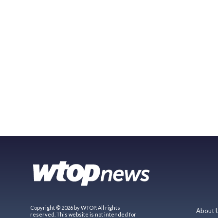
Copyright © 2026 by WTOP. All rights
About 
reserved. This website is not intended for