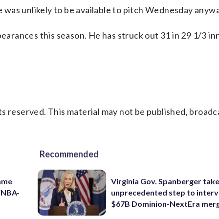
he was unlikely to be available to pitch Wednesday anywa
pearances this season. He has struck out 31 in 29 1/3 in
s reserved. This material may not be published, broadc
Recommended
game
Virginia Gov. Spanberger tak
 WNBA-
unprecedented step to interv
$67B Dominion-NextEra mer