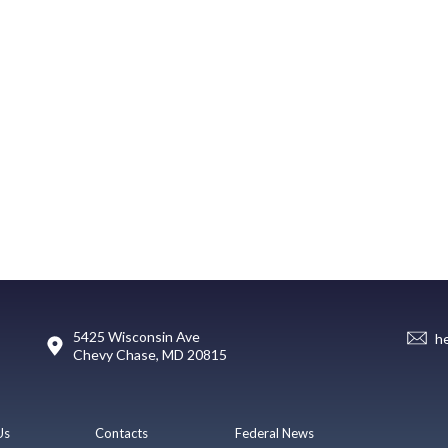
5425 Wisconsin Ave
h
Chevy Chase, MD 20815
Us
Contacts
Federal News