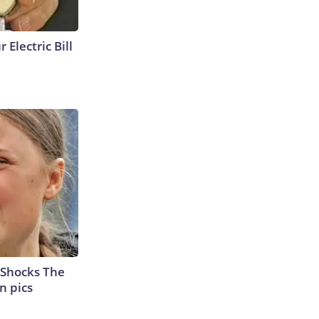
 Electric Bill
 Shocks The
n pics