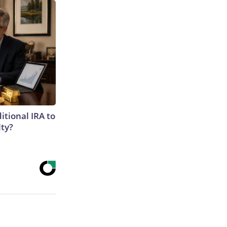
itional IRA to
lty?