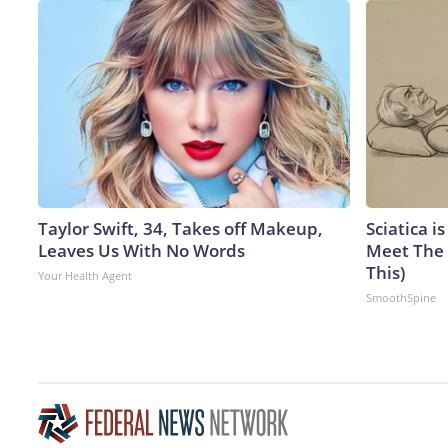
Taylor Swift, 34, Takes off Makeup,
Sciatica i
Leaves Us With No Words
Meet The 
This)
Your Health Agent
SmoothSpine