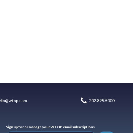
ello@wtop.com
202.895.5000
Sign up for or manage your WTOP email subscriptions