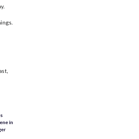
y.
nings.
ast,
es
ene in
ger