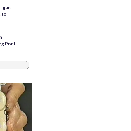
. gun
t to
n
ng Pool