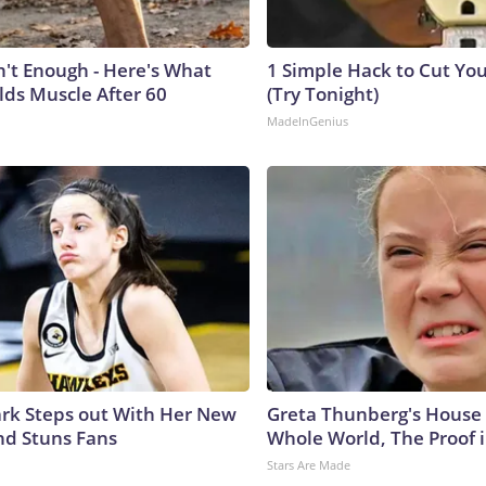
n't Enough - Here's What
1 Simple Hack to Cut Your
lds Muscle After 60
(Try Tonight)
MadeInGenius
lark Steps out With Her New
Greta Thunberg's House
nd Stuns Fans
Whole World, The Proof i
Stars Are Made