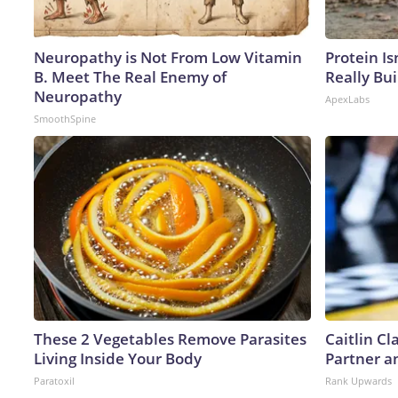
Neuropathy is Not From Low Vitamin
Protein Is
B. Meet The Real Enemy of
Really Bui
Neuropathy
ApexLabs
SmoothSpine
These 2 Vegetables Remove Parasites
Caitlin C
Living Inside Your Body
Partner a
Paratoxil
Rank Upwards