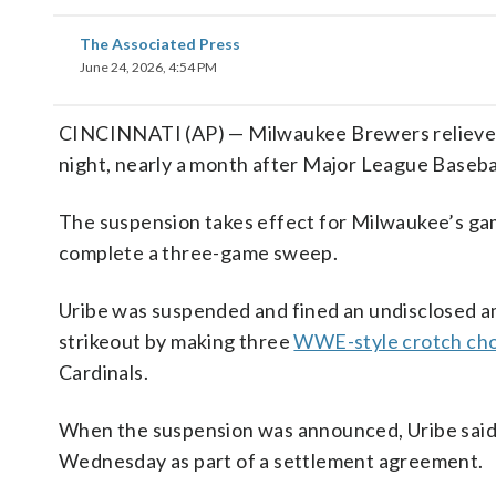
The Associated Press
June 24, 2026, 4:54 PM
CINCINNATI (AP) — Milwaukee Brewers reliever 
night, nearly a month after Major League Baseba
The suspension takes effect for Milwaukee’s ga
complete a three-game sweep.
Uribe was suspended and fined an undisclosed a
strikeout by making three
WWE-style crotch ch
Cardinals.
When the suspension was announced, Uribe said h
Wednesday as part of a settlement agreement.