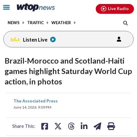
Email
facebook
instagram
x
tiktok
youtube
threads
Click
Live Radio
to
toggle
NEWS
TRAFFIC
WEATHER
navigation
menu.
Listen Live
Brazil-Morocco and Scotland-Haiti
games highlight Saturday World Cup
action, in photos
share
share
share
share
share
print
The Associated Press
on
on
on
on
on
June 14, 2026, 9:09 PM
facebook
X
threads
linkedin
email
Share This: