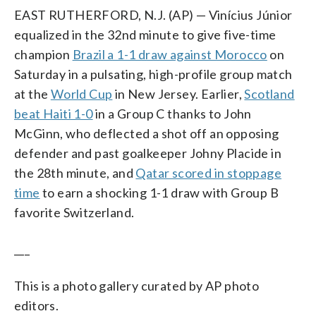
EAST RUTHERFORD, N.J. (AP) — Vinícius Júnior
equalized in the 32nd minute to give five-time
champion
Brazil a 1-1 draw against Morocco
on
Saturday in a pulsating, high-profile group match
at the
World Cup
in New Jersey. Earlier,
Scotland
beat Haiti 1-0
in a Group C thanks to John
McGinn, who deflected a shot off an opposing
defender and past goalkeeper Johny Placide in
the 28th minute, and
Qatar scored in stoppage
time
to earn a shocking 1-1 draw with Group B
favorite Switzerland.
___
This is a photo gallery curated by AP photo
editors.