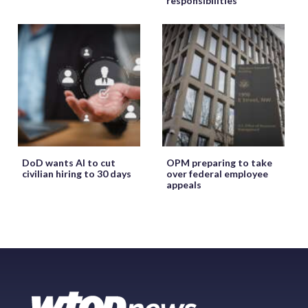
responsibilities
DoD wants AI to cut
OPM preparing to take
civilian hiring to 30 days
over federal employee
appeals