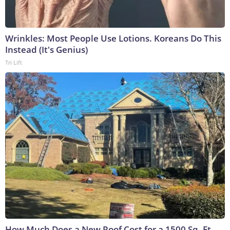
Wrinkles: Most People Use Lotions. Koreans Do This
Instead (It's Genius)
Tri Lift
How Much Does a New Roof Cost for a 1500 Sq. Ft.