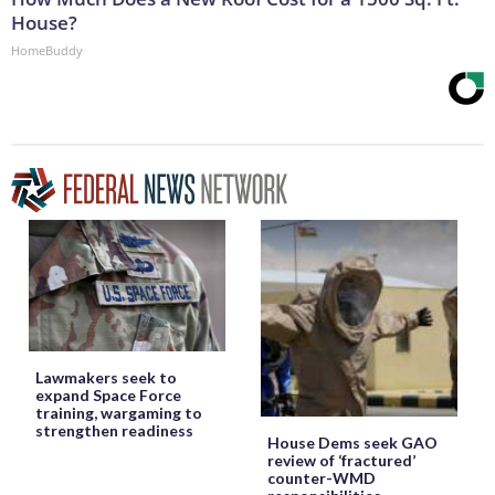
House?
HomeBuddy
Lawmakers seek to
expand Space Force
training, wargaming to
strengthen readiness
House Dems seek GAO
review of ‘fractured’
counter-WMD