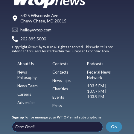
5425 Wisconsin Ave
Chevy Chase, MD 20815
hello@wtop.com
202.895.5000
Copyright © 2026 by WTOP. All rights reserved. This website is not
intended for users located within the European Economic Area.
About Us
Contests
Podcasts
News
Contacts
Federal News
Philosophy
Network
News Tips
News Team
103.5 FM |
Charities
107.7 FM |
Careers
103.9 FM
Events
Advertise
Press
Sign up for or manage your WTOP email subscriptions
Go