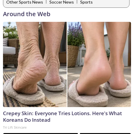
|
|
Other Sports News
Soccer News
Sports
Around the Web
Crepey Skin: Everyone Tries Lotions. Here's What
Koreans Do Instead
Tri Lift Skincare