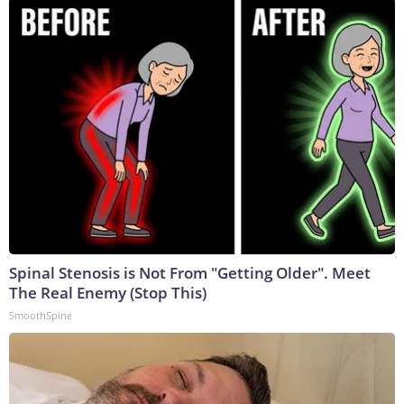
Spinal Stenosis is Not From "Getting Older". Meet
The Real Enemy (Stop This)
SmoothSpine