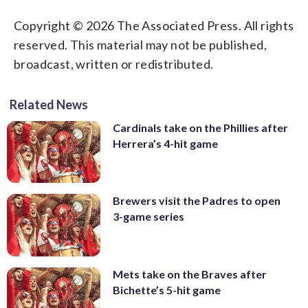
Copyright © 2026 The Associated Press. All rights
reserved. This material may not be published,
broadcast, written or redistributed.
Related News
Cardinals take on the Phillies after
Herrera’s 4-hit game
Brewers visit the Padres to open
3-game series
Mets take on the Braves after
Bichette’s 5-hit game