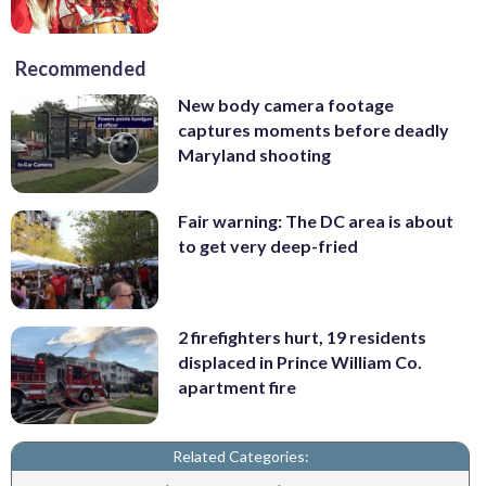
Recommended
New body camera footage
captures moments before deadly
Maryland shooting
Fair warning: The DC area is about
to get very deep-fried
2 firefighters hurt, 19 residents
displaced in Prince William Co.
apartment fire
Related Categories: