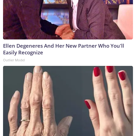
Ellen Degeneres And Her New Partner Who You'll
Easily Recognize
Outlier Model