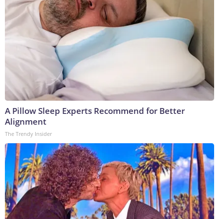
A Pillow Sleep Experts Recommend for Better
Alignment
The Trendy Insider