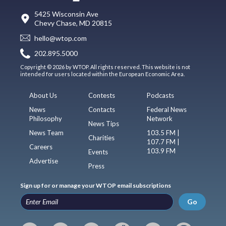
5425 Wisconsin Ave
Chevy Chase, MD 20815
hello@wtop.com
202.895.5000
Copyright © 2026 by WTOP. All rights reserved. This website is not
intended for users located within the European Economic Area.
About Us
Contests
Podcasts
News
Contacts
Federal News
Philosophy
Network
News Tips
News Team
103.5 FM |
Charities
107.7 FM |
Careers
103.9 FM
Events
Advertise
Press
Sign up for or manage your WTOP email subscriptions
Go