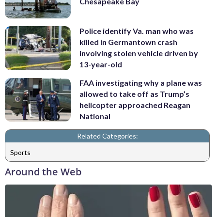
Chesapeake Bay
Police identify Va. man who was
killed in Germantown crash
involving stolen vehicle driven by
13-year-old
FAA investigating why a plane was
allowed to take off as Trump’s
helicopter approached Reagan
National
Related Categories:
Sports
Around the Web