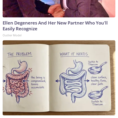
Ellen Degeneres And Her New Partner Who You'll
Easily Recognize
Outlier Model