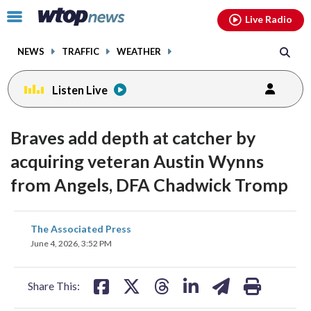
Email
facebook
instagram
x
tiktok
youtube
threads
Click
Live Radio
to
toggle
NEWS
TRAFFIC
WEATHER
navigation
menu.
Listen Live
Braves add depth at catcher by
acquiring veteran Austin Wynns
from Angels, DFA Chadwick Tromp
share
share
share
share
share
print
The Associated Press
on
on
on
on
on
June 4, 2026, 3:52 PM
facebook
X
threads
linkedin
email
Share This: