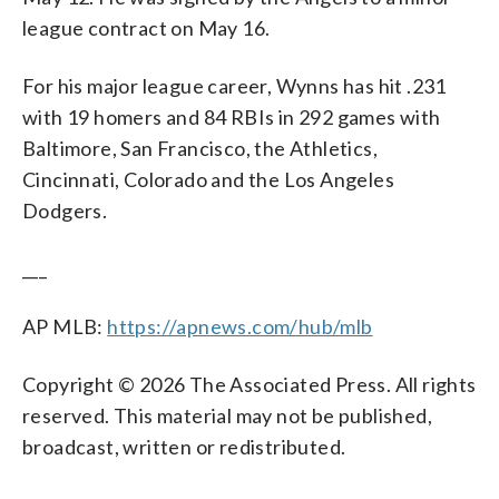
league contract on May 16.
For his major league career, Wynns has hit .231
with 19 homers and 84 RBIs in 292 games with
Baltimore, San Francisco, the Athletics,
Cincinnati, Colorado and the Los Angeles
Dodgers.
___
AP MLB:
https://apnews.com/hub/mlb
Copyright © 2026 The Associated Press. All rights
reserved. This material may not be published,
broadcast, written or redistributed.