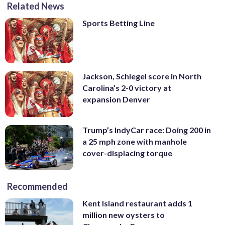
Related News
Sports Betting Line
Jackson, Schlegel score in North
Carolina’s 2-0 victory at
expansion Denver
Trump’s IndyCar race: Doing 200 in
a 25 mph zone with manhole
cover-displacing torque
Recommended
Kent Island restaurant adds 1
million new oysters to