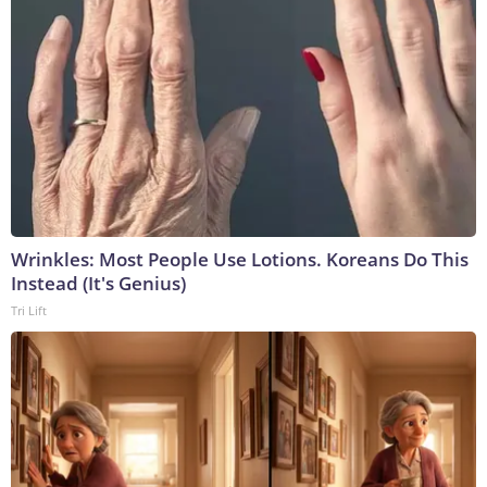
Wrinkles: Most People Use Lotions. Koreans Do This
Instead (It's Genius)
Tri Lift