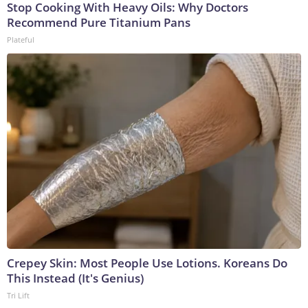
Stop Cooking With Heavy Oils: Why Doctors
Recommend Pure Titanium Pans
Plateful
Crepey Skin: Most People Use Lotions. Koreans Do
This Instead (It's Genius)
Tri Lift