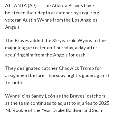
ATLANTA (AP) — The Atlanta Braves have
bolstered their depth at catcher by acquiring
veteran Austin Wynns from the Los Angeles
Angels.
The Braves added the 35-year-old Wynns to the
major league roster on Thursday, a day after
acquiring him from the Angels for cash.
They designated catcher Chadwick Tromp for
assignment before Thursday night’s game against
Toronto.
Wynns joins Sandy León as the Braves’ catchers
as the team continues to adjust to injuries to 2025
NL Rookie of the Year Drake Baldwin and Sean