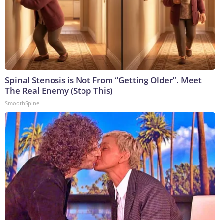
Spinal Stenosis is Not From “Getting Older”. Meet
The Real Enemy (Stop This)
SmoothSpine