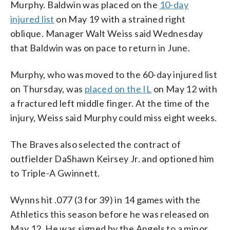
Murphy. Baldwin was placed on the
10-day
injured list
on May 19 with a strained right
oblique. Manager Walt Weiss said Wednesday
that Baldwin was on pace to return in June.
Murphy, who was moved to the 60-day injured list
on Thursday, was
placed on the IL
on May 12 with
a fractured left middle finger. At the time of the
injury, Weiss said Murphy could miss eight weeks.
The Braves also selected the contract of
outfielder DaShawn Keirsey Jr. and optioned him
to Triple-A Gwinnett.
Wynns hit .077 (3 for 39) in 14 games with the
Athletics this season before he was released on
May 12. He was signed by the Angels to a minor