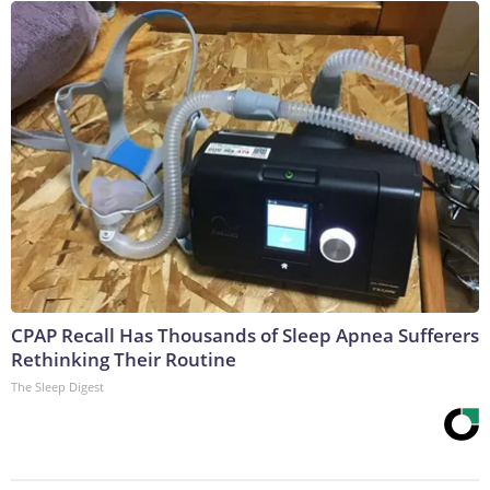
CPAP Recall Has Thousands of Sleep Apnea Sufferers
Rethinking Their Routine
The Sleep Digest