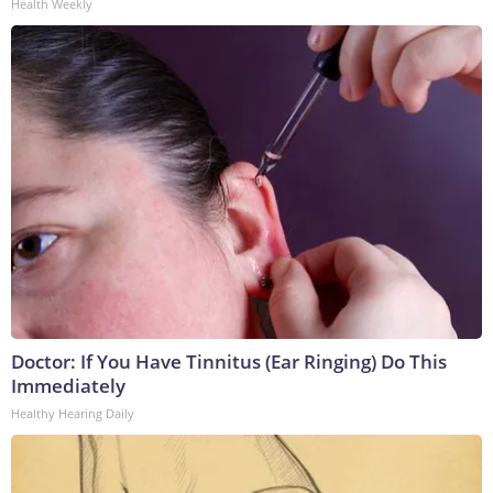
Health Weekly
Doctor: If You Have Tinnitus (Ear Ringing) Do This
Immediately
Healthy Hearing Daily