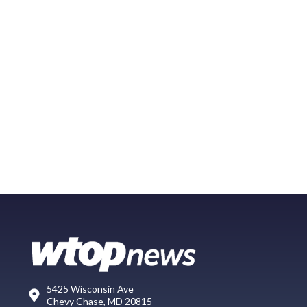
5425 Wisconsin Ave
Chevy Chase, MD 20815