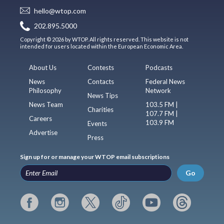
hello@wtop.com
202.895.5000
Copyright © 2026 by WTOP. All rights reserved. This website is not
intended for users located within the European Economic Area.
About Us
Contests
Podcasts
News
Contacts
Federal News
Philosophy
Network
News Tips
News Team
103.5 FM |
Charities
107.7 FM |
Careers
103.9 FM
Events
Advertise
Press
Sign up for or manage your WTOP email subscriptions
Go