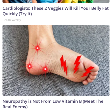
Cardiologists: These 2 Veggies Will Kill Your Belly Fat
Quickly (Try It)
Health Weekly
Neuropathy is Not From Low Vitamin B (Meet The
Real Enemy)