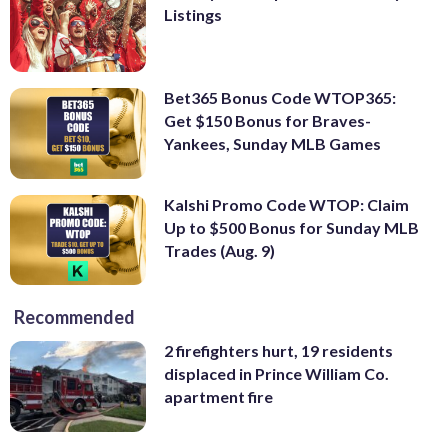
Listings
Bet365 Bonus Code WTOP365:
Get $150 Bonus for Braves-
Yankees, Sunday MLB Games
Kalshi Promo Code WTOP: Claim
Up to $500 Bonus for Sunday MLB
Trades (Aug. 9)
Recommended
2 firefighters hurt, 19 residents
displaced in Prince William Co.
apartment fire