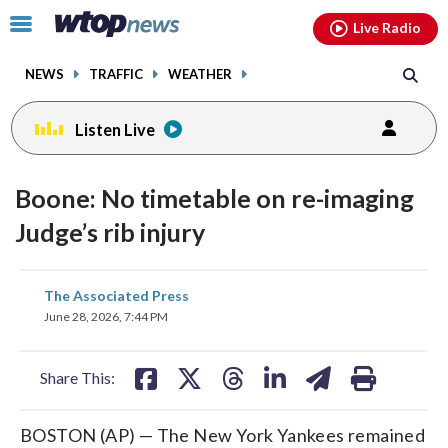
Email
facebook
instagram
x
tiktok
youtube
threads
Click
Live Radio
to
toggle
NEWS
TRAFFIC
WEATHER
navigation
menu.
Listen Live
Boone: No timetable on re-imaging
Judge’s rib injury
share
share
share
share
share
print
The Associated Press
on
on
on
on
on
June 28, 2026, 7:44 PM
facebook
X
threads
linkedin
email
Share This:
BOSTON (AP) — The New York Yankees remained