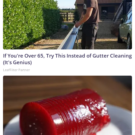
If You're Over 65, Try This Instead of Gutter Cleaning
(It's Genius)
LeafFilter Partner