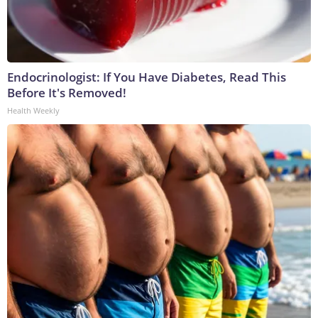
Endocrinologist: If You Have Diabetes, Read This
Before It's Removed!
Health Weekly