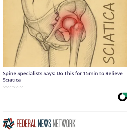
Spine Specialists Says: Do This for 15min to Relieve
Sciatica
SmoothSpine