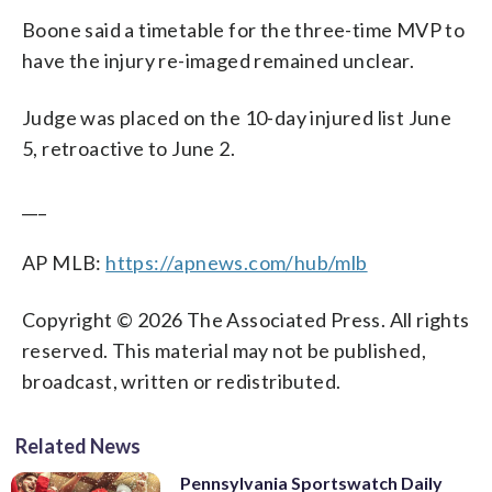
Boone said a timetable for the three-time MVP to
have the injury re-imaged remained unclear.
Judge was placed on the 10-day injured list June
5, retroactive to June 2.
___
AP MLB:
https://apnews.com/hub/mlb
Copyright © 2026 The Associated Press. All rights
reserved. This material may not be published,
broadcast, written or redistributed.
Related News
Pennsylvania Sportswatch Daily