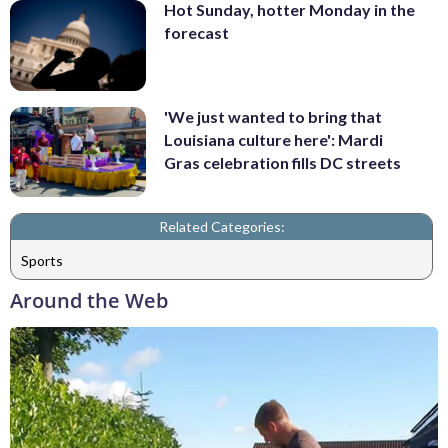
Hot Sunday, hotter Monday in the
forecast
'We just wanted to bring that
Louisiana culture here': Mardi
Gras celebration fills DC streets
Related Categories:
Sports
Around the Web