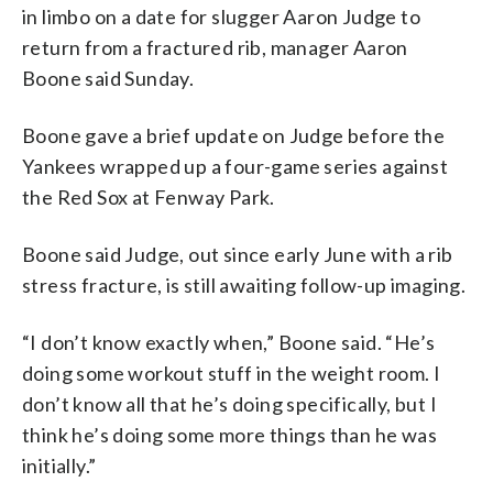
in limbo on a date for slugger Aaron Judge to
return from a fractured rib, manager Aaron
Boone said Sunday.
Boone gave a brief update on Judge before the
Yankees wrapped up a four-game series against
the Red Sox at Fenway Park.
Boone said Judge, out since early June with a rib
stress fracture, is still awaiting follow-up imaging.
“I don’t know exactly when,” Boone said. “He’s
doing some workout stuff in the weight room. I
don’t know all that he’s doing specifically, but I
think he’s doing some more things than he was
initially.”