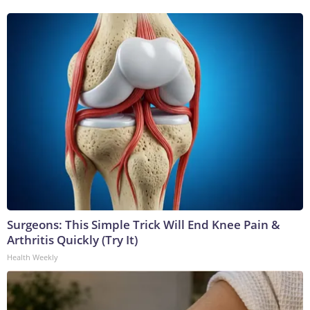
Surgeons: This Simple Trick Will End Knee Pain &
Arthritis Quickly (Try It)
Health Weekly