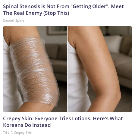
Spinal Stenosis is Not From "Getting Older". Meet
The Real Enemy (Stop This)
SmoothSpine
Crepey Skin: Everyone Tries Lotions. Here's What
Koreans Do Instead
Tri Lift Crepey Skin