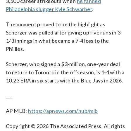
3,500 career strikeouts when
he fanned
Philadelphia slugger Kyle Schwarber
.
The moment proved to be the highlight as
Scherzer was pulled after giving up five runs in 3
1/3 innings in what became a 7-4 loss to the
Phillies.
Scherzer, who signed a $3-million, one-year deal
to return to Toronto in the offseason, is 1-4 with a
10.23 ERA in six starts with the Blue Jays in 2026.
___
AP MLB:
https://apnews.com/hub/mlb
Copyright © 2026 The Associated Press. All rights