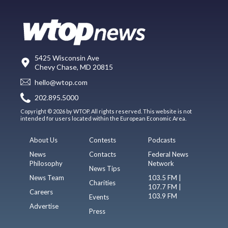
5425 Wisconsin Ave
Chevy Chase, MD 20815
hello@wtop.com
202.895.5000
Copyright © 2026 by WTOP. All rights reserved. This website is not
intended for users located within the European Economic Area.
About Us
Contests
Podcasts
News
Contacts
Federal News
Philosophy
Network
News Tips
News Team
103.5 FM |
Charities
107.7 FM |
Careers
103.9 FM
Events
Advertise
Press