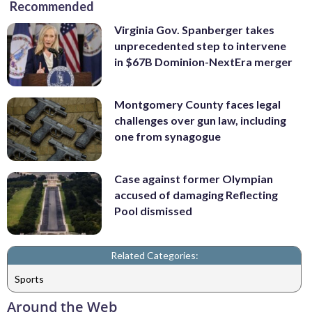
Recommended
Virginia Gov. Spanberger takes
unprecedented step to intervene
in $67B Dominion-NextEra merger
Montgomery County faces legal
challenges over gun law, including
one from synagogue
Case against former Olympian
accused of damaging Reflecting
Pool dismissed
Related Categories:
Sports
Around the Web