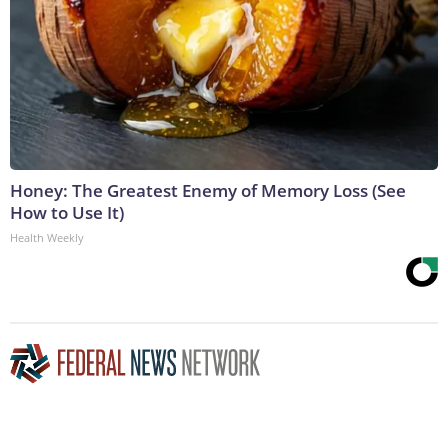
Honey: The Greatest Enemy of Memory Loss (See
How to Use It)
Health Weekly