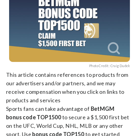
Photo Credit: Craig Dudek
This article contains references to products from
our advertisers and/or partners, and we may
receive compensation when you click on links to
products and services
Sports fans can take advantage of
BetMGM
bonus code TOP1500
to secure a $1,500 first bet
on the UFC, World Cup, NHL, MLB or any other
sport. Use
bonus code TOP150
to get started