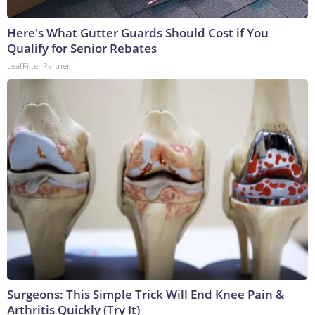
Here's What Gutter Guards Should Cost if You
Qualify for Senior Rebates
LeafFilter Partner
Surgeons: This Simple Trick Will End Knee Pain &
Arthritis Quickly (Try It)