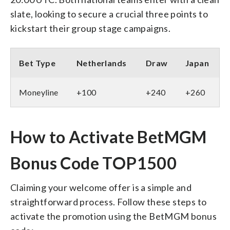
slate, looking to secure a crucial three points to
kickstart their group stage campaigns.
Bet Type
Netherlands
Draw
Japan
Moneyline
+100
+240
+260
How to Activate BetMGM
Bonus Code TOP1500
Claiming your welcome offer is a simple and
straightforward process. Follow these steps to
activate the promotion using the BetMGM bonus