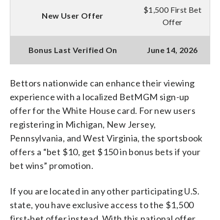
$1,500 First Bet
New User Offer
Offer
Bonus Last Verified On
June 14, 2026
Bettors nationwide can enhance their viewing
experience with a localized BetMGM sign-up
offer for the White House card. For new users
registering in Michigan, New Jersey,
Pennsylvania, and West Virginia, the sportsbook
offers a “bet $10, get $150 in bonus bets if your
bet wins” promotion.
If you are located in any other participating U.S.
state, you have exclusive access to the $1,500
first-bet offer instead. With this national offer,