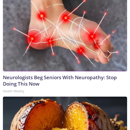
Neurologists Beg Seniors With Neuropathy: Stop
Doing This Now
Health Weekly