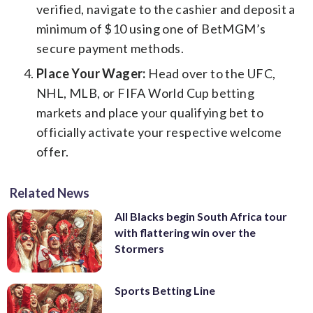
verified, navigate to the cashier and deposit a
minimum of $10 using one of BetMGM’s
secure payment methods.
Place Your Wager:
Head over to the UFC,
NHL, MLB, or FIFA World Cup betting
markets and place your qualifying bet to
officially activate your respective welcome
offer.
Related News
All Blacks begin South Africa tour
with flattering win over the
Stormers
Sports Betting Line