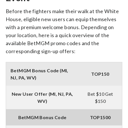
Before the fighters make their walk at the White
House, eligible new users can equip themselves
with a premium welcome bonus. Depending on
your location, here is a quick overview of the
available BetMGM promo codes and the
corresponding sign-up offers:
BetMGM Bonus Code (MI,
TOP150
NJ, PA, WV)
New User Offer (MI, NJ, PA,
Bet $10 Get
WV)
$150
BetMGM Bonus Code
TOP1500