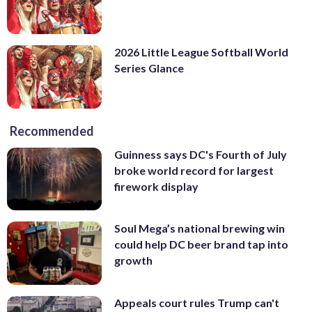
2026 Little League Softball World
Series Glance
Recommended
Guinness says DC's Fourth of July
broke world record for largest
firework display
Soul Mega’s national brewing win
could help DC beer brand tap into
growth
Appeals court rules Trump can't