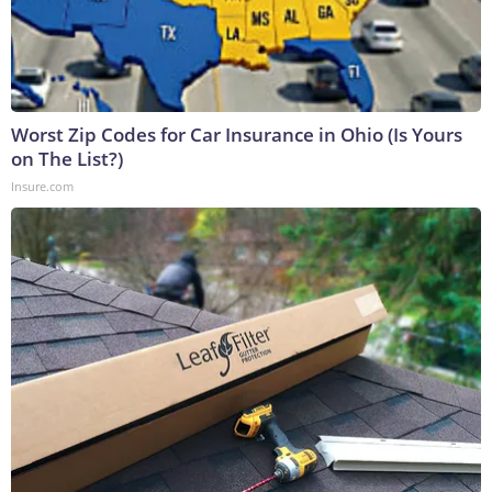
Worst Zip Codes for Car Insurance in Ohio (Is Yours
on The List?)
Insure.com