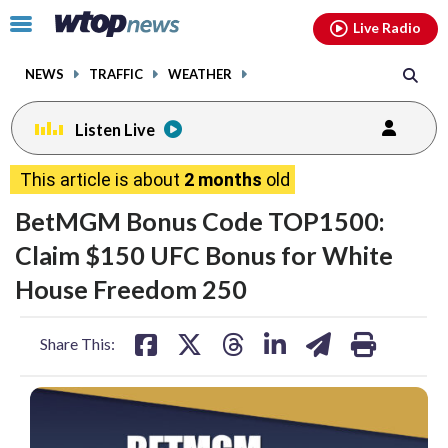
Email
facebook
instagram
x
tiktok
youtube
threads
Click
Live Radio
to
toggle
NEWS
TRAFFIC
WEATHER
navigation
menu.
Listen Live
This article is about
2 months
old
BetMGM Bonus Code TOP1500:
Claim $150 UFC Bonus for White
House Freedom 250
share
share
share
share
share
print
Share This:
on
on
on
on
on
facebook
X
threads
linkedin
email