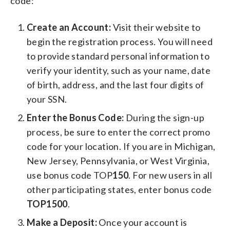
code:
Create an Account:
Visit their website to
begin the registration process. You will need
to provide standard personal information to
verify your identity, such as your name, date
of birth, address, and the last four digits of
your SSN.
Enter the Bonus Code:
During the sign-up
process, be sure to enter the correct promo
code for your location. If you are in Michigan,
New Jersey, Pennsylvania, or West Virginia,
use bonus code TOP
150
. For new users in all
other participating states, enter bonus code
TOP1500
.
Make a Deposit:
Once your account is