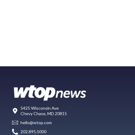
5425 Wisconsin Ave
Chevy Chase, MD 20815
hello@wtop.com
202.895.5000