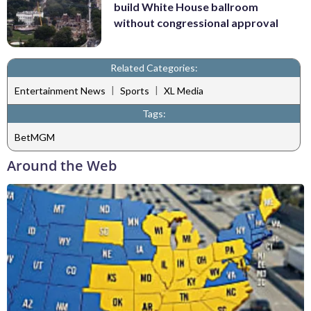
build White House ballroom
without congressional approval
Related Categories:
|
|
Entertainment News
Sports
XL Media
Tags:
BetMGM
Around the Web