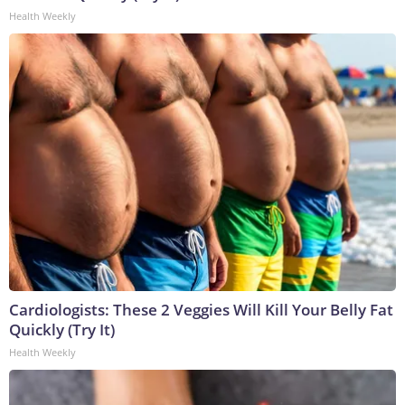
Health Weekly
Cardiologists: These 2 Veggies Will Kill Your Belly Fat
Quickly (Try It)
Health Weekly