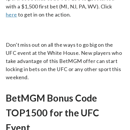
with a $1,500 first bet (MI, NJ, PA, WV). Click
here
to get in on the action.
Don’t miss out on all the ways to go big on the
UFC event at the White House. New players who
take advantage of this BetMGM offer can start
locking in bets on the UFC or any other sport this
weekend.
BetMGM Bonus Code
TOP1500 for the UFC
Event