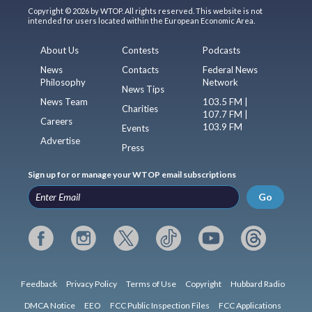
Copyright © 2026 by WTOP. All rights reserved. This website is not
intended for users located within the European Economic Area.
About Us
Contests
Podcasts
News
Contacts
Federal News
Philosophy
Network
News Tips
News Team
103.5 FM |
Charities
107.7 FM |
Careers
103.9 FM
Events
Advertise
Press
Sign up for or manage your WTOP email subscriptions
Go
Feedback
Privacy Policy
Terms of Use
Copyright
Hubbard Radio
DMCA Notice
EEO
FCC Public Inspection Files
FCC Applications