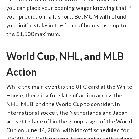
you can place your opening wager knowing that if
your prediction falls short, BetMGM will refund
your initial stake in the form of bonus bets up to
the $1,500 maximum.
World Cup, NHL, and MLB
Action
While the main event is the UFC card at the White
House, there is a full slate of action across the
NHL, MLB, and the World Cup to consider. In
international soccer, the Netherlands and Japan
are set to face off in the group stage of the World
Cup on June 14, 2026, with kickoff scheduled for
20:00 UTC. Both national teams enter with a clean