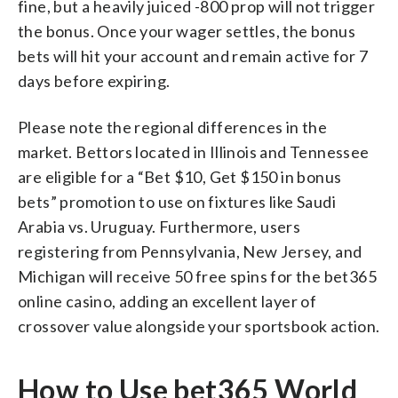
fine, but a heavily juiced -800 prop will not trigger
the bonus. Once your wager settles, the bonus
bets will hit your account and remain active for 7
days before expiring.
Please note the regional differences in the
market. Bettors located in Illinois and Tennessee
are eligible for a “Bet $10, Get $150 in bonus
bets” promotion to use on fixtures like Saudi
Arabia vs. Uruguay. Furthermore, users
registering from Pennsylvania, New Jersey, and
Michigan will receive 50 free spins for the bet365
online casino, adding an excellent layer of
crossover value alongside your sportsbook action.
How to Use bet365 World