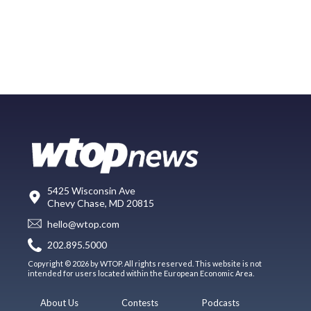
5425 Wisconsin Ave
Chevy Chase, MD 20815
hello@wtop.com
202.895.5000
Copyright © 2026 by WTOP. All rights reserved. This website is not
intended for users located within the European Economic Area.
About Us
Contests
Podcasts