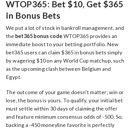
WTOP365: Bet $10, Get $365
in Bonus Bets
We put a lot of stock in bankroll management, and
the
bet365 bonus code
WTOP365 provides an
immediate boost to your betting portfolio. New
bet365 users can claim $365 in bonus bets simply
by wagering $10 on any World Cup matchup, such
as the upcoming clash between Belgium and
Egypt.
The outcome of your game doesn’t matter; win or
lose, the bonus is yours. To qualify, your initial bet
must settle within 30 days of claiming the offer
and feature minimum consensus odds of -500. So,
backing a -450 moneyline favorite is perfectly