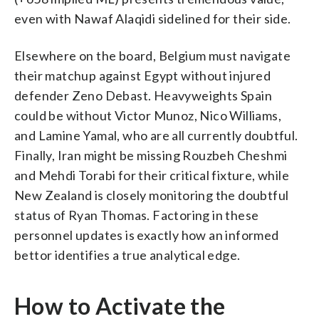
even with Nawaf Alaqidi sidelined for their side.
Elsewhere on the board, Belgium must navigate
their matchup against Egypt without injured
defender Zeno Debast. Heavyweights Spain
could be without Victor Munoz, Nico Williams,
and Lamine Yamal, who are all currently doubtful.
Finally, Iran might be missing Rouzbeh Cheshmi
and Mehdi Torabi for their critical fixture, while
New Zealand is closely monitoring the doubtful
status of Ryan Thomas. Factoring in these
personnel updates is exactly how an informed
bettor identifies a true analytical edge.
How to Activate the