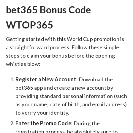
bet365 Bonus Code
WTOP365
Getting started with this World Cup promotion is
a straightforward process. Follow these simple
steps to claim your bonus before the opening
whistles blow:
Register a New Account:
Download the
bet365 app and create a new account by
providing standard personal information (such
as your name, date of birth, and email address)
to verify your identity.
Enter the Promo Code:
During the
registration process, be absolutely sure to