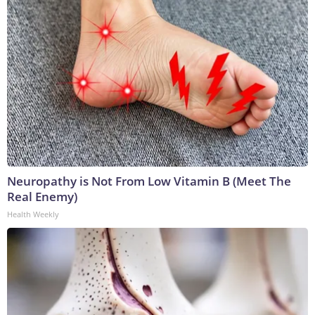
Neuropathy is Not From Low Vitamin B (Meet The
Real Enemy)
Health Weekly