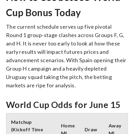
Cup Bonus Today
The current schedule serves up five pivotal
Round 1 group-stage clashes across Groups F, G,
and H. It is never too early to look at how these
early results will impact futures prices and
advancement scenarios. With Spain opening their
Group H campaign and a heavily depleted
Uruguay squad taking the pitch, the betting
markets are ripe for analysis.
World Cup Odds for June 15
Matchup
Home
Away
(Kickoff Time
Draw
ML
ML