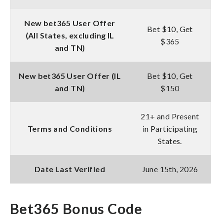
New bet365 User Offer
Bet $10, Get
(All States, excluding IL
$365
and TN)
New bet365 User Offer (IL
Bet $10, Get
and TN)
$150
21+ and Present
Terms and Conditions
in Participating
States.
Date Last Verified
June 15th, 2026
Bet365 Bonus Code