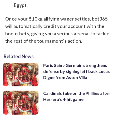
Egypt.
Once your $10 qualifying wager settles, bet365
will automatically credit your account with the
bonus bets, giving you a serious arsenal to tackle
the rest of the tournament’s action.
Related News
Paris Saint-Germain strengthens
defense by signing left back Lucas
Digne from Aston Villa
Cardinals take on the Phillies after
Herrera’s 4-hit game