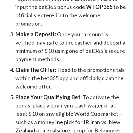
input the bet365 bonus code
WTOP365
to be
officially entered into the welcome
promotion.
Make a Deposit:
Once your account is
verified, navigate to the cashier and deposit a
minimum of $10 using one of bet365’s secure
payment methods.
Claim the Offer:
Head to the promotions tab
within the bet365 app and officially claim the
welcome offer.
Place Your Qualifying Bet:
To activate the
bonus, place a qualifying cash wager of at
least $10 on any eligible World Cup market—
such as a moneyline pick for IR Iran vs. New
Zealand or a goalscorer prop for Belgium vs.