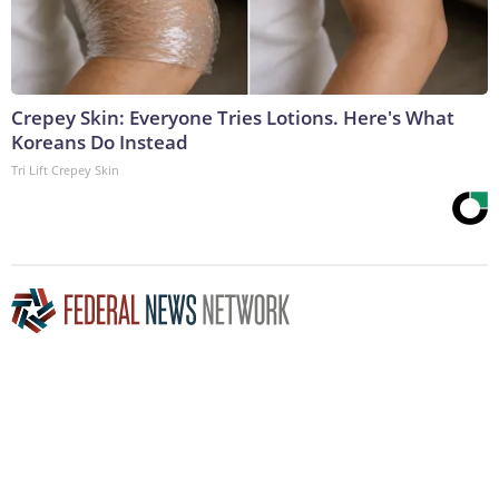
Crepey Skin: Everyone Tries Lotions. Here's What
Koreans Do Instead
Tri Lift Crepey Skin