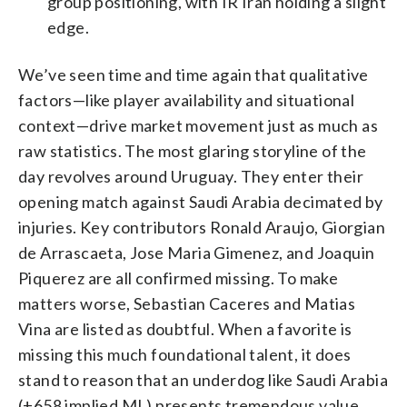
group positioning, with IR Iran holding a slight
edge.
We’ve seen time and time again that qualitative
factors—like player availability and situational
context—drive market movement just as much as
raw statistics. The most glaring storyline of the
day revolves around Uruguay. They enter their
opening match against Saudi Arabia decimated by
injuries. Key contributors Ronald Araujo, Giorgian
de Arrascaeta, Jose Maria Gimenez, and Joaquin
Piquerez are all confirmed missing. To make
matters worse, Sebastian Caceres and Matias
Vina are listed as doubtful. When a favorite is
missing this much foundational talent, it does
stand to reason that an underdog like Saudi Arabia
(+658 implied ML) presents tremendous value,