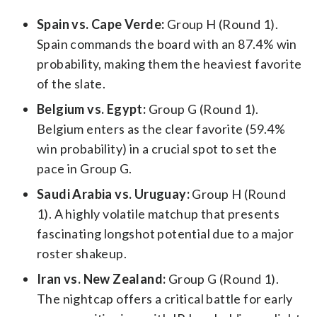
Spain vs. Cape Verde:
Group H (Round 1).
Spain commands the board with an 87.4% win
probability, making them the heaviest favorite
of the slate.
Belgium vs. Egypt:
Group G (Round 1).
Belgium enters as the clear favorite (59.4%
win probability) in a crucial spot to set the
pace in Group G.
Saudi Arabia vs. Uruguay:
Group H (Round
1). A highly volatile matchup that presents
fascinating longshot potential due to a major
roster shakeup.
Iran vs. New Zealand:
Group G (Round 1).
The nightcap offers a critical battle for early