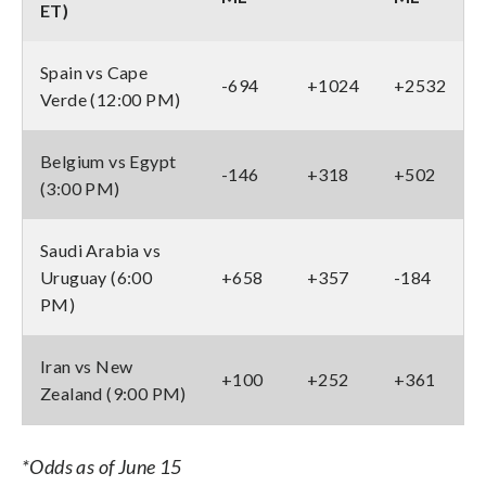
ET)
Spain vs Cape
-694
+1024
+2532
Verde (12:00 PM)
Belgium vs Egypt
-146
+318
+502
(3:00 PM)
Saudi Arabia vs
Uruguay (6:00
+658
+357
-184
PM)
Iran vs New
+100
+252
+361
Zealand (9:00 PM)
*Odds as of June 15