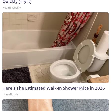
Quickly (Try It)
Health Weekly
Here's The Estimated Walk-In Shower Price in 2026
HomeBuddy