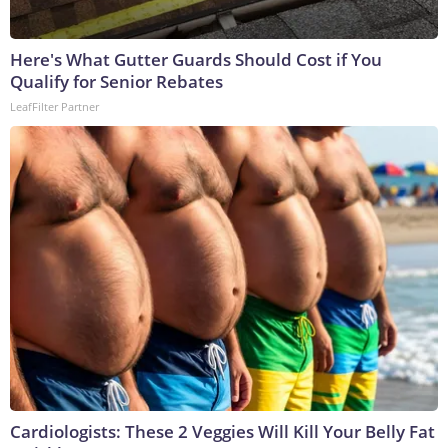
Here's What Gutter Guards Should Cost if You
Qualify for Senior Rebates
LeafFilter Partner
Cardiologists: These 2 Veggies Will Kill Your Belly Fat