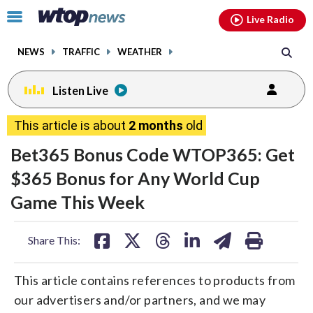
Email
facebook
instagram
x
tiktok
youtube
threads
Click
Live Radio
to
toggle
NEWS
TRAFFIC
WEATHER
navigation
menu.
Listen Live
This article is about
2 months
old
Bet365 Bonus Code WTOP365: Get
$365 Bonus for Any World Cup
Game This Week
share
share
share
share
share
print
Share This:
on
on
on
on
on
facebook
X
threads
linkedin
email
This article contains references to products from
our advertisers and/or partners, and we may