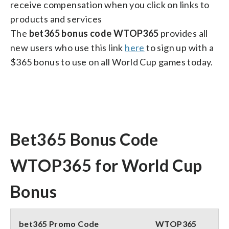
receive compensation when you click on links to
products and services
The
bet365 bonus code WTOP365
provides all
new users who use this link
here
to sign up with a
$365 bonus to use on all World Cup games today.
Bet365 Bonus Code
WTOP365 for World Cup
Bonus
bet365 Promo Code
WTOP365