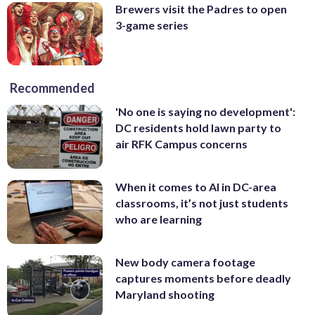
Brewers visit the Padres to open
3-game series
Recommended
'No one is saying no development':
DC residents hold lawn party to
air RFK Campus concerns
When it comes to AI in DC-area
classrooms, it’s not just students
who are learning
New body camera footage
captures moments before deadly
Maryland shooting