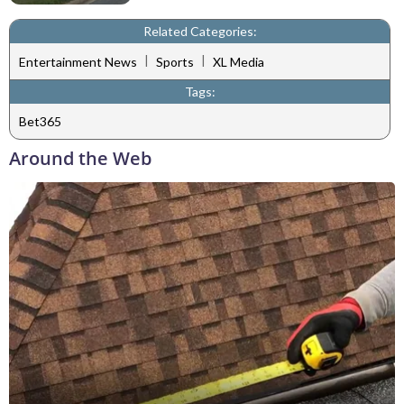
Related Categories:
|
|
Entertainment News
Sports
XL Media
Tags:
Bet365
Around the Web