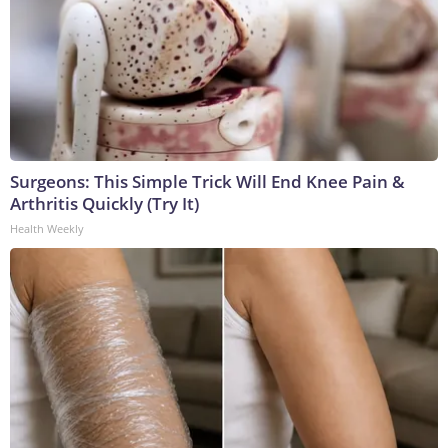
Surgeons: This Simple Trick Will End Knee Pain &
Arthritis Quickly (Try It)
Health Weekly