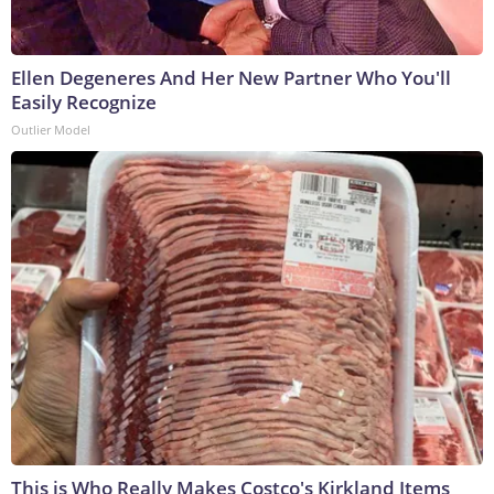
Ellen Degeneres And Her New Partner Who You'll
Easily Recognize
Outlier Model
This is Who Really Makes Costco's Kirkland Items