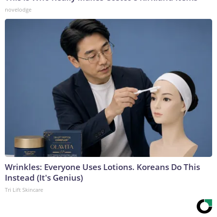
novelodge
Wrinkles: Everyone Uses Lotions. Koreans Do This
Instead (It's Genius)
Tri Lift Skincare