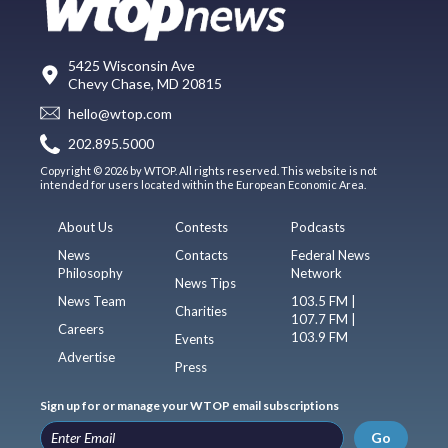
5425 Wisconsin Ave
Chevy Chase, MD 20815
hello@wtop.com
202.895.5000
Copyright © 2026 by WTOP. All rights reserved. This website is not
intended for users located within the European Economic Area.
About Us
Contests
Podcasts
News
Contacts
Federal News
Philosophy
Network
News Tips
News Team
103.5 FM |
Charities
107.7 FM |
Careers
103.9 FM
Events
Advertise
Press
Sign up for or manage your WTOP email subscriptions
Go