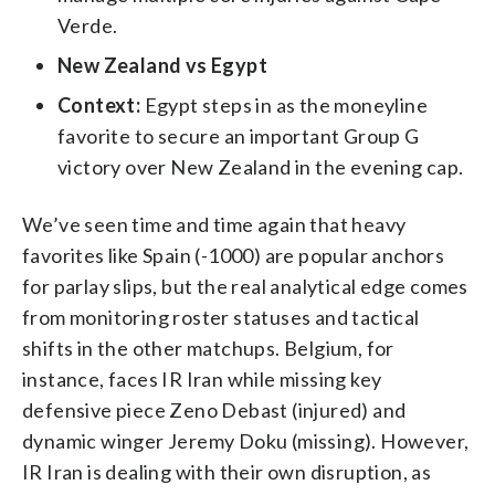
Verde.
New Zealand vs Egypt
Context:
Egypt steps in as the moneyline
favorite to secure an important Group G
victory over New Zealand in the evening cap.
We’ve seen time and time again that heavy
favorites like Spain (-1000) are popular anchors
for parlay slips, but the real analytical edge comes
from monitoring roster statuses and tactical
shifts in the other matchups. Belgium, for
instance, faces IR Iran while missing key
defensive piece Zeno Debast (injured) and
dynamic winger Jeremy Doku (missing). However,
IR Iran is dealing with their own disruption, as