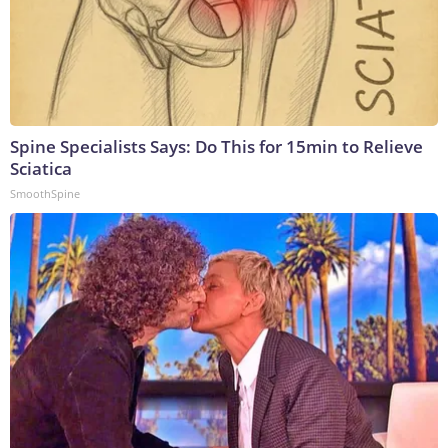
Spine Specialists Says: Do This for 15min to Relieve
Sciatica
SmoothSpine