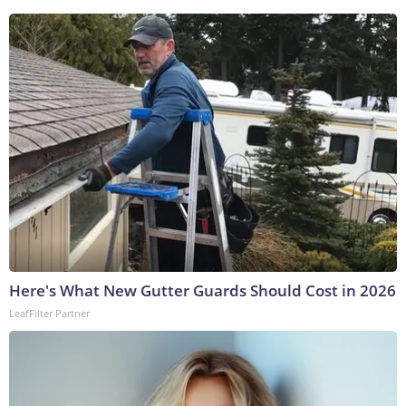
Here's What New Gutter Guards Should Cost in 2026
LeafFilter Partner