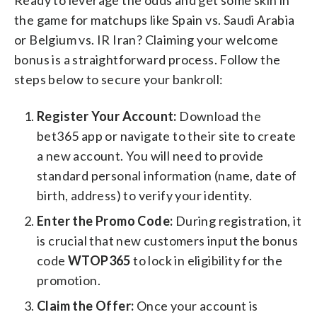
the game for matchups like Spain vs. Saudi Arabia
or Belgium vs. IR Iran? Claiming your welcome
bonus is a straightforward process. Follow the
steps below to secure your bankroll:
Register Your Account:
Download the
bet365 app or navigate to their site to create
a new account. You will need to provide
standard personal information (name, date of
birth, address) to verify your identity.
Enter the Promo Code:
During registration, it
is crucial that new customers input the bonus
code
WTOP365
to lock in eligibility for the
promotion.
Claim the Offer:
Once your account is