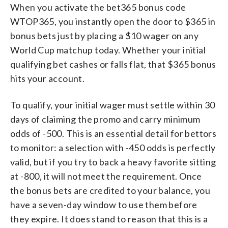
When you activate the bet365 bonus code
WTOP365, you instantly open the door to $365 in
bonus bets just by placing a $10 wager on any
World Cup matchup today. Whether your initial
qualifying bet cashes or falls flat, that $365 bonus
hits your account.
To qualify, your initial wager must settle within 30
days of claiming the promo and carry minimum
odds of -500. This is an essential detail for bettors
to monitor: a selection with -450 odds is perfectly
valid, but if you try to back a heavy favorite sitting
at -800, it will not meet the requirement. Once
the bonus bets are credited to your balance, you
have a seven-day window to use them before
they expire. It does stand to reason that this is a