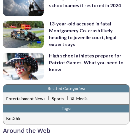
school names it restored in 2024
13-year-old accused in fatal
Montgomery Co. crash likely
heading to juvenile court, legal
expert says
High school athletes prepare for
Patriot Games. What you need to
know
Related Categories:
|
|
Entertainment News
Sports
XL Media
Tags:
Bet365
Around the Web