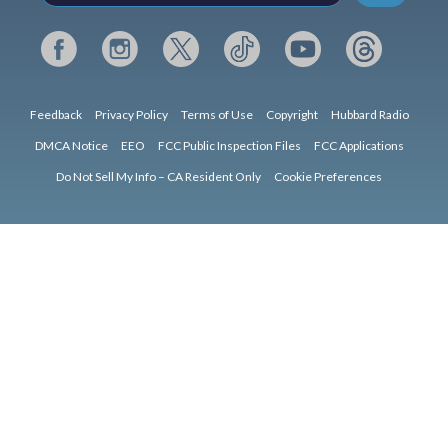
Feedback
Privacy Policy
Terms of Use
Copyright
Hubbard Radio
DMCA Notice
EEO
FCC Public Inspection Files
FCC Applications
Do Not Sell My Info – CA Resident Only
Cookie Preferences