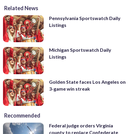
Related News
Pennsylvania Sportswatch Daily
Listings
Michigan Sportswatch Daily
Listings
Golden State faces Los Angeles on
3-game win streak
Recommended
Federal judge orders Virginia
county to replace Confederate