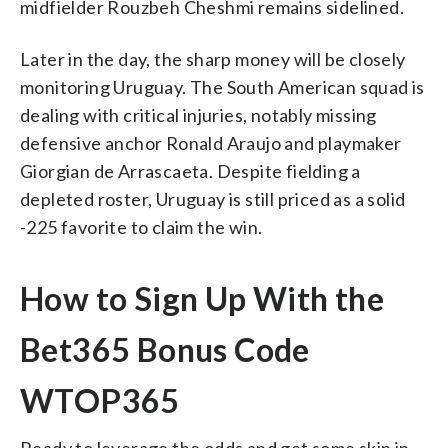
midfielder Rouzbeh Cheshmi remains sidelined.
Later in the day, the sharp money will be closely
monitoring Uruguay. The South American squad is
dealing with critical injuries, notably missing
defensive anchor Ronald Araujo and playmaker
Giorgian de Arrascaeta. Despite fielding a
depleted roster, Uruguay is still priced as a solid
-225 favorite to claim the win.
How to Sign Up With the
Bet365 Bonus Code
WTOP365
Ready to leverage the odds and get some skin in