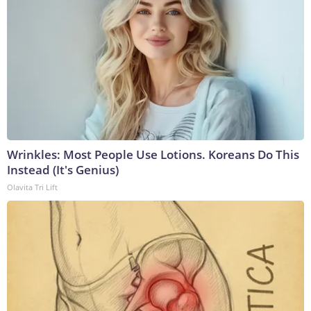
Wrinkles: Most People Use Lotions. Koreans Do This
Instead (It's Genius)
Olavita Tri Lift