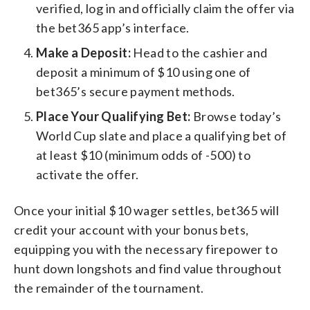
verified, log in and officially claim the offer via
the bet365 app’s interface.
Make a Deposit:
Head to the cashier and
deposit a minimum of $10 using one of
bet365’s secure payment methods.
Place Your Qualifying Bet:
Browse today’s
World Cup slate and place a qualifying bet of
at least $10 (minimum odds of -500) to
activate the offer.
Once your initial $10 wager settles, bet365 will
credit your account with your bonus bets,
equipping you with the necessary firepower to
hunt down longshots and find value throughout
the remainder of the tournament.