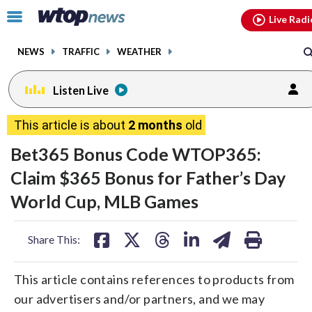
Email
facebook
instagram
x
tiktok
youtube
threads
Click
Live Radi
to
toggle
NEWS
TRAFFIC
WEATHER
navigation
menu.
Listen Live
This article is about
2 months
old
Bet365 Bonus Code WTOP365:
Claim $365 Bonus for Father’s Day
World Cup, MLB Games
share
share
share
share
share
print
Share This:
on
on
on
on
on
facebook
X
threads
linkedin
email
This article contains references to products from
our advertisers and/or partners, and we may