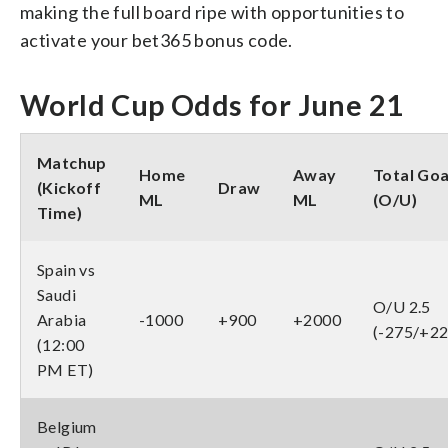
making the full board ripe with opportunities to
activate your bet365 bonus code.
World Cup Odds for June 21
Matchup
Home
Away
Total Goa
(Kickoff
Draw
ML
ML
(O/U)
Time)
Spain vs
Saudi
O/U 2.5
Arabia
-1000
+900
+2000
(-275/+22
(12:00
PM ET)
Belgium