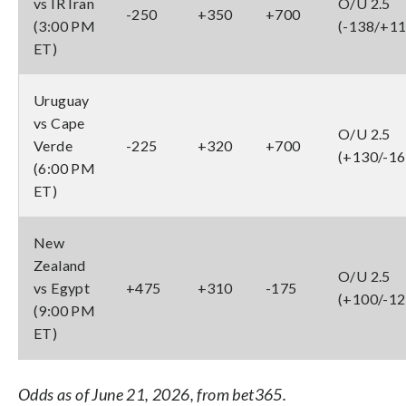
vs IR Iran
O/U 2.5
-250
+350
+700
(3:00 PM
(-138/+11
ET)
Uruguay
vs Cape
O/U 2.5
Verde
-225
+320
+700
(+130/-16
(6:00 PM
ET)
New
Zealand
O/U 2.5
vs Egypt
+475
+310
-175
(+100/-12
(9:00 PM
ET)
Odds as of June 21, 2026, from bet365.