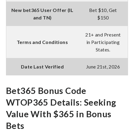
New bet365 User Offer (IL
Bet $10, Get
and TN)
$150
21+ and Present
Terms and Conditions
in Participating
States.
Date Last Verified
June 21st, 2026
Bet365 Bonus Code
WTOP365 Details: Seeking
Value With $365 in Bonus
Bets