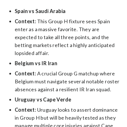
Spain vs Saudi Arabia
Context:
This Group H fixture sees Spain
enter as a massive favorite. They are
expected to take all three points, and the
betting markets reflect a highly anticipated
lopsided affair.
Belgium vs IR Iran
Context:
A crucial Group G matchup where
Belgium must navigate several notable roster
absences against a resilient IR Iran squad.
Uruguay vs Cape Verde
Context:
Uruguay looks to assert dominance
in Group H but will be heavily tested as they
manage multiple core injuries against Cape