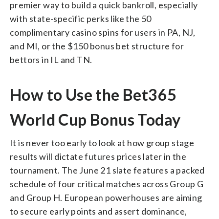
premier way to build a quick bankroll, especially
with state-specific perks like the 50
complimentary casino spins for users in PA, NJ,
and MI, or the $150 bonus bet structure for
bettors in IL and TN.
How to Use the Bet365
World Cup Bonus Today
It is never too early to look at how group stage
results will dictate futures prices later in the
tournament. The June 21 slate features a packed
schedule of four critical matches across Group G
and Group H. European powerhouses are aiming
to secure early points and assert dominance,