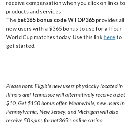
receive compensation when you click on links to
products and services
The
bet365 bonus code WTOP365
provides all
new users with a $365 bonus to use for all four
World Cup matches today. Use this link
here
to
get started.
Please note: Eligible new users physically located in
Illinois and Tennessee will alternatively receive a Bet
$10, Get $150 bonus offer. Meanwhile, new users in
Pennsylvania, New Jersey, and Michigan will also
receive 50 spins for bet365’s online casino.