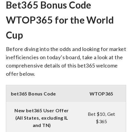
Bet365 Bonus Code
WTOP365 for the World
Cup
Before diving into the odds and looking for market
inefficiencies on today’s board, take a look at the
comprehensive details of this bet365 welcome
offer below.
bet365 Bonus Code
WTOP365
New bet365 User Offer
Bet $10, Get
(All States, excluding IL
$365
and TN)