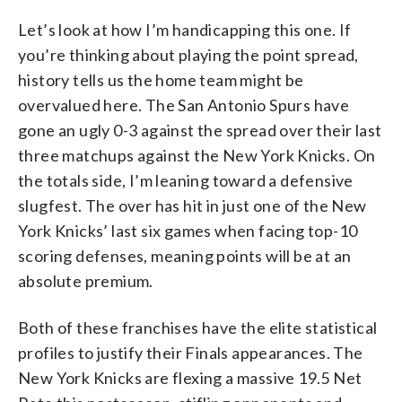
Let’s look at how I’m handicapping this one. If
you’re thinking about playing the point spread,
history tells us the home team might be
overvalued here. The San Antonio Spurs have
gone an ugly 0-3 against the spread over their last
three matchups against the New York Knicks. On
the totals side, I’m leaning toward a defensive
slugfest. The over has hit in just one of the New
York Knicks’ last six games when facing top-10
scoring defenses, meaning points will be at an
absolute premium.
Both of these franchises have the elite statistical
profiles to justify their Finals appearances. The
New York Knicks are flexing a massive 19.5 Net