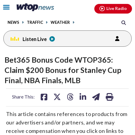
Email
facebook
instagram
x
tiktok
youtube
threads
Click
Live Radio
to
toggle
NEWS
TRAFFIC
WEATHER
navigation
menu.
Listen Live
Bet365 Bonus Code WTOP365:
Claim $200 Bonus for Stanley Cup
Final, NBA Finals, MLB
share
share
share
share
share
print
Share This:
on
on
on
on
on
facebook
X
threads
linkedin
email
This article contains references to products from
our advertisers and/or partners, and we may
receive compensation when you click on links to