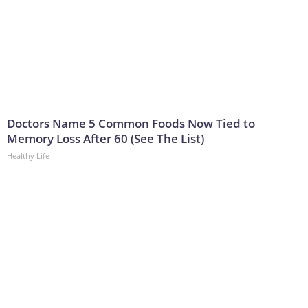
Doctors Name 5 Common Foods Now Tied to
Memory Loss After 60 (See The List)
Healthy Life