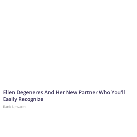
Ellen Degeneres And Her New Partner Who You'll
Easily Recognize
Rank Upwards