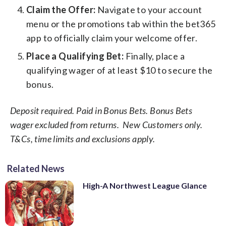
Claim the Offer:
Navigate to your account
menu or the promotions tab within the bet365
app to officially claim your welcome offer.
Place a Qualifying Bet:
Finally, place a
qualifying wager of at least $10 to secure the
bonus.
Deposit required. Paid in Bonus Bets. Bonus Bets
wager excluded from returns. New Customers only.
T&Cs, time limits and exclusions apply.
Related News
High-A Northwest League Glance