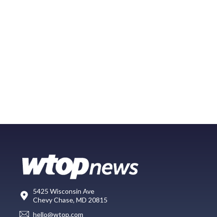
5425 Wisconsin Ave
Chevy Chase, MD 20815
hello@wtop.com