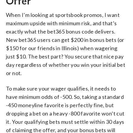
Offer
When I’m looking at sportsbook promos, I want
maximum upside with minimum risk, and that’s
exactly what the bet365 bonus code delivers.
New bet365 users can get $200 in bonus bets (or
$150 for our friends in Illinois) when wagering
just $10. The best part? You secure that nice pay
day regardless of whether you win your initial bet
or not.
To make sure your wager qualifies, it needs to
have minimum odds of -500. So, taking a standard
-450 moneyline favorite is perfectly fine, but
dropping a bet on a heavy -800 favorite won’t cut
it. Your qualifying bets must settle within 30 days
of claiming the offer, and your bonus bets will