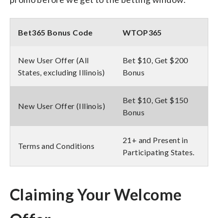
Bet365 Bonus Code
WTOP365
New User Offer (All
Bet $10, Get $200
States, excluding Illinois)
Bonus
Bet $10, Get $150
New User Offer (Illinois)
Bonus
21+ and Present in
Terms and Conditions
Participating States.
Claiming Your Welcome