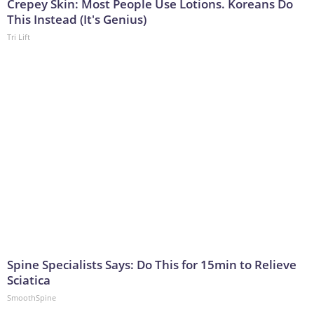
Crepey Skin: Most People Use Lotions. Koreans Do
This Instead (It's Genius)
Tri Lift
Spine Specialists Says: Do This for 15min to Relieve
Sciatica
SmoothSpine