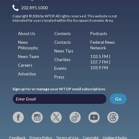
202.895.5000
Copyright © 2026 by WTOP. All rights reserved. This website is not
intended for users located within the European Economic Area.
About Us
Contests
Podcasts
News
Contacts
Federal News
Philosophy
Network
News Tips
News Team
103.5 FM |
Charities
107.7 FM |
Careers
103.9 FM
Events
Advertise
Press
Sign up for or manage your WTOP email subscriptions
Go
Feedback
Privacy Policy
Terms of Use
Copyright
Hubbard Radio