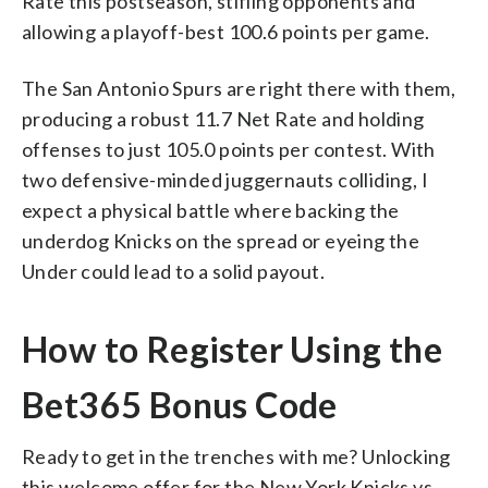
Rate this postseason, stifling opponents and
allowing a playoff-best 100.6 points per game.
The San Antonio Spurs are right there with them,
producing a robust 11.7 Net Rate and holding
offenses to just 105.0 points per contest. With
two defensive-minded juggernauts colliding, I
expect a physical battle where backing the
underdog Knicks on the spread or eyeing the
Under could lead to a solid payout.
How to Register Using the
Bet365 Bonus Code
Ready to get in the trenches with me? Unlocking
this welcome offer for the New York Knicks vs.