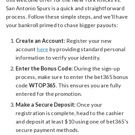
San Antonio Spurs is a quick and straightforward
process. Follow these simple steps, and we’ll have
your bankroll primed to chase bigger payouts:
Create an Account:
Register your new
account
here
by providing standard personal
information to verify your identity.
Enter the Bonus Code:
During the sign-up
process, make sure to enter the bet365 bonus
code
WTOP365
. This ensures you are fully
entered for the promotion.
Make a Secure Deposit:
Once your
registration is complete, head to the cashier
and deposit at least $10 using one of bet365’s
secure payment methods.