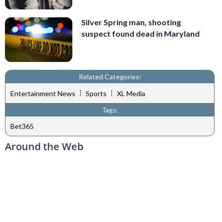
Silver Spring man, shooting
suspect found dead in Maryland
Related Categories:
|
|
Entertainment News
Sports
XL Media
Tags:
Bet365
Around the Web