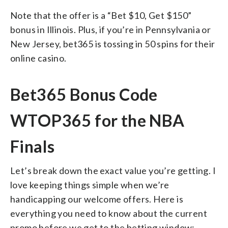
Note that the offer is a “Bet $10, Get $150”
bonus in Illinois. Plus, if you’re in Pennsylvania or
New Jersey, bet365 is tossing in 50 spins for their
online casino.
Bet365 Bonus Code
WTOP365 for the NBA
Finals
Let’s break down the exact value you’re getting. I
love keeping things simple when we’re
handicapping our welcome offers. Here is
everything you need to know about the current
promo before we get to the betting window: