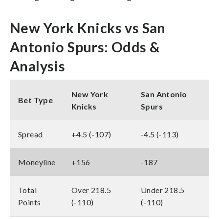
New York Knicks vs San
Antonio Spurs: Odds &
Analysis
New York
San Antonio
Bet Type
Knicks
Spurs
Spread
+4.5 (-107)
-4.5 (-113)
Moneyline
+156
-187
Total
Over 218.5
Under 218.5
Points
(-110)
(-110)