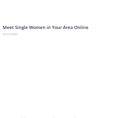
Meet Single Women in Your Area Online
Amoredate