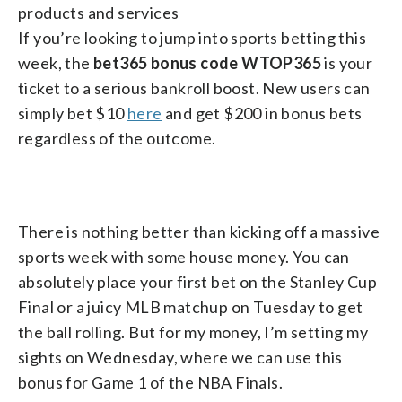
products and services
If you’re looking to jump into sports betting this
week, the
bet365 bonus code WTOP365
is your
ticket to a serious bankroll boost. New users can
simply bet $10
here
and get $200 in bonus bets
regardless of the outcome.
There is nothing better than kicking off a massive
sports week with some house money. You can
absolutely place your first bet on the Stanley Cup
Final or a juicy MLB matchup on Tuesday to get
the ball rolling. But for my money, I’m setting my
sights on Wednesday, where we can use this
bonus for Game 1 of the NBA Finals.