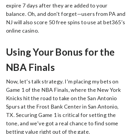
expire 7 days after they are added to your
balance. Oh, and don’t forget—users from PA and
NJ will also score 50 free spins to use at bet365’s
online casino.
Using Your Bonus for the
NBA Finals
Now, let’s talk strategy. I’m placing my bets on
Game 1 of the NBA Finals, where the New York
Knicks hit the road to take on the San Antonio
Spurs at the Frost Bank Center in San Antonio,
TX. Securing Game 1 is critical for setting the
tone, and we’ve got a real chance to find some
betting value right out of the gate.