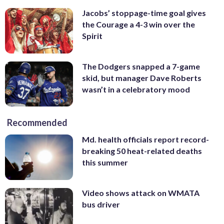
Jacobs’ stoppage-time goal gives
the Courage a 4-3 win over the
Spirit
The Dodgers snapped a 7-game
skid, but manager Dave Roberts
wasn’t in a celebratory mood
Recommended
Md. health officials report record-
breaking 50 heat-related deaths
this summer
Video shows attack on WMATA
bus driver