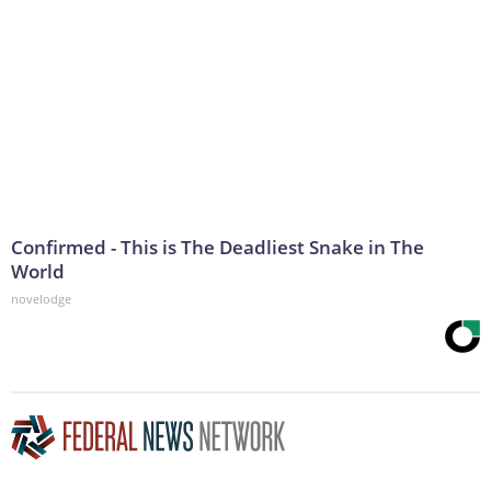
Confirmed - This is The Deadliest Snake in The
World
novelodge