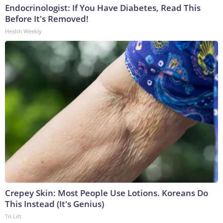
Endocrinologist: If You Have Diabetes, Read This
Before It's Removed!
Health Weekly
Crepey Skin: Most People Use Lotions. Koreans Do
This Instead (It's Genius)
Tri Lift