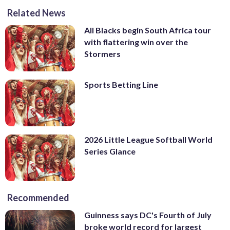
Related News
All Blacks begin South Africa tour
with flattering win over the
Stormers
Sports Betting Line
2026 Little League Softball World
Series Glance
Recommended
Guinness says DC's Fourth of July
broke world record for largest