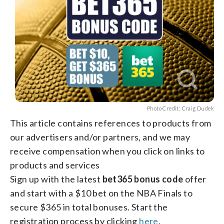
Photo Credit: Craig Dudek
This article contains references to products from
our advertisers and/or partners, and we may
receive compensation when you click on links to
products and services
Sign up with the latest
bet365 bonus code
offer
and start with a $10 bet on the NBA Finals to
secure $365 in total bonuses. Start the
registration process by clicking
here
.