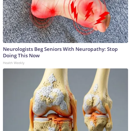
Neurologists Beg Seniors With Neuropathy: Stop
Doing This Now
Health Weekly