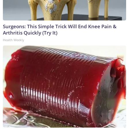
Surgeons: This Simple Trick Will End Knee Pain &
Arthritis Quickly (Try It)
Health Weekly