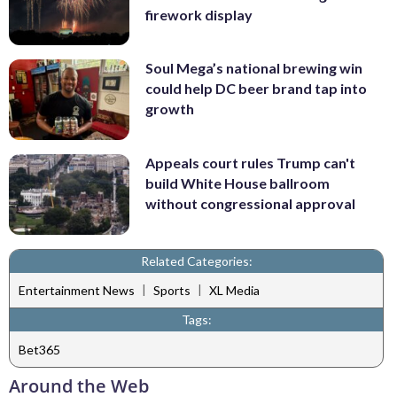
firework display
Soul Mega’s national brewing win
could help DC beer brand tap into
growth
Appeals court rules Trump can't
build White House ballroom
without congressional approval
Related Categories:
|
|
Entertainment News
Sports
XL Media
Tags:
Bet365
Around the Web