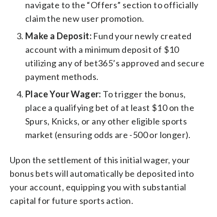
navigate to the “Offers” section to officially
claim the new user promotion.
Make a Deposit:
Fund your newly created
account with a minimum deposit of $10
utilizing any of bet365’s approved and secure
payment methods.
Place Your Wager:
To trigger the bonus,
place a qualifying bet of at least $10 on the
Spurs, Knicks, or any other eligible sports
market (ensuring odds are -500 or longer).
Upon the settlement of this initial wager, your
bonus bets will automatically be deposited into
your account, equipping you with substantial
capital for future sports action.