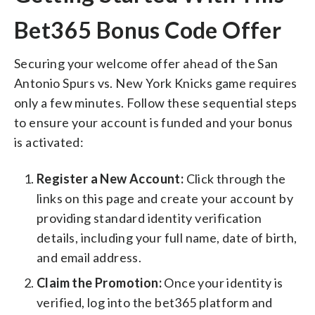
Bet365 Bonus Code Offer
Securing your welcome offer ahead of the San
Antonio Spurs vs. New York Knicks game requires
only a few minutes. Follow these sequential steps
to ensure your account is funded and your bonus
is activated:
Register a New Account:
Click through the
links on this page and create your account by
providing standard identity verification
details, including your full name, date of birth,
and email address.
Claim the Promotion:
Once your identity is
verified, log into the bet365 platform and