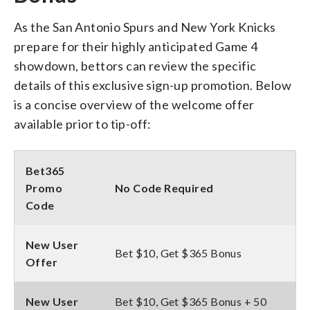
As the San Antonio Spurs and New York Knicks
prepare for their highly anticipated Game 4
showdown, bettors can review the specific
details of this exclusive sign-up promotion. Below
is a concise overview of the welcome offer
available prior to tip-off:
Bet365
Promo
No Code Required
Code
New User
Bet $10, Get $365 Bonus
Offer
New User
Bet $10, Get $365 Bonus + 50