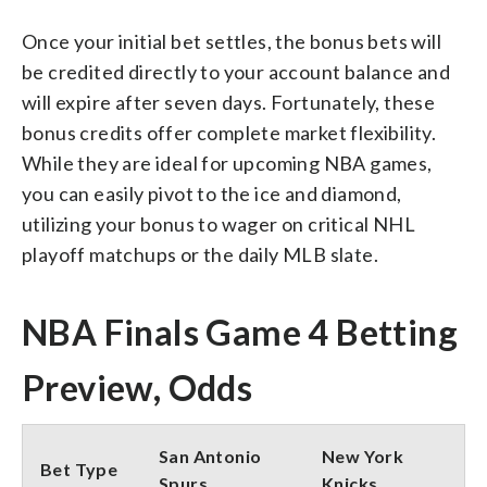
Once your initial bet settles, the bonus bets will
be credited directly to your account balance and
will expire after seven days. Fortunately, these
bonus credits offer complete market flexibility.
While they are ideal for upcoming NBA games,
you can easily pivot to the ice and diamond,
utilizing your bonus to wager on critical NHL
playoff matchups or the daily MLB slate.
NBA Finals Game 4 Betting
Preview, Odds
San Antonio
New York
Bet Type
Spurs
Knicks