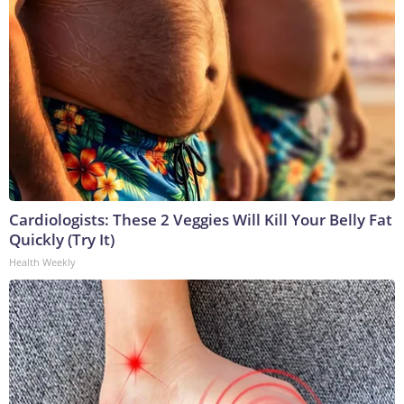
Cardiologists: These 2 Veggies Will Kill Your Belly Fat
Quickly (Try It)
Health Weekly