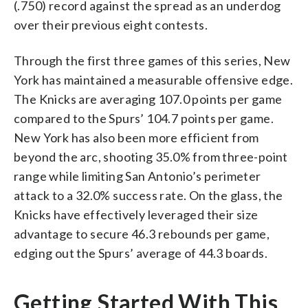
(.750) record against the spread as an underdog
over their previous eight contests.
Through the first three games of this series, New
York has maintained a measurable offensive edge.
The Knicks are averaging 107.0 points per game
compared to the Spurs’ 104.7 points per game.
New York has also been more efficient from
beyond the arc, shooting 35.0% from three-point
range while limiting San Antonio’s perimeter
attack to a 32.0% success rate. On the glass, the
Knicks have effectively leveraged their size
advantage to secure 46.3 rebounds per game,
edging out the Spurs’ average of 44.3 boards.
Getting Started With This