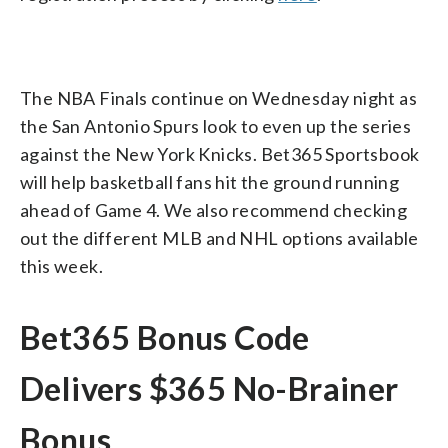
The NBA Finals continue on Wednesday night as
the San Antonio Spurs look to even up the series
against the New York Knicks. Bet365 Sportsbook
will help basketball fans hit the ground running
ahead of Game 4. We also recommend checking
out the different MLB and NHL options available
this week.
Bet365 Bonus Code
Delivers $365 No-Brainer
Bonus