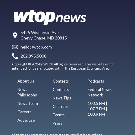
5425 Wisconsin Ave
Chevy Chase, MD 20815
hello@wtop.com
202.895.5000
Copyright © 2026 by WTOP. All rights reserved. This website is not
intended for users located within the European Economic Area.
About Us
Contests
Podcasts
News
Contacts
Federal News
Philosophy
Network
News Tips
News Team
103.5 FM |
Charities
107.7 FM |
Careers
103.9 FM
Events
Advertise
Press
Sign up for or manage your WTOP email subscriptions