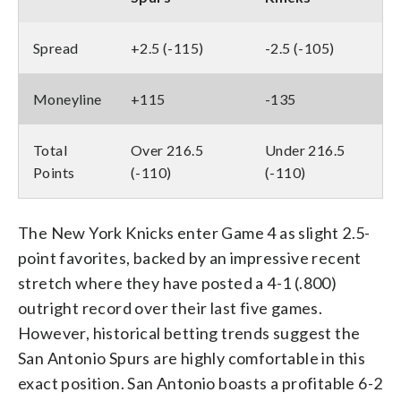
Spread
+2.5 (-115)
-2.5 (-105)
Moneyline
+115
-135
Total
Over 216.5
Under 216.5
Points
(-110)
(-110)
The New York Knicks enter Game 4 as slight 2.5-
point favorites, backed by an impressive recent
stretch where they have posted a 4-1 (.800)
outright record over their last five games.
However, historical betting trends suggest the
San Antonio Spurs are highly comfortable in this
exact position. San Antonio boasts a profitable 6-2