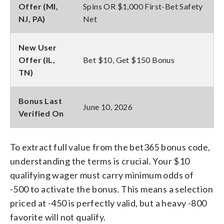
Offer (MI,
Spins OR $1,000 First-Bet Safety
NJ, PA)
Net
New User
Offer (IL,
Bet $10, Get $150 Bonus
TN)
Bonus Last
June 10, 2026
Verified On
To extract full value from the bet365 bonus code,
understanding the terms is crucial. Your $10
qualifying wager must carry minimum odds of
-500 to activate the bonus. This means a selection
priced at -450 is perfectly valid, but a heavy -800
favorite will not qualify.