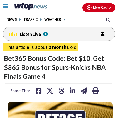
Email
facebook
instagram
x
tiktok
youtube
threads
Click
Live Radio
to
toggle
NEWS
TRAFFIC
WEATHER
navigation
menu.
Listen Live
This article is about
2 months
old
Bet365 Bonus Code: Bet $10, Get
$365 Bonus for Spurs-Knicks NBA
Finals Game 4
share
share
share
share
share
print
Share This:
on
on
on
on
on
facebook
X
threads
linkedin
email