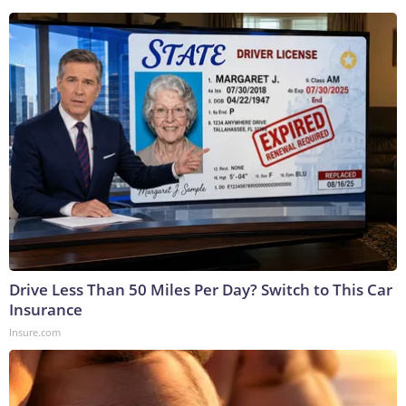
Drive Less Than 50 Miles Per Day? Switch to This Car
Insurance
Insure.com