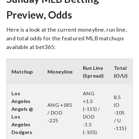
Preview, Odds
Here is a look at the current moneyline, run line,
and total odds for the featured MLB matchups
available at bet365:
Run Line
Total
Matchup
Moneyline
(Spread)
(O/U)
Los
ANG
8.5
Angeles
+1.5
ANG +185
(O
Angels @
(-115) /
/ DOD
-105
Los
DOD
-225
/ U
Angeles
-1.5
-115)
Dodgers
(-105)