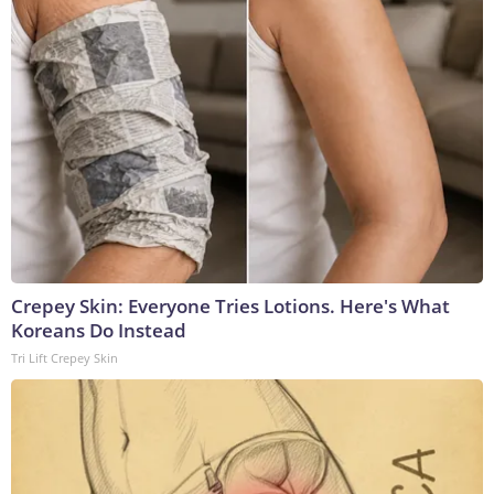
Crepey Skin: Everyone Tries Lotions. Here's What
Koreans Do Instead
Tri Lift Crepey Skin