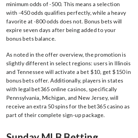
minimum odds of -500. This means a selection
with -450 odds qualifies perfectly, while a heavy
favorite at -800 odds does not. Bonus bets will
expire seven days after being added to your
bonus bets balance.
As noted in the offer overview, the promotion is
slightly different in select regions: users in Illinois
and Tennessee will activate a bet $10, get $150 in
bonus bets offer. Additionally, players in states
with legal bet365 online casinos, specifically
Pennsylvania, Michigan, and New Jersey, will
receive an extra 50 spins for the bet365 casino as
part of their complete sign-up package.
Sunday MLB Betting