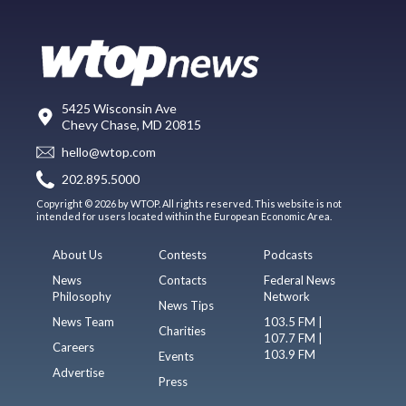
5425 Wisconsin Ave
Chevy Chase, MD 20815
hello@wtop.com
202.895.5000
Copyright © 2026 by WTOP. All rights reserved. This website is not
intended for users located within the European Economic Area.
About Us
Contests
Podcasts
News
Contacts
Federal News
Philosophy
Network
News Tips
News Team
103.5 FM |
Charities
107.7 FM |
Careers
103.9 FM
Events
Advertise
Press