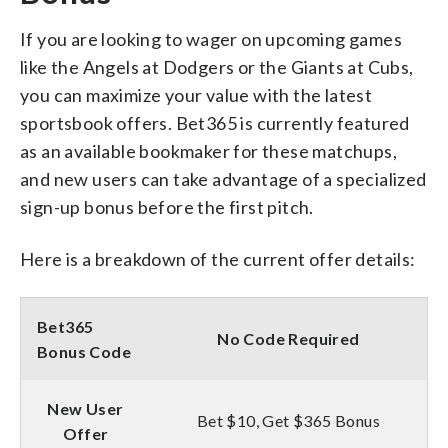
If you are looking to wager on upcoming games
like the Angels at Dodgers or the Giants at Cubs,
you can maximize your value with the latest
sportsbook offers. Bet365 is currently featured
as an available bookmaker for these matchups,
and new users can take advantage of a specialized
sign-up bonus before the first pitch.
Here is a breakdown of the current offer details:
Bet365
No Code Required
Bonus Code
New User
Bet $10, Get $365 Bonus
Offer