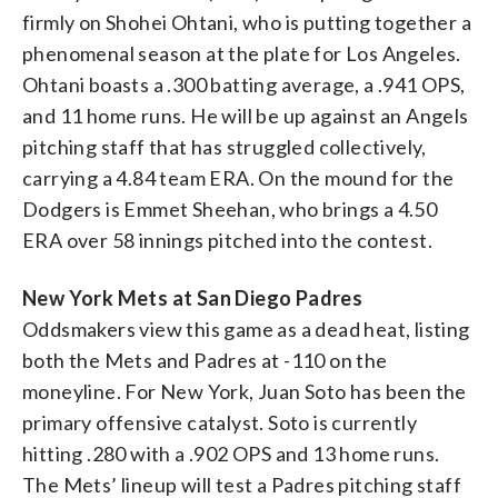
firmly on Shohei Ohtani, who is putting together a
phenomenal season at the plate for Los Angeles.
Ohtani boasts a .300 batting average, a .941 OPS,
and 11 home runs. He will be up against an Angels
pitching staff that has struggled collectively,
carrying a 4.84 team ERA. On the mound for the
Dodgers is Emmet Sheehan, who brings a 4.50
ERA over 58 innings pitched into the contest.
New York Mets at San Diego Padres
Oddsmakers view this game as a dead heat, listing
both the Mets and Padres at -110 on the
moneyline. For New York, Juan Soto has been the
primary offensive catalyst. Soto is currently
hitting .280 with a .902 OPS and 13 home runs.
The Mets’ lineup will test a Padres pitching staff