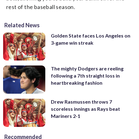
rest of the baseball season.
Related News
Golden State faces Los Angeles on
3-game win streak
The mighty Dodgers are reeling
following a 7th straight loss in
heartbreaking fashion
Drew Rasmussen throws 7
scoreless innings as Rays beat
Mariners 2-1
Recommended