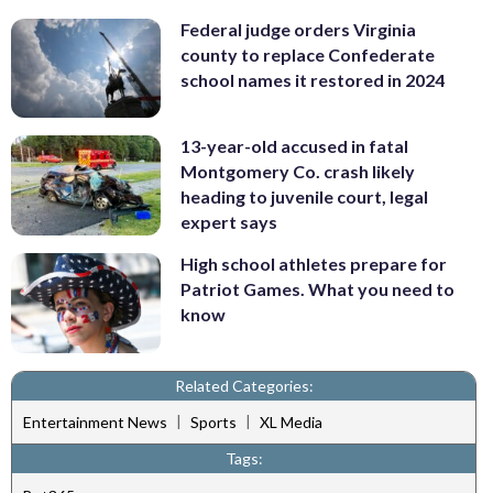
Federal judge orders Virginia
county to replace Confederate
school names it restored in 2024
13-year-old accused in fatal
Montgomery Co. crash likely
heading to juvenile court, legal
expert says
High school athletes prepare for
Patriot Games. What you need to
know
Related Categories:
|
|
Entertainment News
Sports
XL Media
Tags: