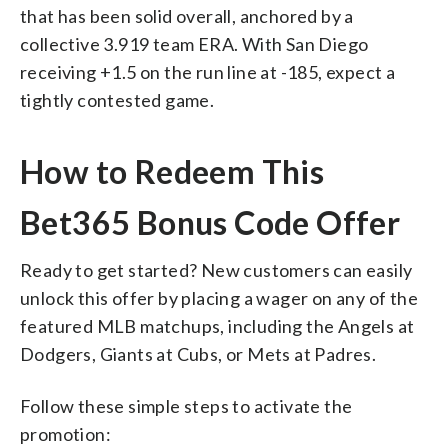
that has been solid overall, anchored by a
collective 3.919 team ERA. With San Diego
receiving +1.5 on the run line at -185, expect a
tightly contested game.
How to Redeem This
Bet365 Bonus Code Offer
Ready to get started? New customers can easily
unlock this offer by placing a wager on any of the
featured MLB matchups, including the Angels at
Dodgers, Giants at Cubs, or Mets at Padres.
Follow these simple steps to activate the
promotion: