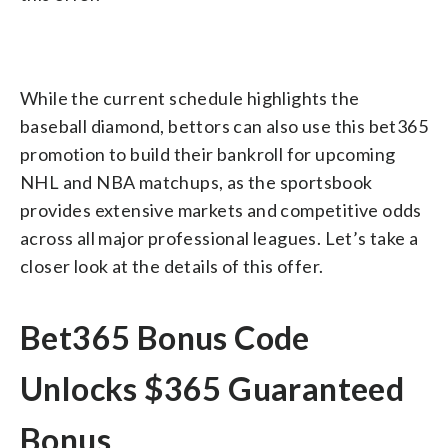
While the current schedule highlights the
baseball diamond, bettors can also use this bet365
promotion to build their bankroll for upcoming
NHL and NBA matchups, as the sportsbook
provides extensive markets and competitive odds
across all major professional leagues. Let’s take a
closer look at the details of this offer.
Bet365 Bonus Code
Unlocks $365 Guaranteed
Bonus