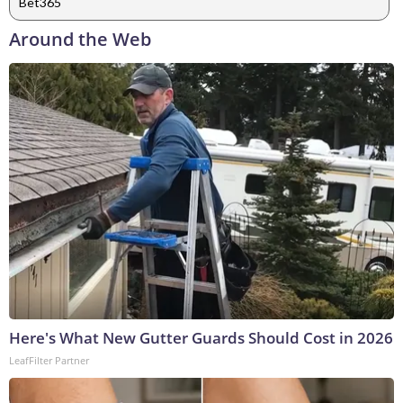
Bet365
Around the Web
Here's What New Gutter Guards Should Cost in 2026
LeafFilter Partner