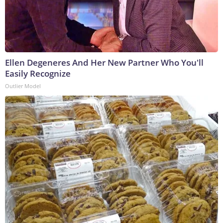
Ellen Degeneres And Her New Partner Who You'll
Easily Recognize
Outlier Model