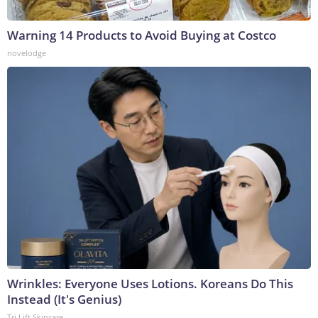
Warning 14 Products to Avoid Buying at Costco
novelodge
Wrinkles: Everyone Uses Lotions. Koreans Do This
Instead (It's Genius)
Tri Lift Skincare