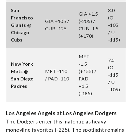
San
8.0
GIA +1.5
Francisco
(O
GIA +105 /
(-205) /
Giants @
-105
CUB -125
CUB -1.5
Chicago
/ U
(+170)
Cubs
-115)
MET
7.5
New York
-1.5
(O
Mets @
MET -110
(+155) /
-115
San Diego
/ PAD -110
PAD
/ U
Padres
+1.5
-105)
(-185)
Los Angeles Angels at Los Angeles Dodgers
The Dodgers enter this matchup as heavy
moneyline favorites (-225). The spotlight remains