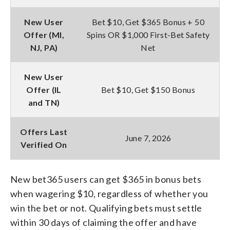
New User
Bet $10, Get $365 Bonus + 50
Offer (MI,
Spins OR $1,000 First-Bet Safety
NJ, PA)
Net
New User
Offer (IL
Bet $10, Get $150 Bonus
and TN)
Offers Last
June 7, 2026
Verified On
New bet365 users can get $365 in bonus bets
when wagering $10, regardless of whether you
win the bet or not. Qualifying bets must settle
within 30 days of claiming the offer and have