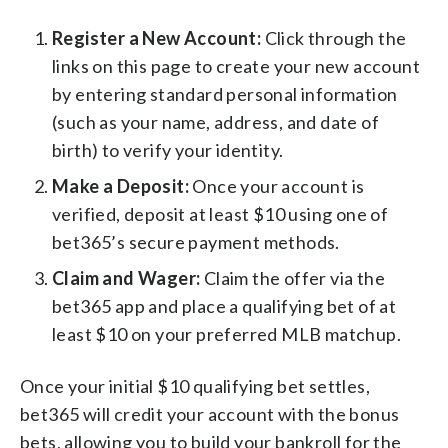
Register a New Account:
Click through the
links on this page to create your new account
by entering standard personal information
(such as your name, address, and date of
birth) to verify your identity.
Make a Deposit:
Once your account is
verified, deposit at least $10 using one of
bet365’s secure payment methods.
Claim and Wager:
Claim the offer via the
bet365 app and place a qualifying bet of at
least $10 on your preferred MLB matchup.
Once your initial $10 qualifying bet settles,
bet365 will credit your account with the bonus
bets, allowing you to build your bankroll for the