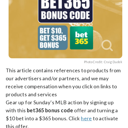
Photo Credit: Craig Dudek
This article contains references to products from
our advertisers and/or partners, and we may
receive compensation when you click on links to
products and services
Gear up for Sunday’s MLB action by signing up
with this
bet365 bonus code
offer and turning a
$10 bet into a $365 bonus. Click
here
to activate
this offer.