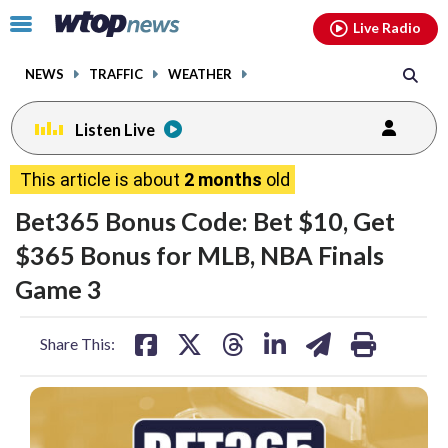
Email
facebook
instagram
x
tiktok
youtube
threads
Click
Live Radio
to
toggle
NEWS
TRAFFIC
WEATHER
navigation
menu.
Listen Live
This article is about
2 months
old
Bet365 Bonus Code: Bet $10, Get
$365 Bonus for MLB, NBA Finals
Game 3
share
share
share
share
share
print
Share This:
on
on
on
on
on
facebook
X
threads
linkedin
email