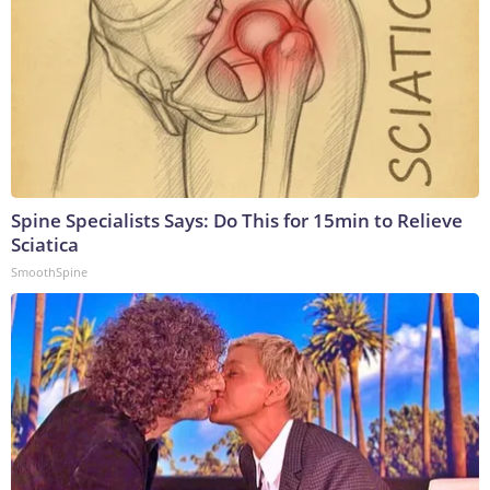
Spine Specialists Says: Do This for 15min to Relieve
Sciatica
SmoothSpine