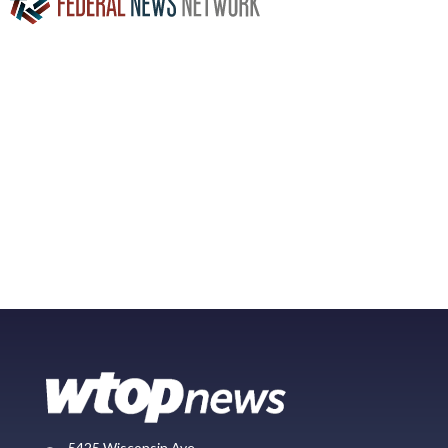
5425 Wisconsin Ave