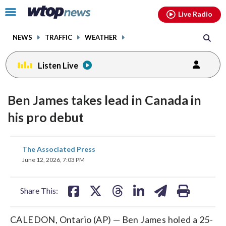
Email
facebook
instagram
x
tiktok
youtube
threads
Click
Live Radio
to
toggle
NEWS
TRAFFIC
WEATHER
navigation
menu.
Listen Live
Ben James takes lead in Canada in
his pro debut
share
share
share
share
share
print
The Associated Press
on
on
on
on
on
June 12, 2026, 7:03 PM
facebook
X
threads
linkedin
email
Share This:
CALEDON, Ontario (AP) — Ben James holed a 25-