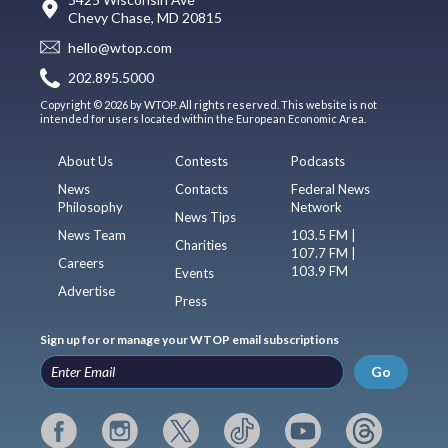
Chevy Chase, MD 20815
hello@wtop.com
202.895.5000
Copyright © 2026 by WTOP. All rights reserved. This website is not
intended for users located within the European Economic Area.
About Us
Contests
Podcasts
News
Contacts
Federal News
Philosophy
Network
News Tips
News Team
103.5 FM |
Charities
107.7 FM |
Careers
103.9 FM
Events
Advertise
Press
Sign up for or manage your WTOP email subscriptions
Go