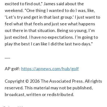
excited to find out,” James said about the
weekend. “One thing I wanted to do I was, like,
‘Let’s try and get in that last group.’ I just want to
feel what that feels and just see what happens
out there in that situation. Being so young, I’m
just excited. I have no expectations. I’m going to
play the best I can like I did the last two days.”
___
AP golf:
https://apnews.com/hub/golf
Copyright © 2026 The Associated Press. All rights
reserved. This material may not be published,
broadcast, written or redistributed.