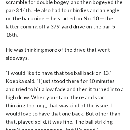
scramble for double bogey, and then bogeyed the
par-3 14th. He also had four birdies and an eagle
on the back nine — he started on No. 10 — the
latter coming off a 379-yard drive on the par-5
18th.
He was thinking more of the drive that went
sideways.
“I would like to have that tee ball back on 13,”
Koepka said. “I just stood there for 10 minutes
and tried to hit a low fade and then it turned into a
high draw. When you stand there and start
thinking too long, that was kind of the issue. I
would love to have that one back. But other than
that, played solid, it was fine. The ball striking
hasn’t been phenomenal, but it’s good.”