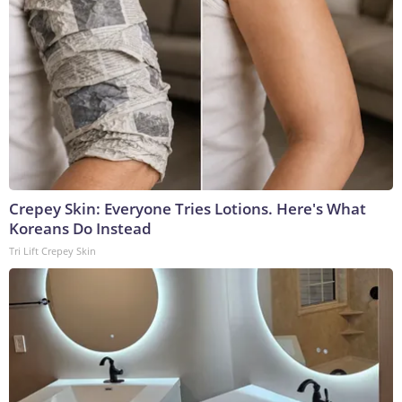
Crepey Skin: Everyone Tries Lotions. Here's What
Koreans Do Instead
Tri Lift Crepey Skin