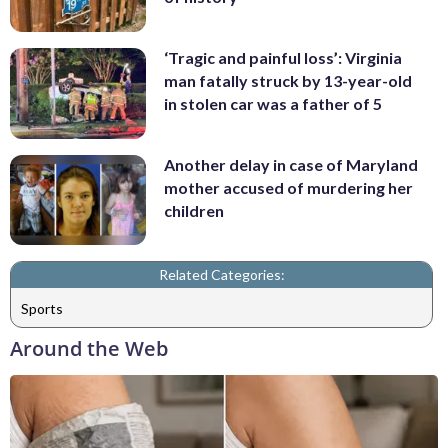
‘Tragic and painful loss’: Virginia
man fatally struck by 13-year-old
in stolen car was a father of 5
Another delay in case of Maryland
mother accused of murdering her
children
Related Categories:
Sports
Around the Web