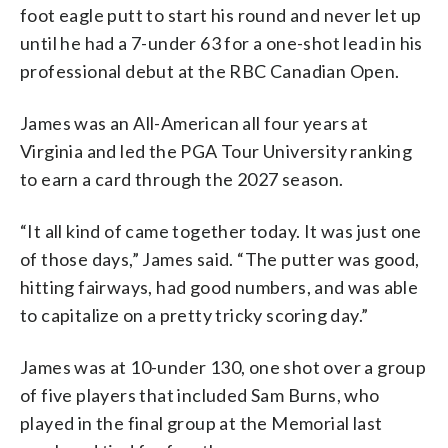
foot eagle putt to start his round and never let up
until he had a 7-under 63 for a one-shot lead in his
professional debut at the RBC Canadian Open.
James was an All-American all four years at
Virginia and led the PGA Tour University ranking
to earn a card through the 2027 season.
“It all kind of came together today. It was just one
of those days,” James said. “The putter was good,
hitting fairways, had good numbers, and was able
to capitalize on a pretty tricky scoring day.”
James was at 10-under 130, one shot over a group
of five players that included Sam Burns, who
played in the final group at the Memorial last