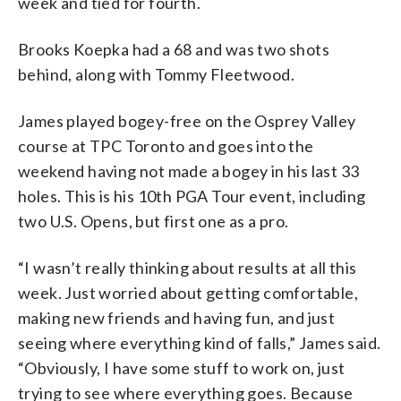
week and tied for fourth.
Brooks Koepka had a 68 and was two shots
behind, along with Tommy Fleetwood.
James played bogey-free on the Osprey Valley
course at TPC Toronto and goes into the
weekend having not made a bogey in his last 33
holes. This is his 10th PGA Tour event, including
two U.S. Opens, but first one as a pro.
“I wasn’t really thinking about results at all this
week. Just worried about getting comfortable,
making new friends and having fun, and just
seeing where everything kind of falls,” James said.
“Obviously, I have some stuff to work on, just
trying to see where everything goes. Because