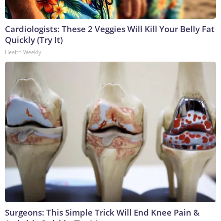
Cardiologists: These 2 Veggies Will Kill Your Belly Fat
Quickly (Try It)
Health Weekly
Surgeons: This Simple Trick Will End Knee Pain &