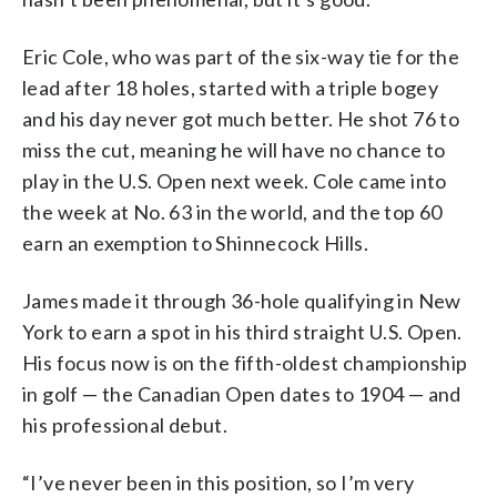
Eric Cole, who was part of the six-way tie for the
lead after 18 holes, started with a triple bogey
and his day never got much better. He shot 76 to
miss the cut, meaning he will have no chance to
play in the U.S. Open next week. Cole came into
the week at No. 63 in the world, and the top 60
earn an exemption to Shinnecock Hills.
James made it through 36-hole qualifying in New
York to earn a spot in his third straight U.S. Open.
His focus now is on the fifth-oldest championship
in golf — the Canadian Open dates to 1904 — and
his professional debut.
“I’ve never been in this position, so I’m very