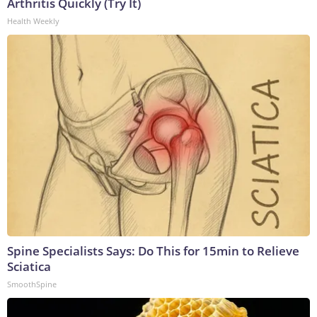
Arthritis Quickly (Try It)
Health Weekly
Spine Specialists Says: Do This for 15min to Relieve
Sciatica
SmoothSpine