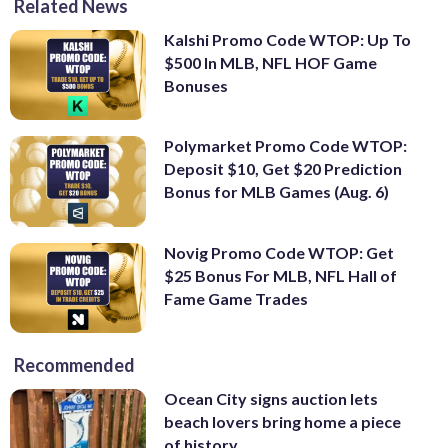
Related News
Kalshi Promo Code WTOP: Up To
$500 In MLB, NFL HOF Game
Bonuses
Polymarket Promo Code WTOP:
Deposit $10, Get $20 Prediction
Bonus for MLB Games (Aug. 6)
Novig Promo Code WTOP: Get
$25 Bonus For MLB, NFL Hall of
Fame Game Trades
Recommended
Ocean City signs auction lets
beach lovers bring home a piece
of history