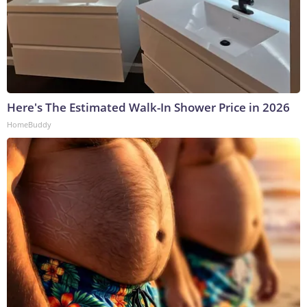
Here's The Estimated Walk-In Shower Price in 2026
HomeBuddy