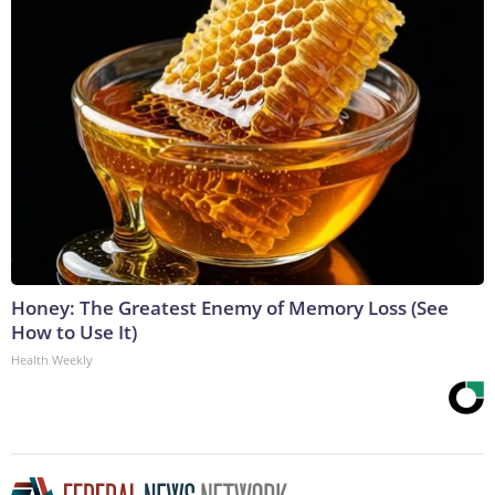
Honey: The Greatest Enemy of Memory Loss (See
How to Use It)
Health Weekly