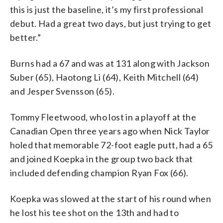
this is just the baseline, it’s my first professional
debut. Had a great two days, but just trying to get
better.”
Burns had a 67 and was at 131 along with Jackson
Suber (65), Haotong Li (64), Keith Mitchell (64)
and Jesper Svensson (65).
Tommy Fleetwood, who lost in a playoff at the
Canadian Open three years ago when Nick Taylor
holed that memorable 72-foot eagle putt, had a 65
and joined Koepka in the group two back that
included defending champion Ryan Fox (66).
Koepka was slowed at the start of his round when
he lost his tee shot on the 13th and had to