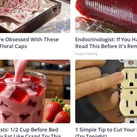
e Obsessed With These
Endocrinologist: If You 
Floral Caps
Read This Before It's Re
Health Weekly
ists: 1/2 Cup Before Bed
1 Simple Tip to Cut Your E
y Fat Like Crazy! Try This
(Try Tonight)