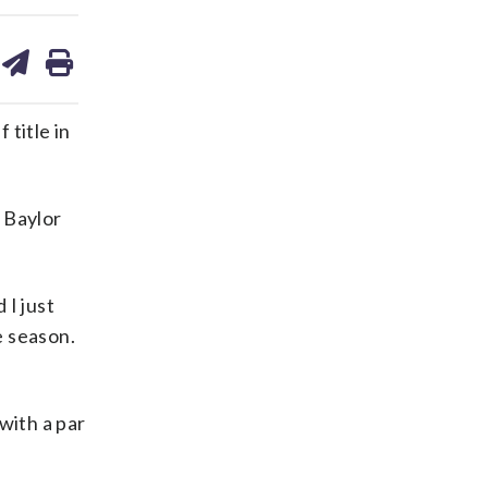
are
share
print
on
ds
kedin
email
title in
 Baylor
 I just
e season.
with a par