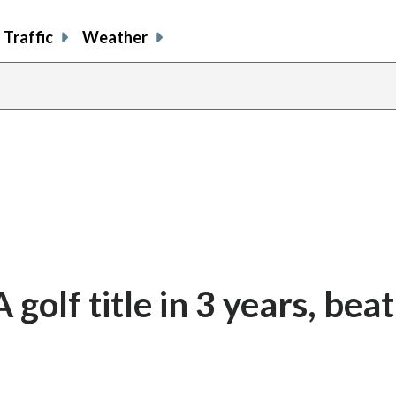
Traffic
Weather
olf title in 3 years, beat