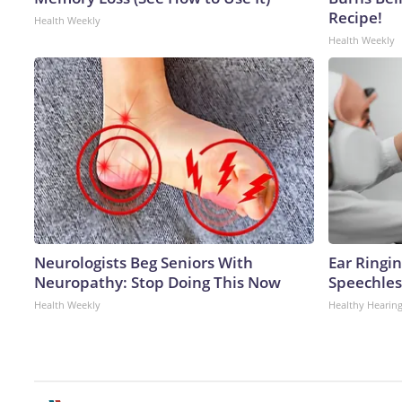
Recipe!
Health Weekly
Health Weekly
Neurologists Beg Seniors With
Ear Ringi
Neuropathy: Stop Doing This Now
Speechles
Health Weekly
Healthy Hearing