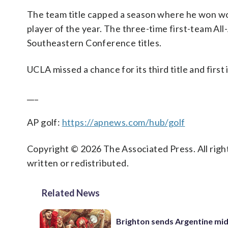
The team title capped a season where he won won
player of the year. The three-time first-team Al
Southeastern Conference titles.
UCLA missed a chance for its third title and first
___
AP golf:
https://apnews.com/hub/golf
Copyright © 2026 The Associated Press. All right
written or redistributed.
Related News
Brighton sends Argentine mid