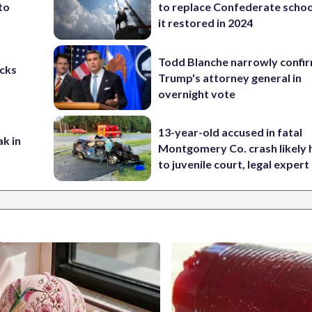
to
to replace Confederate scho
it restored in 2024
Todd Blanche narrowly confi
cks
Trump's attorney general in
overnight vote
13-year-old accused in fatal
ak in
Montgomery Co. crash likely 
to juvenile court, legal expert