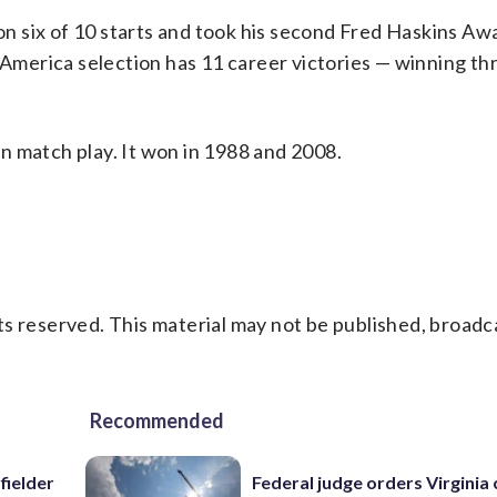
 six of 10 starts and took his second Fred Haskins Awa
l-America selection has 11 career victories — winning th
 in match play. It won in 1988 and 2008.
s reserved. This material may not be published, broadc
Recommended
fielder
Federal judge orders Virginia