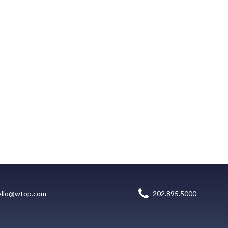
ello@wtop.com
202.895.5000