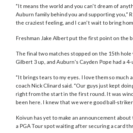
“It means the world and you can’t dream of anythi
Auburn family behind you and supporting you,” Reil
the craziest feeling, and I can’t wait to bring hom
Freshman Jake Albert put the first point on the 
The final two matches stopped on the 15th hole 
Gilbert 3 up, and Auburn’s Cayden Pope had a 4-
“It brings tears to my eyes. I love them so much 
coach Nick Clinard said. “Our guys just kept doi
right from the start in the first round. It was w
been here. I knew that we were good ball-strikers
Koivun has yet to make an announcement about t
a PGA Tour spot waiting after securing a card t