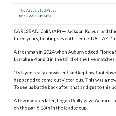
The Associated Press
June 3, 2026, 11:18 PM
CARLSBAD, Calif. (AP) — Jackson Koivun and the
three years, beating seventh-seeded UCLA 4-1 
A freshman in 2024 when Auburn edged Florida St
Larrabee 4 and 3 in the third of the five matches i
“I stayed really consistent and kept my foot down 
happened to come out victorious. This was a new
To see us battle back after that and get to this poi
A few minutes later, Logan Reilly gave Auburn th
on the par-5 18th in the lead group.