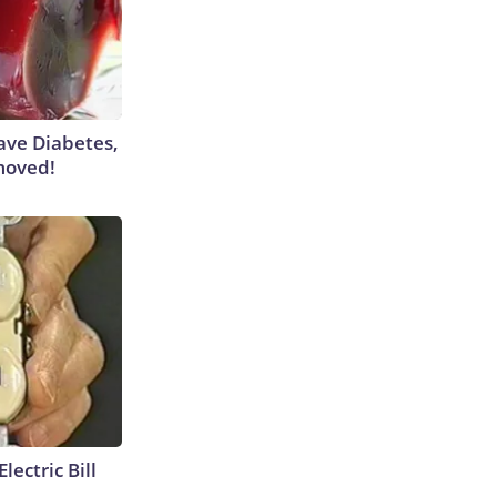
Have Diabetes,
moved!
lectric Bill