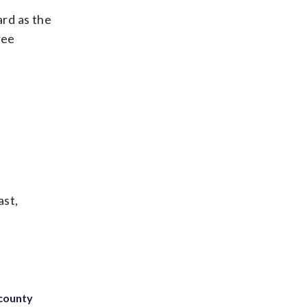
rd as the
ree
ast,
 county