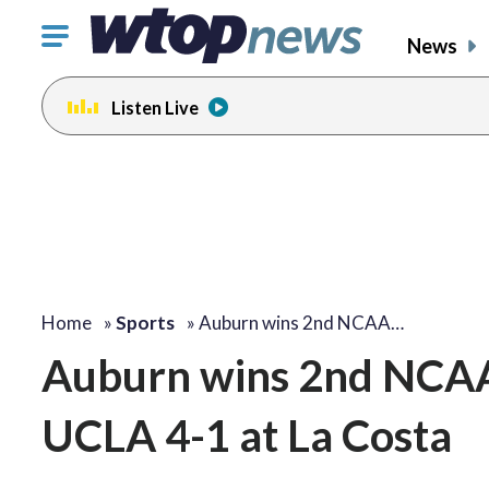
Click
News
to
toggle
Listen Live
navigation
menu.
Home
»
Sports
»
Auburn wins 2nd NCAA…
Auburn wins 2nd NCAA g
UCLA 4-1 at La Costa