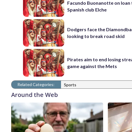
Facundo Buonanotte on loan 
Spanish club Elche
Dodgers face the Diamondba
looking to break road skid
Pirates aim to end losing stre
game against the Mets
Related Categories:
Sports
Around the Web