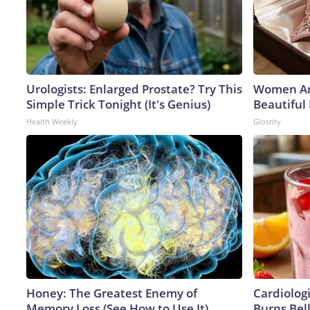
Urologists: Enlarged Prostate? Try This
Women Ar
Simple Trick Tonight (It's Genius)
Beautiful 
Health Weekly
Glosrity
Honey: The Greatest Enemy of
Cardiolog
Memory Loss (See How to Use It)
Burns Bell