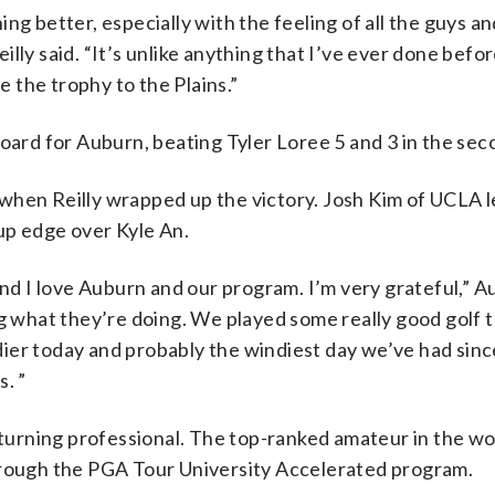
ng better, especially with the feeling of all the guys an
ly said. “It’s unlike anything that I’ve ever done before
e the trophy to the Plains.”
board for Auburn, beating Tyler Loree 5 and 3 in the se
when Reilly wrapped up the victory. Josh Kim of UCLA l
up edge over Kyle An.
and I love Auburn and our program. I’m very grateful,” 
ng what they’re doing. We played some really good golf 
indier today and probably the windiest day we’ve had sin
. ”
urning professional. The top-ranked amateur in the wor
hrough the PGA Tour University Accelerated program.