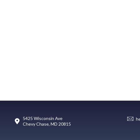
5425 Wisconsin Ave
h
Chevy Chase, MD 20815