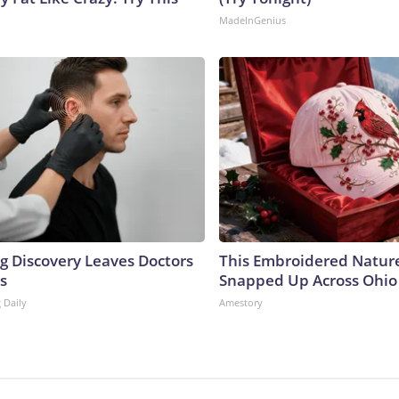
MadeInGenius
ng Discovery Leaves Doctors
This Embroidered Nature
s
Snapped Up Across Ohio
 Daily
Amestory