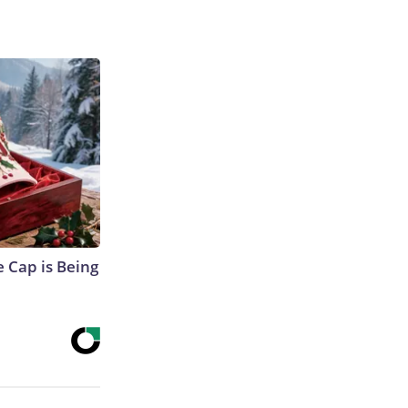
 Cap is Being