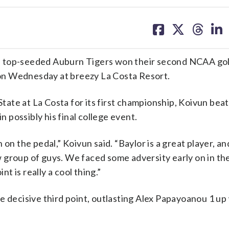
share
share
share
sh
on
on
on
on
facebook
X
threa
lin
 top-seeded Auburn Tigers won their second NCAA golf 
on Wednesday at breezy La Costa Resort.
ate at La Costa for its first championship, Koivun beat
n possibly his final college event.
on the pedal,” Koivun said. “Baylor is a great player, and
 group of guys. We faced some adversity early on in th
nt is really a cool thing.”
e decisive third point, outlasting Alex Papayoanou 1 up 