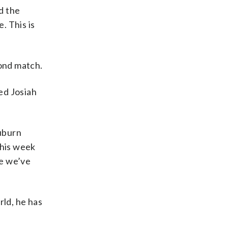
d the
. This is
cond match.
ed Josiah
Auburn
this week
ce we’ve
ld, he has