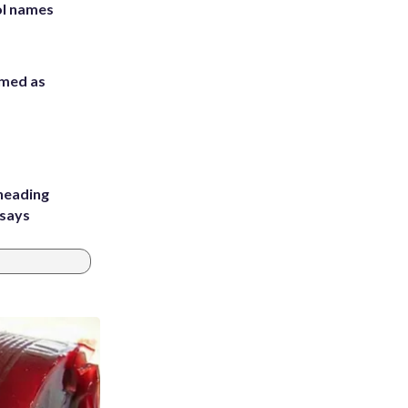
ol names
rmed as
heading
 says