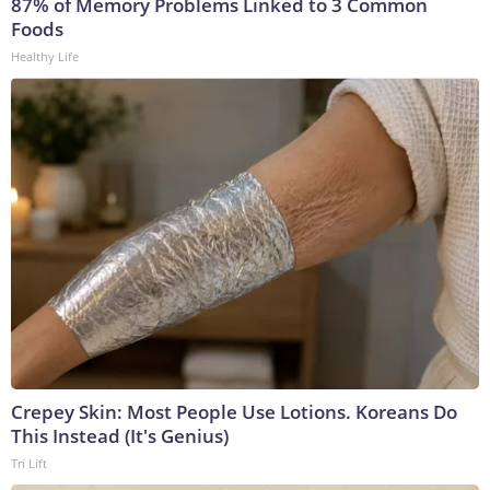
87% of Memory Problems Linked to 3 Common
Foods
Healthy Life
Crepey Skin: Most People Use Lotions. Koreans Do
This Instead (It's Genius)
Tri Lift