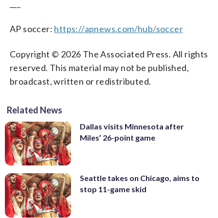
___
AP soccer:
https://apnews.com/hub/soccer
Copyright © 2026 The Associated Press. All rights
reserved. This material may not be published,
broadcast, written or redistributed.
Related News
Dallas visits Minnesota after
Miles’ 26-point game
Seattle takes on Chicago, aims to
stop 11-game skid