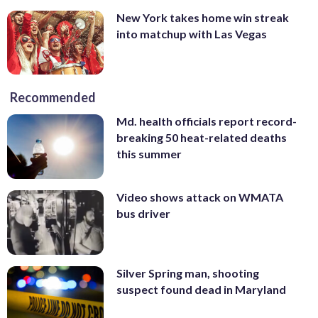
New York takes home win streak
into matchup with Las Vegas
Recommended
Md. health officials report record-
breaking 50 heat-related deaths
this summer
Video shows attack on WMATA
bus driver
Silver Spring man, shooting
suspect found dead in Maryland