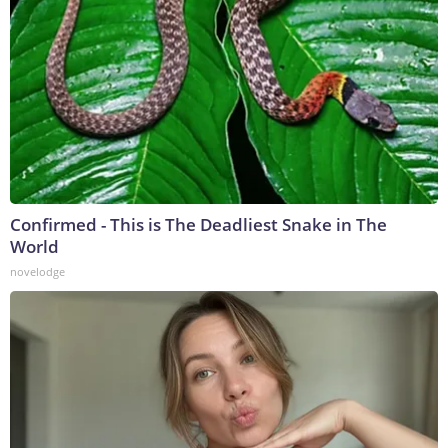
Confirmed - This is The Deadliest Snake in The
World
novelodge