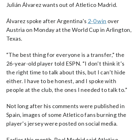
Julián Álvarez wants out of Atletico Madrid.
Álvarez spoke after Argentina’s
2-0 win
over
Austria on Monday at the World Cup in Arlington,
Texas.
“The best thing for everyone is a transfer,” the
26-year-old player told ESPN. “I don’t think it’s
the right time to talk about this, but I can’t hide
either. I have to be honest, and I spoke with
people at the club, the ones I needed to talk to.”
Not long after his comments were published in
Spain, images of some Atletico fans burning the
player’s jersey were posted on social media.
Earlier this month, Real Madrid said Atletico