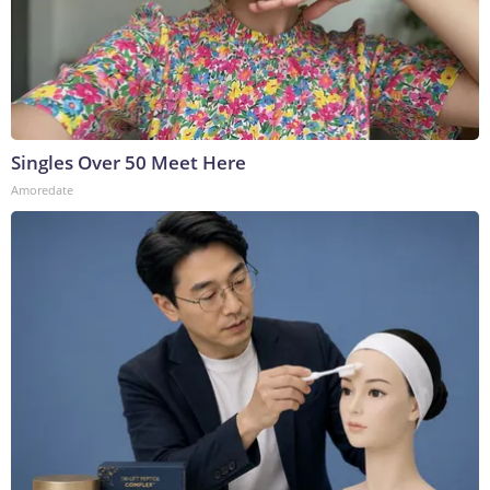
Singles Over 50 Meet Here
Amoredate