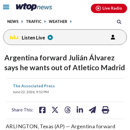
Email
facebook
instagram
x
tiktok
youtube
threads
Click
Live Radio
to
toggle
NEWS
TRAFFIC
WEATHER
navigation
menu.
Listen Live
Argentina forward Julián Álvarez
says he wants out of Atletico Madrid
share
share
share
share
share
print
The Associated Press
on
on
on
on
on
June 22, 2026, 9:52 PM
facebook
X
threads
linkedin
email
Share This:
ARLINGTON, Texas (AP) — Argentina forward