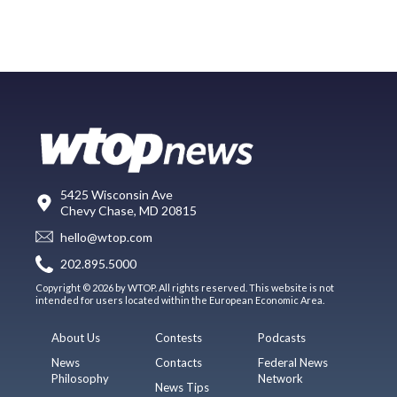
5425 Wisconsin Ave
Chevy Chase, MD 20815
hello@wtop.com
202.895.5000
Copyright © 2026 by WTOP. All rights reserved. This website is not
intended for users located within the European Economic Area.
About Us
Contests
Podcasts
News
Contacts
Federal News
Philosophy
Network
News Tips