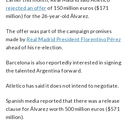
rejected an offer
of 150 million euros ($171
million) for the 26-year-old Álvarez.
The offer was part of the campaign promises
made by
Real Madrid President Florentino Pérez
ahead of his re-election.
Barcelona is also reportedly interested in signing
the talented Argentina forward.
Atletico has said it does not intend to negotiate.
Spanish media reported that there was a release
clause for Álvarez worth 500 million euros ($571
million).