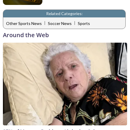
Related Categories:
|
|
Other Sports News
Soccer News
Sports
Around the Web