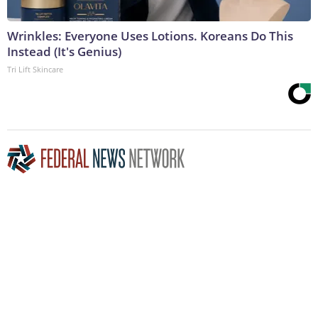
Wrinkles: Everyone Uses Lotions. Koreans Do This
Instead (It's Genius)
Tri Lift Skincare