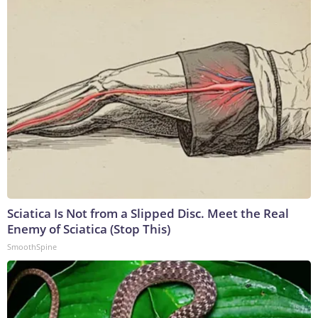
Sciatica Is Not from a Slipped Disc. Meet the Real
Enemy of Sciatica (Stop This)
SmoothSpine