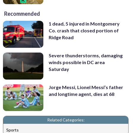
Recommended
1 dead, 5 injured in Montgomery
Co. crash that closed portion of
Ridge Road
Severe thunderstorms, damaging
winds possible in DC area
Saturday
Jorge Messi, Lionel Messi’s father
and longtime agent, dies at 68
Related Categories:
Sports