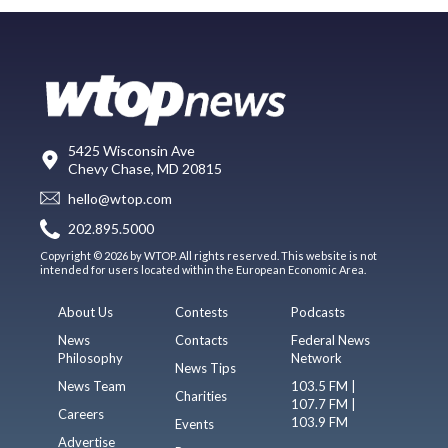
5425 Wisconsin Ave
Chevy Chase, MD 20815
hello@wtop.com
202.895.5000
Copyright © 2026 by WTOP. All rights reserved. This website is not
intended for users located within the European Economic Area.
About Us
Contests
Podcasts
News
Contacts
Federal News
Philosophy
Network
News Tips
News Team
103.5 FM |
Charities
107.7 FM |
Careers
103.9 FM
Events
Advertise