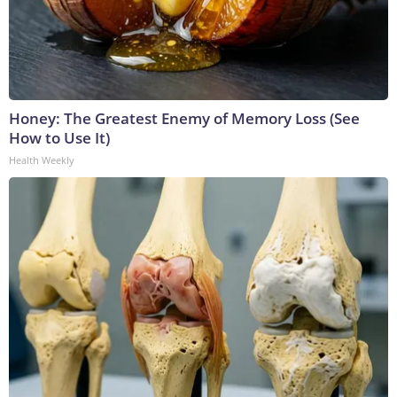
Honey: The Greatest Enemy of Memory Loss (See
How to Use It)
Health Weekly