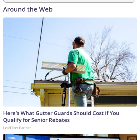
Around the Web
Here's What Gutter Guards Should Cost if You
Qualify for Senior Rebates
LeafFilter Partner