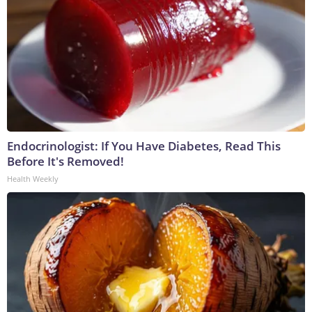
Endocrinologist: If You Have Diabetes, Read This
Before It's Removed!
Health Weekly