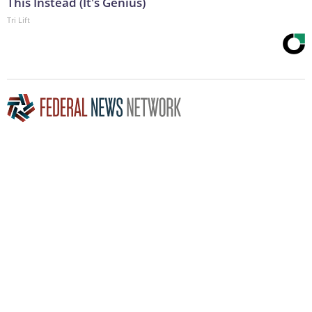
This Instead (It's Genius)
Tri Lift