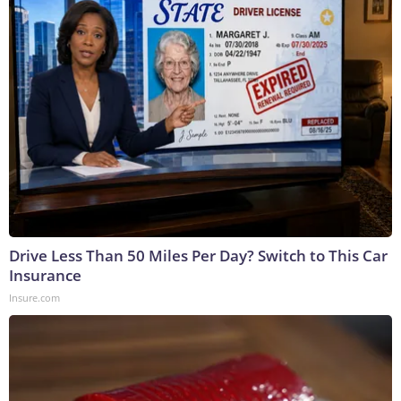
Drive Less Than 50 Miles Per Day? Switch to This Car
Insurance
Insure.com