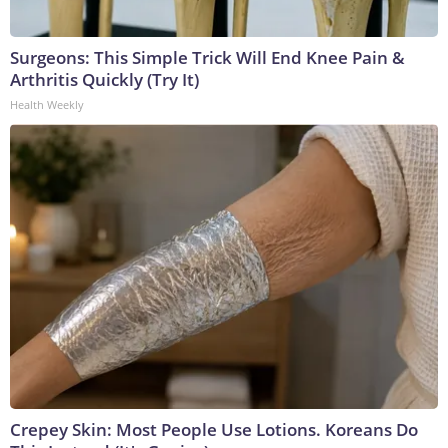
Surgeons: This Simple Trick Will End Knee Pain &
Arthritis Quickly (Try It)
Health Weekly
Crepey Skin: Most People Use Lotions. Koreans Do