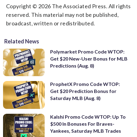
Copyright © 2026 The Associated Press. All rights
reserved. This material may not be published,
broadcast, written or redistributed.
Related News
Polymarket Promo Code WTOP:
Get $20 New-User Bonus for MLB
Predictions (Aug. 8)
ProphetX Promo Code WTOP:
Get $20 Prediction Bonus for
Saturday MLB (Aug. 8)
Kalshi Promo Code WTOP: Up To
$500 In Bonuses For Braves-
Yankees, Saturday MLB Trades