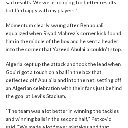
sad results. We were hopping for better results
but I’m happy with my players.”
Momentum clearly swung after Benbouali
equalized when Riyad Mahrez’s corner kick found
him in the middle of the box and he sent a header
into the corner that Yazeed Abulaila couldn’t stop.
Algeria kept up the attack and took the lead when
Gouiri got a touch on a ball in the box that
deflected off Abulaila and into the net, setting off
an Algerian celebration with their fans just behind
the goal at Levi’s Stadium.
“The team was a lot better in winning the tackles
and winning balls in the second half,” Petkovic
said. “We made a lot fewer mistakes and that