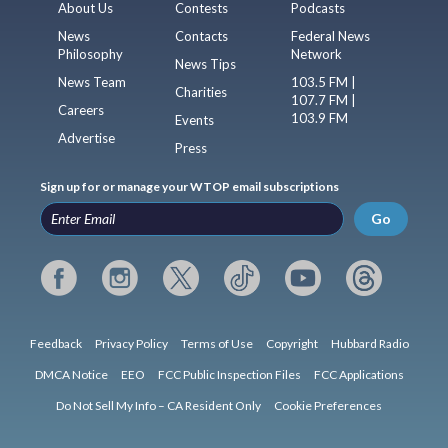
About Us
Contests
Podcasts
News
Contacts
Federal News
Philosophy
Network
News Tips
News Team
103.5 FM |
Charities
107.7 FM |
Careers
103.9 FM
Events
Advertise
Press
Sign up for or manage your WTOP email subscriptions
Go
Feedback
Privacy Policy
Terms of Use
Copyright
Hubbard Radio
DMCA Notice
EEO
FCC Public Inspection Files
FCC Applications
Do Not Sell My Info – CA Resident Only
Cookie Preferences