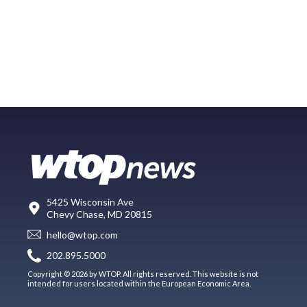
5425 Wisconsin Ave
Chevy Chase, MD 20815
hello@wtop.com
202.895.5000
Copyright © 2026 by WTOP. All rights reserved. This website is not
intended for users located within the European Economic Area.