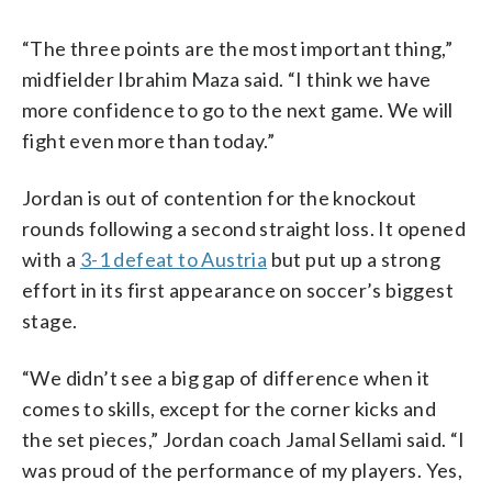
“The three points are the most important thing,”
midfielder Ibrahim Maza said. “I think we have
more confidence to go to the next game. We will
fight even more than today.”
Jordan is out of contention for the knockout
rounds following a second straight loss. It opened
with a
3-1 defeat to Austria
but put up a strong
effort in its first appearance on soccer’s biggest
stage.
“We didn’t see a big gap of difference when it
comes to skills, except for the corner kicks and
the set pieces,” Jordan coach Jamal Sellami said. “I
was proud of the performance of my players. Yes,