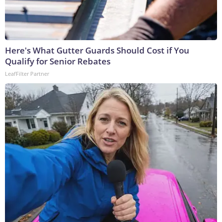
Here's What Gutter Guards Should Cost if You
Qualify for Senior Rebates
LeafFilter Partner