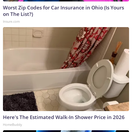
Worst Zip Codes for Car Insurance in Ohio (Is Yours
on The List?)
Insure.com
Here's The Estimated Walk-In Shower Price in 2026
HomeBuddy