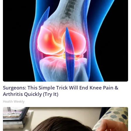
Surgeons: This Simple Trick Will End Knee Pain &
Arthritis Quickly (Try It)
Health Weekly