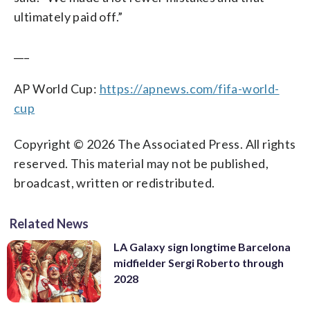
ultimately paid off.”
___
AP World Cup:
https://apnews.com/fifa-world-
cup
Copyright © 2026 The Associated Press. All rights
reserved. This material may not be published,
broadcast, written or redistributed.
Related News
LA Galaxy sign longtime Barcelona
midfielder Sergi Roberto through
2028