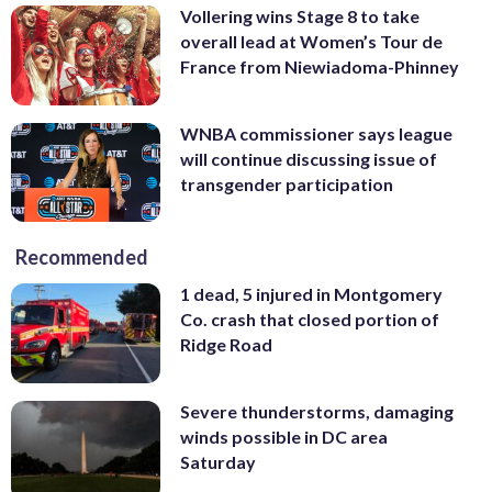
Vollering wins Stage 8 to take
overall lead at Women’s Tour de
France from Niewiadoma-Phinney
WNBA commissioner says league
will continue discussing issue of
transgender participation
Recommended
1 dead, 5 injured in Montgomery
Co. crash that closed portion of
Ridge Road
Severe thunderstorms, damaging
winds possible in DC area
Saturday