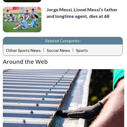
Jorge Messi, Lionel Messi’s father
and longtime agent, dies at 68
Related Categories:
|
|
Other Sports News
Soccer News
Sports
Around the Web