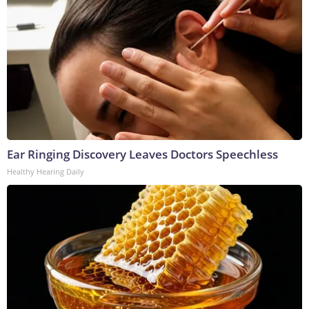
Ear Ringing Discovery Leaves Doctors Speechless
Healthy Hearing Daily