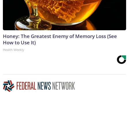
Honey: The Greatest Enemy of Memory Loss (See
How to Use It)
Health Weekly