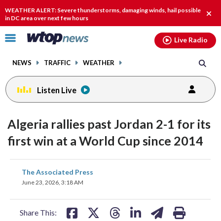
Email
facebook
instagram
x
tiktok
youtube
threads
WEATHER ALERT: Severe thunderstorms, damaging winds, hail possible
Clos
in DC area over next few hours
alert
Click
Live Radio
to
toggle
NEWS
TRAFFIC
WEATHER
navigation
menu.
Listen Live
Algeria rallies past Jordan 2-1 for its
first win at a World Cup since 2014
share
share
share
share
share
print
The Associated Press
on
on
on
on
on
June 23, 2026, 3:18 AM
facebook
X
threads
linkedin
email
Share This: