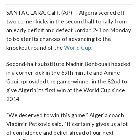
SANTA CLARA, Calif. (AP) — Algeria scored off
two corner kicks in the second half to rally from
an early deficit and defeat Jordan 2-1 on Monday
to bolster its chances of advancing to the
knockout round of the
World Cup
.
Second-half substitute Nadhir Benbouali headed
in a corner kick in the 69th minute and Amine
Gouiri provided the game-winner in the 82nd to
give Algeria its first win at the World Cup since
2014.
“We deserved to win this game,” Algeria coach
Vladimir Petkovic said. “It certainly gives us a lot
of confidence and belief ahead of our next