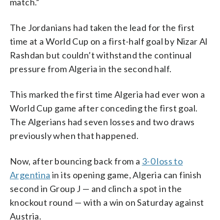
match.”
The Jordanians had taken the lead for the first
time at a World Cup on a first-half goal by Nizar Al
Rashdan but couldn’t withstand the continual
pressure from Algeria in the second half.
This marked the first time Algeria had ever won a
World Cup game after conceding the first goal.
The Algerians had seven losses and two draws
previously when that happened.
Now, after bouncing back from a
3-0 loss to
Argentina
in its opening game, Algeria can finish
second in Group J — and clinch a spot in the
knockout round — with a win on Saturday against
Austria.