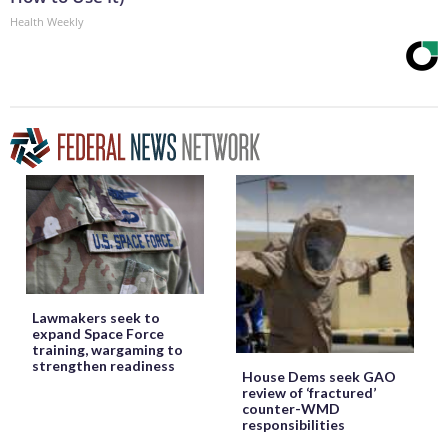
Health Weekly
Lawmakers seek to
expand Space Force
training, wargaming to
strengthen readiness
House Dems seek GAO
review of ‘fractured’
counter-WMD
responsibilities