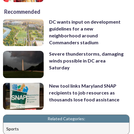
Recommended
DC wants input on development
guidelines for a new
neighborhood around
Commanders stadium
Severe thunderstorms, damaging
winds possible in DC area
Saturday
New tool links Maryland SNAP
recipients to job resources as
thousands lose food assistance
Related Categories:
Sports