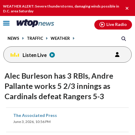
Email
facebook
instagram
x
tiktok
youtube
threads
WEATHER ALERT: Severe thunderstorms, damaging winds possible in
Clos
D.C. area Saturday
alert
Click
Live Radio
to
toggle
NEWS
TRAFFIC
WEATHER
navigation
menu.
Listen Live
Alec Burleson has 3 RBIs, Andre
Pallante works 5 2/3 innings as
Cardinals defeat Rangers 5-3
share
share
share
share
share
print
The Associated Press
on
on
on
on
on
June 3, 2026, 10:56 PM
facebook
X
threads
linkedin
email