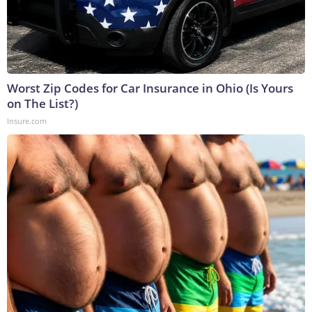
Worst Zip Codes for Car Insurance in Ohio (Is Yours
on The List?)
Insure.com