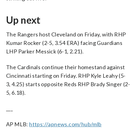
Up next
The Rangers host Cleveland on Friday, with RHP
Kumar Rocker (2-5, 3.54 ERA) facing Guardians
LHP Parker Messick (6-1, 2.21).
The Cardinals continue their homestand against
Cincinnati starting on Friday. RHP Kyle Leahy (5-
3, 4.25) starts opposite Reds RHP Brady Singer (2-
5, 6.18).
___
AP MLB:
https://apnews.com/hub/mlb