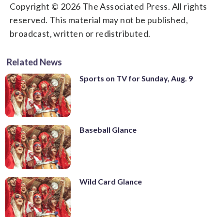
Copyright © 2026 The Associated Press. All rights
reserved. This material may not be published,
broadcast, written or redistributed.
Related News
Sports on TV for Sunday, Aug. 9
Baseball Glance
Wild Card Glance