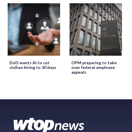
DoD wants AI to cut
OPM preparing to take
civilian hiring to 30 days
over federal employee
appeals