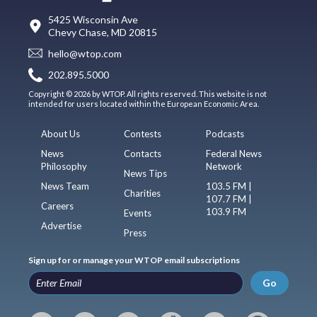
5425 Wisconsin Ave
Chevy Chase, MD 20815
hello@wtop.com
202.895.5000
Copyright © 2026 by WTOP. All rights reserved. This website is not
intended for users located within the European Economic Area.
About Us
Contests
Podcasts
News
Contacts
Federal News
Philosophy
Network
News Tips
News Team
103.5 FM |
Charities
107.7 FM |
Careers
103.9 FM
Events
Advertise
Press
Sign up for or manage your WTOP email subscriptions
Go