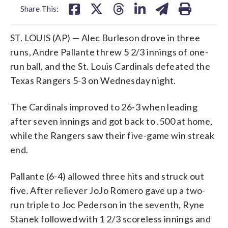
Share This:
ST. LOUIS (AP) — Alec Burleson drove in three
runs, Andre Pallante threw 5 2/3 innings of one-
run ball, and the St. Louis Cardinals defeated the
Texas Rangers 5-3 on Wednesday night.
The Cardinals improved to 26-3 when leading
after seven innings and got back to .500 at home,
while the Rangers saw their five-game win streak
end.
Pallante (6-4) allowed three hits and struck out
five. After reliever JoJo Romero gave up a two-
run triple to Joc Pederson in the seventh, Ryne
Stanek followed with 1 2/3 scoreless innings and