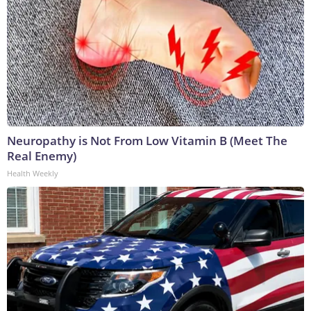
Neuropathy is Not From Low Vitamin B (Meet The
Real Enemy)
Health Weekly