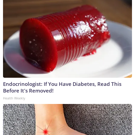
Endocrinologist: If You Have Diabetes, Read This
Before It's Removed!
Health Weekly