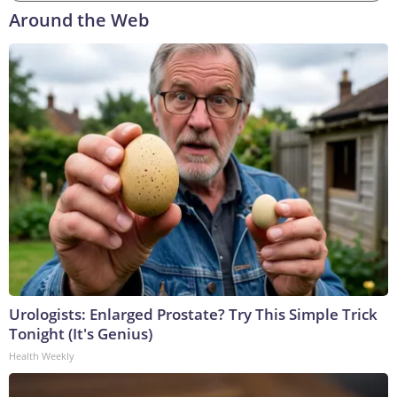
Around the Web
Urologists: Enlarged Prostate? Try This Simple Trick
Tonight (It's Genius)
Health Weekly