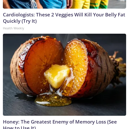
Cardiologists: These 2 Veggies Will Kill Your Belly Fat
Quickly (Try It)
Health Weekly
Honey: The Greatest Enemy of Memory Loss (See
How to Use It)