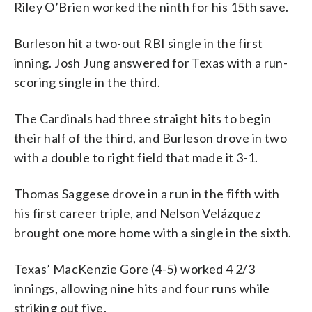
Riley O’Brien worked the ninth for his 15th save.
Burleson hit a two-out RBI single in the first
inning. Josh Jung answered for Texas with a run-
scoring single in the third.
The Cardinals had three straight hits to begin
their half of the third, and Burleson drove in two
with a double to right field that made it 3-1.
Thomas Saggese drove in a run in the fifth with
his first career triple, and Nelson Velázquez
brought one more home with a single in the sixth.
Texas’ MacKenzie Gore (4-5) worked 4 2/3
innings, allowing nine hits and four runs while
striking out five.