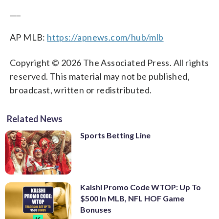
___
AP MLB:
https://apnews.com/hub/mlb
Copyright © 2026 The Associated Press. All rights
reserved. This material may not be published,
broadcast, written or redistributed.
Related News
Sports Betting Line
Kalshi Promo Code WTOP: Up To
$500 In MLB, NFL HOF Game
Bonuses