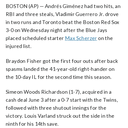
BOSTON (AP) — Andrés Giménez had two hits, an
RBI and three steals, Vladimir Guerrero Jr. drove
in two runs and Toronto beat the Boston Red Sox
3-0 on Wednesday night after the Blue Jays
placed scheduled starter
Max Scherzer
on the
injured list.
Braydon Fisher got the first four outs after back
spasms landed the 41-year-old right-hander on
the 10-day IL for the second time this season.
Simeon Woods Richardson (1-7), acquired in a
cash deal June 3 after a 0-7 start with the Twins,
followed with three shutout innings for the
victory. Louis Varland struck out the side in the
ninth for his 14th save.