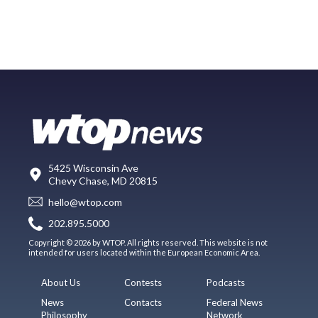
5425 Wisconsin Ave
Chevy Chase, MD 20815
hello@wtop.com
202.895.5000
Copyright © 2026 by WTOP. All rights reserved. This website is not
intended for users located within the European Economic Area.
About Us
Contests
Podcasts
News
Contacts
Federal News
Philosophy
Network