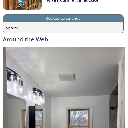
Related Categories:
Sports
Around the Web