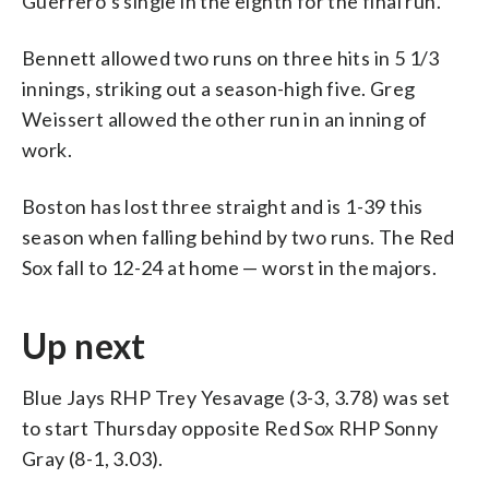
Guerrero’s single in the eighth for the final run.
Bennett allowed two runs on three hits in 5 1/3
innings, striking out a season-high five. Greg
Weissert allowed the other run in an inning of
work.
Boston has lost three straight and is 1-39 this
season when falling behind by two runs. The Red
Sox fall to 12-24 at home — worst in the majors.
Up next
Blue Jays RHP Trey Yesavage (3-3, 3.78) was set
to start Thursday opposite Red Sox RHP Sonny
Gray (8-1, 3.03).