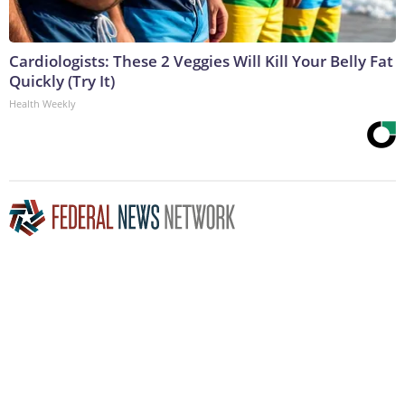
Cardiologists: These 2 Veggies Will Kill Your Belly Fat
Quickly (Try It)
Health Weekly