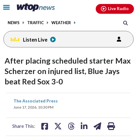
Email
facebook
instagram
x
tiktok
youtube
threads
Click
Live Radio
to
toggle
NEWS
TRAFFIC
WEATHER
navigation
menu.
Listen Live
After placing scheduled starter Max
Scherzer on injured list, Blue Jays
beat Red Sox 3-0
share
share
share
share
share
print
The Associated Press
on
on
on
on
on
June 17, 2026, 10:30 PM
facebook
X
threads
linkedin
email
Share This: