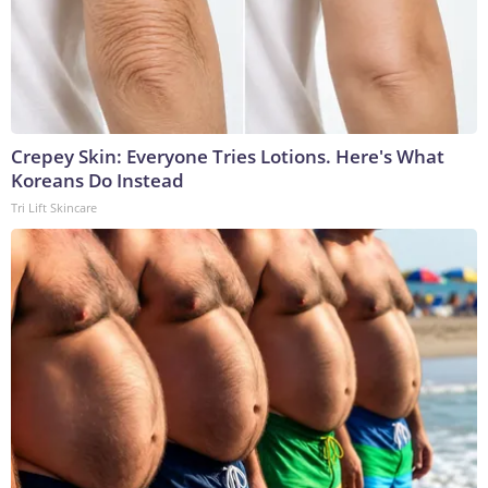
Crepey Skin: Everyone Tries Lotions. Here's What
Koreans Do Instead
Tri Lift Skincare