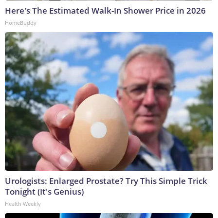
Here's The Estimated Walk-In Shower Price in 2026
HomeBuddy
Urologists: Enlarged Prostate? Try This Simple Trick
Tonight (It's Genius)
Health Weekly