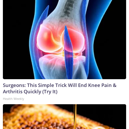
Surgeons: This Simple Trick Will End Knee Pain &
Arthritis Quickly (Try It)
Health Weekly