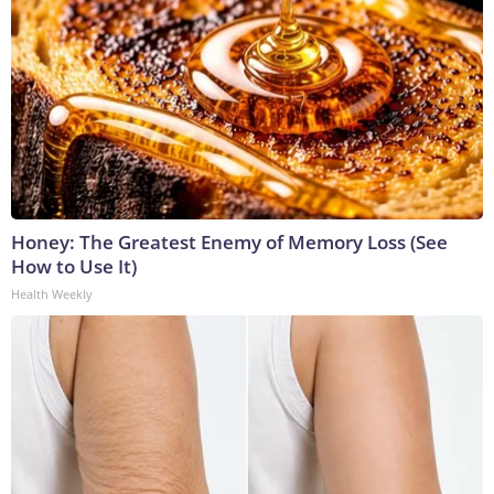
Honey: The Greatest Enemy of Memory Loss (See
How to Use It)
Health Weekly