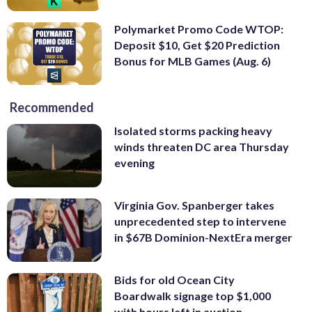
Polymarket Promo Code WTOP:
Deposit $10, Get $20 Prediction
Bonus for MLB Games (Aug. 6)
Recommended
Isolated storms packing heavy
winds threaten DC area Thursday
evening
Virginia Gov. Spanberger takes
unprecedented step to intervene
in $67B Dominion-NextEra merger
Bids for old Ocean City
Boardwalk signage top $1,000
with hours left in auction