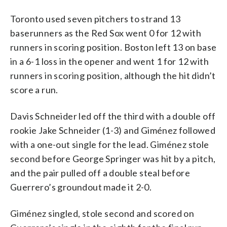
Toronto used seven pitchers to strand 13
baserunners as the Red Sox went 0 for 12 with
runners in scoring position. Boston left 13 on base
in a 6-1 loss in the opener and went 1 for 12 with
runners in scoring position, although the hit didn’t
score a run.
Davis Schneider led off the third with a double off
rookie Jake Schneider (1-3) and Giménez followed
with a one-out single for the lead. Giménez stole
second before George Springer was hit by a pitch,
and the pair pulled off a double steal before
Guerrero’s groundout made it 2-0.
Giménez singled, stole second and scored on