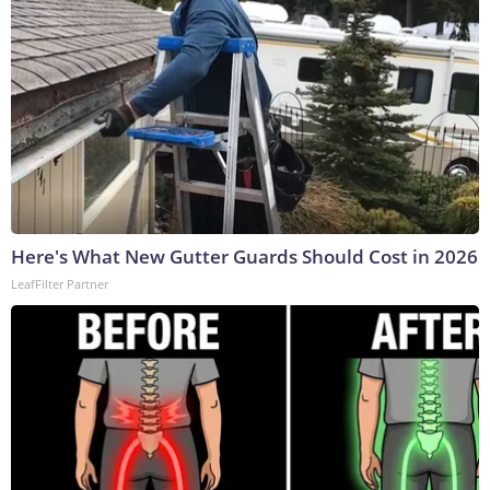
Here's What New Gutter Guards Should Cost in 2026
LeafFilter Partner