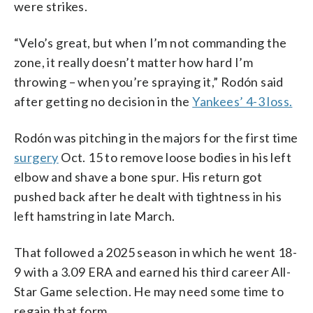
were strikes.
“Velo’s great, but when I’m not commanding the
zone, it really doesn’t matter how hard I’m
throwing – when you’re spraying it,” Rodón said
after getting no decision in the
Yankees’ 4-3 loss.
Rodón was pitching in the majors for the first time
surgery
Oct. 15 to remove loose bodies in his left
elbow and shave a bone spur. His return got
pushed back after he dealt with tightness in his
left hamstring in late March.
That followed a 2025 season in which he went 18-
9 with a 3.09 ERA and earned his third career All-
Star Game selection. He may need some time to
regain that form.