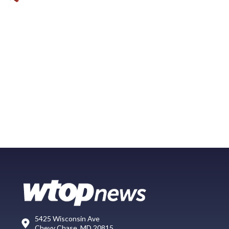
5425 Wisconsin Ave
Chevy Chase, MD 20815