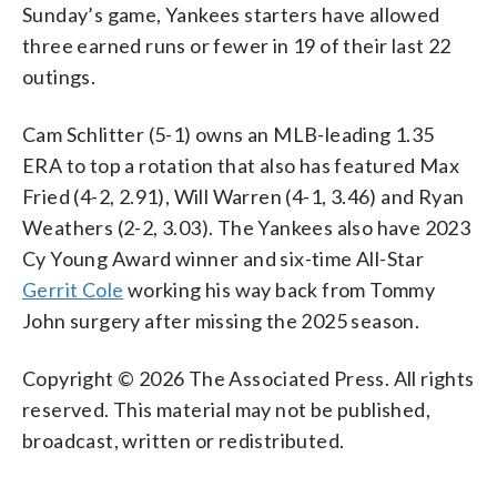
Sunday’s game, Yankees starters have allowed
three earned runs or fewer in 19 of their last 22
outings.
Cam Schlitter (5-1) owns an MLB-leading 1.35
ERA to top a rotation that also has featured Max
Fried (4-2, 2.91), Will Warren (4-1, 3.46) and Ryan
Weathers (2-2, 3.03). The Yankees also have 2023
Cy Young Award winner and six-time All-Star
Gerrit Cole
working his way back from Tommy
John surgery after missing the 2025 season.
Copyright © 2026 The Associated Press. All rights
reserved. This material may not be published,
broadcast, written or redistributed.