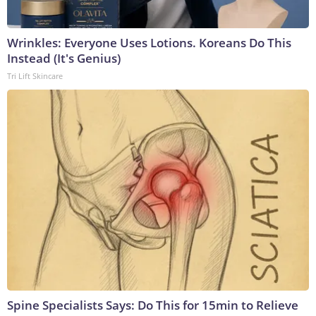
Wrinkles: Everyone Uses Lotions. Koreans Do This
Instead (It's Genius)
Tri Lift Skincare
Spine Specialists Says: Do This for 15min to Relieve