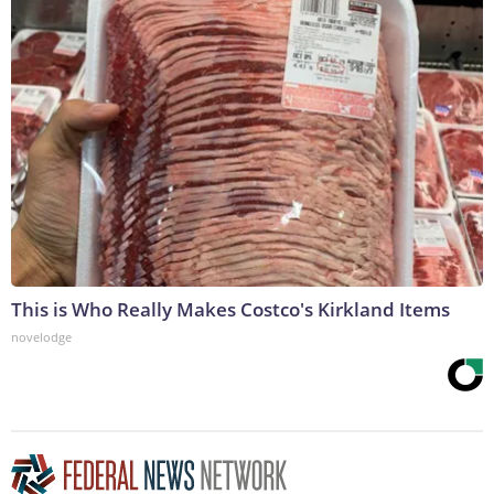
This is Who Really Makes Costco's Kirkland Items
novelodge