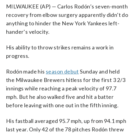
MILWAUKEE (AP) — Carlos Rodón’s seven-month
recovery from elbow surgery apparently didn’t do
anything to hinder the New York Yankees left-
hander’s velocity.
His ability to throw strikes remains a work in
progress.
Rodón made his
season debut
Sunday and held
the Milwaukee Brewers hitless for the first 3 2/3
innings while reaching a peak velocity of 97.7
mph. But he also walked five and hit a batter
before leaving with one out in the fifth inning.
His fastball averaged 95.7 mph, up from 94.1 mph
last year. Only 42 of the 78 pitches Rodón threw