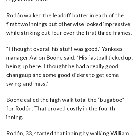
Rodón walked the leadoff batter in each of the
first two innings but otherwise looked impressive
while striking out four over the first three frames.
“I thought overall his stuff was good,” Yankees
manager Aaron Boone said. “His fastball ticked up,
being up here. I thought he had a really good
changeup and some good sliders to get some
swing-and-miss.”
Boone called the high walk total the “bugaboo”
for Rodón. That proved costly in the fourth
inning.
Rodón, 33, started that inning by walking William