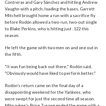
Contreras and Gary Sánchez and hitting Andrew
Vaughn with a pitch, loading the bases. Garrett
Mitchell brought home a run with a sacrifice fly
before Rodón allowed a two-run, two-out single
to Blake Perkins, who is hitting just .122 this
season.
He left the game with two men on and one out in
the fifth.
“It was fun being back out there,” Rodón said.
“Obviously would have liked to perform better.”
Rodón’s return came on the final day of a
disappointing weekend for the Yankees, who
were swept for just the second time all season.
Milwaukee’s Brice Turang ended the game with a