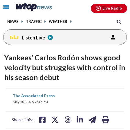
Email
facebook
instagram
x
tiktok
youtube
threads
Click
Live Radio
to
toggle
NEWS
TRAFFIC
WEATHER
navigation
menu.
Listen Live
Yankees’ Carlos Rodón shows good
velocity but struggles with control in
his season debut
share
share
share
share
share
print
The Associated Press
on
on
on
on
on
May 10, 2026, 6:47 PM
facebook
X
threads
linkedin
email
Share This: