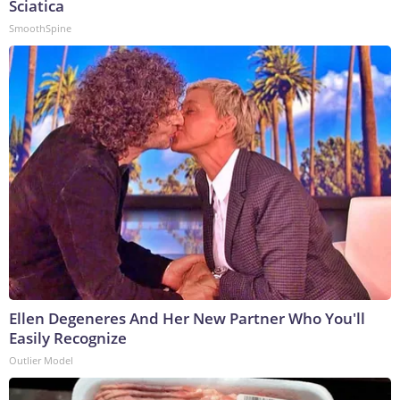
Sciatica
SmoothSpine
Ellen Degeneres And Her New Partner Who You'll
Easily Recognize
Outlier Model