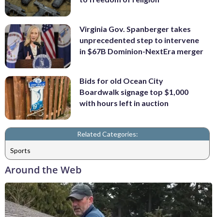
Virginia Gov. Spanberger takes
unprecedented step to intervene
in $67B Dominion-NextEra merger
Bids for old Ocean City
Boardwalk signage top $1,000
with hours left in auction
Related Categories:
Sports
Around the Web