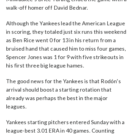
walk-off homer off David Bednar.
Although the Yankees lead the American League
in scoring, they totaled just six runs this weekend
as Ben Rice went 0 for 13 in his return from a
bruised hand that caused him to miss four games,
Spencer Jones was 1 for 9 with five strikeouts in
his first three big league hames.
The good news for the Yankees is that Rodón’s
arrival should boost a starting rotation that
already was perhaps the best in the major
leagues.
Yankees starting pitchers entered Sunday with a
league-best 3.01 ERA in 40 games. Counting