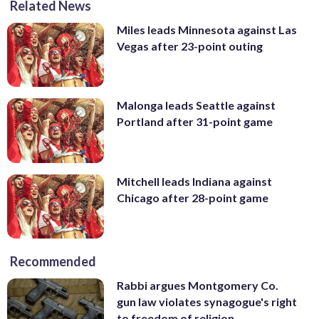
Related News
Miles leads Minnesota against Las
Vegas after 23-point outing
Malonga leads Seattle against
Portland after 31-point game
Mitchell leads Indiana against
Chicago after 28-point game
Recommended
Rabbi argues Montgomery Co.
gun law violates synagogue's right
to freedom of religion