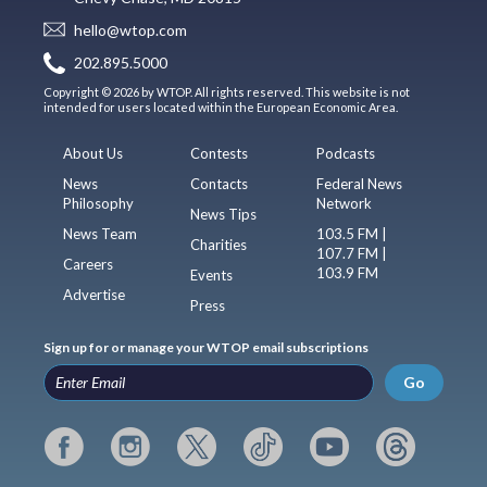
hello@wtop.com
202.895.5000
Copyright © 2026 by WTOP. All rights reserved. This website is not
intended for users located within the European Economic Area.
About Us
Contests
Podcasts
News
Contacts
Federal News
Philosophy
Network
News Tips
News Team
103.5 FM |
Charities
107.7 FM |
Careers
103.9 FM
Events
Advertise
Press
Sign up for or manage your WTOP email subscriptions
Go