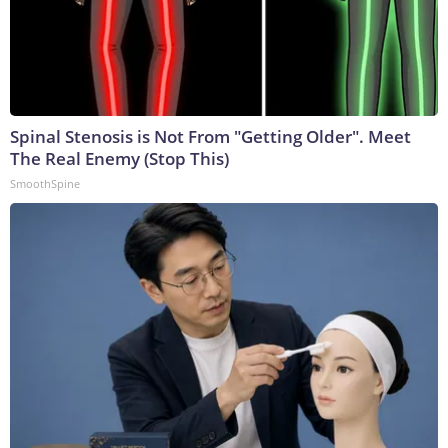
Spinal Stenosis is Not From "Getting Older". Meet
The Real Enemy (Stop This)
SmoothSpine