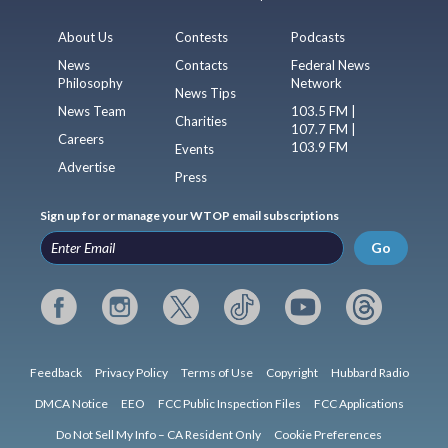
About Us
Contests
Podcasts
News
Contacts
Federal News
Philosophy
Network
News Tips
News Team
103.5 FM |
Charities
107.7 FM |
Careers
103.9 FM
Events
Advertise
Press
Sign up for or manage your WTOP email subscriptions
Go
Feedback
Privacy Policy
Terms of Use
Copyright
Hubbard Radio
DMCA Notice
EEO
FCC Public Inspection Files
FCC Applications
Do Not Sell My Info – CA Resident Only
Cookie Preferences