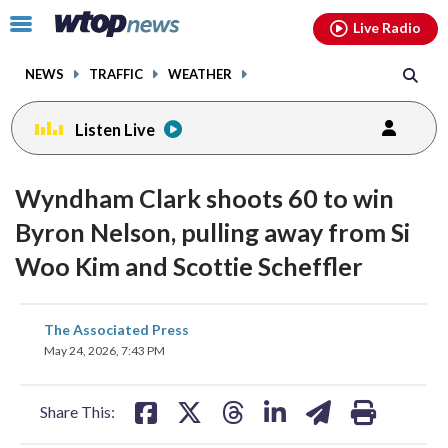
Email
facebook
instagram
x
tiktok
youtube
threads
Click
Live Radio
to
toggle
NEWS
TRAFFIC
WEATHER
navigation
menu.
Listen Live
Wyndham Clark shoots 60 to win
Byron Nelson, pulling away from Si
Woo Kim and Scottie Scheffler
share
share
share
share
share
print
The Associated Press
on
on
on
on
on
May 24, 2026, 7:43 PM
facebook
X
threads
linkedin
email
Share This: