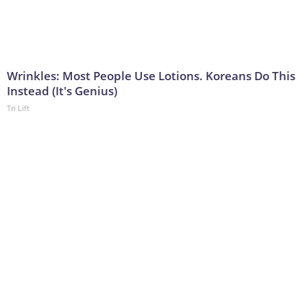
Wrinkles: Most People Use Lotions. Koreans Do This
Instead (It's Genius)
Tri Lift