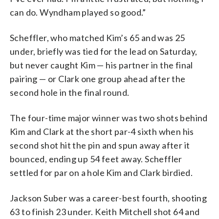
can do. Wyndham played so good.”
Scheffler, who matched Kim’s 65 and was 25
under, briefly was tied for the lead on Saturday,
but never caught Kim — his partner in the final
pairing — or Clark one group ahead after the
second hole in the final round.
The four-time major winner was two shots behind
Kim and Clark at the short par-4 sixth when his
second shot hit the pin and spun away after it
bounced, ending up 54 feet away. Scheffler
settled for par on a hole Kim and Clark birdied.
Jackson Suber was a career-best fourth, shooting
63 to finish 23 under. Keith Mitchell shot 64 and