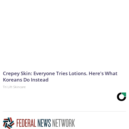
Crepey Skin: Everyone Tries Lotions. Here's What
Koreans Do Instead
Tri Lift Skincare