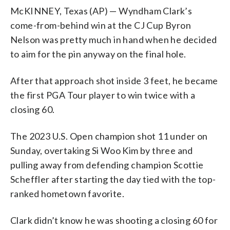
McKINNEY, Texas (AP) — Wyndham Clark’s
come-from-behind win at the CJ Cup Byron
Nelson was pretty much in hand when he decided
to aim for the pin anyway on the final hole.
After that approach shot inside 3 feet, he became
the first PGA Tour player to win twice with a
closing 60.
The 2023 U.S. Open champion shot 11 under on
Sunday, overtaking Si Woo Kim by three and
pulling away from defending champion Scottie
Scheffler after starting the day tied with the top-
ranked hometown favorite.
Clark didn’t know he was shooting a closing 60 for