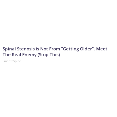
Spinal Stenosis is Not From "Getting Older". Meet
The Real Enemy (Stop This)
SmoothSpine