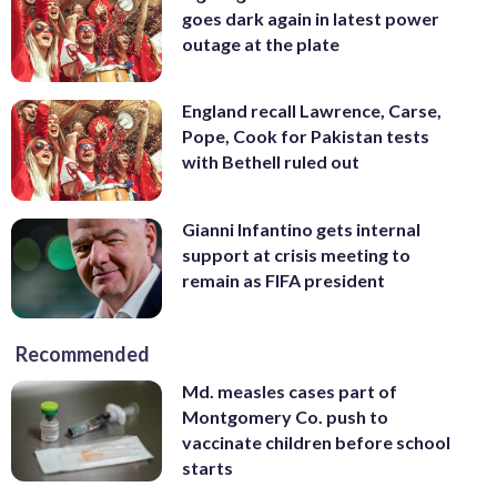
goes dark again in latest power
outage at the plate
England recall Lawrence, Carse,
Pope, Cook for Pakistan tests
with Bethell ruled out
Gianni Infantino gets internal
support at crisis meeting to
remain as FIFA president
Recommended
Md. measles cases part of
Montgomery Co. push to
vaccinate children before school
starts