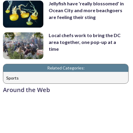
Jellyfish have 'really blossomed' in
Ocean City and more beachgoers
are feeling their sting
Local chefs work to bring the DC
area together, one pop-up at a
time
Related Categories:
Sports
Around the Web