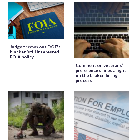
Judge throws out DOE's
blanket ‘still interested’
FOIA policy
Comment on veterans’
preference shines a light
on the broken hiring
process