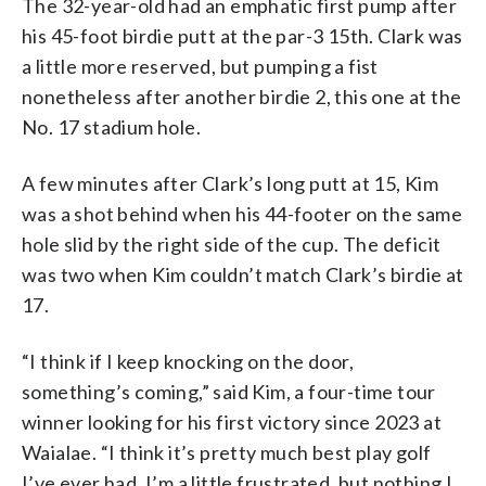
The 32-year-old had an emphatic first pump after
his 45-foot birdie putt at the par-3 15th. Clark was
a little more reserved, but pumping a fist
nonetheless after another birdie 2, this one at the
No. 17 stadium hole.
A few minutes after Clark’s long putt at 15, Kim
was a shot behind when his 44-footer on the same
hole slid by the right side of the cup. The deficit
was two when Kim couldn’t match Clark’s birdie at
17.
“I think if I keep knocking on the door,
something’s coming,” said Kim, a four-time tour
winner looking for his first victory since 2023 at
Waialae. “I think it’s pretty much best play golf
I’ve ever had. I’m a little frustrated, but nothing I