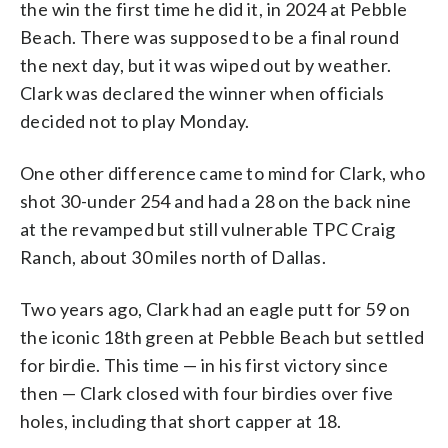
the win the first time he did it, in 2024 at Pebble
Beach. There was supposed to be a final round
the next day, but it was wiped out by weather.
Clark was declared the winner when officials
decided not to play Monday.
One other difference came to mind for Clark, who
shot 30-under 254 and had a 28 on the back nine
at the revamped but still vulnerable TPC Craig
Ranch, about 30 miles north of Dallas.
Two years ago, Clark had an eagle putt for 59 on
the iconic 18th green at Pebble Beach but settled
for birdie. This time — in his first victory since
then — Clark closed with four birdies over five
holes, including that short capper at 18.