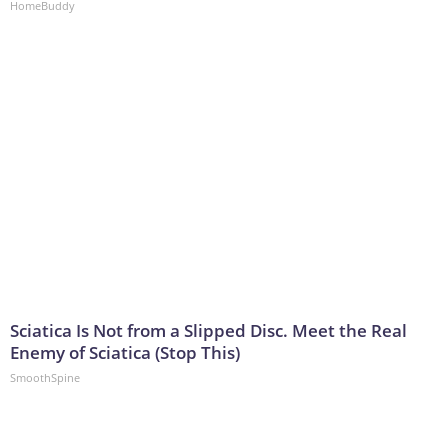
HomeBuddy
Sciatica Is Not from a Slipped Disc. Meet the Real
Enemy of Sciatica (Stop This)
SmoothSpine