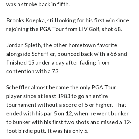
was a stroke back in fifth.
Brooks Koepka, still looking for his first win since
rejoining the PGA Tour from LIV Golf, shot 68.
Jordan Spieth, the other hometown favorite
alongside Scheffler, bounced back with a 66 and
finished 15 under a day after fading from
contention with a 73.
Scheffler almost became the only PGA Tour
player since at least 1983 to go an entire
tournament without a score of 5 or higher. That
ended with his par 5 on 12, when he went bunker
to bunker with his first two shots and missed a 12-
foot birdie putt. It was his only 5.