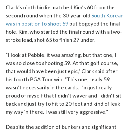
Clark’s ninth birdie matched Kim’s 60 from the
second round when the 30-year-old
South Korean
was in position to shoot 59
but bogeyed the final
hole. Kim, who started the final round with a two-
stroke lead, shot 65 to finish 27 under.
“I look at Pebble, it was amazing, but that one, I
was so close to shooting 59. At that golf course,
that would have been just epic,” Clark said after
his fourth PGA Tour win. “This one, really 59
wasn’t necessarily in the cards. I’m just really
proud of myself that I didn’t waver and I didn’t sit
back and just try to hit to 20 feet and kind of leak
my way in there. I was still very aggressive.”
Despite the addition of bunkers and significant