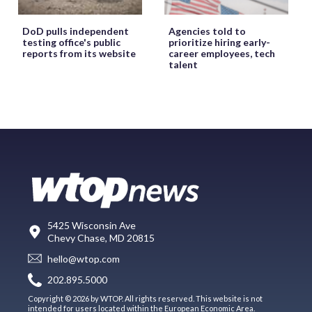
DoD pulls independent
Agencies told to
testing office's public
prioritize hiring early-
reports from its website
career employees, tech
talent
5425 Wisconsin Ave
Chevy Chase, MD 20815
hello@wtop.com
202.895.5000
Copyright © 2026 by WTOP. All rights reserved. This website is not
intended for users located within the European Economic Area.