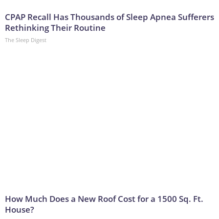
CPAP Recall Has Thousands of Sleep Apnea Sufferers
Rethinking Their Routine
The Sleep Digest
How Much Does a New Roof Cost for a 1500 Sq. Ft.
House?