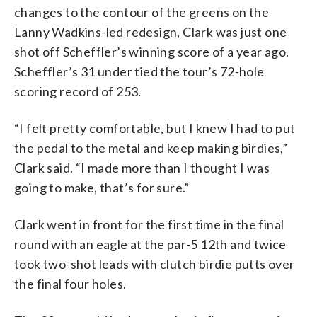
changes to the contour of the greens on the
Lanny Wadkins-led redesign, Clark was just one
shot off Scheffler’s winning score of a year ago.
Scheffler’s 31 under tied the tour’s 72-hole
scoring record of 253.
“I felt pretty comfortable, but I knew I had to put
the pedal to the metal and keep making birdies,”
Clark said. “I made more than I thought I was
going to make, that’s for sure.”
Clark went in front for the first time in the final
round with an eagle at the par-5 12th and twice
took two-shot leads with clutch birdie putts over
the final four holes.