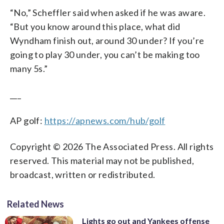
“No,” Scheffler said when asked if he was aware.
“But you know around this place, what did
Wyndham finish out, around 30 under? If you’re
going to play 30 under, you can’t be making too
many 5s.”
___
AP golf:
https://apnews.com/hub/golf
Copyright © 2026 The Associated Press. All rights
reserved. This material may not be published,
broadcast, written or redistributed.
Related News
Lights go out and Yankees offense