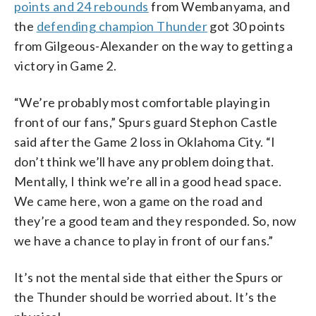
points and 24 rebounds
from Wembanyama, and
the
defending champion Thunder
got 30 points
from Gilgeous-Alexander on the way to getting a
victory in Game 2.
“We’re probably most comfortable playing in
front of our fans,” Spurs guard Stephon Castle
said after the Game 2 loss in Oklahoma City. “I
don’t think we’ll have any problem doing that.
Mentally, I think we’re all in a good head space.
We came here, won a game on the road and
they’re a good team and they responded. So, now
we have a chance to play in front of our fans.”
It’s not the mental side that either the Spurs or
the Thunder should be worried about. It’s the