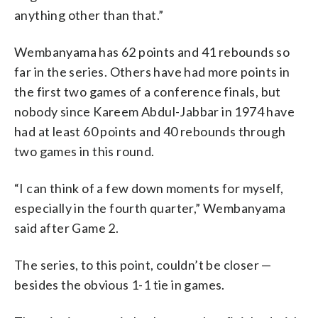
anything other than that.”
Wembanyama has 62 points and 41 rebounds so
far in the series. Others have had more points in
the first two games of a conference finals, but
nobody since Kareem Abdul-Jabbar in 1974 have
had at least 60 points and 40 rebounds through
two games in this round.
“I can think of a few down moments for myself,
especially in the fourth quarter,” Wembanyama
said after Game 2.
The series, to this point, couldn’t be closer —
besides the obvious 1-1 tie in games.