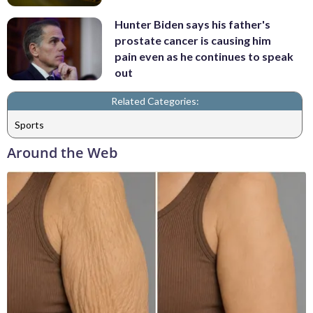
Hunter Biden says his father's
prostate cancer is causing him
pain even as he continues to speak
out
Related Categories:
Sports
Around the Web