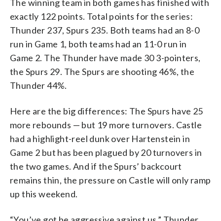
The winning team in both games has finished with
exactly 122 points. Total points for the series:
Thunder 237, Spurs 235. Both teams had an 8-0
run in Game 1, both teams had an 11-0 run in
Game 2. The Thunder have made 30 3-pointers,
the Spurs 29. The Spurs are shooting 46%, the
Thunder 44%.
Here are the big differences: The Spurs have 25
more rebounds — but 19 more turnovers. Castle
had a highlight-reel dunk over Hartenstein in
Game 2 but has been plagued by 20 turnovers in
the two games. And if the Spurs’ backcourt
remains thin, the pressure on Castle will only ramp
up this weekend.
“You’ve got be aggressive against us,” Thunder