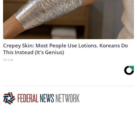
Crepey Skin: Most People Use Lotions. Koreans Do
This Instead (It's Genius)
Tri Lift