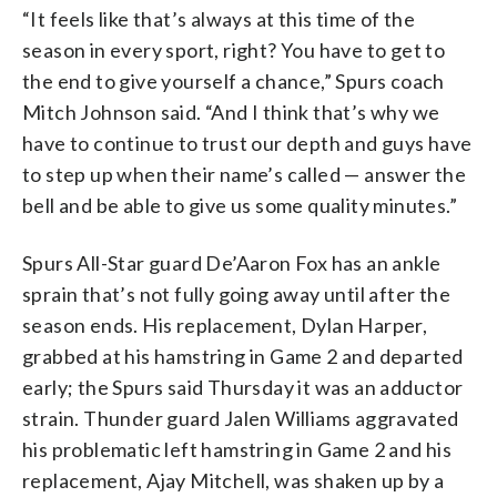
“It feels like that’s always at this time of the
season in every sport, right? You have to get to
the end to give yourself a chance,” Spurs coach
Mitch Johnson said. “And I think that’s why we
have to continue to trust our depth and guys have
to step up when their name’s called — answer the
bell and be able to give us some quality minutes.”
Spurs All-Star guard De’Aaron Fox has an ankle
sprain that’s not fully going away until after the
season ends. His replacement, Dylan Harper,
grabbed at his hamstring in Game 2 and departed
early; the Spurs said Thursday it was an adductor
strain. Thunder guard Jalen Williams aggravated
his problematic left hamstring in Game 2 and his
replacement, Ajay Mitchell, was shaken up by a