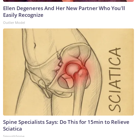
Ellen Degeneres And Her New Partner Who You'll
Easily Recognize
Outlier Model
Spine Specialists Says: Do This for 15min to Relieve
Sciatica
SmoothSpine