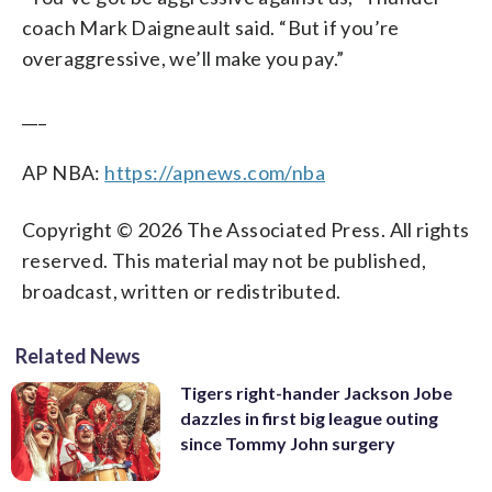
coach Mark Daigneault said. “But if you’re
overaggressive, we’ll make you pay.”
___
AP NBA:
https://apnews.com/nba
Copyright © 2026 The Associated Press. All rights
reserved. This material may not be published,
broadcast, written or redistributed.
Related News
Tigers right-hander Jackson Jobe
dazzles in first big league outing
since Tommy John surgery