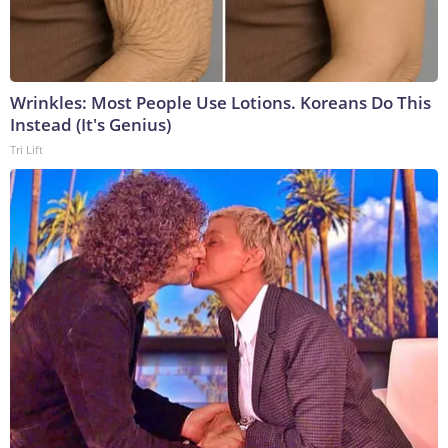
Wrinkles: Most People Use Lotions. Koreans Do This
Instead (It's Genius)
Tri Lift