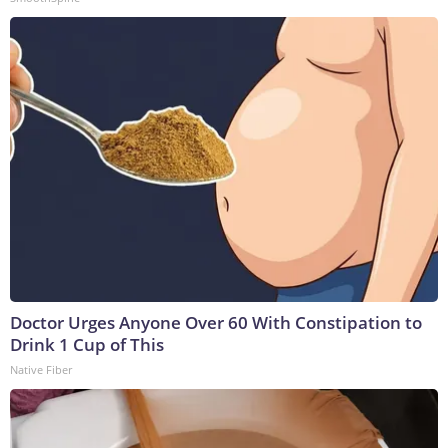
Doctor Urges Anyone Over 60 With Constipation to
Drink 1 Cup of This
Native Fiber