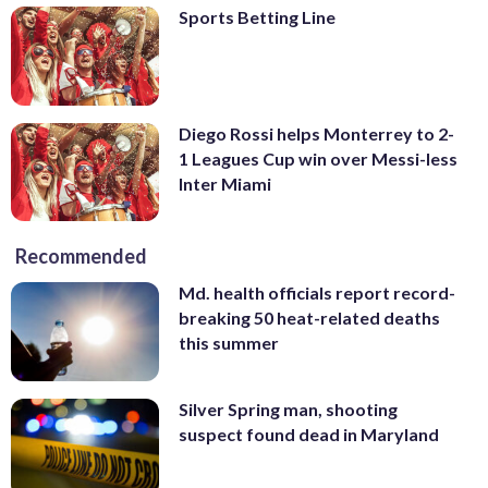
Sports Betting Line
Diego Rossi helps Monterrey to 2-
1 Leagues Cup win over Messi-less
Inter Miami
Recommended
Md. health officials report record-
breaking 50 heat-related deaths
this summer
Silver Spring man, shooting
suspect found dead in Maryland