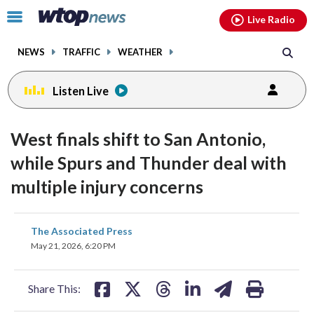
Email
facebook
instagram
x
tiktok
youtube
threads
Click
Live Radio
to
toggle
NEWS
TRAFFIC
WEATHER
navigation
menu.
Listen Live
West finals shift to San Antonio,
while Spurs and Thunder deal with
multiple injury concerns
share
share
share
share
share
print
The Associated Press
on
on
on
on
on
May 21, 2026, 6:20 PM
facebook
X
threads
linkedin
email
Share This: