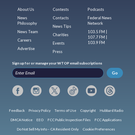
About Us
Contests
Podcasts
News
Contacts
Federal News
Philosophy
Network
News Tips
News Team
103.5 FM |
Charities
107.7 FM |
Careers
103.9 FM
Events
Advertise
Press
Sign up for or manage your WTOP email subscriptions
Go
Feedback
Privacy Policy
Terms of Use
Copyright
Hubbard Radio
DMCA Notice
EEO
FCC Public Inspection Files
FCC Applications
Do Not Sell My Info – CA Resident Only
Cookie Preferences