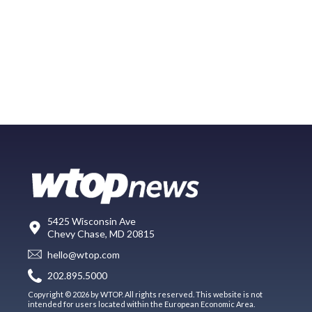
5425 Wisconsin Ave
Chevy Chase, MD 20815
hello@wtop.com
202.895.5000
Copyright © 2026 by WTOP. All rights reserved. This website is not
intended for users located within the European Economic Area.