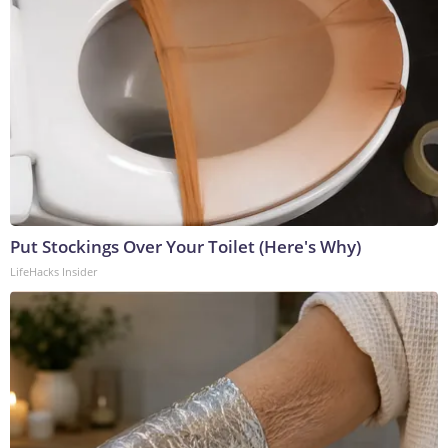
Put Stockings Over Your Toilet (Here's Why)
LifeHacks Insider