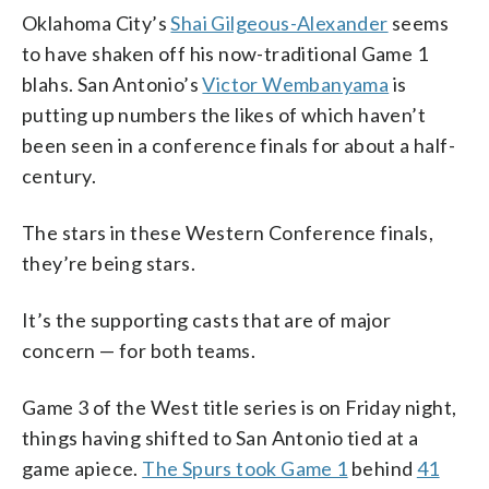
Oklahoma City’s
Shai Gilgeous-Alexander
seems
to have shaken off his now-traditional Game 1
blahs. San Antonio’s
Victor Wembanyama
is
putting up numbers the likes of which haven’t
been seen in a conference finals for about a half-
century.
The stars in these Western Conference finals,
they’re being stars.
It’s the supporting casts that are of major
concern — for both teams.
Game 3 of the West title series is on Friday night,
things having shifted to San Antonio tied at a
game apiece.
The Spurs took Game 1
behind
41