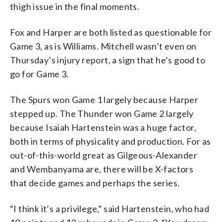
thigh issue in the final moments.
Fox and Harper are both listed as questionable for
Game 3, as is Williams. Mitchell wasn’t even on
Thursday’s injury report, a sign that he’s good to
go for Game 3.
The Spurs won Game 1 largely because Harper
stepped up. The Thunder won Game 2 largely
because Isaiah Hartenstein was a huge factor,
both in terms of physicality and production. For as
out-of-this-world great as Gilgeous-Alexander
and Wembanyama are, there will be X-factors
that decide games and perhaps the series.
“I think it’s a privilege,” said Hartenstein, who had