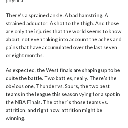
physical.
There’s a sprained ankle. A bad hamstring. A
strained adductor. A shot to the thigh. And those
are only the injuries that the world seems to know
about, not even taking into account the aches and
pains that have accumulated over the last seven
or eight months.
As expected, the West finals are shaping up to be
quite the battle. Two battles, really. There’s the
obvious one, Thunder vs. Spurs, the two best
teams in the league this season vying for a spot in
the NBA Finals. The other is those teams vs.
attrition, and right now, attrition might be
winning.