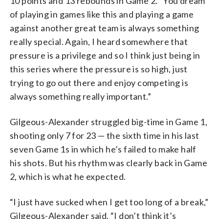
10 points and 13 rebounds in Game 2. “You dream
of playing in games like this and playing a game
against another great team is always something
really special. Again, I heard somewhere that
pressure is a privilege and so I think just being in
this series where the pressure is so high, just
trying to go out there and enjoy competing is
always something really important.”
Gilgeous-Alexander struggled big-time in Game 1,
shooting only 7 for 23 — the sixth time in his last
seven Game 1s in which he’s failed to make half
his shots. But his rhythm was clearly back in Game
2, which is what he expected.
“I just have sucked when I get too long of a break,”
Gilgeous-Alexander said. “I don’t think it’s