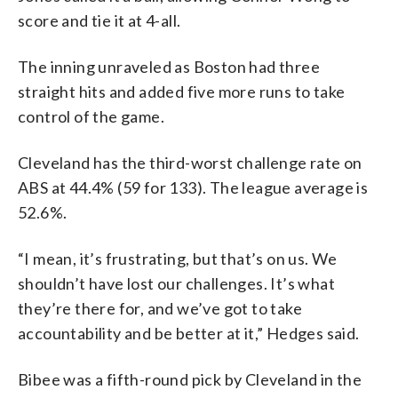
score and tie it at 4-all.
The inning unraveled as Boston had three
straight hits and added five more runs to take
control of the game.
Cleveland has the third-worst challenge rate on
ABS at 44.4% (59 for 133). The league average is
52.6%.
“I mean, it’s frustrating, but that’s on us. We
shouldn’t have lost our challenges. It’s what
they’re there for, and we’ve got to take
accountability and be better at it,” Hedges said.
Bibee was a fifth-round pick by Cleveland in the