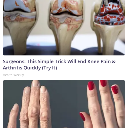
Surgeons: This Simple Trick Will End Knee Pain &
Arthritis Quickly (Try It)
Health Weekly