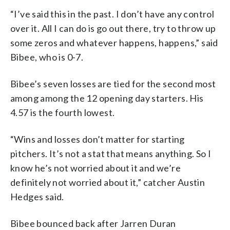
“I’ve said this in the past. I don’t have any control
over it. All I can do is go out there, try to throw up
some zeros and whatever happens, happens,” said
Bibee, who is 0-7.
Bibee’s seven losses are tied for the second most
among among the 12 opening day starters. His
4.57 is the fourth lowest.
“Wins and losses don’t matter for starting
pitchers. It’s not a stat that means anything. So I
know he’s not worried about it and we’re
definitely not worried about it,” catcher Austin
Hedges said.
Bibee bounced back after Jarren Duran