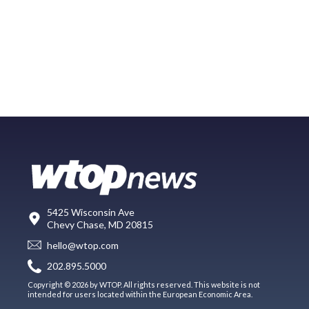
5425 Wisconsin Ave
Chevy Chase, MD 20815
hello@wtop.com
202.895.5000
Copyright © 2026 by WTOP. All rights reserved. This website is not
intended for users located within the European Economic Area.