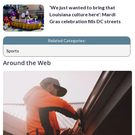
'We just wanted to bring that
Louisiana culture here': Mardi
Gras celebration fills DC streets
Related Categories:
Sports
Around the Web