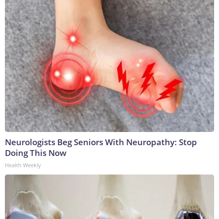
Neurologists Beg Seniors With Neuropathy: Stop
Doing This Now
Health Weekly