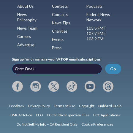
About Us
Contests
Podcasts
News
Contacts
Federal News
Philosophy
Network
News Tips
News Team
103.5 FM |
Charities
107.7 FM |
Careers
103.9 FM
Events
Advertise
Press
Sign up for or manage your WTOP email subscriptions
Go
Feedback
Privacy Policy
Terms of Use
Copyright
Hubbard Radio
DMCA Notice
EEO
FCC Public Inspection Files
FCC Applications
Do Not Sell My Info – CA Resident Only
Cookie Preferences