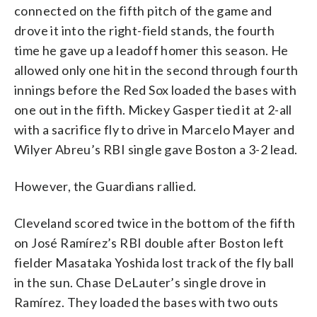
connected on the fifth pitch of the game and
drove it into the right-field stands, the fourth
time he gave up a leadoff homer this season. He
allowed only one hit in the second through fourth
innings before the Red Sox loaded the bases with
one out in the fifth. Mickey Gasper tied it at 2-all
with a sacrifice fly to drive in Marcelo Mayer and
Wilyer Abreu’s RBI single gave Boston a 3-2 lead.
However, the Guardians rallied.
Cleveland scored twice in the bottom of the fifth
on José Ramírez’s RBI double after Boston left
fielder Masataka Yoshida lost track of the fly ball
in the sun. Chase DeLauter’s single drove in
Ramírez. They loaded the bases with two outs