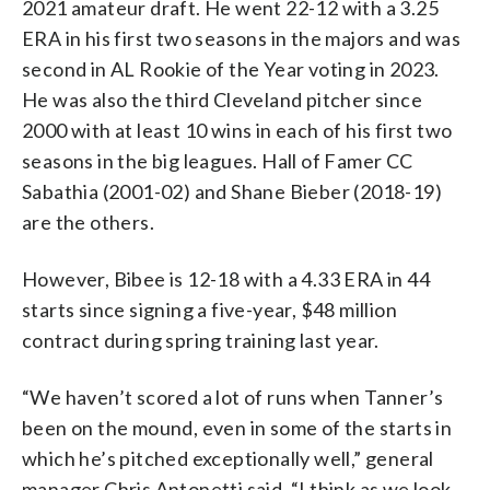
2021 amateur draft. He went 22-12 with a 3.25
ERA in his first two seasons in the majors and was
second in AL Rookie of the Year voting in 2023.
He was also the third Cleveland pitcher since
2000 with at least 10 wins in each of his first two
seasons in the big leagues. Hall of Famer CC
Sabathia (2001-02) and Shane Bieber (2018-19)
are the others.
However, Bibee is 12-18 with a 4.33 ERA in 44
starts since signing a five-year, $48 million
contract during spring training last year.
“We haven’t scored a lot of runs when Tanner’s
been on the mound, even in some of the starts in
which he’s pitched exceptionally well,” general
manager Chris Antonetti said. “I think as we look