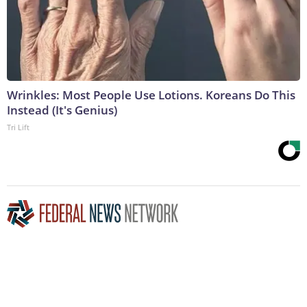
Wrinkles: Most People Use Lotions. Koreans Do This
Instead (It's Genius)
Tri Lift