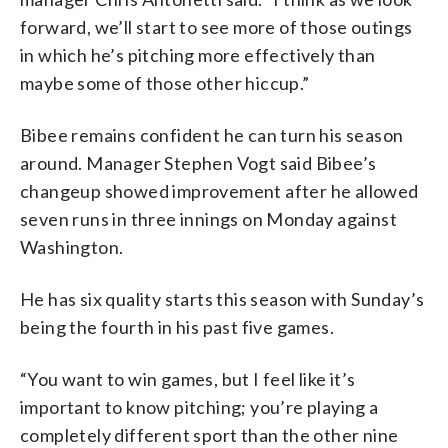
forward, we’ll start to see more of those outings
in which he’s pitching more effectively than
maybe some of those other hiccup.”
Bibee remains confident he can turn his season
around. Manager Stephen Vogt said Bibee’s
changeup showed improvement after he allowed
seven runs in three innings on Monday against
Washington.
He has six quality starts this season with Sunday’s
being the fourth in his past five games.
“You want to win games, but I feel like it’s
important to know pitching; you’re playing a
completely different sport than the other nine