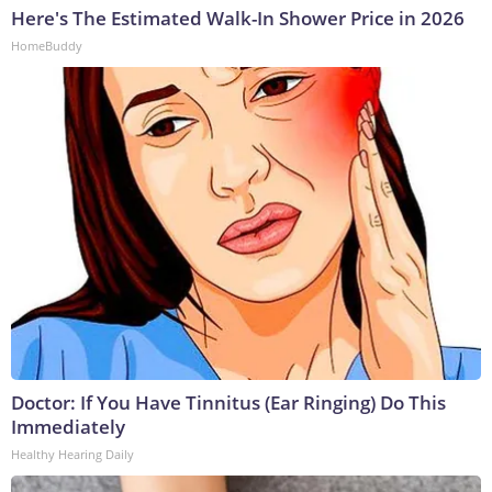
Here's The Estimated Walk-In Shower Price in 2026
HomeBuddy
Doctor: If You Have Tinnitus (Ear Ringing) Do This
Immediately
Healthy Hearing Daily