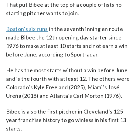
That put Bibee at the top of a couple of lists no
starting pitcher wants to join.
Boston’s six runs
in the seventh inning en route
made Bibee the 12th opening day starter since
1976 to make at least 10 starts and not earn a win
before June, according to Sportradar.
He has the most starts without a win before June
and is the fourth with at least 12. The others were
Colorado’s Kyle Freeland (2025), Miami’s José
Ureña (2018) and Atlanta’s Carl Morton (1976).
Bibee is also the first pitcher in Cleveland’s 125-
year franchise history to go winless in his first 13
starts.