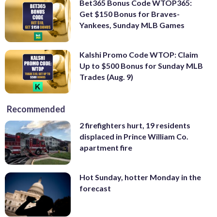
Bet365 Bonus Code WTOP365:
Get $150 Bonus for Braves-
Yankees, Sunday MLB Games
Kalshi Promo Code WTOP: Claim
Up to $500 Bonus for Sunday MLB
Trades (Aug. 9)
Recommended
2 firefighters hurt, 19 residents
displaced in Prince William Co.
apartment fire
Hot Sunday, hotter Monday in the
forecast