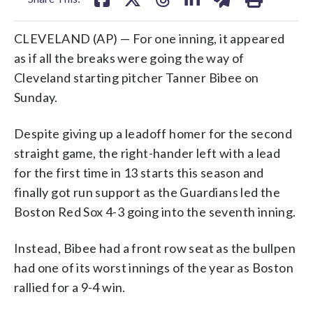
CLEVELAND (AP) — For one inning, it appeared
as if all the breaks were going the way of
Cleveland starting pitcher Tanner Bibee on
Sunday.
Despite giving up a leadoff homer for the second
straight game, the right-hander left with a lead
for the first time in 13 starts this season and
finally got run support as the Guardians led the
Boston Red Sox 4-3 going into the seventh inning.
Instead, Bibee had a front row seat as the bullpen
had one of its worst innings of the year as Boston
rallied for a 9-4 win.