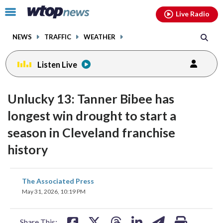
Email
facebook
instagram
x
tiktok
youtube
threads
Click
Live Radio
to
toggle
NEWS
TRAFFIC
WEATHER
navigation
menu.
Listen Live
Unlucky 13: Tanner Bibee has
longest win drought to start a
season in Cleveland franchise
history
share
share
share
share
share
print
The Associated Press
on
on
on
on
on
May 31, 2026, 10:19 PM
facebook
X
threads
linkedin
email
Share This: