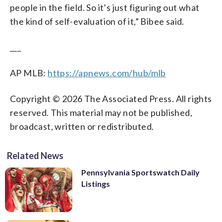
people in the field. So it’s just figuring out what
the kind of self-evaluation of it,” Bibee said.
___
AP MLB:
https://apnews.com/hub/mlb
Copyright © 2026 The Associated Press. All rights
reserved. This material may not be published,
broadcast, written or redistributed.
Related News
Pennsylvania Sportswatch Daily
Listings