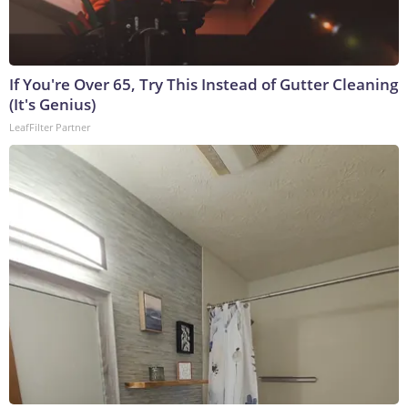
If You're Over 65, Try This Instead of Gutter Cleaning
(It's Genius)
LeafFilter Partner