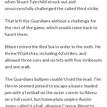
when Stuart Fairchild struck out and
unsuccessfully challenged the called third strike.
That left the Guardians without a challenge for
the rest of the game, which would come back to
haunt them.
Bibee retired the Red Sox in order in the sixth. He
threw 90 pitches, including 62 strikes, and
allowed three runs and six hits with five strikeouts
and one walk.
The Guardians bullpen couldn’t hold the lead. Tim
Herrin seemed poised to escape a bases-loaded
jam with a fastball on the outer corner to Abreu
on a full count, but home plate umpire Austin
Jones called it a ball, allowing Connor Wong to