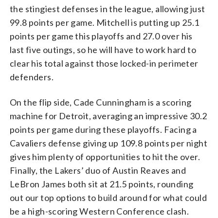
the stingiest defenses in the league, allowing just
99.8 points per game. Mitchell is putting up 25.1
points per game this playoffs and 27.0 over his
last five outings, so he will have to work hard to
clear his total against those locked-in perimeter
defenders.
On the flip side, Cade Cunningham is a scoring
machine for Detroit, averaging an impressive 30.2
points per game during these playoffs. Facing a
Cavaliers defense giving up 109.8 points per night
gives him plenty of opportunities to hit the over.
Finally, the Lakers’ duo of Austin Reaves and
LeBron James both sit at 21.5 points, rounding
out our top options to build around for what could
be a high-scoring Western Conference clash.