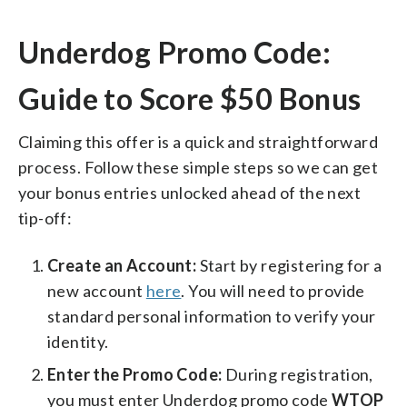
Underdog Promo Code:
Guide to Score $50 Bonus
Claiming this offer is a quick and straightforward
process. Follow these simple steps so we can get
your bonus entries unlocked ahead of the next
tip-off:
Create an Account:
Start by registering for a
new account
here
. You will need to provide
standard personal information to verify your
identity.
Enter the Promo Code:
During registration,
you must enter Underdog promo code
WTOP