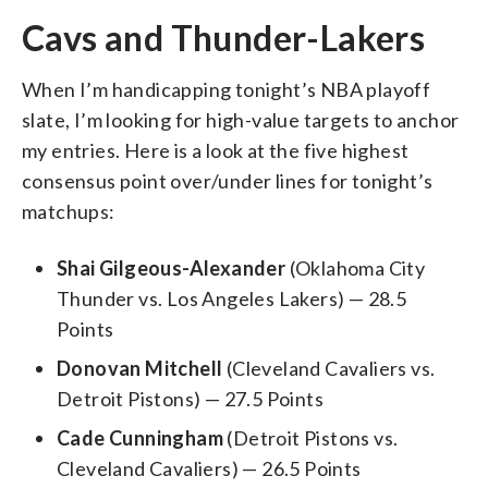
Cavs and Thunder-Lakers
When I’m handicapping tonight’s NBA playoff
slate, I’m looking for high-value targets to anchor
my entries. Here is a look at the five highest
consensus point over/under lines for tonight’s
matchups:
Shai Gilgeous-Alexander
(Oklahoma City
Thunder vs. Los Angeles Lakers) — 28.5
Points
Donovan Mitchell
(Cleveland Cavaliers vs.
Detroit Pistons) — 27.5 Points
Cade Cunningham
(Detroit Pistons vs.
Cleveland Cavaliers) — 26.5 Points