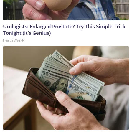
Urologists: Enlarged Prostate? Try This Simple Trick
Tonight (It's Genius)
Health Weekly