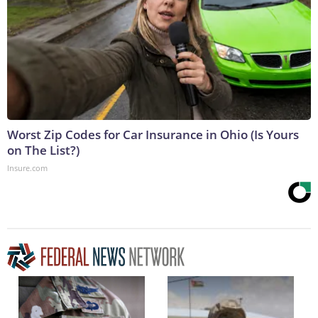
Worst Zip Codes for Car Insurance in Ohio (Is Yours
on The List?)
Insure.com