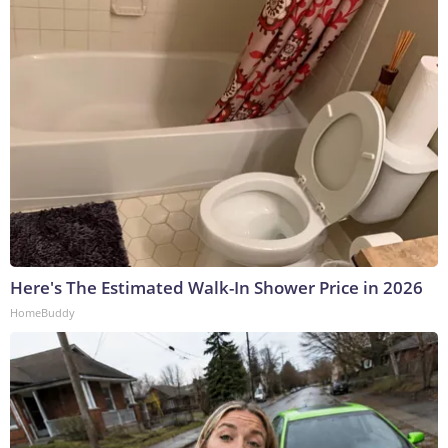
Here's The Estimated Walk-In Shower Price in 2026
HomeBuddy