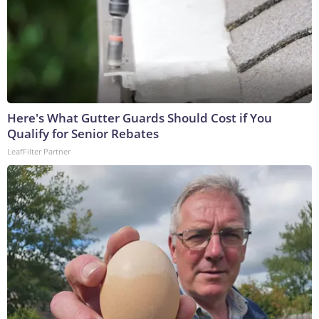
Here's What Gutter Guards Should Cost if You
Qualify for Senior Rebates
LeafFilter Partner