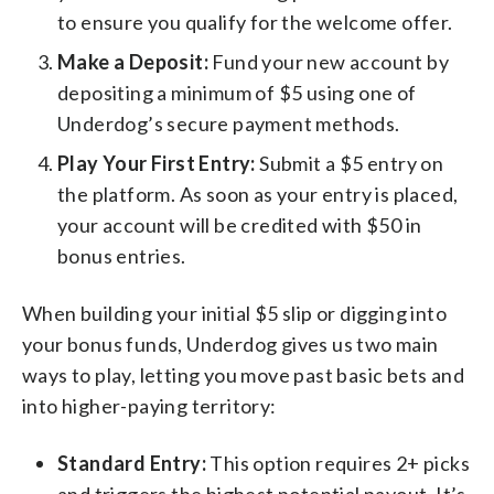
to ensure you qualify for the welcome offer.
Make a Deposit:
Fund your new account by
depositing a minimum of $5 using one of
Underdog’s secure payment methods.
Play Your First Entry:
Submit a $5 entry on
the platform. As soon as your entry is placed,
your account will be credited with $50 in
bonus entries.
When building your initial $5 slip or digging into
your bonus funds, Underdog gives us two main
ways to play, letting you move past basic bets and
into higher-paying territory:
Standard Entry:
This option requires 2+ picks
and triggers the highest potential payout. It’s