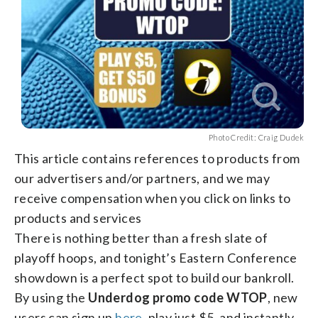
Photo Credit: Craig Dudek
This article contains references to products from
our advertisers and/or partners, and we may
receive compensation when you click on links to
products and services
There is nothing better than a fresh slate of
playoff hoops, and tonight’s Eastern Conference
showdown is a perfect spot to build our bankroll.
By using the
Underdog promo code WTOP
, new
users can sign up
here
, play just $5, and instantly