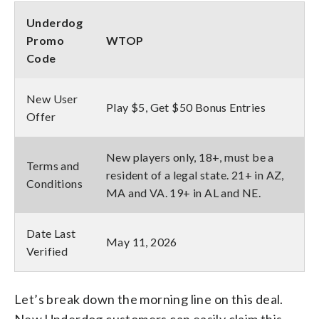
Underdog
Promo
WTOP
Code
New User
Play $5, Get $50 Bonus Entries
Offer
New players only, 18+, must be a
Terms and
resident of a legal state. 21+ in AZ,
Conditions
MA and VA. 19+ in AL and NE.
Date Last
May 11, 2026
Verified
Let’s break down the morning line on this deal.
New Underdog customers can easily claim this