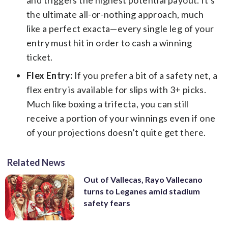
the ultimate all-or-nothing approach, much
like a perfect exacta—every single leg of your
entry must hit in order to cash a winning
ticket.
Flex Entry:
If you prefer a bit of a safety net, a
flex entry is available for slips with 3+ picks.
Much like boxing a trifecta, you can still
receive a portion of your winnings even if one
of your projections doesn’t quite get there.
Related News
Out of Vallecas, Rayo Vallecano
turns to Leganes amid stadium
safety fears