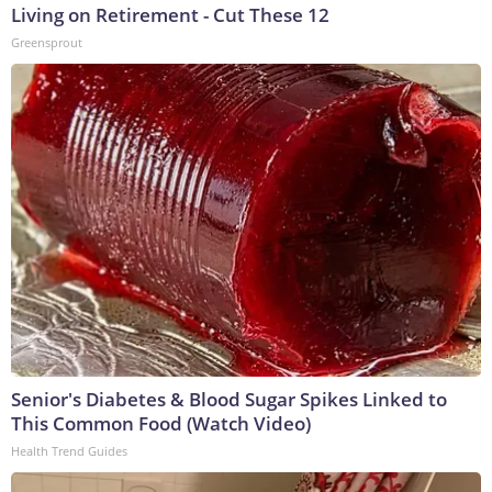
Living on Retirement - Cut These 12
Greensprout
Senior's Diabetes & Blood Sugar Spikes Linked to
This Common Food (Watch Video)
Health Trend Guides