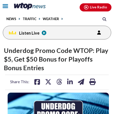
Email
facebook
instagram
x
tiktok
youtube
threads
Click
Live Radio
to
toggle
NEWS
TRAFFIC
WEATHER
navigation
menu.
Listen Live
Underdog Promo Code WTOP: Play
$5, Get $50 Bonus for Playoffs
Bonus Entries
share
share
share
share
share
print
Share This:
on
on
on
on
on
facebook
X
threads
linkedin
email