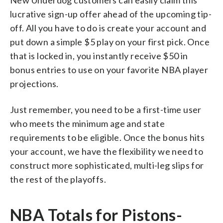
lucrative sign-up offer ahead of the upcoming tip-
off. All you have to do is create your account and
put down a simple $5 play on your first pick. Once
that is locked in, you instantly receive $50 in
bonus entries to use on your favorite NBA player
projections.
Just remember, you need to be a first-time user
who meets the minimum age and state
requirements to be eligible. Once the bonus hits
your account, we have the flexibility we need to
construct more sophisticated, multi-leg slips for
the rest of the playoffs.
NBA Totals for Pistons-