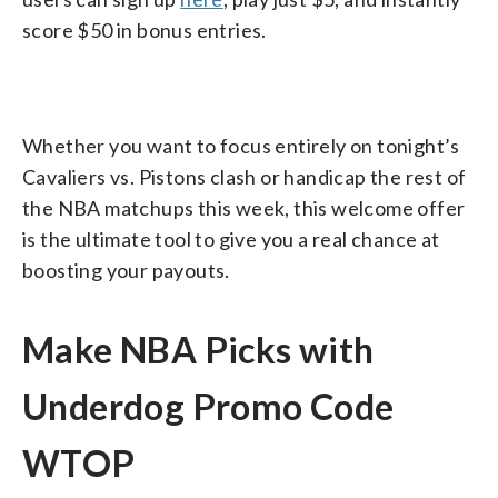
score $50 in bonus entries.
Whether you want to focus entirely on tonight’s
Cavaliers vs. Pistons clash or handicap the rest of
the NBA matchups this week, this welcome offer
is the ultimate tool to give you a real chance at
boosting your payouts.
Make NBA Picks with
Underdog Promo Code
WTOP