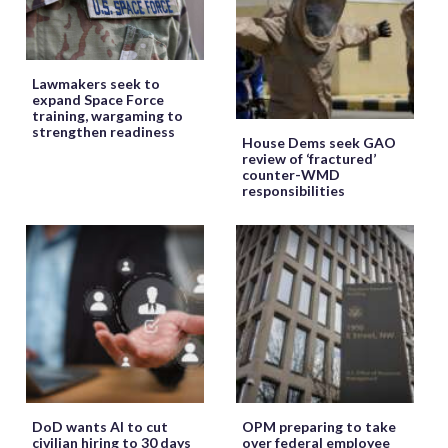
Lawmakers seek to
expand Space Force
training, wargaming to
strengthen readiness
House Dems seek GAO
review of ‘fractured’
counter-WMD
responsibilities
DoD wants AI to cut
OPM preparing to take
civilian hiring to 30 days
over federal employee