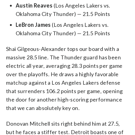
Austin Reaves
(Los Angeles Lakers vs.
Oklahoma City Thunder) — 21.5 Points
LeBron James
(Los Angeles Lakers vs.
Oklahoma City Thunder) — 21.5 Points
Shai Gilgeous-Alexander tops our board with a
massive 28.5 line. The Thunder guard has been
electric all year, averaging 28.3 points per game
over the playoffs. He draws a highly favorable
matchup against a Los Angeles Lakers defense
that surrenders 106.2 points per game, opening
the door for another high-scoring performance
that we can absolutely key on.
Donovan Mitchell sits right behind him at 27.5,
but he faces a stiffer test. Detroit boasts one of