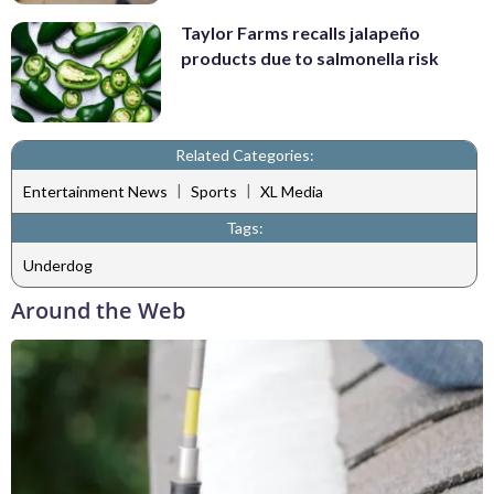
Taylor Farms recalls jalapeño
products due to salmonella risk
Related Categories:
|
|
Entertainment News
Sports
XL Media
Tags:
Underdog
Around the Web