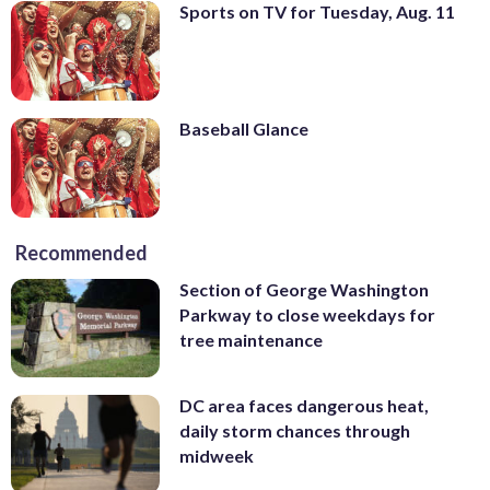
Sports on TV for Tuesday, Aug. 11
Baseball Glance
Recommended
Section of George Washington
Parkway to close weekdays for
tree maintenance
DC area faces dangerous heat,
daily storm chances through
midweek