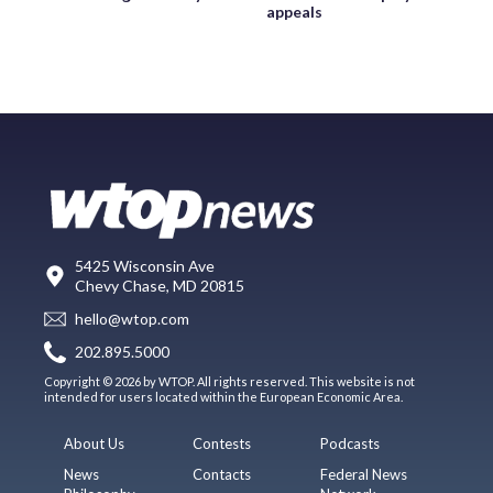
appeals
5425 Wisconsin Ave
Chevy Chase, MD 20815
hello@wtop.com
202.895.5000
Copyright © 2026 by WTOP. All rights reserved. This website is not
intended for users located within the European Economic Area.
About Us
Contests
Podcasts
News
Contacts
Federal News