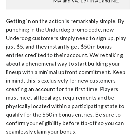
MA and VA. 19+ in AL and NE.
Getting in on the action is remarkably simple. By
punching in the Underdog promo code, new
Underdog customers simply need to sign up, play
just $5, and they instantly get $50 in bonus
entries credited to their account. We’re talking
about a phenomenal way to start building your
lineup with a minimal upfront commitment. Keep
in mind, this is exclusively for new customers
creating an account for the first time. Players
must meet all local age requirements and be
physically located within a participating state to
qualify for the $50 in bonus entries. Be sure to
confirm your eligibility before tip-off so you can
seamlessly claim your bonus.