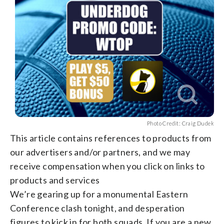
Photo Credit: Craig Dudek
This article contains references to products from
our advertisers and/or partners, and we may
receive compensation when you click on links to
products and services
We’re gearing up for a monumental Eastern
Conference clash tonight, and desperation
figures to kick in for both squads. If you are a new