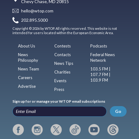
Chevy Chase, MD 20815
hello@wtop.com
202.895.5000
Copyright © 2026 by WTOP. All rights reserved. This website is not
intended for users located within the European Economic Area.
About Us
Contests
Podcasts
News
Contacts
Federal News
Philosophy
Network
News Tips
News Team
103.5 FM |
Charities
107.7 FM |
Careers
103.9 FM
Events
Advertise
Press
Sign up for or manage your WTOP email subscriptions
Go