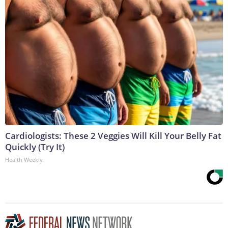
Cardiologists: These 2 Veggies Will Kill Your Belly Fat
Quickly (Try It)
Health Weekly