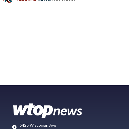
5425 Wisconsin Ave