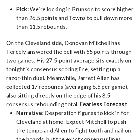
Pick:
We’re locking in Brunson to score higher
than 26.5 points and Towns to pull down more
than 11.5 rebounds.
On the Cleveland side, Donovan Mitchell has
fiercely answered the bell with 55 points through
two games. His 27.5-point average sits exactly on
tonight’s consensus scoring line, setting up a
razor-thin duel. Meanwhile, Jarrett Allen has
collected 17 rebounds (averaging 8.5 per game),
also sitting directly on the edge of his 8.5
consensus rebounding total.
Fearless Forecast
Narrative:
Desperation figures to kick in for
Cleveland at home. Expect Mitchell to push
the tempo and Allen to fight tooth and nail on
the boards, but the exact consensus lines