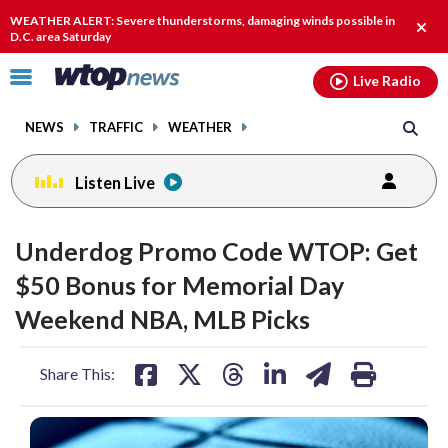
Email
facebook
instagram
x
tiktok
youtube
threads
WEATHER ALERT: Severe thunderstorms, damaging winds possible in
Clos
D.C. area Saturday
alert
Click
Live Radio
to
toggle
NEWS
TRAFFIC
WEATHER
navigation
menu.
Listen Live
Underdog Promo Code WTOP: Get
$50 Bonus for Memorial Day
Weekend NBA, MLB Picks
share
share
share
share
share
print
Share This:
on
on
on
on
on
facebook
X
threads
linkedin
email