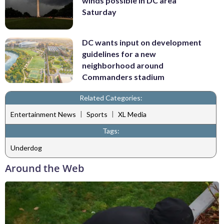
winds possible in DC area
Saturday
DC wants input on development
guidelines for a new
neighborhood around
Commanders stadium
Related Categories:
|
|
Entertainment News
Sports
XL Media
Tags:
Underdog
Around the Web