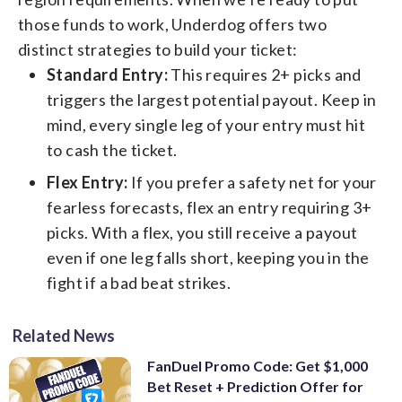
those funds to work, Underdog offers two
distinct strategies to build your ticket:
Standard Entry:
This requires 2+ picks and
triggers the largest potential payout. Keep in
mind, every single leg of your entry must hit
to cash the ticket.
Flex Entry:
If you prefer a safety net for your
fearless forecasts, flex an entry requiring 3+
picks. With a flex, you still receive a payout
even if one leg falls short, keeping you in the
fight if a bad beat strikes.
Related News
FanDuel Promo Code: Get $1,000
Bet Reset + Prediction Offer for