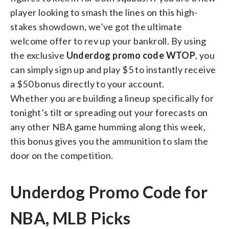
player looking to smash the lines on this high-
stakes showdown, we’ve got the ultimate
welcome offer to rev up your bankroll. By using
the exclusive
Underdog promo code WTOP
, you
can simply sign up and play $5 to instantly receive
a $50 bonus directly to your account.
Whether you are building a lineup specifically for
tonight’s tilt or spreading out your forecasts on
any other NBA game humming along this week,
this bonus gives you the ammunition to slam the
door on the competition.
Underdog Promo Code for
NBA, MLB Picks