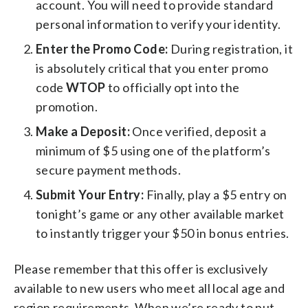
account. You will need to provide standard
personal information to verify your identity.
Enter the Promo Code:
During registration, it
is absolutely critical that you enter promo
code
WTOP
to officially opt into the
promotion.
Make a Deposit:
Once verified, deposit a
minimum of $5 using one of the platform’s
secure payment methods.
Submit Your Entry:
Finally, play a $5 entry on
tonight’s game or any other available market
to instantly trigger your $50 in bonus entries.
Please remember that this offer is exclusively
available to new users who meet all local age and
region requirements. When we’re ready to put