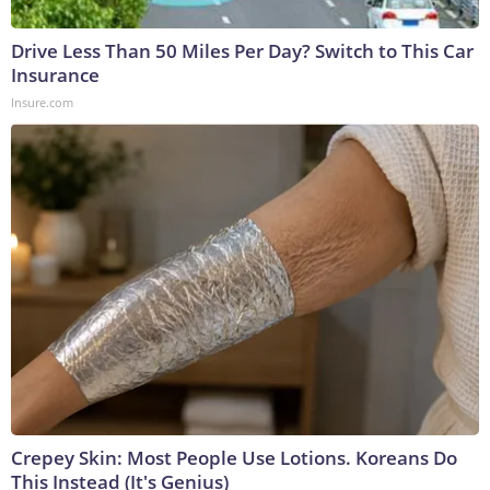
Drive Less Than 50 Miles Per Day? Switch to This Car
Insurance
Insure.com
Crepey Skin: Most People Use Lotions. Koreans Do
This Instead (It's Genius)