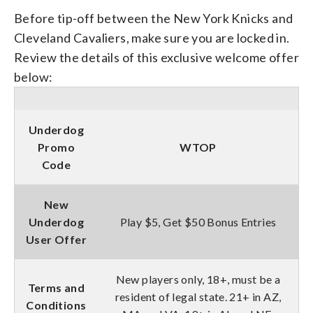
Before tip-off between the New York Knicks and
Cleveland Cavaliers, make sure you are locked in.
Review the details of this exclusive welcome offer
below:
Underdog
Promo
WTOP
Code
New
Underdog
Play $5, Get $50 Bonus Entries
User Offer
New players only, 18+, must be a
Terms and
resident of legal state. 21+ in AZ,
Conditions