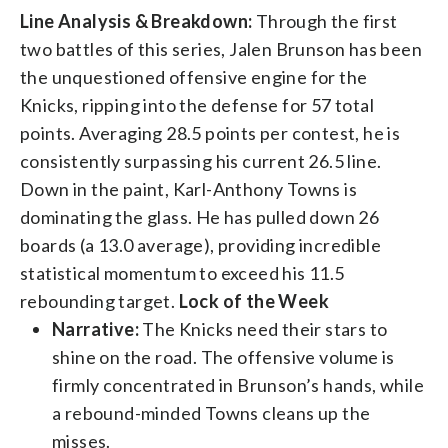
Line Analysis & Breakdown:
Through the first
two battles of this series, Jalen Brunson has been
the unquestioned offensive engine for the
Knicks, ripping into the defense for 57 total
points. Averaging 28.5 points per contest, he is
consistently surpassing his current 26.5 line.
Down in the paint, Karl-Anthony Towns is
dominating the glass. He has pulled down 26
boards (a 13.0 average), providing incredible
statistical momentum to exceed his 11.5
rebounding target.
Lock of the Week
Narrative:
The Knicks need their stars to
shine on the road. The offensive volume is
firmly concentrated in Brunson’s hands, while
a rebound-minded Towns cleans up the
misses.