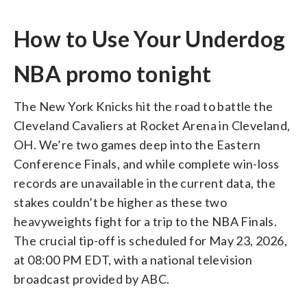
How to Use Your Underdog
NBA promo tonight
The New York Knicks hit the road to battle the
Cleveland Cavaliers at Rocket Arena in Cleveland,
OH. We’re two games deep into the Eastern
Conference Finals, and while complete win-loss
records are unavailable in the current data, the
stakes couldn’t be higher as these two
heavyweights fight for a trip to the NBA Finals.
The crucial tip-off is scheduled for May 23, 2026,
at 08:00 PM EDT, with a national television
broadcast provided by ABC.