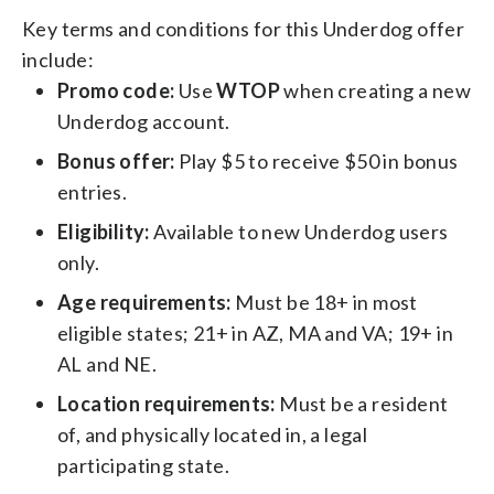
Key terms and conditions for this Underdog offer
include:
Promo code:
Use
WTOP
when creating a new
Underdog account.
Bonus offer:
Play $5 to receive $50 in bonus
entries.
Eligibility:
Available to new Underdog users
only.
Age requirements:
Must be 18+ in most
eligible states; 21+ in AZ, MA and VA; 19+ in
AL and NE.
Location requirements:
Must be a resident
of, and physically located in, a legal
participating state.