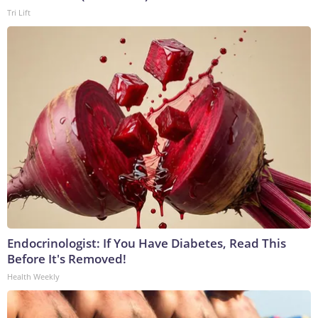
Tri Lift
Endocrinologist: If You Have Diabetes, Read This
Before It's Removed!
Health Weekly