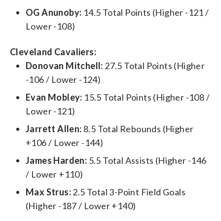
OG Anunoby:
14.5 Total Points (Higher -121 /
Lower -108)
Cleveland Cavaliers:
Donovan Mitchell:
27.5 Total Points (Higher
-106 / Lower -124)
Evan Mobley:
15.5 Total Points (Higher -108 /
Lower -121)
Jarrett Allen:
8.5 Total Rebounds (Higher
+106 / Lower -144)
James Harden:
5.5 Total Assists (Higher -146
/ Lower +110)
Max Strus:
2.5 Total 3-Point Field Goals
(Higher -187 / Lower +140)