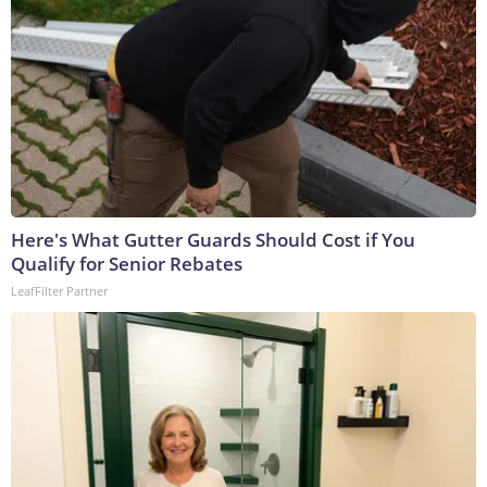
Here's What Gutter Guards Should Cost if You
Qualify for Senior Rebates
LeafFilter Partner