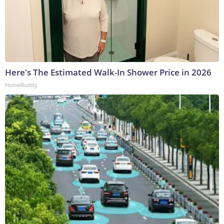
Here's The Estimated Walk-In Shower Price in 2026
HomeBuddy