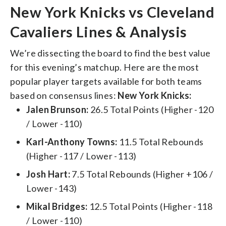
New York Knicks vs Cleveland
Cavaliers Lines & Analysis
We’re dissecting the board to find the best value
for this evening’s matchup. Here are the most
popular player targets available for both teams
based on consensus lines:
New York Knicks:
Jalen Brunson:
26.5 Total Points (Higher -120
/ Lower -110)
Karl-Anthony Towns:
11.5 Total Rebounds
(Higher -117 / Lower -113)
Josh Hart:
7.5 Total Rebounds (Higher +106 /
Lower -143)
Mikal Bridges:
12.5 Total Points (Higher -118
/ Lower -110)