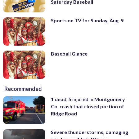
Saturday Baseball
Sports on TV for Sunday, Aug. 9
Baseball Glance
Recommended
1 dead, 5 injured in Montgomery
Co. crash that closed portion of
Ridge Road
Severe thunderstorms, damaging