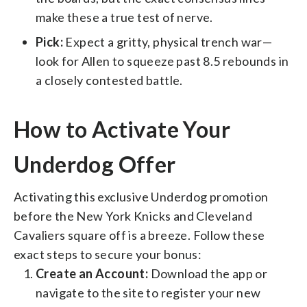
make these a true test of nerve.
Pick:
Expect a gritty, physical trench war—
look for Allen to squeeze past 8.5 rebounds in
a closely contested battle.
How to Activate Your
Underdog Offer
Activating this exclusive Underdog promotion
before the New York Knicks and Cleveland
Cavaliers square off is a breeze. Follow these
exact steps to secure your bonus:
Create an Account:
Download the app or
navigate to the site to register your new