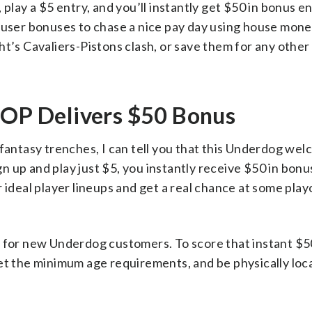
r, play a $5 entry, and you’ll instantly get $50 in bonus en
w-user bonuses to chase a nice pay day using house mone
ht’s Cavaliers-Pistons clash, or save them for any othe
P Delivers $50 Bonus
 fantasy trenches, I can tell you that this Underdog we
ign up and play just $5, you instantly receive $50 in bonu
 ideal player lineups and get a real chance at some play
ctly for new Underdog customers. To score that instant $
et the minimum age requirements, and be physically loca