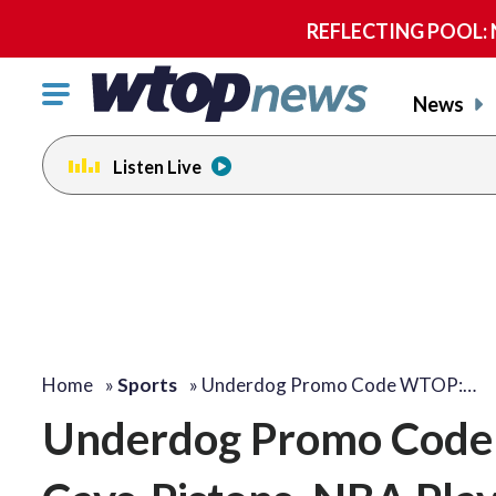
REFLECTING POOL: NP
Click
News
to
toggle
Listen Live
navigation
menu.
Home
»
Sports
»
Underdog Promo Code WTOP:…
Underdog Promo Code 