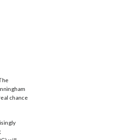
 The
Cunningham
 real chance
isingly
g