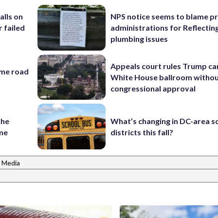
alls on
NPS notice seems to blame p
r failed
administrations for Reflectin
plumbing issues
Appeals court rules Trump can
ame road
White House ballroom witho
congressional approval
the
What’s changing in DC-area s
ame
districts this fall?
 Media