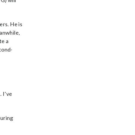
G) will
ers. He is
eanwhile,
te a
econd-
. I’ve
During