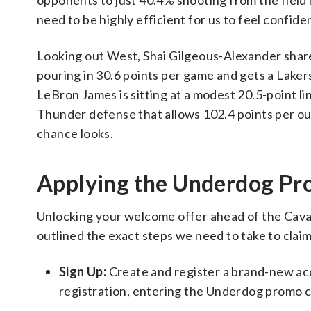
opponents to just 40.4% shooting from the field 
need to be highly efficient for us to feel confide
Looking out West, Shai Gilgeous-Alexander shares
pouring in 30.6 points per game and gets a Laker
LeBron James is sitting at a modest 20.5-point l
Thunder defense that allows 102.4 points per ou
chance looks.
Applying the Underdog Pr
Unlocking your welcome offer ahead of the Cavali
outlined the exact steps we need to take to claim
Sign Up:
Create and register a brand-new a
registration, entering the Underdog promo