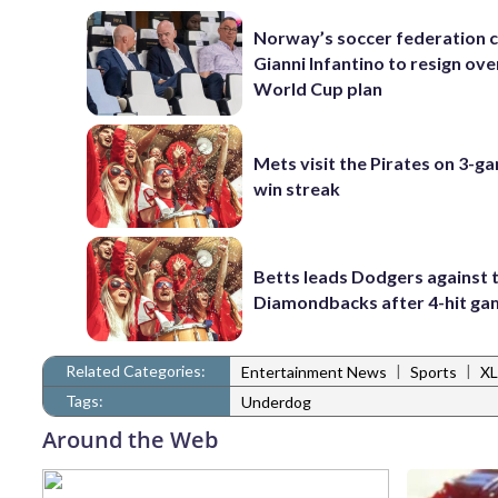
Norway’s soccer federation c
Gianni Infantino to resign ove
World Cup plan
Mets visit the Pirates on 3-g
win streak
Betts leads Dodgers against 
Diamondbacks after 4-hit g
Related Categories:
|
|
Entertainment News
Sports
XL
Tags:
Underdog
Around the Web