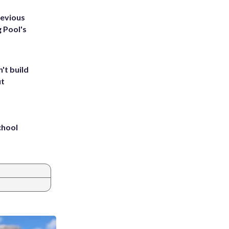
revious
g Pool's
't build
ut
chool