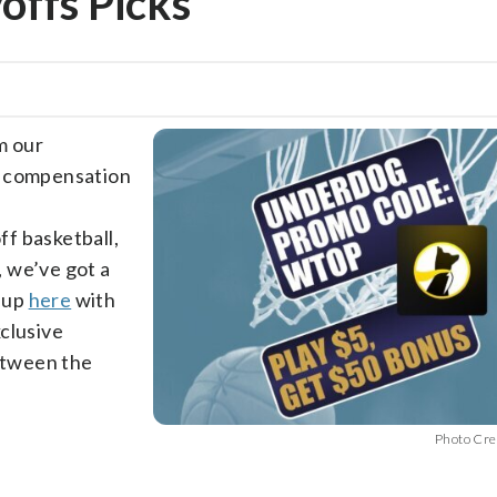
offs Picks
m our
e compensation
ff basketball,
, we’ve got a
n up
here
with
xclusive
etween the
Photo Cre