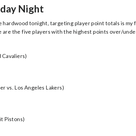
sday Night
e hardwood tonight, targeting player point totals is my 
 are the five players with the highest points over/under
d Cavaliers)
r vs. Los Angeles Lakers)
t Pistons)