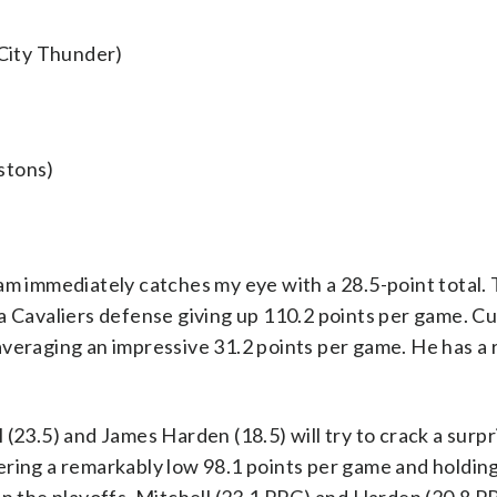
City Thunder)
stons)
am immediately catches my eye with a 28.5-point total.
 a Cavaliers defense giving up 110.2 points per game. 
n, averaging an impressive 31.2 points per game. He has a
(23.5) and James Harden (18.5) will try to crack a surpr
ering a remarkably low 98.1 points per game and holdin