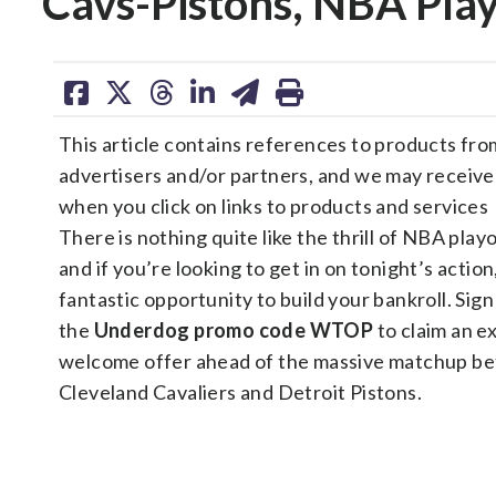
Cavs-Pistons, NBA Play
share
share
share
share
share
print
on
on
on
on
on
This article contains references to products fro
facebook
X
threads
linkedin
email
advertisers and/or partners, and we may receiv
when you click on links to products and services
There is nothing quite like the thrill of NBA playo
and if you’re looking to get in on tonight’s action
fantastic opportunity to build your bankroll. Sig
the
Underdog promo code WTOP
to claim an e
welcome offer ahead of the massive matchup b
Cleveland Cavaliers and Detroit Pistons.