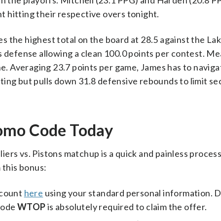
in the playoffs. Mitchell (23.1 PPG) and Harden (20.8 PP
nt hitting their respective overs tonight.
 the highest total on the board at 28.5 against the Lak
s defense allowing a clean 100.0 points per contest. M
ine. Averaging 23.7 points per game, James has to naviga
ting but pulls down 31.8 defensive rebounds to limit s
omo Code Today
ers vs. Pistons matchup is a quick and painless process
 this bonus:
ccount
here
using your standard personal information. 
 code
WTOP
is absolutely required to claim the offer.