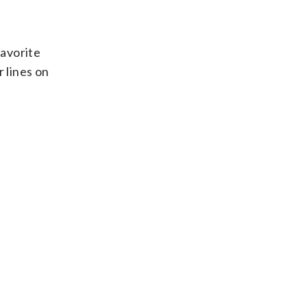
favorite
 lines on