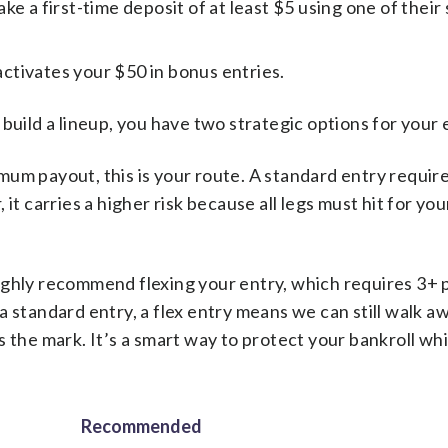
e a first-time deposit of at least $5 using one of their
activates your $50 in bonus entries.
build a lineup, you have two strategic options for your 
mum payout, this is your route. A standard entry requir
it carries a higher risk because all legs must hit for you
I highly recommend flexing your entry, which requires 3+ 
a standard entry, a flex entry means we can still walk a
the mark. It’s a smart way to protect your bankroll while
Recommended