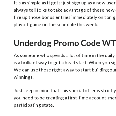
It’s as simple as it gets: just sign up as a new use
always tell folks to take advantage of these ne
fire up those bonus entries immediately on tonig
playoff game on the schedule this week.
Underdog Promo Code WTO
As someone who spends a lot of time in the daily
is a brilliant way to get a head start. When you s
We can use these right away to start building our
winnings.
Just keep in mind that this special offer is stri
you need to be creating a first-time account, me
participating state.