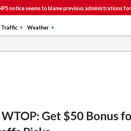
S notice seems to blame previous administrations for
Traffic
Weather
WTOP: Get $50 Bonus fo