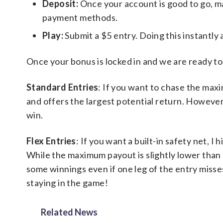
Deposit:
Once your account is good to go, mak
payment methods.
Play:
Submit a $5 entry. Doing this instantly 
Once your bonus is locked in and we are ready to 
Standard Entries
: If you want to chase the maxi
and offers the largest potential return. However, 
win.
Flex Entries
: If you want a built-in safety net, 
While the maximum payout is slightly lower than 
some winnings even if one leg of the entry misses 
staying in the game!
Related News