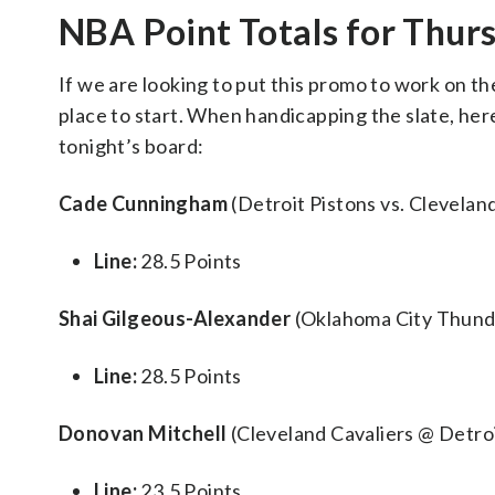
NBA Point Totals for Thur
If we are looking to put this promo to work on th
place to start. When handicapping the slate, here
tonight’s board:
Cade Cunningham
(Detroit Pistons vs. Clevelan
Line:
28.5 Points
Shai Gilgeous-Alexander
(Oklahoma City Thunde
Line:
28.5 Points
Donovan Mitchell
(Cleveland Cavaliers @ Detroi
Line:
23.5 Points