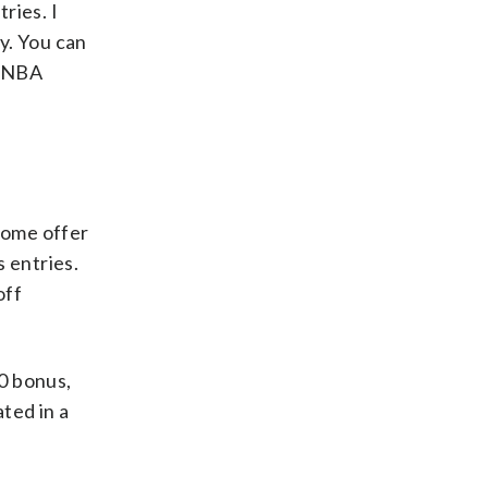
tries. I
y. You can
r NBA
lcome offer
s entries.
off
50 bonus,
ted in a