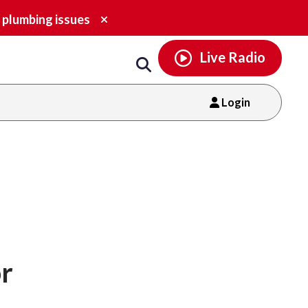
Email
facebook
instagram
x
tiktok
youtube
threads
Close
 plumbing issues
alert.
Live Radio
Login
r