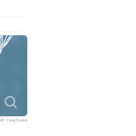
dit: Craig Dudek