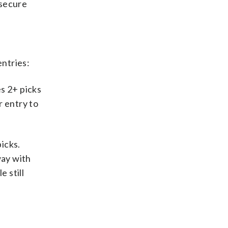
 secure
entries:
es 2+ picks
r entry to
picks.
way with
 still