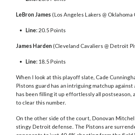
LeBron James
(Los Angeles Lakers @ Oklahoma 
Line:
20.5 Points
James Harden
(Cleveland Cavaliers @ Detroit Pi
Line:
18.5 Points
When I look at this playoff slate, Cade Cunningh
Pistons guard has an intriguing matchup against
has been filling it up effortlessly all postseaso
to clear this number.
On the other side of the court, Donovan Mitchell 
stingy Detroit defense. The Pistons are surrend