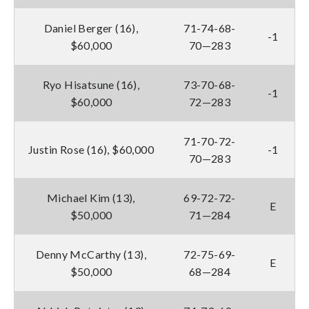
Daniel Berger (16),
71-74-68-
-1
$60,000
70—283
Ryo Hisatsune (16),
73-70-68-
-1
$60,000
72—283
71-70-72-
Justin Rose (16), $60,000
-1
70—283
Michael Kim (13),
69-72-72-
E
$50,000
71—284
Denny McCarthy (13),
72-75-69-
E
$50,000
68—284