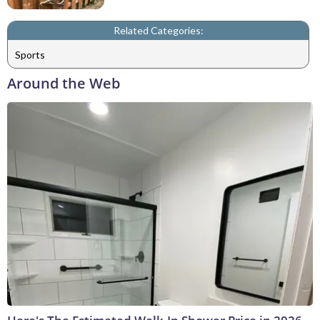
Related Categories:
Sports
Around the Web