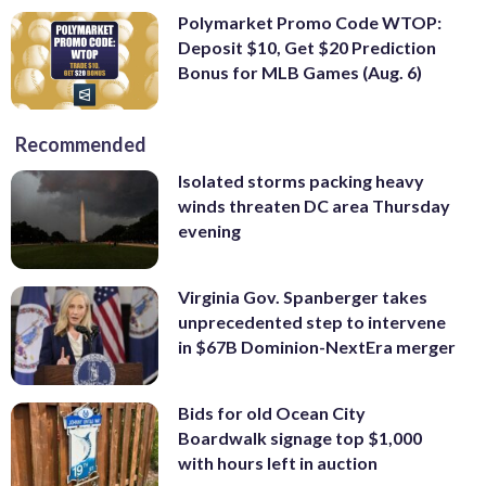
Polymarket Promo Code WTOP:
Deposit $10, Get $20 Prediction
Bonus for MLB Games (Aug. 6)
Recommended
Isolated storms packing heavy
winds threaten DC area Thursday
evening
Virginia Gov. Spanberger takes
unprecedented step to intervene
in $67B Dominion-NextEra merger
Bids for old Ocean City
Boardwalk signage top $1,000
with hours left in auction