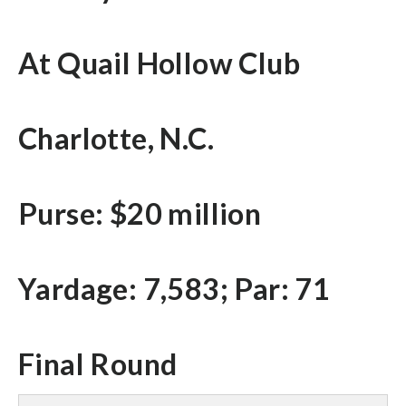
At Quail Hollow Club
Charlotte, N.C.
Purse: $20 million
Yardage: 7,583; Par: 71
Final Round