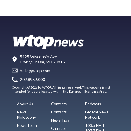
5425 Wisconsin Ave
Chevy Chase, MD 20815
hello@wtop.com
202.895.5000
Copyright © 2026 by WTOP. All rights reserved. This website is not
intended for users located within the European Economic Area.
About Us
Contests
Podcasts
News
Contacts
Federal News
Philosophy
Network
News Tips
News Team
103.5 FM |
Charities
107.7 FM |