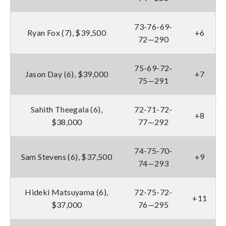
73-76-69-
Ryan Fox (7), $39,500
+6
72—290
75-69-72-
Jason Day (6), $39,000
+7
75—291
Sahith Theegala (6),
72-71-72-
+8
$38,000
77—292
74-75-70-
Sam Stevens (6), $37,500
+9
74—293
Hideki Matsuyama (6),
72-75-72-
+11
$37,000
76—295