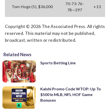
70-73-76-
Tom Hoge (5), $36,000
+13
78—297
Copyright © 2026 The Associated Press. All rights
reserved. This material may not be published,
broadcast, written or redistributed.
Related News
Sports Betting Line
Kalshi Promo Code WTOP: Up To
$500 In MLB, NFL HOF Game
Bonuses