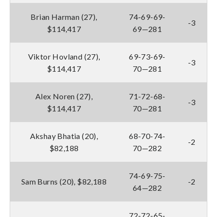
Brian Harman (27),
74-69-69-
-3
$114,417
69—281
Viktor Hovland (27),
69-73-69-
-3
$114,417
70—281
Alex Noren (27),
71-72-68-
-3
$114,417
70—281
Akshay Bhatia (20),
68-70-74-
-2
$82,188
70—282
74-69-75-
Sam Burns (20), $82,188
-2
64—282
72-72-65-