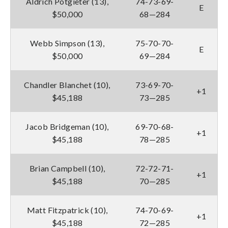
Aldrich Potgieter (13),
74-73-69-
E
$50,000
68—284
Webb Simpson (13),
75-70-70-
E
$50,000
69—284
Chandler Blanchet (10),
73-69-70-
+1
$45,188
73—285
Jacob Bridgeman (10),
69-70-68-
+1
$45,188
78—285
Brian Campbell (10),
72-72-71-
+1
$45,188
70—285
Matt Fitzpatrick (10),
74-70-69-
+1
$45,188
72—285