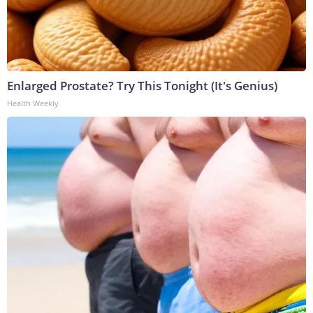
Enlarged Prostate? Try This Tonight (It's Genius)
Health Weekly