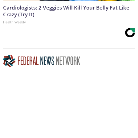
Cardiologists: 2 Veggies Will Kill Your Belly Fat Like
Crazy (Try It)
Health Weekly