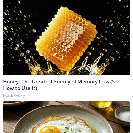
Honey: The Greatest Enemy of Memory Loss (See
How to Use It)
Health Weekly