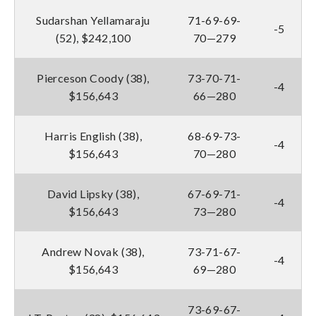
Sudarshan Yellamaraju
71-69-69-
-5
(52), $242,100
70—279
Pierceson Coody (38),
73-70-71-
-4
$156,643
66—280
Harris English (38),
68-69-73-
-4
$156,643
70—280
David Lipsky (38),
67-69-71-
-4
$156,643
73—280
Andrew Novak (38),
73-71-67-
-4
$156,643
69—280
73-69-67-