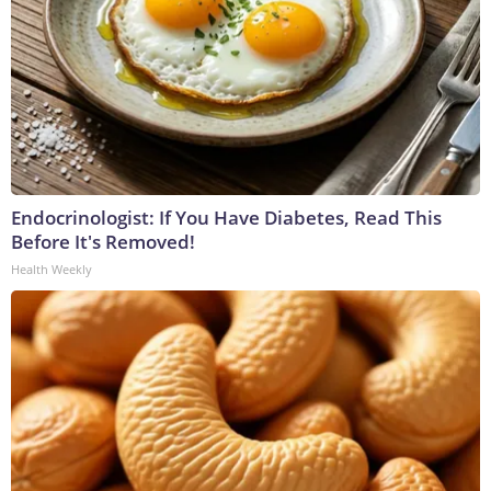
Endocrinologist: If You Have Diabetes, Read This
Before It's Removed!
Health Weekly