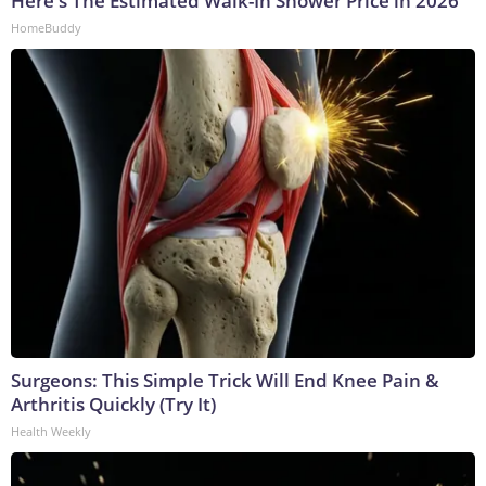
Here's The Estimated Walk-In Shower Price in 2026
HomeBuddy
Surgeons: This Simple Trick Will End Knee Pain &
Arthritis Quickly (Try It)
Health Weekly