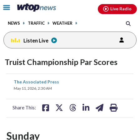
Email
facebook
instagram
x
tiktok
youtube
threads
Click
Live Radio
to
toggle
NEWS
TRAFFIC
WEATHER
navigation
menu.
Listen Live
Truist Championship Par Scores
share
share
share
share
share
print
The Associated Press
on
on
on
on
on
May 11, 2026, 2:30 AM
facebook
X
threads
linkedin
email
Share This:
Sunday