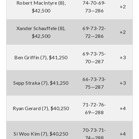
Robert MacIntyre (8),
74-70-69-
+2
$42,500
73—286
Xander Schauffele (8),
69-73-72-
+2
$42,500
72—286
69-73-75-
Ben Griffin (7), $41,250
+3
70—287
66-73-73-
Sepp Straka (7), $41,250
+3
75—287
71-72-76-
Ryan Gerard (7), $40,250
+4
69—288
70-73-71-
Si Woo Kim (7), $40,250
+4
74—288