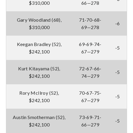
$310,000
66—278
Gary Woodland (68),
71-70-68-
-6
$310,000
69—278
Keegan Bradley (52),
69-69-74-
-5
$242,100
67—279
Kurt Kitayama (52),
72-67-66-
-5
$242,100
74—279
Rory McIlroy (52),
70-67-75-
-5
$242,100
67—279
Austin Smotherman (52),
73-69-71-
-5
$242,100
66—279