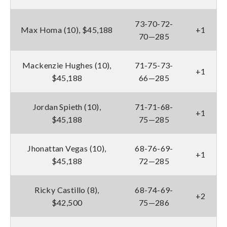
73-70-72-
Max Homa (10), $45,188
+1
70—285
Mackenzie Hughes (10),
71-75-73-
+1
$45,188
66—285
Jordan Spieth (10),
71-71-68-
+1
$45,188
75—285
Jhonattan Vegas (10),
68-76-69-
+1
$45,188
72—285
Ricky Castillo (8),
68-74-69-
+2
$42,500
75—286