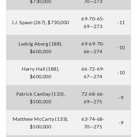
$730,000
70—273
69-70-65-
J.J. Spaun (267), $730,000
-11
69—273
Ludvig Aberg (188),
69-69-70-
-10
$600,000
66—274
Harry Hall (188),
66-72-69-
-10
$600,000
67—274
Patrick Cantlay (133),
72-68-66-
-9
$500,000
69—275
Matthew McCarty (133),
63-74-68-
-9
$500,000
70—275