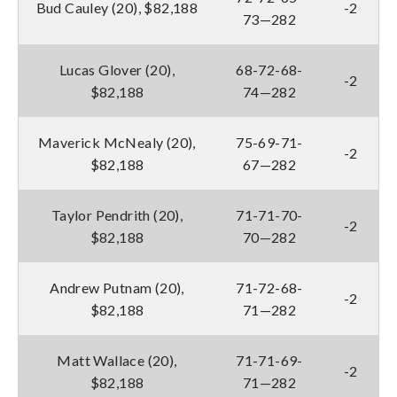
Bud Cauley (20), $82,188
-2
73—282
Lucas Glover (20),
68-72-68-
-2
$82,188
74—282
Maverick McNealy (20),
75-69-71-
-2
$82,188
67—282
Taylor Pendrith (20),
71-71-70-
-2
$82,188
70—282
Andrew Putnam (20),
71-72-68-
-2
$82,188
71—282
Matt Wallace (20),
71-71-69-
-2
$82,188
71—282