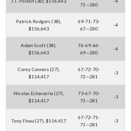
J.T. Poston (38), $156,643
-4
71—280
Patrick Rodgers (38),
69-71-73-
-4
$156,643
67—280
Adam Scott (38),
76-69-66-
-4
$156,643
69—280
Corey Conners (27),
67-72-70-
-3
$114,417
72—281
Nicolas Echavarria (27),
73-67-70-
-3
$114,417
71—281
67-72-71-
Tony Finau (27), $114,417
-3
71—281