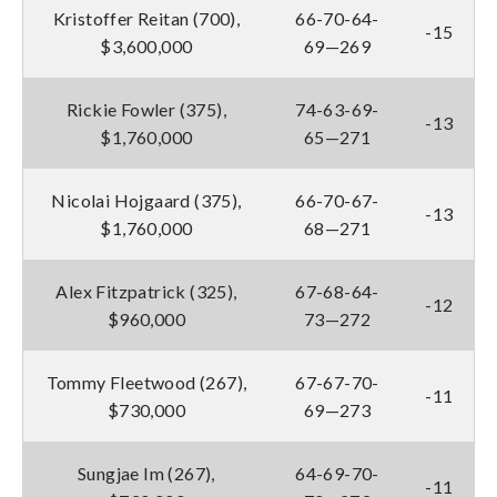
Kristoffer Reitan (700),
66-70-64-
-15
$3,600,000
69—269
Rickie Fowler (375),
74-63-69-
-13
$1,760,000
65—271
Nicolai Hojgaard (375),
66-70-67-
-13
$1,760,000
68—271
Alex Fitzpatrick (325),
67-68-64-
-12
$960,000
73—272
Tommy Fleetwood (267),
67-67-70-
-11
$730,000
69—273
Sungjae Im (267),
64-69-70-
-11