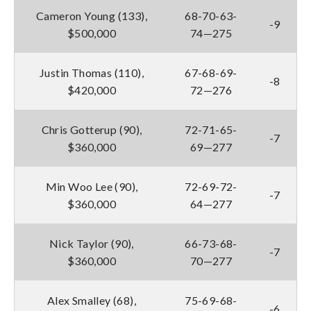
Cameron Young (133),
68-70-63-
-9
$500,000
74—275
Justin Thomas (110),
67-68-69-
-8
$420,000
72—276
Chris Gotterup (90),
72-71-65-
-7
$360,000
69—277
Min Woo Lee (90),
72-69-72-
-7
$360,000
64—277
Nick Taylor (90),
66-73-68-
-7
$360,000
70—277
Alex Smalley (68),
75-69-68-
-6