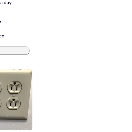
turday
P
ce