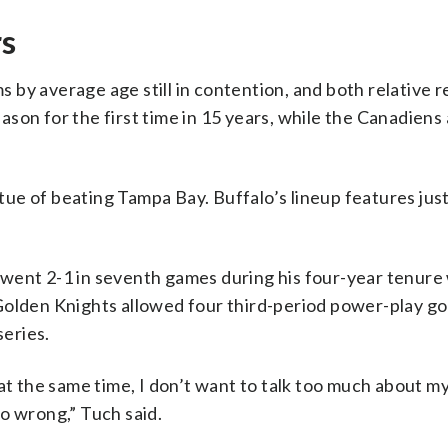
rs
by average age still in contention, and both relative 
son for the first time in 15 years, while the Canadiens
ue of beating Tampa Bay. Buffalo’s lineup features just
went 2-1 in seventh games during his four-year tenure
olden Knights allowed four third-period power-play goa
series.
at the same time, I don’t want to talk too much about m
o wrong,” Tuch said.