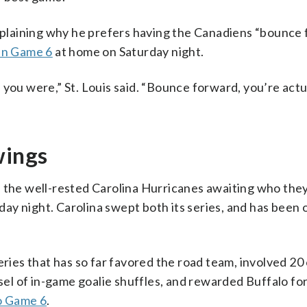
explaining why he prefers having the Canadiens “bounce
 in Game 6
at home on Saturday night.
 you were,” St. Louis said. “Bounce forward, you’re actu
wings
 the well-rested Carolina Hurricanes awaiting who they’
y night. Carolina swept both its series, and has been 
eries that has so far favored the road team, involved 20
usel of in-game goalie shuffles, and rewarded Buffalo fo
to Game 6
.