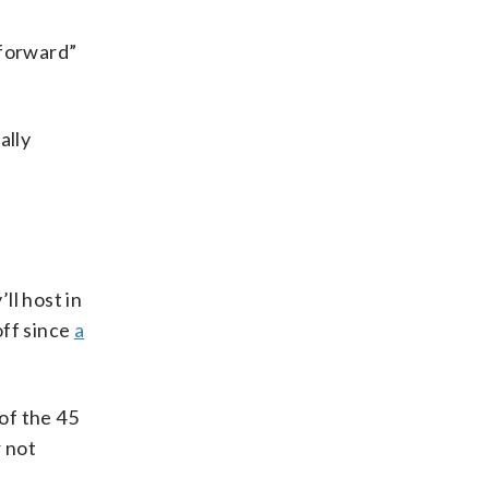
 forward”
ally
ll host in
off since
a
 of the 45
r not