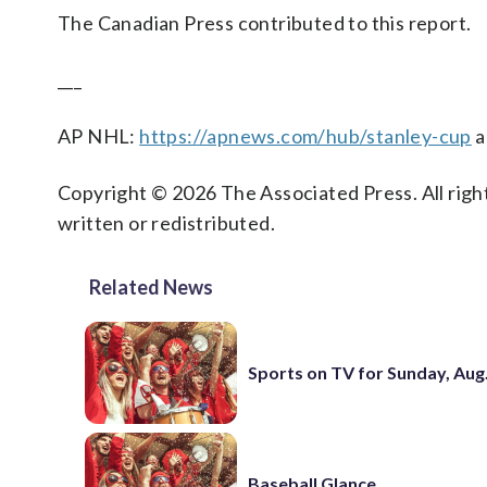
The Canadian Press contributed to this report.
___
AP NHL:
https://apnews.com/hub/stanley-cup
a
Copyright © 2026 The Associated Press. All right
written or redistributed.
Related News
Sports on TV for Sunday, Aug.
Baseball Glance