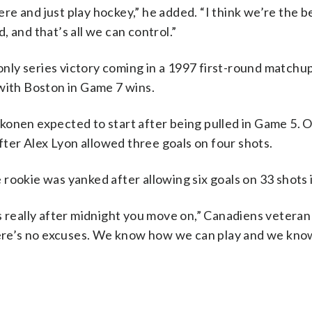
here and just play hockey,” he added. “I think we’re the 
 and that’s all we can control.”
 only series victory coming in a 1997 first-round matchu
with Boston in Game 7 wins.
konen expected to start after being pulled in Game 5. 
after Alex Lyon allowed three goals on four shots.
 rookie was yanked after allowing six goals on 33 shots
it’s really after midnight you move on,” Canadiens vetera
there’s no excuses. We know how we can play and we kn