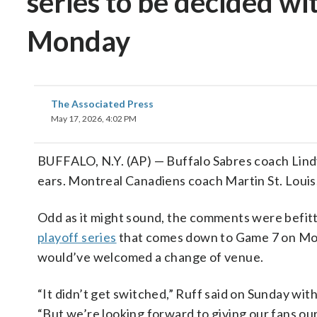
series to be decided wi
Monday
The Associated Press
May 17, 2026, 4:02 PM
BUFFALO, N.Y. (AP) — Buffalo Sabres coach Lindy
ears. Montreal Canadiens coach Martin St. Louis,
Odd as it might sound, the comments were befit
playoff series
that comes down to Game 7 on Mond
would’ve welcomed a change of venue.
“It didn’t get switched,” Ruff said on Sunday wit
“But we’re looking forward to giving our fans ou