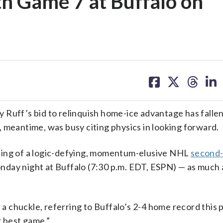
th Game 7 at Buffalo on
share
share
share
sh
on
on
on
on
facebook
X
threa
lin
 Ruff’s bid to relinquish home-ice advantage has falle
 meantime, was busy citing physics in looking forward.
ting of a logic-defying, momentum-elusive NHL
second
ay night at Buffalo (7:30 p.m. EDT, ESPN) — as much 
h a chuckle, referring to Buffalo’s 2-4 home record this
r best game.”