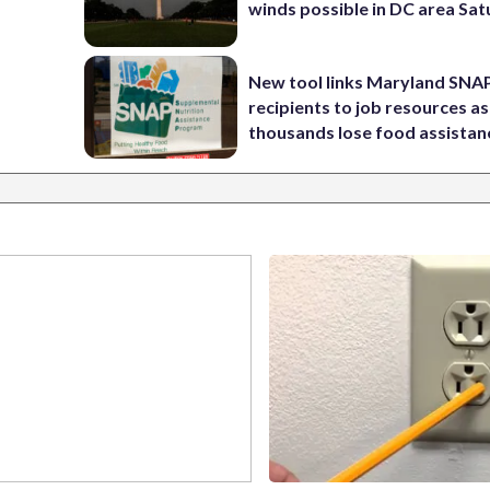
winds possible in DC area Sa
New tool links Maryland SNA
recipients to job resources as
thousands lose food assistan