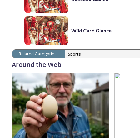
Wild Card Glance
Related Categories:
Sports
Around the Web