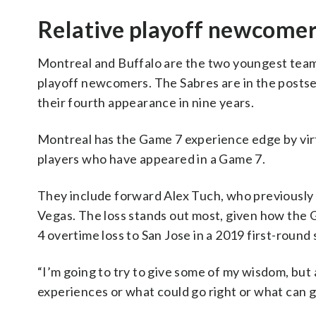
Relative playoff newcome
Montreal and Buffalo are the two youngest teams 
playoff newcomers. The Sabres are in the postsea
their fourth appearance in nine years.
Montreal has the Game 7 experience edge by virt
players who have appeared in a Game 7.
They include forward Alex Tuch, who previously 
Vegas. The loss stands out most, given how the G
4 overtime loss to San Jose in a 2019 first-round 
“I’m going to try to give some of my wisdom, but 
experiences or what could go right or what can g