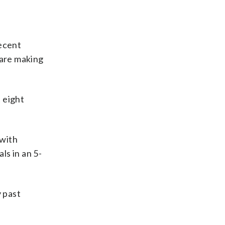
recent
 are making
 eight
 with
ls in an 5-
y past