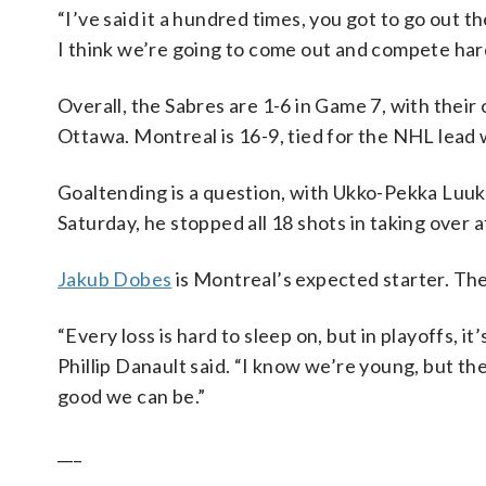
“I’ve said it a hundred times, you got to go out t
I think we’re going to come out and compete hard,
Overall, the Sabres are 1-6 in Game 7, with their
Ottawa. Montreal is 16-9, tied for the NHL lead 
Goaltending is a question, with Ukko-Pekka Luuk
Saturday, he stopped all 18 shots in taking over 
Jakub Dobes
is Montreal’s expected starter. The
“Every loss is hard to sleep on, but in playoffs, 
Phillip Danault said. “I know we’re young, but 
good we can be.”
___