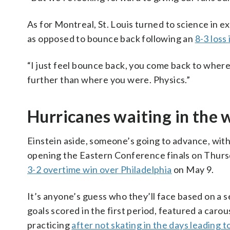
As for Montreal, St. Louis turned to science in 
as opposed to bounce back following an
8-3 loss
“I just feel bounce back, you come back to where
further than where you were. Physics.”
Hurricanes waiting in the 
Einstein aside, someone’s going to advance, with
opening the Eastern Conference finals on Thursda
3-2 overtime win over Philadelphia
on May 9.
It’s anyone’s guess who they’ll face based on a s
goals scored in the first period, featured a caro
practicing
after not skating in the days leading 