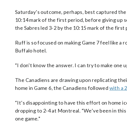
Saturday’s outcome, perhaps, best captured the 
10:14 mark of the first period, before giving up
the Sabres led 3-2 by the 10:15 mark of the first
Ruff is so focused on making Game 7 feel like a 
Buffalo hotel.
“I don’t know the answer. I can try to make one up
The Canadiens are drawing upon replicating their 
home in Game 6, the Canadiens followed
with a 
“It’s disappointing to have this effort on home ic
dropping to 2-4 at Montreal. “We’ve been in this 
one game.”