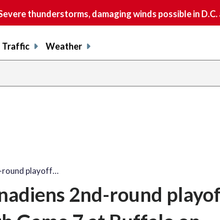
vere thunderstorms, damaging winds possible in D.C.
Traffic
Weather
-round playoff…
nadiens 2nd-round playof