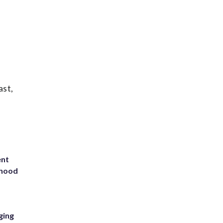
ast,
ent
rhood
m
ging