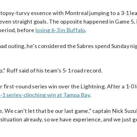
topsy-turvy essence with Montreal jumping to a 3-1 lea
 seven straight goals. The opposite happened in Game 5, 
 period, before
losing 6-3 in Buffalo
.
road outing, he’s considered the Sabres spend Sunday nig
,” Ruff said of his team’s 5-1 road record.
first-round series win over the Lightning. After a 1-0 l
2-1 series-clinching win at Tampa Bay
.
e. We can’t let that be our last game,” captain Nick Suzuk
situation already, so we have experience, and we just g