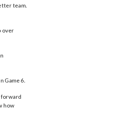
better team.
p over
On
 in Game 6.
n forward
ow how