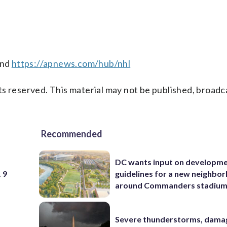
nd
https://apnews.com/hub/nhl
s reserved. This material may not be published, broadc
Recommended
DC wants input on developm
 9
guidelines for a new neighbo
around Commanders stadiu
Severe thunderstorms, dama