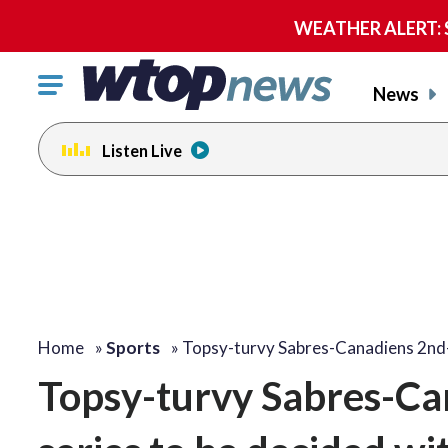
WEATHER ALERT: Se
Click
News
to
toggle
Listen Live
navigation
menu.
Home
»
Sports
»
Topsy-turvy Sabres-Canadiens 2nd
Topsy-turvy Sabres-Ca