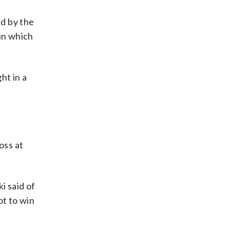
d by the
in which
ht in a
oss at
i said of
ot to win