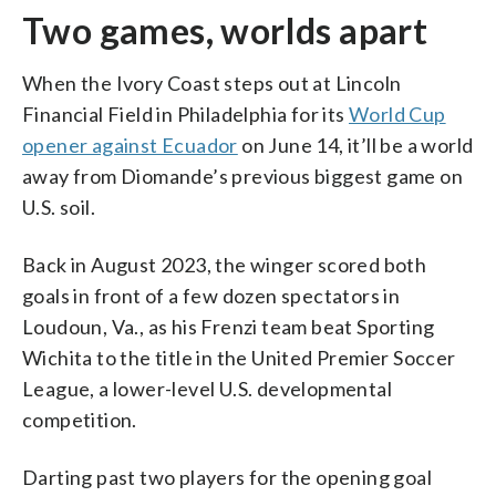
Two games, worlds apart
When the Ivory Coast steps out at Lincoln
Financial Field in Philadelphia for its
World Cup
opener against Ecuador
on June 14, it’ll be a world
away from Diomande’s previous biggest game on
U.S. soil.
Back in August 2023, the winger scored both
goals in front of a few dozen spectators in
Loudoun, Va., as his Frenzi team beat Sporting
Wichita to the title in the United Premier Soccer
League, a lower-level U.S. developmental
competition.
Darting past two players for the opening goal