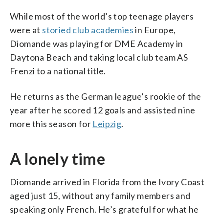
While most of the world’s top teenage players
were at
storied club academies
in Europe,
Diomande was playing for DME Academy in
Daytona Beach and taking local club team AS
Frenzi to a national title.
He returns as the German league’s rookie of the
year after he scored 12 goals and assisted nine
more this season for
Leipzig
.
A lonely time
Diomande arrived in Florida from the Ivory Coast
aged just 15, without any family members and
speaking only French. He’s grateful for what he