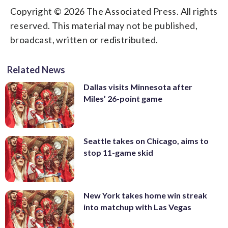
Copyright © 2026 The Associated Press. All rights
reserved. This material may not be published,
broadcast, written or redistributed.
Related News
Dallas visits Minnesota after
Miles’ 26-point game
Seattle takes on Chicago, aims to
stop 11-game skid
New York takes home win streak
into matchup with Las Vegas