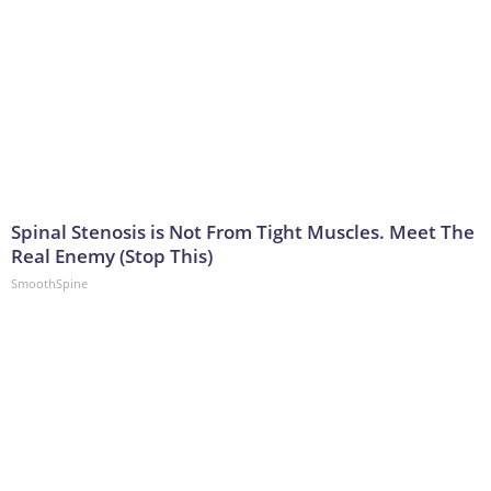
Spinal Stenosis is Not From Tight Muscles. Meet The
Real Enemy (Stop This)
SmoothSpine