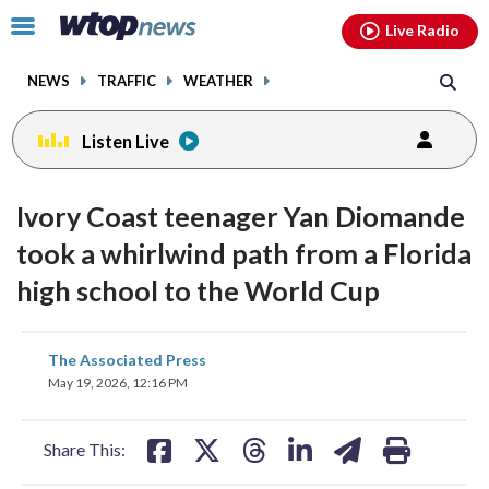
Email
facebook
instagram
x
tiktok
youtube
threads
Click
Live Radio
to
toggle
NEWS
TRAFFIC
WEATHER
navigation
menu.
Listen Live
Ivory Coast teenager Yan Diomande
took a whirlwind path from a Florida
high school to the World Cup
share
share
share
share
share
print
The Associated Press
on
on
on
on
on
May 19, 2026, 12:16 PM
facebook
X
threads
linkedin
email
Share This: