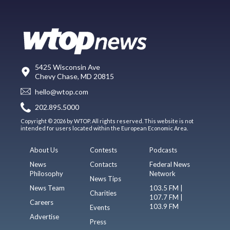
5425 Wisconsin Ave
Chevy Chase, MD 20815
hello@wtop.com
202.895.5000
Copyright © 2026 by WTOP. All rights reserved. This website is not
intended for users located within the European Economic Area.
About Us
Contests
Podcasts
News
Contacts
Federal News
Philosophy
Network
News Tips
News Team
103.5 FM |
Charities
107.7 FM |
Careers
103.9 FM
Events
Advertise
Press