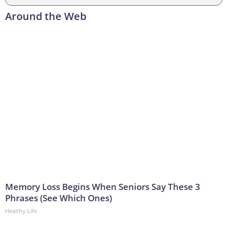
Around the Web
Memory Loss Begins When Seniors Say These 3
Phrases (See Which Ones)
Healthy Life