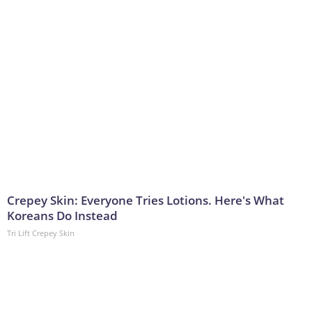
Crepey Skin: Everyone Tries Lotions. Here's What
Koreans Do Instead
Tri Lift Crepey Skin