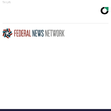
Tri Lift