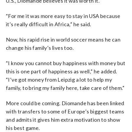
U.S., Diomande believes it was worth it.
“For me it was more easy to stay in USA because
it’s really difficult in Africa,” he said.
Now, his rapid rise in world soccer means he can
change his family’s lives too.
“I know you cannot buy happiness with money but
this is one part of happiness as well,” he added.
“I’ve got money from Leipzig a lot to help my
family, to bring my family here, take care of them.”
More could be coming. Diomande has been linked
with transfers to some of Europe’s biggest teams
and admits it gives him extra motivation to show
his best game.