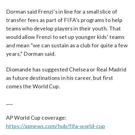
Dorman said Frenzi’s in line for a small slice of
transfer fees as part of FIFA’s programs to help
teams who develop players in their youth. That
would allow Frenzi to set up younger kids’ teams
and mean “we can sustain as a club for quite a few
years,” Dorman said.
Diomande has suggested Chelsea or Real Madrid
as future destinations in his career, but first
comes the World Cup.
___
AP World Cup coverage:
https://apnews.com/hub/fifa-world-cup