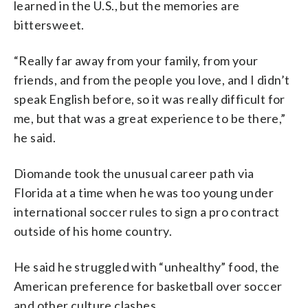
learned in the U.S., but the memories are
bittersweet.
“Really far away from your family, from your
friends, and from the people you love, and I didn’t
speak English before, so it was really difficult for
me, but that was a great experience to be there,”
he said.
Diomande took the unusual career path via
Florida at a time when he was too young under
international soccer rules to sign a pro contract
outside of his home country.
He said he struggled with “unhealthy” food, the
American preference for basketball over soccer
and other culture clashes.