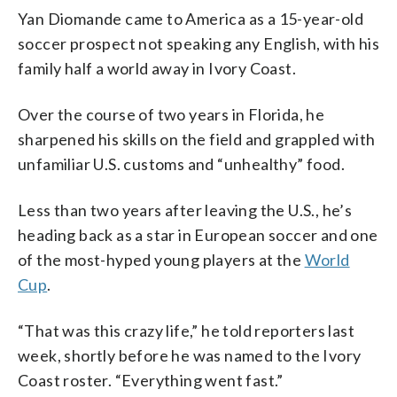
Yan Diomande came to America as a 15-year-old
soccer prospect not speaking any English, with his
family half a world away in Ivory Coast.
Over the course of two years in Florida, he
sharpened his skills on the field and grappled with
unfamiliar U.S. customs and “unhealthy” food.
Less than two years after leaving the U.S., he’s
heading back as a star in European soccer and one
of the most-hyped young players at the
World
Cup
.
“That was this crazy life,” he told reporters last
week, shortly before he was named to the Ivory
Coast roster. “Everything went fast.”