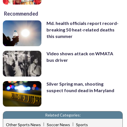
Recommended
Md. health officials report record-
breaking 50 heat-related deaths
this summer
Video shows attack on WMATA
bus driver
Silver Spring man, shooting
suspect found dead in Maryland
Related Categories:
|
|
Other Sports News
Soccer News
Sports