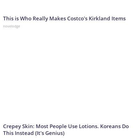
This is Who Really Makes Costco's Kirkland Items
novelodge
Crepey Skin: Most People Use Lotions. Koreans Do
This Instead (It's Genius)