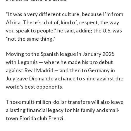
“It was a very different culture, because I’m from
Africa. There’s a lot of, kind of, respect, the way
you speak to people,” he said, adding the U.S. was
“not the same thing.”
Moving to the Spanish league in January 2025
with Leganés — where he made his pro debut
against Real Madrid — and then to Germany in
July gave Diomande a chance to shine against the
world’s best opponents.
Those multi-million-dollar transfers will also leave
a lasting financial legacy for his family and small-
town Florida club Frenzi.