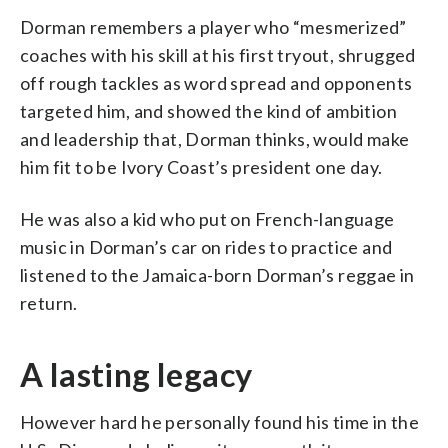
Dorman remembers a player who “mesmerized”
coaches with his skill at his first tryout, shrugged
off rough tackles as word spread and opponents
targeted him, and showed the kind of ambition
and leadership that, Dorman thinks, would make
him fit to be Ivory Coast’s president one day.
He was also a kid who put on French-language
music in Dorman’s car on rides to practice and
listened to the Jamaica-born Dorman’s reggae in
return.
A lasting legacy
However hard he personally found his time in the