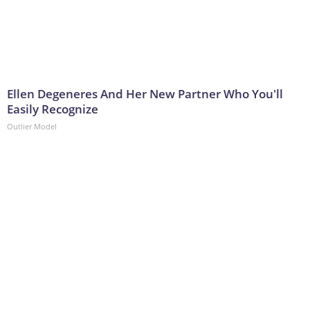
Ellen Degeneres And Her New Partner Who You'll
Easily Recognize
Outlier Model