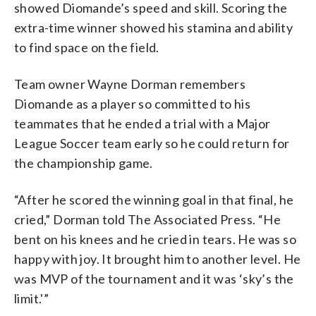
showed Diomande’s speed and skill. Scoring the
extra-time winner showed his stamina and ability
to find space on the field.
Team owner Wayne Dorman remembers
Diomande as a player so committed to his
teammates that he ended a trial with a Major
League Soccer team early so he could return for
the championship game.
“After he scored the winning goal in that final, he
cried,” Dorman told The Associated Press. “He
bent on his knees and he cried in tears. He was so
happy with joy. It brought him to another level. He
was MVP of the tournament and it was ‘sky’s the
limit.'”