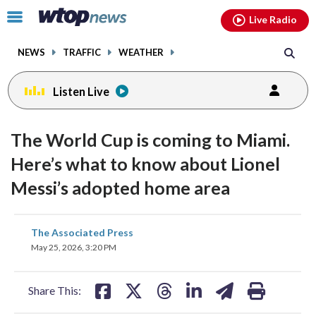
Email
facebook
instagram
x
tiktok
youtube
threads
Click
Live Radio
to
toggle
NEWS
TRAFFIC
WEATHER
navigation
menu.
Listen Live
The World Cup is coming to Miami.
Here’s what to know about Lionel
Messi’s adopted home area
share
share
share
share
share
print
The Associated Press
on
on
on
on
on
May 25, 2026, 3:20 PM
facebook
X
threads
linkedin
email
Share This: