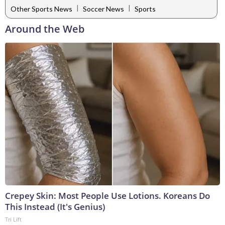
|
|
Other Sports News
Soccer News
Sports
Around the Web
Crepey Skin: Most People Use Lotions. Koreans Do
This Instead (It's Genius)
Tri Lift