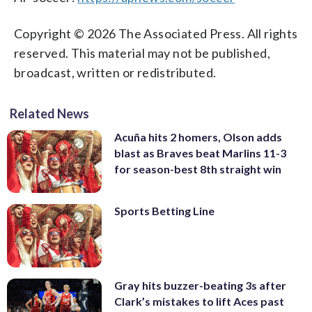
Copyright © 2026 The Associated Press. All rights
reserved. This material may not be published,
broadcast, written or redistributed.
Related News
Acuña hits 2 homers, Olson adds
blast as Braves beat Marlins 11-3
for season-best 8th straight win
Sports Betting Line
Gray hits buzzer-beating 3s after
Clark’s mistakes to lift Aces past