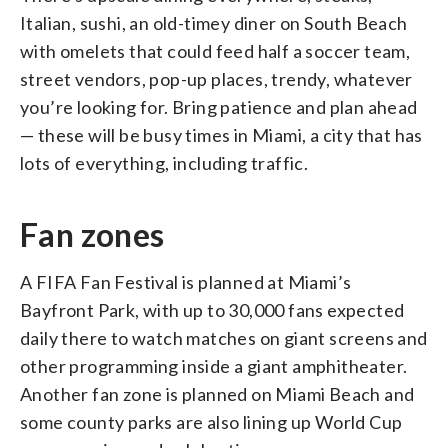
Italian, sushi, an old-timey diner on South Beach
with omelets that could feed half a soccer team,
street vendors, pop-up places, trendy, whatever
you’re looking for. Bring patience and plan ahead
— these will be busy times in Miami, a city that has
lots of everything, including traffic.
Fan zones
A FIFA Fan Festival is planned at Miami’s
Bayfront Park, with up to 30,000 fans expected
daily there to watch matches on giant screens and
other programming inside a giant amphitheater.
Another fan zone is planned on Miami Beach and
some county parks are also lining up World Cup