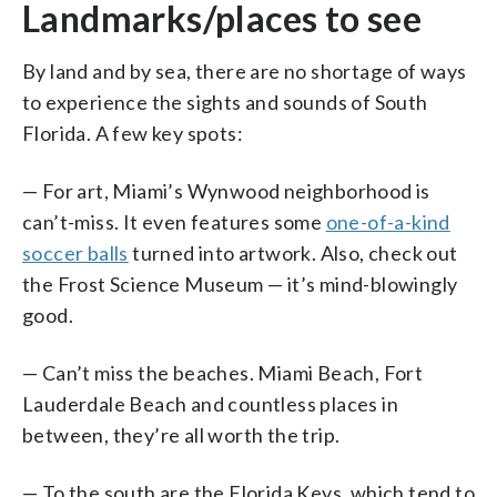
Landmarks/places to see
By land and by sea, there are no shortage of ways
to experience the sights and sounds of South
Florida. A few key spots:
— For art, Miami’s Wynwood neighborhood is
can’t-miss. It even features some
one-of-a-kind
soccer balls
turned into artwork. Also, check out
the Frost Science Museum — it’s mind-blowingly
good.
— Can’t miss the beaches. Miami Beach, Fort
Lauderdale Beach and countless places in
between, they’re all worth the trip.
— To the south are the Florida Keys, which tend to