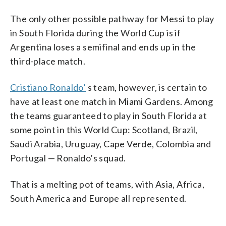
The only other possible pathway for Messi to play
in South Florida during the World Cup is if
Argentina loses a semifinal and ends up in the
third-place match.
Cristiano Ronaldo’
s team, however, is certain to
have at least one match in Miami Gardens. Among
the teams guaranteed to play in South Florida at
some point in this World Cup: Scotland, Brazil,
Saudi Arabia, Uruguay, Cape Verde, Colombia and
Portugal — Ronaldo’s squad.
That is a melting pot of teams, with Asia, Africa,
South America and Europe all represented.