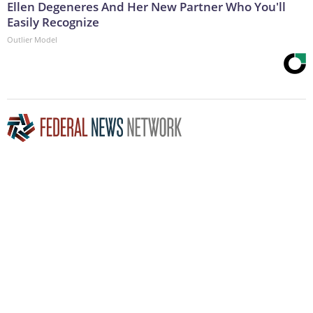
Ellen Degeneres And Her New Partner Who You'll
Easily Recognize
Outlier Model