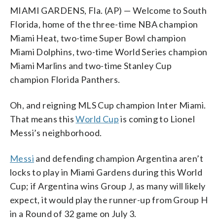
MIAMI GARDENS, Fla. (AP) — Welcome to South
Florida, home of the three-time NBA champion
Miami Heat, two-time Super Bowl champion
Miami Dolphins, two-time World Series champion
Miami Marlins and two-time Stanley Cup
champion Florida Panthers.
Oh, and reigning MLS Cup champion Inter Miami.
That means this
World Cup
is coming to Lionel
Messi’s neighborhood.
Messi
and defending champion Argentina aren’t
locks to play in Miami Gardens during this World
Cup; if Argentina wins Group J, as many will likely
expect, it would play the runner-up from Group H
in a Round of 32 game on July 3.