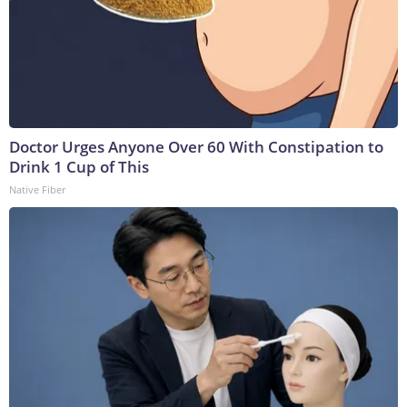
Doctor Urges Anyone Over 60 With Constipation to
Drink 1 Cup of This
Native Fiber