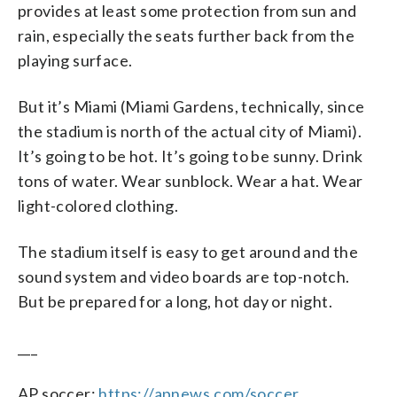
provides at least some protection from sun and
rain, especially the seats further back from the
playing surface.
But it’s Miami (Miami Gardens, technically, since
the stadium is north of the actual city of Miami).
It’s going to be hot. It’s going to be sunny. Drink
tons of water. Wear sunblock. Wear a hat. Wear
light-colored clothing.
The stadium itself is easy to get around and the
sound system and video boards are top-notch.
But be prepared for a long, hot day or night.
___
AP soccer:
https://apnews.com/soccer