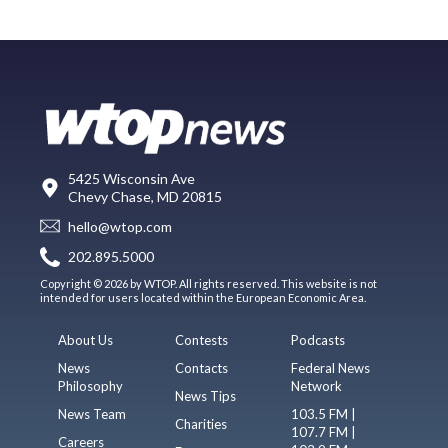
5425 Wisconsin Ave
Chevy Chase, MD 20815
hello@wtop.com
202.895.5000
Copyright © 2026 by WTOP. All rights reserved. This website is not
intended for users located within the European Economic Area.
About Us
Contests
Podcasts
News
Contacts
Federal News
Philosophy
Network
News Tips
News Team
103.5 FM |
Charities
107.7 FM |
Careers