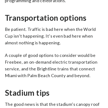
programming and celebrations.
Transportation options
Be patient. Traffic is bad here when the World
Cup isn’t happening. It’s even bad here when
almost nothing is happening.
A couple of good options to consider would be
Freebee, an on-demand electric transportation
service, and the Brightline trains that connect
Miami with Palm Beach County and beyond.
Stadium tips
The good news is that the stadium’s canopy roof