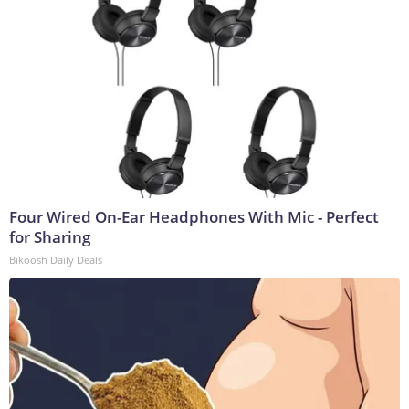
Four Wired On-Ear Headphones With Mic - Perfect
for Sharing
Bikoosh Daily Deals