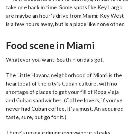
take one back in time. Some spots like Key Largo
are maybe an hour’s drive from Miami; Key West
is a few hours away, but is a place like none other.
Food scene in Miami
Whatever you want, South Florida’s got.
The Little Havana neighborhood of Miami is the
heartbeat of the city’s Cuban culture, with no
shortage of places to get your fill of Ropa vieja
and Cuban sandwiches. (Coffee lovers, if you’ve
never had Cuban coffee, it’s a must. An acquired
taste, sure, but go for it.)
There’s upscale dining everywhere, steaks,