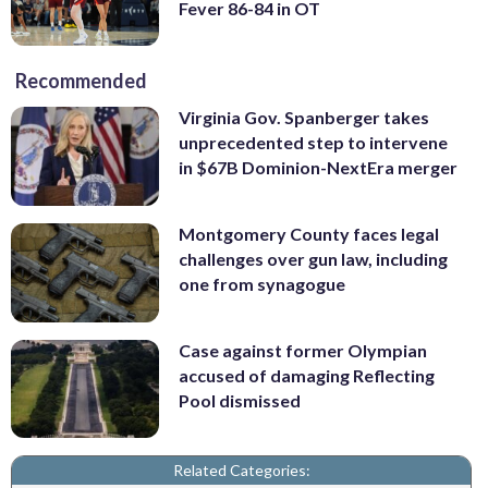
Fever 86-84 in OT
Recommended
Virginia Gov. Spanberger takes
unprecedented step to intervene
in $67B Dominion-NextEra merger
Montgomery County faces legal
challenges over gun law, including
one from synagogue
Case against former Olympian
accused of damaging Reflecting
Pool dismissed
Related Categories: