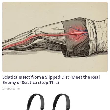
Sciatica Is Not from a Slipped Disc. Meet the Real
Enemy of Sciatica (Stop This)
SmoothSpine