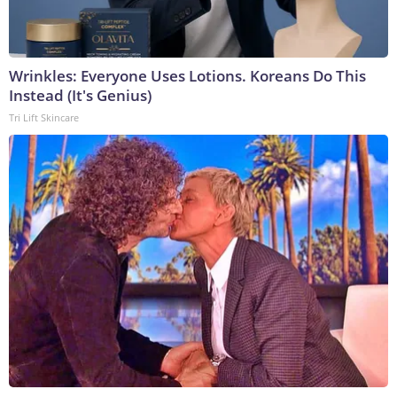
Wrinkles: Everyone Uses Lotions. Koreans Do This
Instead (It's Genius)
Tri Lift Skincare