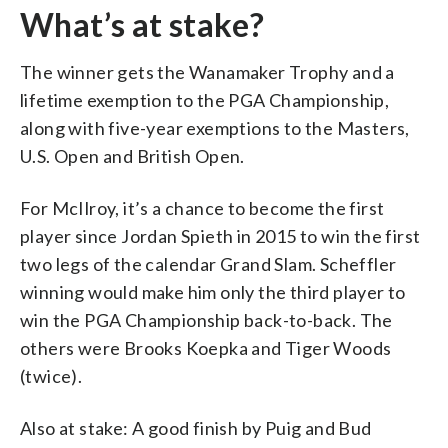
What’s at stake?
The winner gets the Wanamaker Trophy and a
lifetime exemption to the PGA Championship,
along with five-year exemptions to the Masters,
U.S. Open and British Open.
For McIlroy, it’s a chance to become the first
player since Jordan Spieth in 2015 to win the first
two legs of the calendar Grand Slam. Scheffler
winning would make him only the third player to
win the PGA Championship back-to-back. The
others were Brooks Koepka and Tiger Woods
(twice).
Also at stake: A good finish by Puig and Bud