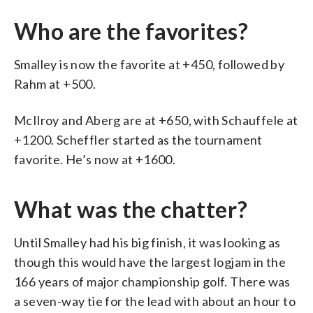
Who are the favorites?
Smalley is now the favorite at +450, followed by
Rahm at +500.
McIlroy and Aberg are at +650, with Schauffele at
+1200. Scheffler started as the tournament
favorite. He’s now at +1600.
What was the chatter?
Until Smalley had his big finish, it was looking as
though this would have the largest logjam in the
166 years of major championship golf. There was
a seven-way tie for the lead with about an hour to