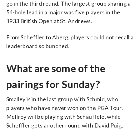
go in the third round. The largest group sharing a
54-hole lead in a major was five players in the
1933 British Open at St. Andrews.
From Scheffler to Aberg, players could not recall a
leaderboard so bunched.
What are some of the
pairings for Sunday?
Smalley is in the last group with Schmid, who
players who have never won on the PGA Tour.
McIlroy will be playing with Schauffele, while
Scheffler gets another round with David Puig.