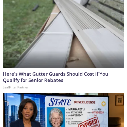
Here's What Gutter Guards Should Cost if You
Qualify for Senior Rebates
LeafFilter Partner