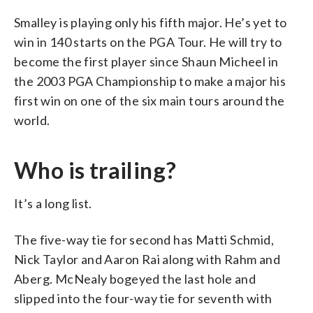
Smalley is playing only his fifth major. He’s yet to
win in 140 starts on the PGA Tour. He will try to
become the first player since Shaun Micheel in
the 2003 PGA Championship to make a major his
first win on one of the six main tours around the
world.
Who is trailing?
It’s a long list.
The five-way tie for second has Matti Schmid,
Nick Taylor and Aaron Rai along with Rahm and
Aberg. McNealy bogeyed the last hole and
slipped into the four-way tie for seventh with