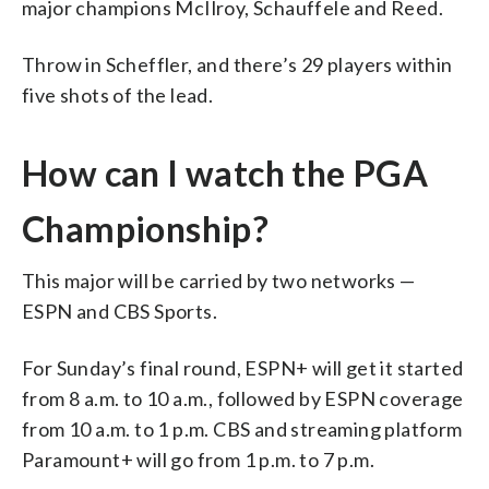
major champions McIlroy, Schauffele and Reed.
Throw in Scheffler, and there’s 29 players within
five shots of the lead.
How can I watch the PGA
Championship?
This major will be carried by two networks —
ESPN and CBS Sports.
For Sunday’s final round, ESPN+ will get it started
from 8 a.m. to 10 a.m., followed by ESPN coverage
from 10 a.m. to 1 p.m. CBS and streaming platform
Paramount+ will go from 1 p.m. to 7 p.m.