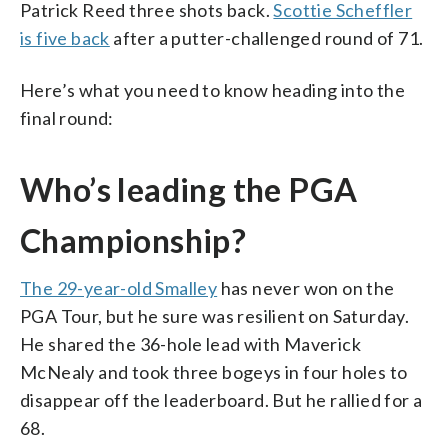
Patrick Reed three shots back.
Scottie Scheffler
is five back
after a putter-challenged round of 71.
Here’s what you need to know heading into the
final round:
Who’s leading the PGA
Championship?
The 29-year-old Smalley
has never won on the
PGA Tour, but he sure was resilient on Saturday.
He shared the 36-hole lead with Maverick
McNealy and took three bogeys in four holes to
disappear off the leaderboard. But he rallied for a
68.