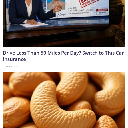
Drive Less Than 50 Miles Per Day? Switch to This Car
Insurance
Insure.com