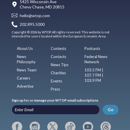
5425 Wisconsin Ave
Chevy Chase, MD 20815
hello@wtop.com
202.895.5000
Copyright © 2026 by WTOP. All rights reserved. This website is not
intended for users located within the European Economic Area.
About Us
Contests
Podcasts
News
Contacts
Federal News
Philosophy
Network
News Tips
News Team
103.5 FM |
Charities
107.7 FM |
Careers
103.9 FM
Events
Advertise
Press
Sign up for or manage your WTOP email subscriptions
Go