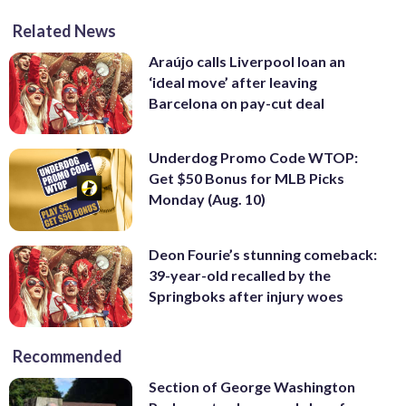
Related News
Araújo calls Liverpool loan an
‘ideal move’ after leaving
Barcelona on pay-cut deal
Underdog Promo Code WTOP:
Get $50 Bonus for MLB Picks
Monday (Aug. 10)
Deon Fourie’s stunning comeback:
39-year-old recalled by the
Springboks after injury woes
Recommended
Section of George Washington