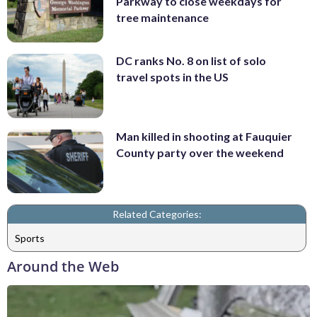
Parkway to close weekdays for
tree maintenance
DC ranks No. 8 on list of solo
travel spots in the US
Man killed in shooting at Fauquier
County party over the weekend
Related Categories:
Sports
Around the Web