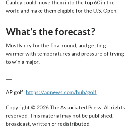
Cauley could move them into the top 60 in the
world and make them eligible for the U.S. Open.
What’s the forecast?
Mostly dry for the final round, and getting
warmer with temperatures and pressure of trying
to win a major.
___
AP golf:
https://apnews.com/hub/golf
Copyright © 2026 The Associated Press. All rights
reserved. This material may not be published,
broadcast, written or redistributed.