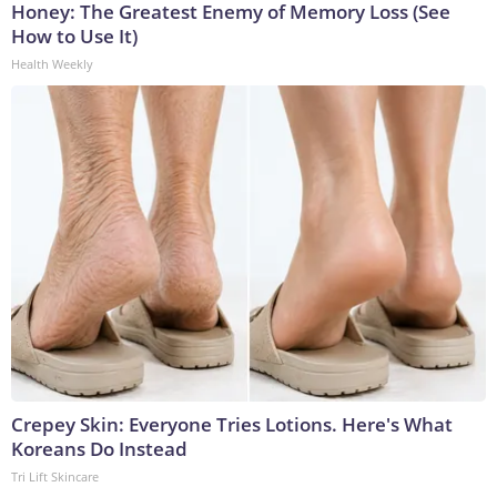
Honey: The Greatest Enemy of Memory Loss (See
How to Use It)
Health Weekly
Crepey Skin: Everyone Tries Lotions. Here's What
Koreans Do Instead
Tri Lift Skincare