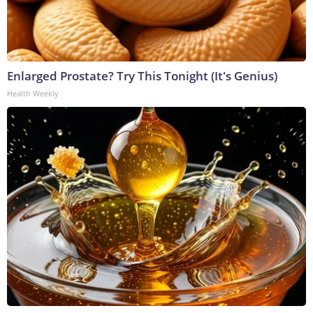
Enlarged Prostate? Try This Tonight (It's Genius)
Health Weekly