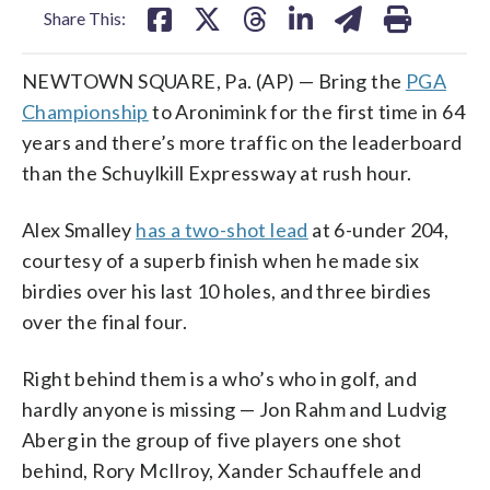
Share This:
NEWTOWN SQUARE, Pa. (AP) — Bring the
PGA
Championship
to Aronimink for the first time in 64
years and there’s more traffic on the leaderboard
than the Schuylkill Expressway at rush hour.
Alex Smalley
has a two-shot lead
at 6-under 204,
courtesy of a superb finish when he made six
birdies over his last 10 holes, and three birdies
over the final four.
Right behind them is a who’s who in golf, and
hardly anyone is missing — Jon Rahm and Ludvig
Aberg in the group of five players one shot
behind, Rory McIlroy, Xander Schauffele and