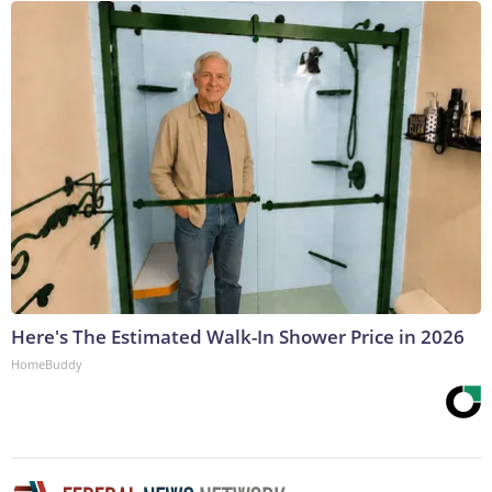
Here's The Estimated Walk-In Shower Price in 2026
HomeBuddy