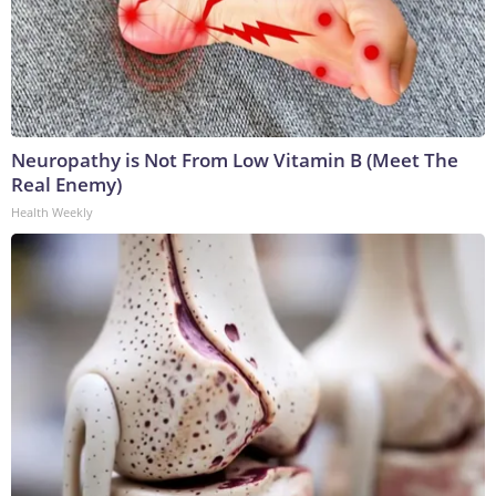
Neuropathy is Not From Low Vitamin B (Meet The
Real Enemy)
Health Weekly