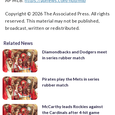
AP MLB:
https://apnews.com/hub/mlb
Copyright © 2026 The Associated Press. All rights
reserved. This material may not be published,
broadcast, written or redistributed.
Related News
Diamondbacks and Dodgers meet
in series rubber match
Pirates play the Mets in series
rubber match
McCarthy leads Rockies against
the Cardinals after 4-hit game