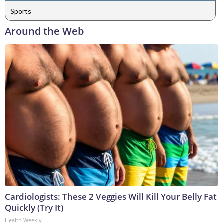
Sports
Around the Web
Cardiologists: These 2 Veggies Will Kill Your Belly Fat
Quickly (Try It)
Health Weekly