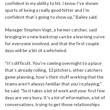
confident in my ability to hit. I know I’ve shown
spurts of being a really good hitter and I’m
confident that’s going to show up,” Bailey said.
Manager Stephen Vogt, a former catcher, said
bringing in a new backstop can be a learning curve
for everyone involved, and that the first couple
days will be a bit of a whirlwind.
“It’s difficult. You’re coming overnight to a place
that’s already rolling, 13 pitchers, other catchers
game planning, how’s their stuff working that the
teams aren’t always familiar that you’re playing,”
he said. “So it takes a lot of work and your first few
days are very busy. It’s a lot of information, a lot of
conversations, trying to get those relationships