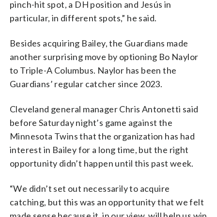
pinch-hit spot, a DH position and Jesús in
particular, in different spots,” he said.
Besides acquiring Bailey, the Guardians made
another surprising move by optioning Bo Naylor
to Triple-A Columbus. Naylor has been the
Guardians’ regular catcher since 2023.
Cleveland general manager Chris Antonetti said
before Saturday night’s game against the
Minnesota Twins that the organization has had
interest in Bailey for a long time, but the right
opportunity didn’t happen until this past week.
“We didn’t set out necessarily to acquire
catching, but this was an opportunity that we felt
made sense because it, in our view, will help us win