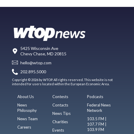
5425 Wisconsin Ave
Chevy Chase, MD 20815
hello@wtop.com
202.895.5000
Copyright © 2026 by WTOP. All rights reserved. This website is not
intended for users located within the European Economic Area.
About Us
Contests
Podcasts
News
Contacts
Federal News
Philosophy
Network
News Tips
News Team
103.5 FM |
Charities
107.7 FM |
Careers
103.9 FM
Events