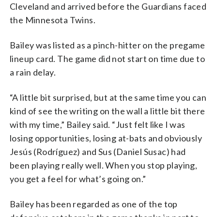
Cleveland and arrived before the Guardians faced
the Minnesota Twins.
Bailey was listed as a pinch-hitter on the pregame
lineup card. The game did not start on time due to
a rain delay.
“A little bit surprised, but at the same time you can
kind of see the writing on the wall a little bit there
with my time,” Bailey said. “Just felt like I was
losing opportunities, losing at-bats and obviously
Jesús (Rodríguez) and Sus (Daniel Susac) had
been playing really well. When you stop playing,
you get a feel for what’s going on.”
Bailey has been regarded as one of the top