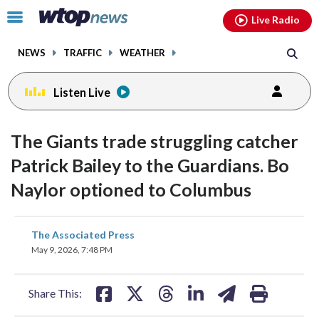
Email
facebook
instagram
x
tiktok
youtube
threads
Click
Live Radio
to
toggle
NEWS
TRAFFIC
WEATHER
navigation
menu.
Listen Live
The Giants trade struggling catcher
Patrick Bailey to the Guardians. Bo
Naylor optioned to Columbus
share
share
share
share
share
print
The Associated Press
on
on
on
on
on
May 9, 2026, 7:48 PM
facebook
X
threads
linkedin
email
Share This: