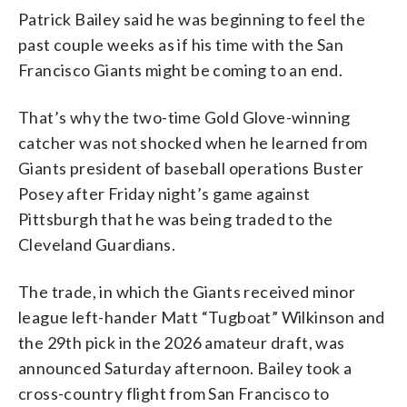
Patrick Bailey said he was beginning to feel the
past couple weeks as if his time with the San
Francisco Giants might be coming to an end.
That’s why the two-time Gold Glove-winning
catcher was not shocked when he learned from
Giants president of baseball operations Buster
Posey after Friday night’s game against
Pittsburgh that he was being traded to the
Cleveland Guardians.
The trade, in which the Giants received minor
league left-hander Matt “Tugboat” Wilkinson and
the 29th pick in the 2026 amateur draft, was
announced Saturday afternoon. Bailey took a
cross-country flight from San Francisco to