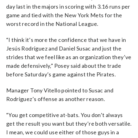
day last in the majors in scoring with 3.16 runs per
game and tied with the New York Mets for the
worst record in the National League.
“I think it’s more the confidence that we have in
Jesús Rodríguez and Daniel Susac and just the
strides that we feel like as an organization they’ve
made defensively,” Posey said about the trade
before Saturday’s game against the Pirates.
Manager Tony Vitello pointed to Susac and
Rodríguez’s offense as another reason.
“You get competitive at-bats. You don’t always
get the result you want but they’re both versatile.
I mean, we could use either of those guys in a