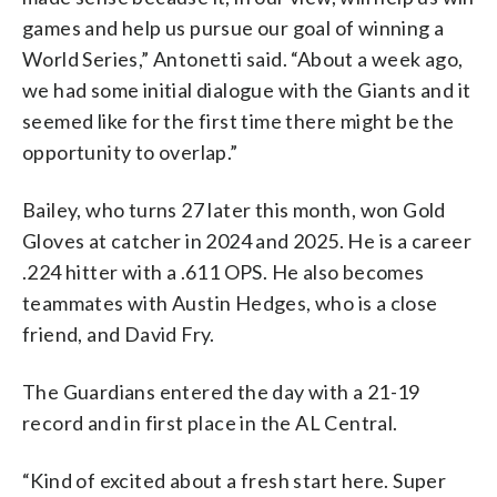
games and help us pursue our goal of winning a
World Series,” Antonetti said. “About a week ago,
we had some initial dialogue with the Giants and it
seemed like for the first time there might be the
opportunity to overlap.”
Bailey, who turns 27 later this month, won Gold
Gloves at catcher in 2024 and 2025. He is a career
.224 hitter with a .611 OPS. He also becomes
teammates with Austin Hedges, who is a close
friend, and David Fry.
The Guardians entered the day with a 21-19
record and in first place in the AL Central.
“Kind of excited about a fresh start here. Super