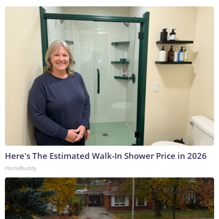
Here's The Estimated Walk-In Shower Price in 2026
HomeBuddy