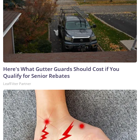
Here's What Gutter Guards Should Cost if You
Qualify for Senior Rebates
LeafFilter Partner