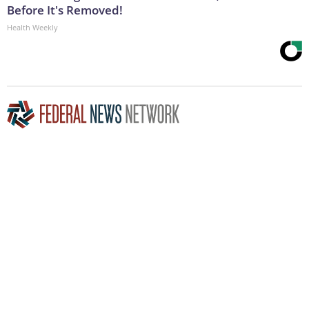
Before It's Removed!
Health Weekly