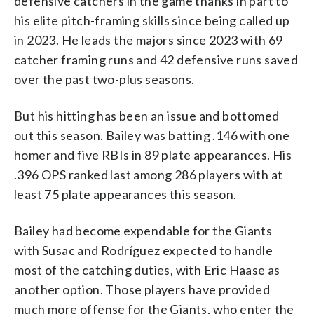
defensive catchers in the game thanks in part to
his elite pitch-framing skills since being called up
in 2023. He leads the majors since 2023 with 69
catcher framing runs and 42 defensive runs saved
over the past two-plus seasons.
But his hitting has been an issue and bottomed
out this season. Bailey was batting .146 with one
homer and five RBIs in 89 plate appearances. His
.396 OPS ranked last among 286 players with at
least 75 plate appearances this season.
Bailey had become expendable for the Giants
with Susac and Rodríguez expected to handle
most of the catching duties, with Eric Haase as
another option. Those players have provided
much more offense for the Giants, who enter the