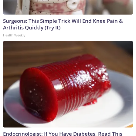
Surgeons: This Simple Trick Will End Knee Pain &
Arthritis Quickly (Try It)
Health Weekly
Endocrinologist: If You Have Diabetes, Read This