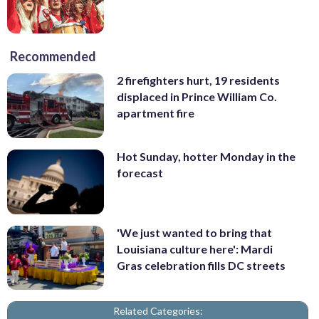
Recommended
2 firefighters hurt, 19 residents
displaced in Prince William Co.
apartment fire
Hot Sunday, hotter Monday in the
forecast
'We just wanted to bring that
Louisiana culture here': Mardi
Gras celebration fills DC streets
Related Categories: