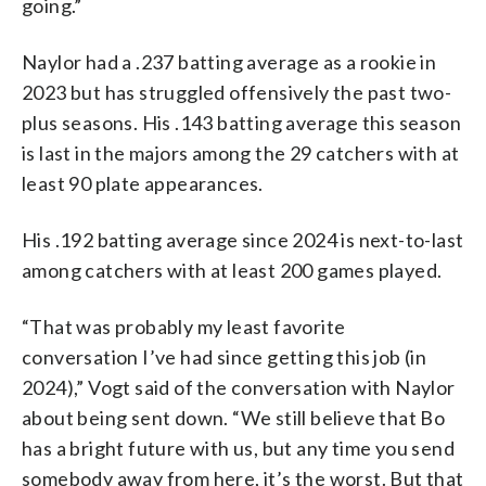
going.”
Naylor had a .237 batting average as a rookie in
2023 but has struggled offensively the past two-
plus seasons. His .143 batting average this season
is last in the majors among the 29 catchers with at
least 90 plate appearances.
His .192 batting average since 2024 is next-to-last
among catchers with at least 200 games played.
“That was probably my least favorite
conversation I’ve had since getting this job (in
2024),” Vogt said of the conversation with Naylor
about being sent down. “We still believe that Bo
has a bright future with us, but any time you send
somebody away from here, it’s the worst. But that