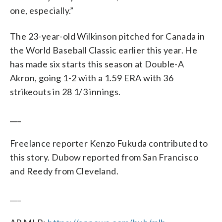
one, especially.”
The 23-year-old Wilkinson pitched for Canada in
the World Baseball Classic earlier this year. He
has made six starts this season at Double-A
Akron, going 1-2 with a 1.59 ERA with 36
strikeouts in 28 1/3 innings.
___
Freelance reporter Kenzo Fukuda contributed to
this story. Dubow reported from San Francisco
and Reedy from Cleveland.
___