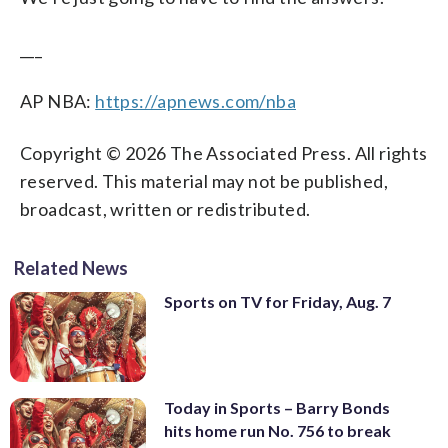
___
AP NBA:
https://apnews.com/nba
Copyright © 2026 The Associated Press. All rights
reserved. This material may not be published,
broadcast, written or redistributed.
Related News
Sports on TV for Friday, Aug. 7
Today in Sports – Barry Bonds
hits home run No. 756 to break