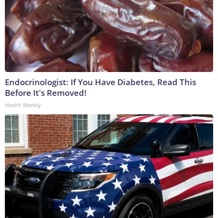
Endocrinologist: If You Have Diabetes, Read This
Before It's Removed!
Health Weekly