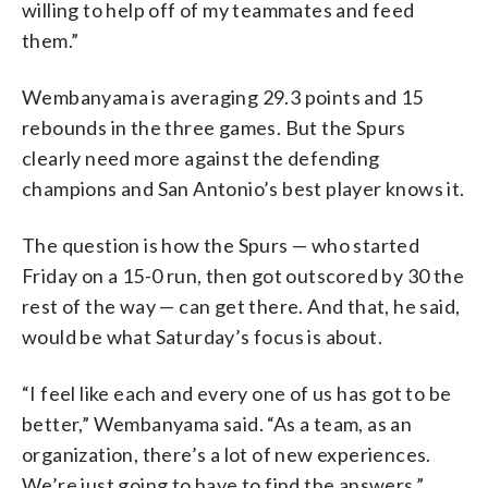
willing to help off of my teammates and feed
them.”
Wembanyama is averaging 29.3 points and 15
rebounds in the three games. But the Spurs
clearly need more against the defending
champions and San Antonio’s best player knows it.
The question is how the Spurs — who started
Friday on a 15-0 run, then got outscored by 30 the
rest of the way — can get there. And that, he said,
would be what Saturday’s focus is about.
“I feel like each and every one of us has got to be
better,” Wembanyama said. “As a team, as an
organization, there’s a lot of new experiences.
We’re just going to have to find the answers.”