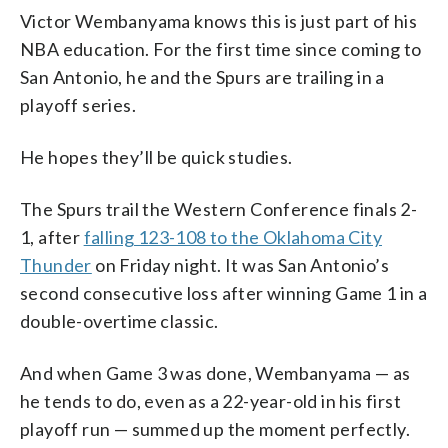
Victor Wembanyama knows this is just part of his
NBA education. For the first time since coming to
San Antonio, he and the Spurs are trailing in a
playoff series.
He hopes they’ll be quick studies.
The Spurs trail the Western Conference finals 2-
1, after
falling 123-108 to the Oklahoma City
Thunder
on Friday night. It was San Antonio’s
second consecutive loss after winning Game 1 in a
double-overtime classic.
And when Game 3 was done, Wembanyama — as
he tends to do, even as a 22-year-old in his first
playoff run — summed up the moment perfectly.