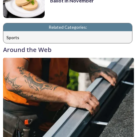
ballot in November
Related Categories:
Sports
Around the Web