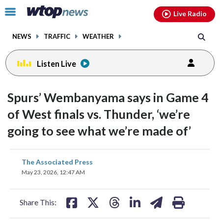
Email
facebook
instagram
x
tiktok
youtube
threads
Click
Live Radio
to
toggle
NEWS
TRAFFIC
WEATHER
navigation
menu.
Listen Live
Spurs’ Wembanyama says in Game 4
of West finals vs. Thunder, ‘we’re
going to see what we’re made of’
share
share
share
share
share
print
The Associated Press
on
on
on
on
on
May 23, 2026, 12:47 AM
facebook
X
threads
linkedin
email
Share This: