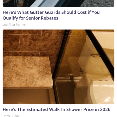
Here's What Gutter Guards Should Cost if You
Qualify for Senior Rebates
LeafFilter Partner
Here's The Estimated Walk-In Shower Price in 2026
HomeBuddy