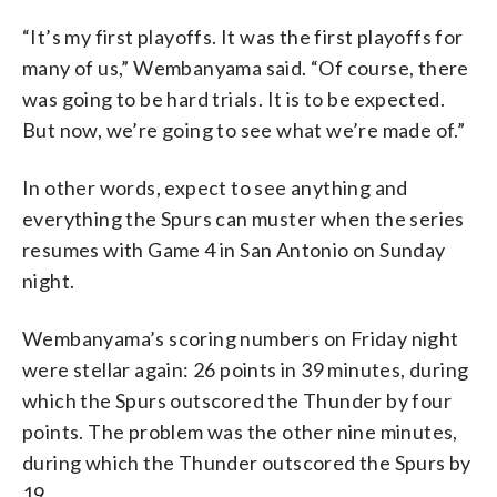
“It’s my first playoffs. It was the first playoffs for
many of us,” Wembanyama said. “Of course, there
was going to be hard trials. It is to be expected.
But now, we’re going to see what we’re made of.”
In other words, expect to see anything and
everything the Spurs can muster when the series
resumes with Game 4 in San Antonio on Sunday
night.
Wembanyama’s scoring numbers on Friday night
were stellar again: 26 points in 39 minutes, during
which the Spurs outscored the Thunder by four
points. The problem was the other nine minutes,
during which the Thunder outscored the Spurs by
19.