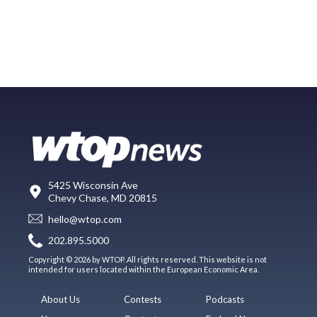
5425 Wisconsin Ave
Chevy Chase, MD 20815
hello@wtop.com
202.895.5000
Copyright © 2026 by WTOP. All rights reserved. This website is not
intended for users located within the European Economic Area.
About Us
Contests
Podcasts