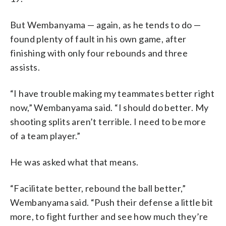
But Wembanyama — again, as he tends to do —
found plenty of fault in his own game, after
finishing with only four rebounds and three
assists.
“I have trouble making my teammates better right
now,” Wembanyama said. “I should do better. My
shooting splits aren’t terrible. I need to be more
of a team player.”
He was asked what that means.
“Facilitate better, rebound the ball better,”
Wembanyama said. “Push their defense a little bit
more, to fight further and see how much they’re