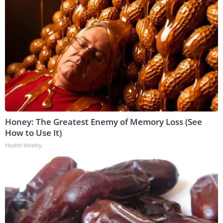
Honey: The Greatest Enemy of Memory Loss (See
How to Use It)
Health Weekly