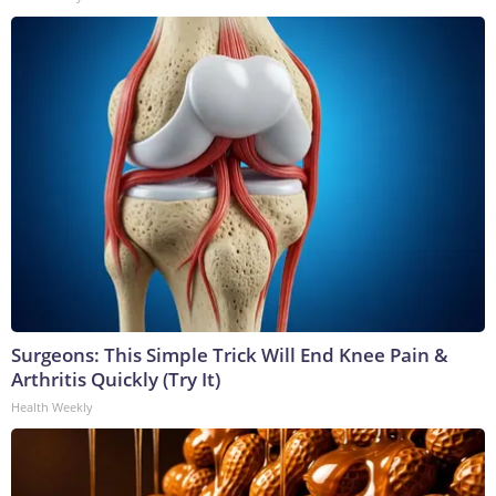
Surgeons: This Simple Trick Will End Knee Pain &
Arthritis Quickly (Try It)
Health Weekly