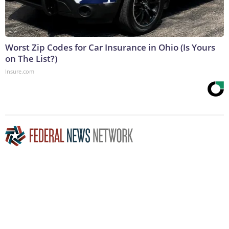
Worst Zip Codes for Car Insurance in Ohio (Is Yours
on The List?)
Insure.com