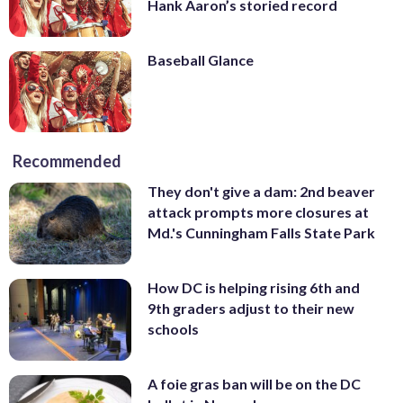
Hank Aaron’s storied record
Baseball Glance
Recommended
They don't give a dam: 2nd beaver
attack prompts more closures at
Md.'s Cunningham Falls State Park
How DC is helping rising 6th and
9th graders adjust to their new
schools
A foie gras ban will be on the DC