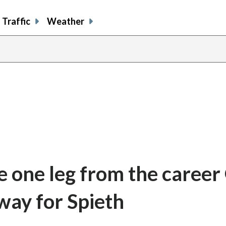
Traffic
Weather
re one leg from the caree
away for Spieth