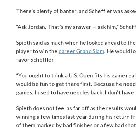
There’s plenty of banter, and Scheffler was aske
“Ask Jordan. That’s my answer — ask him,” Scheffle
Spieth said as much when he looked ahead to th
player to win the
career Grand Slam
. He would lo
favor Scheffler.
“You ought to think a U.S. Open fits his game really
would be fun to get there first. Because he need
games, I used to have needles back. I don’t hav
Spieth does not feel as far off as the results wo
winning a few times last year during his return fr
of them marked by bad finishes or a few bad shots