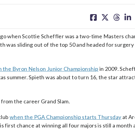
share
share
share
sh
on
on
on
on
facebook
X
threa
lin
 ago when Scottie Scheffler was a two-time Masters ch
h was sliding out of the top 50 and headed for surgery o
m the Byron Nelson Junior Championship
in 2009. Schef
exas summer. Spieth was about to turn 16, the star attra
 from the career Grand Slam.
 club
when the PGA Championship starts Thursday
at Ar
 first chance at winning all four majors is still a month