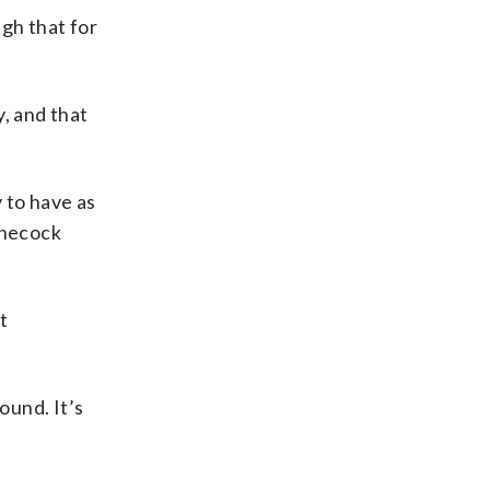
ugh that for
, and that
y to have as
nnecock
t
round. It’s