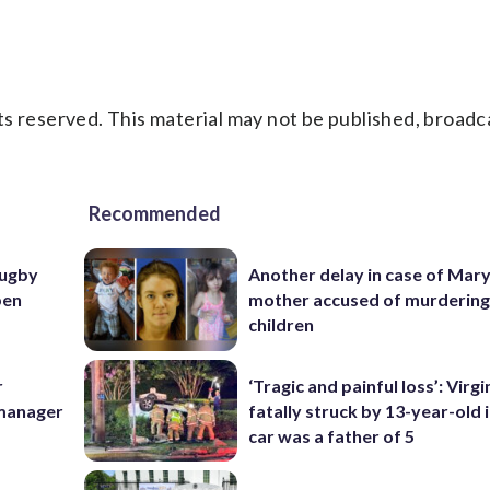
s reserved. This material may not be published, broadc
Recommended
rugby
Another delay in case of Mar
pen
mother accused of murdering
children
r
‘Tragic and painful loss’: Virg
 manager
fatally struck by 13-year-old 
car was a father of 5