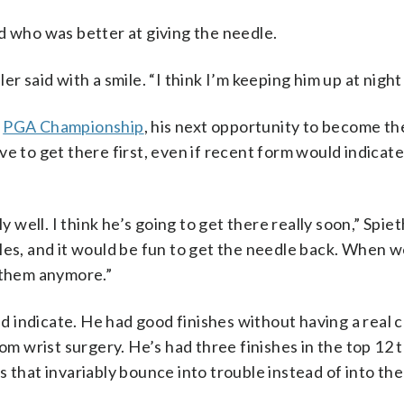
d who was better at giving the needle.
r said with a smile. “I think I’m keeping him up at night
e
PGA Championship
, his next opportunity to become t
ve to get there first, even if recent form would indicat
 well. I think he’s going to get there really soon,” Spieth
les, and it would be fun to get the needle back. When w
e them anymore.”
uld indicate. He had good finishes without having a real 
om wrist surgery. He’s had three finishes in the top 12 th
 that invariably bounce into trouble instead of into the