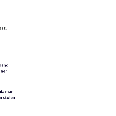
ast,
yland
 her
inia man
in stolen