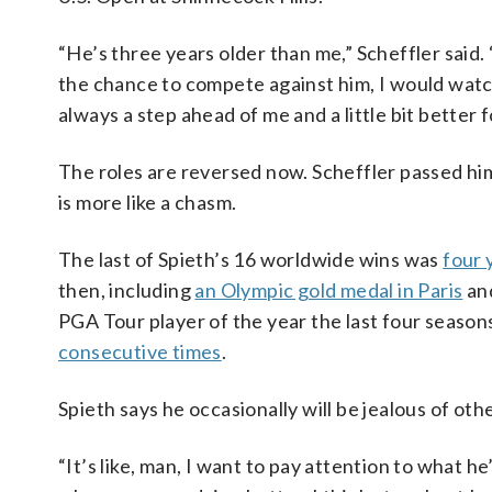
“He’s three years older than me,” Scheffler said
the chance to compete against him, I would watch
always a step ahead of me and a little bit better f
The roles are reversed now. Scheffler passed hi
is more like a chasm.
The last of Spieth’s 16 worldwide wins was
four 
then, including
an Olympic gold medal in Paris
and
PGA Tour player of the year the last four season
consecutive times
.
Spieth says he occasionally will be jealous of oth
“It’s like, man, I want to pay attention to what he’