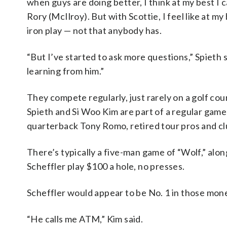
when guys are doing better, I think at my best I 
Rory (McIlroy). But with Scottie, I feel like at my 
iron play — not that anybody has.
“But I’ve started to ask more questions,” Spieth sa
learning from him.”
They compete regularly, just rarely on a golf cou
Spieth and Si Woo Kim are part of a regular ga
quarterback Tony Romo, retired tour pros and c
There’s typically a five-man game of “Wolf,” al
Scheffler play $100 a hole, no presses.
Scheffler would appear to be No. 1 in those mon
“He calls me ATM,” Kim said.