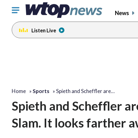
Click
News
to
toggle
Listen Live
navigation
menu.
Home
»
Sports
»
Spieth and Scheffler are…
Spieth and Scheffler a
Slam. It looks farther 