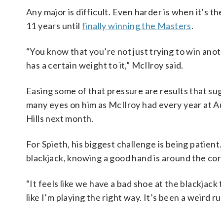
Any major is difficult. Even harder is when it’s 
11 years until
finally winning the Masters
.
“You know that you’re not just trying to win ano
has a certain weight to it,” McIlroy said.
Easing some of that pressure are results that sugg
many eyes on him as McIlroy had every year at Au
Hills next month.
For Spieth, his biggest challenge is being patien
blackjack, knowing a good hand is around the corn
“It feels like we have a bad shoe at the blackjack 
like I’m playing the right way. It’s been a weird ru