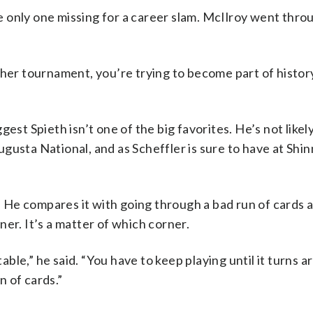
the only one missing for a career slam. McIlroy went thro
ther tournament, you’re trying to become part of history
est Spieth isn’t one of the big favorites. He’s not likel
gusta National, and as Scheffler is sure to have at Shi
t. He compares it with going through a bad run of cards a
er. It’s a matter of which corner.
table,” he said. “You have to keep playing until it turns a
n of cards.”