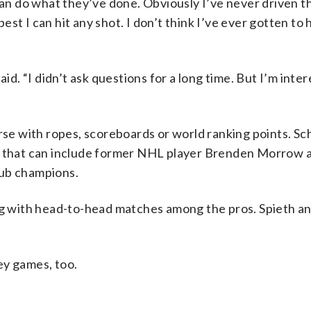
can do what they’ve done. Obviously I’ve never driven the
best I can hit any shot. I don’t think I’ve ever gotten to h
id. “I didn’t ask questions for a long time. But I’m inter
rse with ropes, scoreboards or world ranking points. Sch
me that can include former NHL player Brenden Morrow
lub champions.
ong with head-to-head matches among the pros. Spieth a
ey games, too.