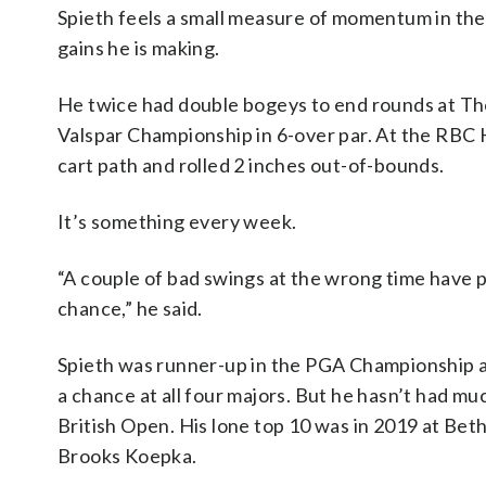
Spieth feels a small measure of momentum in the
gains he is making.
He twice had double bogeys to end rounds at The
Valspar Championship in 6-over par. At the RBC 
cart path and rolled 2 inches out-of-bounds.
It’s something every week.
“A couple of bad swings at the wrong time have p
chance,” he said.
Spieth was runner-up in the PGA Championship at
a chance at all four majors. But he hasn’t had mu
British Open. His lone top 10 was in 2019 at Bet
Brooks Koepka.