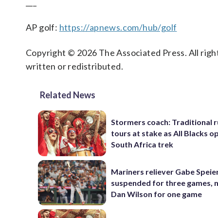
___
AP golf:
https://apnews.com/hub/golf
Copyright © 2026 The Associated Press. All right
written or redistributed.
Related News
Stormers coach: Traditional 
tours at stake as All Blacks o
South Africa trek
Mariners reliever Gabe Speie
suspended for three games,
Dan Wilson for one game