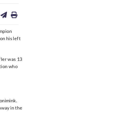
are
share
print
on
ds
kedin
email
ampion
n his left
fler was 13
ction who
onimink.
 away in the