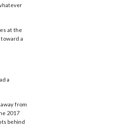
 whatever
es at the
r toward a
ad a
s away from
the 2017
ots behind