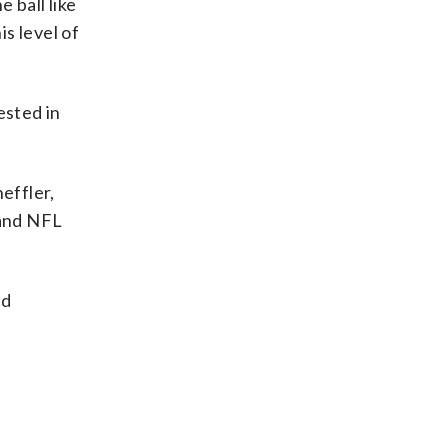
 ball like
is level of
ested in
effler,
 and NFL
nd