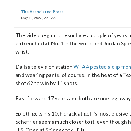
The Associated Press
May 10, 2026, 9:53 AM
The video began to resurface a couple of years
entrenched at No. 1 in the world and Jordan Spiet
wrist.
Dallas television station
WFAA posted a clip fro
and wearing pants, of course, in the heat of a T
shot 62 to win by 11 shots.
Fast forward 17 years and both are one leg away
Spieth gets his 10th crack at golf’s most elusive
Scheffler seems much closer to it, even though his
U.S. Open at Shinnecock Hills.