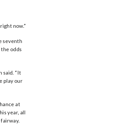
 right now.”
he seventh
e the odds
 said. “It
e play our
chance at
is year, all
 fairway.