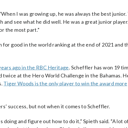
. “When I was growing up, he was always the best junior
 and see what he did well. He was a great junior playe
or the most part.”
m for good in the world ranking at the end of 2021 and 
years ago in the RBC Heritage
. Scheffler has won 19 ti
 twice at the Hero World Challenge in the Bahamas. H
s.
Tiger Woods is the only player to win the award more
ers’ success, but not when it comes to Scheffler.
s doing and figure out how to do it,” Spieth said. “A lot o