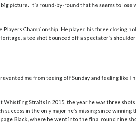
 big picture. It’s round-by-round that he seems to lose
 Players Championship. He played his three closing hol
Heritage, a tee shot bounced off a spectator’s shoulde
revented me from teeing off Sunday and feeling like I h
 Whistling Straits in 2015, the year he was three shot
ch success in the only major he’s missing since winning 
hpage Black, where he went into the final round nine sh