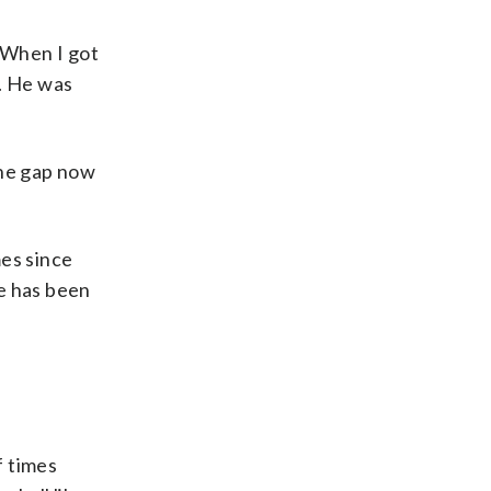
. When I got
r. He was
the gap now
mes since
e has been
f times