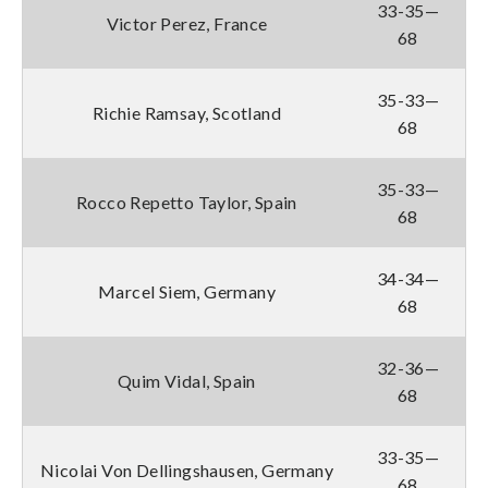
33-35—
Victor Perez, France
68
35-33—
Richie Ramsay, Scotland
68
35-33—
Rocco Repetto Taylor, Spain
68
34-34—
Marcel Siem, Germany
68
32-36—
Quim Vidal, Spain
68
33-35—
Nicolai Von Dellingshausen, Germany
68