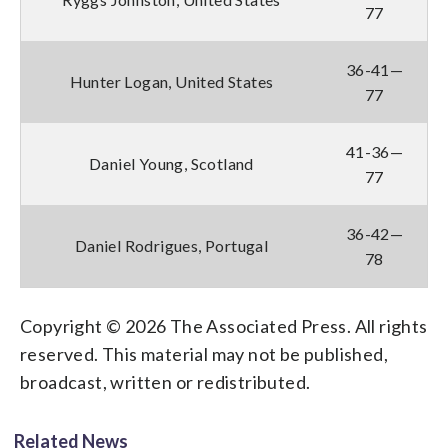
77
36-41—
Hunter Logan, United States
77
41-36—
Daniel Young, Scotland
77
36-42—
Daniel Rodrigues, Portugal
78
Copyright © 2026 The Associated Press. All rights
reserved. This material may not be published,
broadcast, written or redistributed.
Related News