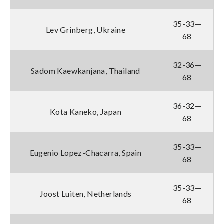
35-33—
Lev Grinberg, Ukraine
68
32-36—
Sadom Kaewkanjana, Thailand
68
36-32—
Kota Kaneko, Japan
68
35-33—
Eugenio Lopez-Chacarra, Spain
68
35-33—
Joost Luiten, Netherlands
68