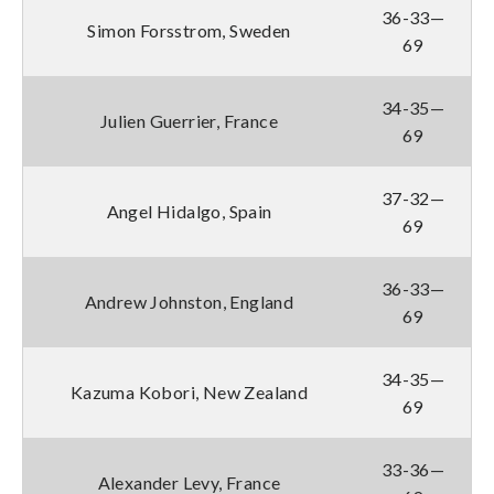
36-33—
Simon Forsstrom, Sweden
69
34-35—
Julien Guerrier, France
69
37-32—
Angel Hidalgo, Spain
69
36-33—
Andrew Johnston, England
69
34-35—
Kazuma Kobori, New Zealand
69
33-36—
Alexander Levy, France