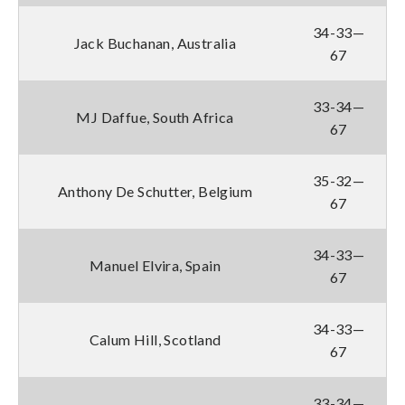
34-33—
Jack Buchanan, Australia
67
33-34—
MJ Daffue, South Africa
67
35-32—
Anthony De Schutter, Belgium
67
34-33—
Manuel Elvira, Spain
67
34-33—
Calum Hill, Scotland
67
33-34—