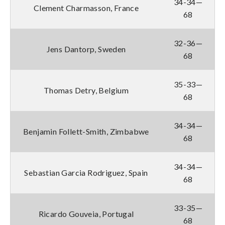
34-34—
Clement Charmasson, France
68
32-36—
Jens Dantorp, Sweden
68
35-33—
Thomas Detry, Belgium
68
34-34—
Benjamin Follett-Smith, Zimbabwe
68
34-34—
Sebastian Garcia Rodriguez, Spain
68
33-35—
Ricardo Gouveia, Portugal
68