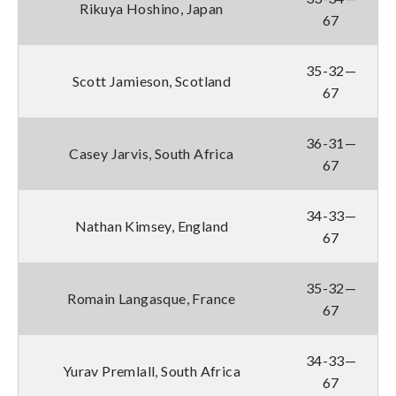
Rikuya Hoshino, Japan
67
35-32—
Scott Jamieson, Scotland
67
36-31—
Casey Jarvis, South Africa
67
34-33—
Nathan Kimsey, England
67
35-32—
Romain Langasque, France
67
34-33—
Yurav Premlall, South Africa
67