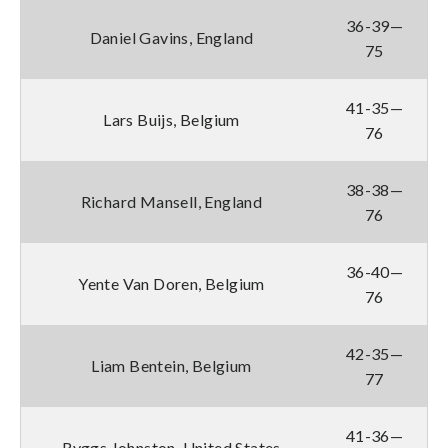
36-39—
Daniel Gavins, England
75
41-35—
Lars Buijs, Belgium
76
38-38—
Richard Mansell, England
76
36-40—
Yente Van Doren, Belgium
76
42-35—
Liam Bentein, Belgium
77
41-36—
Ryggs Johnston, United States