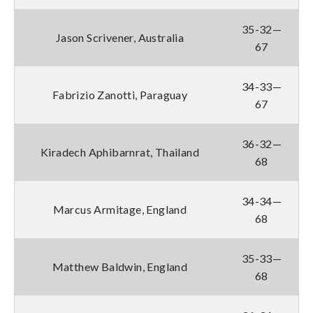
35-32—
Jason Scrivener, Australia
67
34-33—
Fabrizio Zanotti, Paraguay
67
36-32—
Kiradech Aphibarnrat, Thailand
68
34-34—
Marcus Armitage, England
68
35-33—
Matthew Baldwin, England
68