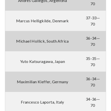
Andres Gallegos, Argentina
70
37-33—
Marcus Helligkilde, Denmark
70
36-34—
Michael Hollick, South Africa
70
35-35—
Yuto Katsuragawa, Japan
70
36-34—
Maximilian Kieffer, Germany
70
34-36—
Francesco Laporta, Italy
70