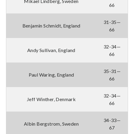
Mikael Lindberg, Sweden
66
31-35—
Benjamin Schmidt, England
66
32-34—
Andy Sullivan, England
66
35-31—
Paul Waring, England
66
32-34—
Jeff Winther, Denmark
66
34-33—
Albin Bergstrom, Sweden
67