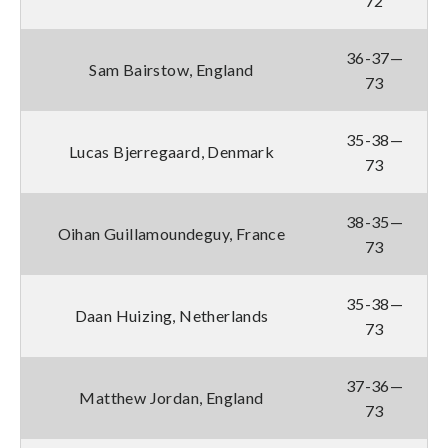
72
36-37—
Sam Bairstow, England
73
35-38—
Lucas Bjerregaard, Denmark
73
38-35—
Oihan Guillamoundeguy, France
73
35-38—
Daan Huizing, Netherlands
73
37-36—
Matthew Jordan, England
73