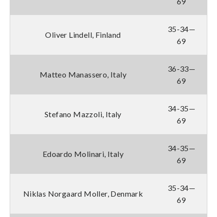
69
35-34—
Oliver Lindell, Finland
69
36-33—
Matteo Manassero, Italy
69
34-35—
Stefano Mazzoli, Italy
69
34-35—
Edoardo Molinari, Italy
69
35-34—
Niklas Norgaard Moller, Denmark
69