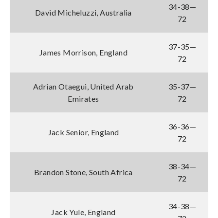
34-38—
David Micheluzzi, Australia
72
37-35—
James Morrison, England
72
Adrian Otaegui, United Arab
35-37—
Emirates
72
36-36—
Jack Senior, England
72
38-34—
Brandon Stone, South Africa
72
34-38—
Jack Yule, England