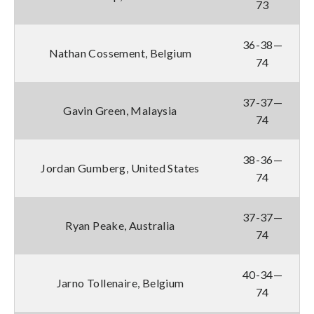
73
36-38—
Nathan Cossement, Belgium
74
37-37—
Gavin Green, Malaysia
74
38-36—
Jordan Gumberg, United States
74
37-37—
Ryan Peake, Australia
74
40-34—
Jarno Tollenaire, Belgium
74