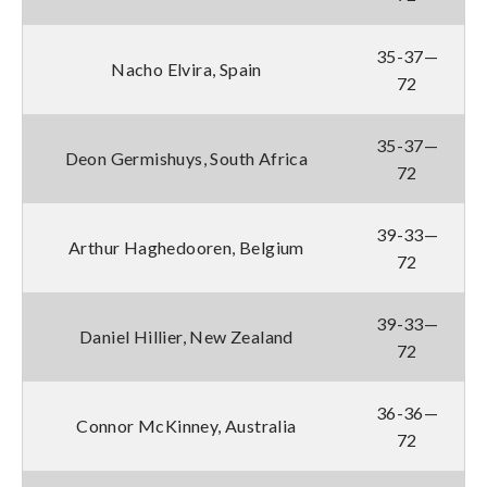
35-37—
Nacho Elvira, Spain
72
35-37—
Deon Germishuys, South Africa
72
39-33—
Arthur Haghedooren, Belgium
72
39-33—
Daniel Hillier, New Zealand
72
36-36—
Connor McKinney, Australia
72