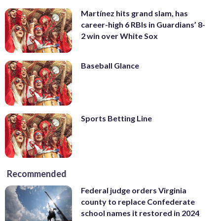
Martínez hits grand slam, has
career-high 6 RBIs in Guardians’ 8-
2 win over White Sox
Baseball Glance
Sports Betting Line
Recommended
Federal judge orders Virginia
county to replace Confederate
school names it restored in 2024