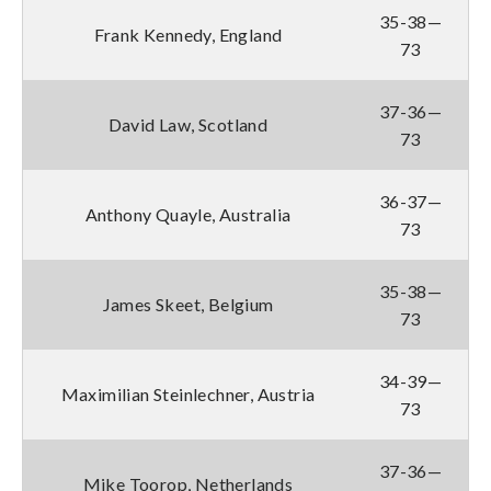
35-38—
Frank Kennedy, England
73
37-36—
David Law, Scotland
73
36-37—
Anthony Quayle, Australia
73
35-38—
James Skeet, Belgium
73
34-39—
Maximilian Steinlechner, Austria
73
37-36—
Mike Toorop, Netherlands