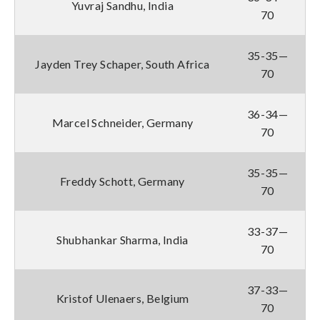
Yuvraj Sandhu, India
70
35-35—
Jayden Trey Schaper, South Africa
70
36-34—
Marcel Schneider, Germany
70
35-35—
Freddy Schott, Germany
70
33-37—
Shubhankar Sharma, India
70
37-33—
Kristof Ulenaers, Belgium
70