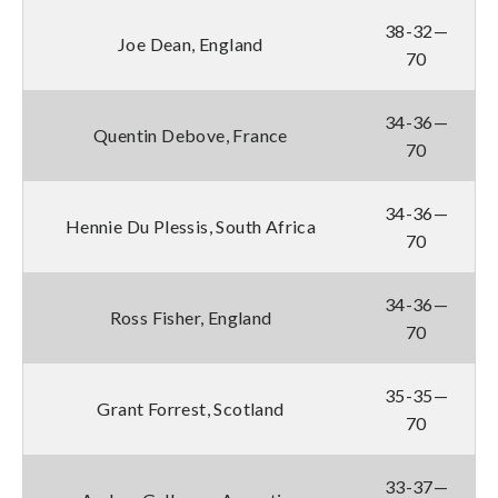
38-32—
Joe Dean, England
70
34-36—
Quentin Debove, France
70
34-36—
Hennie Du Plessis, South Africa
70
34-36—
Ross Fisher, England
70
35-35—
Grant Forrest, Scotland
70
33-37—