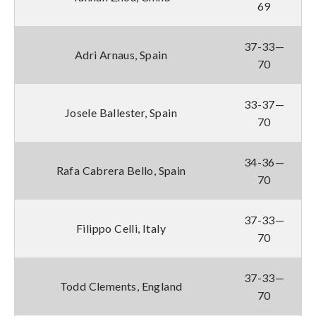
69
37-33—
Adri Arnaus, Spain
70
33-37—
Josele Ballester, Spain
70
34-36—
Rafa Cabrera Bello, Spain
70
37-33—
Filippo Celli, Italy
70
37-33—
Todd Clements, England
70