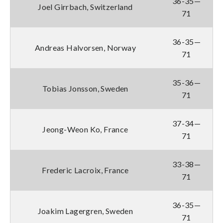
36-35—
Joel Girrbach, Switzerland
71
36-35—
Andreas Halvorsen, Norway
71
35-36—
Tobias Jonsson, Sweden
71
37-34—
Jeong-Weon Ko, France
71
33-38—
Frederic Lacroix, France
71
36-35—
Joakim Lagergren, Sweden
71