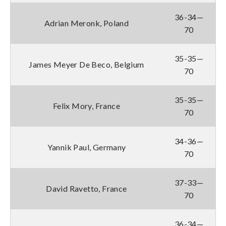
36-34—
Adrian Meronk, Poland
70
35-35—
James Meyer De Beco, Belgium
70
35-35—
Felix Mory, France
70
34-36—
Yannik Paul, Germany
70
37-33—
David Ravetto, France
70
36-34—