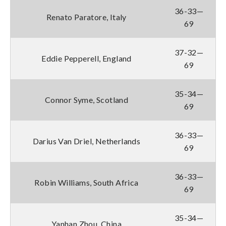
36-33—
Renato Paratore, Italy
69
37-32—
Eddie Pepperell, England
69
35-34—
Connor Syme, Scotland
69
36-33—
Darius Van Driel, Netherlands
69
36-33—
Robin Williams, South Africa
69
35-34—
Yanhan Zhou, China