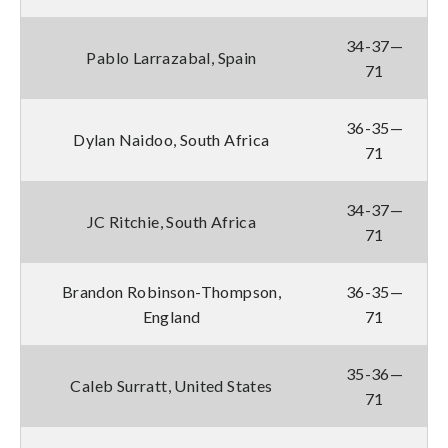
34-37—
Pablo Larrazabal, Spain
71
36-35—
Dylan Naidoo, South Africa
71
34-37—
JC Ritchie, South Africa
71
Brandon Robinson-Thompson,
36-35—
England
71
35-36—
Caleb Surratt, United States
71