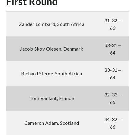
First Round
31-32—
Zander Lombard, South Africa
63
33-31—
Jacob Skov Olesen, Denmark
64
33-31—
Richard Sterne, South Africa
64
32-33—
Tom Vaillant, France
65
34-32—
Cameron Adam, Scotland
66