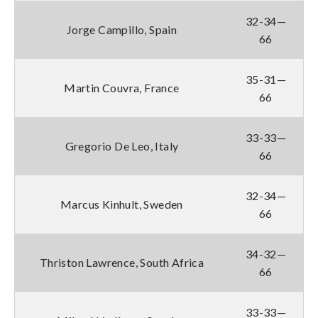
32-34—
Jorge Campillo, Spain
66
35-31—
Martin Couvra, France
66
33-33—
Gregorio De Leo, Italy
66
32-34—
Marcus Kinhult, Sweden
66
34-32—
Thriston Lawrence, South Africa
66
33-33—