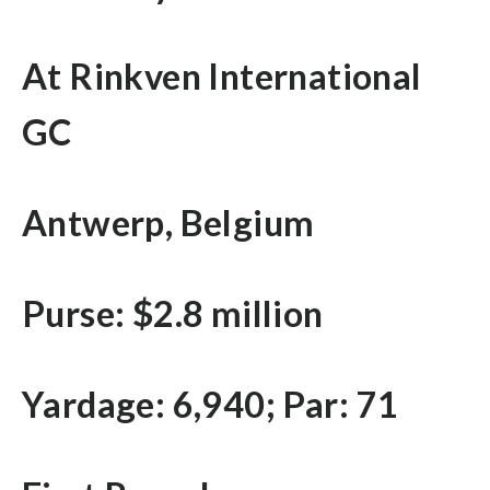
At Rinkven International
GC
Antwerp, Belgium
Purse: $2.8 million
Yardage: 6,940; Par: 71