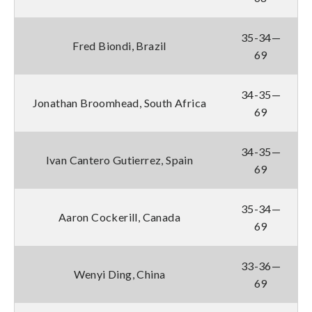
35-34—
Fred Biondi, Brazil
69
34-35—
Jonathan Broomhead, South Africa
69
34-35—
Ivan Cantero Gutierrez, Spain
69
35-34—
Aaron Cockerill, Canada
69
33-36—
Wenyi Ding, China
69