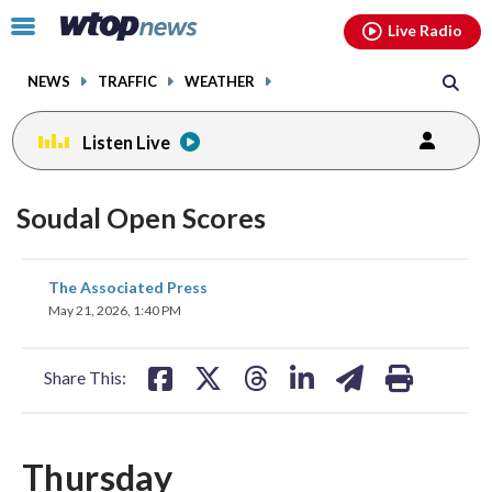
Email
facebook
instagram
x
tiktok
youtube
threads
Click
Live Radio
to
toggle
NEWS
TRAFFIC
WEATHER
navigation
menu.
Listen Live
Soudal Open Scores
share
share
share
share
share
print
The Associated Press
on
on
on
on
on
May 21, 2026, 1:40 PM
facebook
X
threads
linkedin
email
Share This:
Thursday