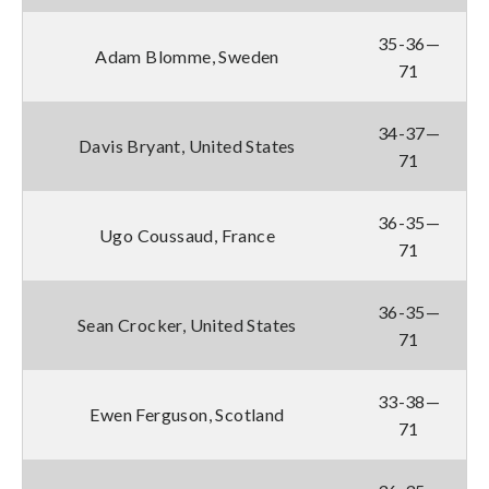
35-36—
Adam Blomme, Sweden
71
34-37—
Davis Bryant, United States
71
36-35—
Ugo Coussaud, France
71
36-35—
Sean Crocker, United States
71
33-38—
Ewen Ferguson, Scotland
71