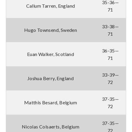
35-36—
Callum Tarren, England
71
33-38—
Hugo Townsend, Sweden
71
36-35—
Euan Walker, Scotland
71
33-39—
Joshua Berry, England
72
37-35—
Matthis Besard, Belgium
72
37-35—
Nicolas Colsaerts, Belgium
72