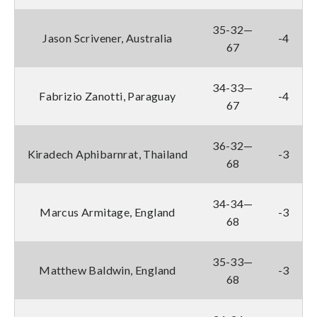
35-32—
Jason Scrivener, Australia
-4
67
34-33—
Fabrizio Zanotti, Paraguay
-4
67
36-32—
Kiradech Aphibarnrat, Thailand
-3
68
34-34—
Marcus Armitage, England
-3
68
35-33—
Matthew Baldwin, England
-3
68