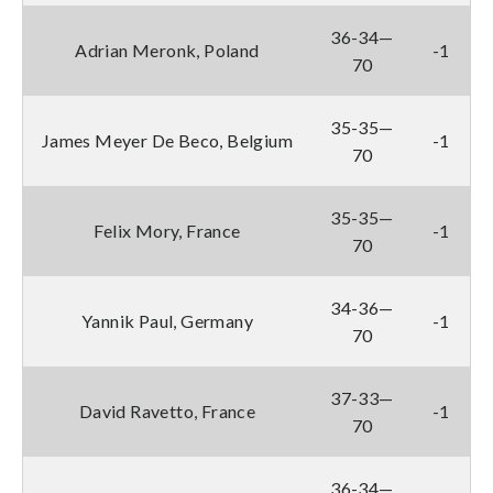
36-34—
Adrian Meronk, Poland
-1
70
35-35—
James Meyer De Beco, Belgium
-1
70
35-35—
Felix Mory, France
-1
70
34-36—
Yannik Paul, Germany
-1
70
37-33—
David Ravetto, France
-1
70
36-34—