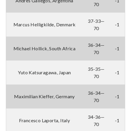
Andres Gallegos, Argentina
-1
70
37-33—
Marcus Helligkilde, Denmark
-1
70
36-34—
Michael Hollick, South Africa
-1
70
35-35—
Yuto Katsuragawa, Japan
-1
70
36-34—
Maximilian Kieffer, Germany
-1
70
34-36—
Francesco Laporta, Italy
-1
70