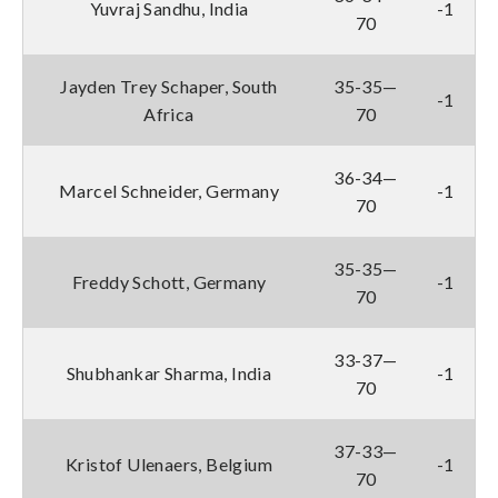
Yuvraj Sandhu, India
-1
70
Jayden Trey Schaper, South
35-35—
-1
Africa
70
36-34—
Marcel Schneider, Germany
-1
70
35-35—
Freddy Schott, Germany
-1
70
33-37—
Shubhankar Sharma, India
-1
70
37-33—
Kristof Ulenaers, Belgium
-1
70