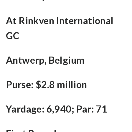
At Rinkven International
GC
Antwerp, Belgium
Purse: $2.8 million
Yardage: 6,940; Par: 71