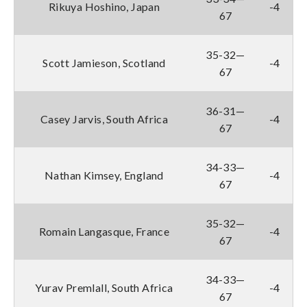
Rikuya Hoshino, Japan
-4
67
35-32—
Scott Jamieson, Scotland
-4
67
36-31—
Casey Jarvis, South Africa
-4
67
34-33—
Nathan Kimsey, England
-4
67
35-32—
Romain Langasque, France
-4
67
34-33—
Yurav Premlall, South Africa
-4
67