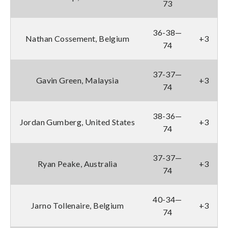
73
36-38—
Nathan Cossement, Belgium
+3
74
37-37—
Gavin Green, Malaysia
+3
74
38-36—
Jordan Gumberg, United States
+3
74
37-37—
Ryan Peake, Australia
+3
74
40-34—
Jarno Tollenaire, Belgium
+3
74