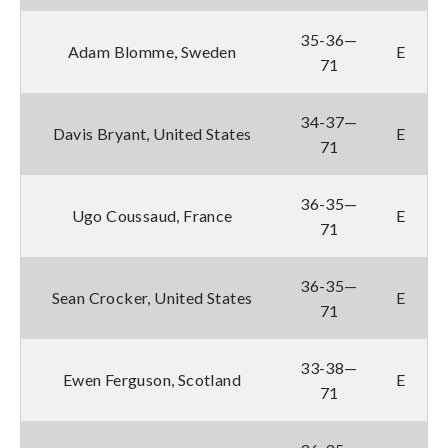
35-36—
Adam Blomme, Sweden
E
71
34-37—
Davis Bryant, United States
E
71
36-35—
Ugo Coussaud, France
E
71
36-35—
Sean Crocker, United States
E
71
33-38—
Ewen Ferguson, Scotland
E
71