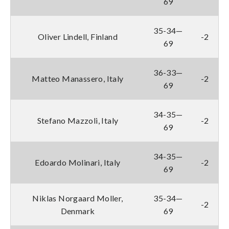
69
35-34—
Oliver Lindell, Finland
-2
69
36-33—
Matteo Manassero, Italy
-2
69
34-35—
Stefano Mazzoli, Italy
-2
69
34-35—
Edoardo Molinari, Italy
-2
69
Niklas Norgaard Moller,
35-34—
-2
Denmark
69