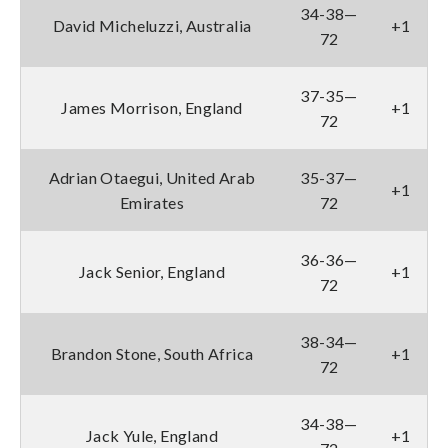
34-38—
David Micheluzzi, Australia
+1
72
37-35—
James Morrison, England
+1
72
Adrian Otaegui, United Arab
35-37—
+1
Emirates
72
36-36—
Jack Senior, England
+1
72
38-34—
Brandon Stone, South Africa
+1
72
34-38—
Jack Yule, England
+1