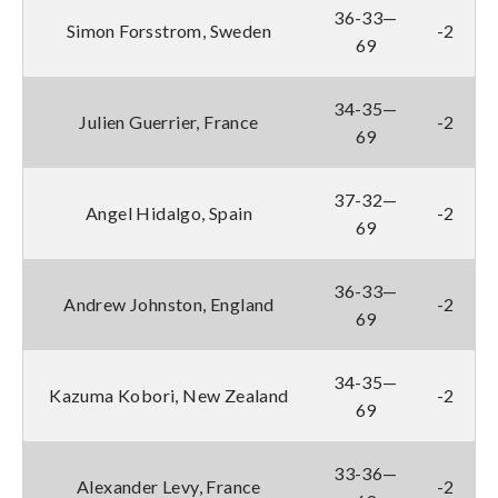
36-33—
Simon Forsstrom, Sweden
-2
69
34-35—
Julien Guerrier, France
-2
69
37-32—
Angel Hidalgo, Spain
-2
69
36-33—
Andrew Johnston, England
-2
69
34-35—
Kazuma Kobori, New Zealand
-2
69
33-36—
Alexander Levy, France
-2