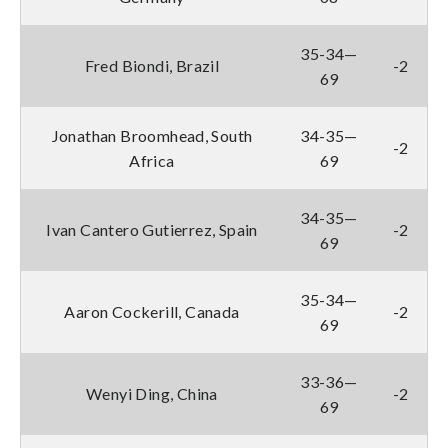
35-34—
Fred Biondi, Brazil
-2
69
Jonathan Broomhead, South
34-35—
-2
Africa
69
34-35—
Ivan Cantero Gutierrez, Spain
-2
69
35-34—
Aaron Cockerill, Canada
-2
69
33-36—
Wenyi Ding, China
-2
69