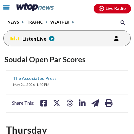
Email
facebook
instagram
x
tiktok
youtube
threads
Click
Live Radio
to
toggle
NEWS
TRAFFIC
WEATHER
navigation
menu.
Listen Live
Soudal Open Par Scores
share
share
share
share
share
print
The Associated Press
on
on
on
on
on
May 21, 2026, 1:40 PM
facebook
X
threads
linkedin
email
Share This:
Thursday