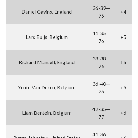
36-39—
Daniel Gavins, England
+4
75
41-35—
Lars Buijs, Belgium
+5
76
38-38—
Richard Mansell, England
+5
76
36-40—
Yente Van Doren, Belgium
+5
76
42-35—
Liam Bentein, Belgium
+6
77
41-36—
Ryggs Johnston, United States
+6