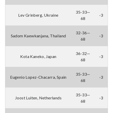
35-33—
Lev Grinberg, Ukraine
-3
68
32-36—
Sadom Kaewkanjana, Thailand
-3
68
36-32—
Kota Kaneko, Japan
-3
68
35-33—
Eugenio Lopez-Chacarra, Spain
-3
68
35-33—
Joost Luiten, Netherlands
-3
68