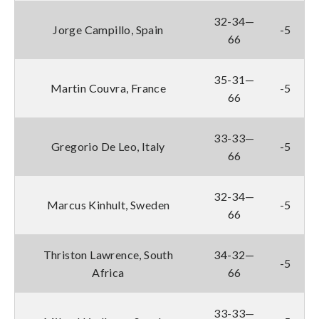
32-34—
Jorge Campillo, Spain
-5
66
35-31—
Martin Couvra, France
-5
66
33-33—
Gregorio De Leo, Italy
-5
66
32-34—
Marcus Kinhult, Sweden
-5
66
Thriston Lawrence, South
34-32—
-5
Africa
66
33-33—