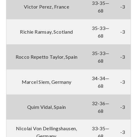
33-35—
Victor Perez, France
-3
68
35-33—
Richie Ramsay, Scotland
-3
68
35-33—
Rocco Repetto Taylor, Spain
-3
68
34-34—
Marcel Siem, Germany
-3
68
32-36—
Quim Vidal, Spain
-3
68
Nicolai Von Dellingshausen,
33-35—
-3
Germany
68