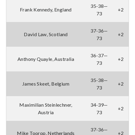
35-38—
Frank Kennedy, England
+2
73
37-36—
David Law, Scotland
+2
73
36-37—
Anthony Quayle, Australia
+2
73
35-38—
James Skeet, Belgium
+2
73
Maximilian Steinlechner,
34-39—
+2
Austria
73
37-36—
Mike Toorop, Netherlands
+2