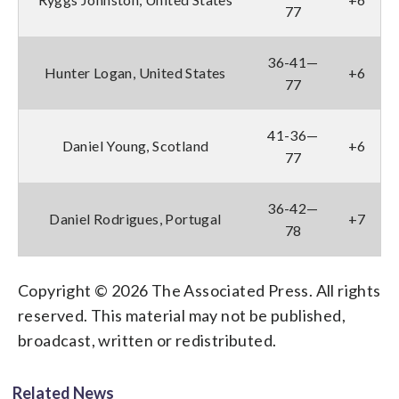
77
36-41—
Hunter Logan, United States
+6
77
41-36—
Daniel Young, Scotland
+6
77
36-42—
Daniel Rodrigues, Portugal
+7
78
Copyright © 2026 The Associated Press. All rights
reserved. This material may not be published,
broadcast, written or redistributed.
Related News