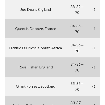
38-32—
Joe Dean, England
-1
70
34-36—
Quentin Debove, France
-1
70
34-36—
Hennie Du Plessis, South Africa
-1
70
34-36—
Ross Fisher, England
-1
70
35-35—
Grant Forrest, Scotland
-1
70
33-37—