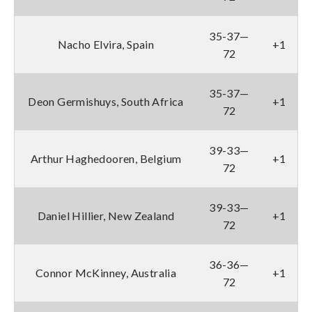
35-37—
Nacho Elvira, Spain
+1
72
35-37—
Deon Germishuys, South Africa
+1
72
39-33—
Arthur Haghedooren, Belgium
+1
72
39-33—
Daniel Hillier, New Zealand
+1
72
36-36—
Connor McKinney, Australia
+1
72