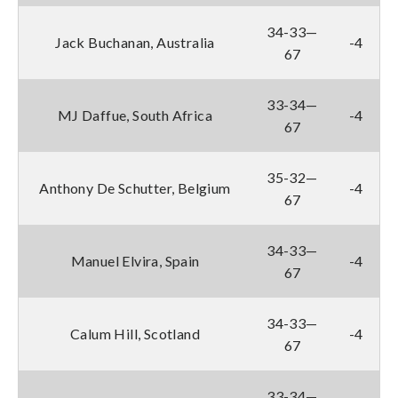
34-33—
Jack Buchanan, Australia
-4
67
33-34—
MJ Daffue, South Africa
-4
67
35-32—
Anthony De Schutter, Belgium
-4
67
34-33—
Manuel Elvira, Spain
-4
67
34-33—
Calum Hill, Scotland
-4
67
33-34—