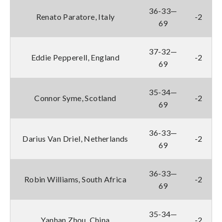
36-33—
Renato Paratore, Italy
-2
69
37-32—
Eddie Pepperell, England
-2
69
35-34—
Connor Syme, Scotland
-2
69
36-33—
Darius Van Driel, Netherlands
-2
69
36-33—
Robin Williams, South Africa
-2
69
35-34—
Yanhan Zhou, China
-2