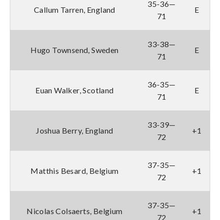
35-36—
Callum Tarren, England
E
71
33-38—
Hugo Townsend, Sweden
E
71
36-35—
Euan Walker, Scotland
E
71
33-39—
Joshua Berry, England
+1
72
37-35—
Matthis Besard, Belgium
+1
72
37-35—
Nicolas Colsaerts, Belgium
+1
72