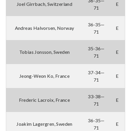
36-35—
Joel Girrbach, Switzerland
E
71
36-35—
Andreas Halvorsen, Norway
E
71
35-36—
Tobias Jonsson, Sweden
E
71
37-34—
Jeong-Weon Ko, France
E
71
33-38—
Frederic Lacroix, France
E
71
36-35—
Joakim Lagergren, Sweden
E
71