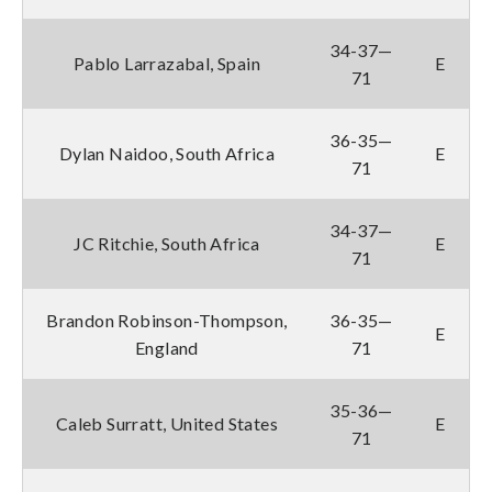
34-37—
Pablo Larrazabal, Spain
E
71
36-35—
Dylan Naidoo, South Africa
E
71
34-37—
JC Ritchie, South Africa
E
71
Brandon Robinson-Thompson,
36-35—
E
England
71
35-36—
Caleb Surratt, United States
E
71