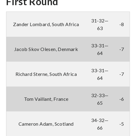
First Round
31-32—
Zander Lombard, South Africa
-8
63
33-31—
Jacob Skov Olesen, Denmark
-7
64
33-31—
Richard Sterne, South Africa
-7
64
32-33—
Tom Vaillant, France
-6
65
34-32—
Cameron Adam, Scotland
-5
66