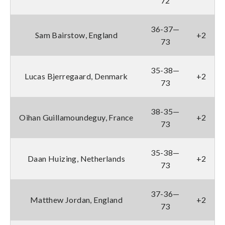
72
36-37—
Sam Bairstow, England
+2
73
35-38—
Lucas Bjerregaard, Denmark
+2
73
38-35—
Oihan Guillamoundeguy, France
+2
73
35-38—
Daan Huizing, Netherlands
+2
73
37-36—
Matthew Jordan, England
+2
73