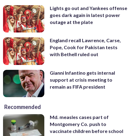
Lights go out and Yankees offense
goes dark again in latest power
outage at the plate
England recall Lawrence, Carse,
Pope, Cook for Pakistan tests
with Bethell ruled out
Gianni Infantino gets internal
support at crisis meeting to
remain as FIFA president
Recommended
Md. measles cases part of
Montgomery Co. push to
vaccinate children before school