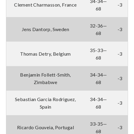
34-34—
Clement Charmasson, France
-3
68
32-36—
Jens Dantorp, Sweden
-3
68
35-33—
Thomas Detry, Belgium
-3
68
Benjamin Follett-Smith,
34-34—
-3
Zimbabwe
68
Sebastian Garcia Rodriguez,
34-34—
-3
Spain
68
33-35—
Ricardo Gouveia, Portugal
-3
68