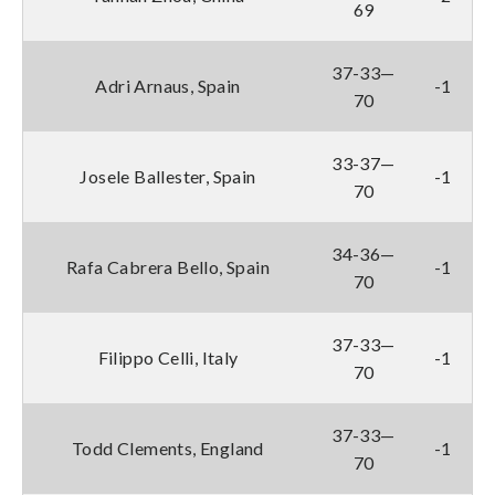
69
37-33—
Adri Arnaus, Spain
-1
70
33-37—
Josele Ballester, Spain
-1
70
34-36—
Rafa Cabrera Bello, Spain
-1
70
37-33—
Filippo Celli, Italy
-1
70
37-33—
Todd Clements, England
-1
70