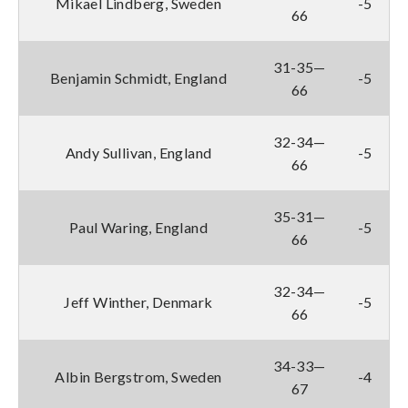
Mikael Lindberg, Sweden
-5
66
31-35—
Benjamin Schmidt, England
-5
66
32-34—
Andy Sullivan, England
-5
66
35-31—
Paul Waring, England
-5
66
32-34—
Jeff Winther, Denmark
-5
66
34-33—
Albin Bergstrom, Sweden
-4
67