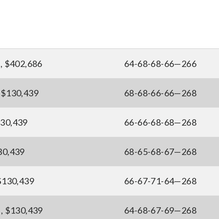
), $402,686
64-68-68-66—266
, $130,439
68-68-66-66—268
130,439
66-66-68-68—268
30,439
68-65-68-67—268
 $130,439
66-67-71-64—268
), $130,439
64-68-67-69—268