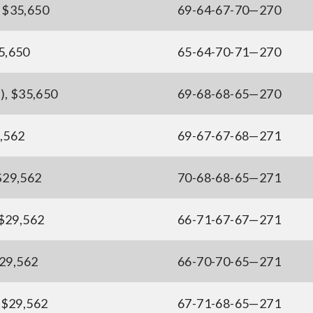
, $35,650
69-64-67-70—270
35,650
65-64-70-71—270
), $35,650
69-68-68-65—270
9,562
69-67-67-68—271
 $29,562
70-68-68-65—271
 $29,562
66-71-67-67—271
$29,562
66-70-70-65—271
, $29,562
67-71-68-65—271