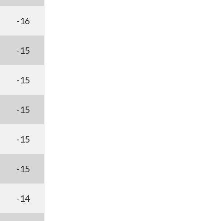
-16
-15
-15
-15
-15
-15
-14