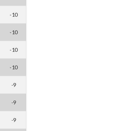
-10
-10
-10
-10
-9
-9
-9