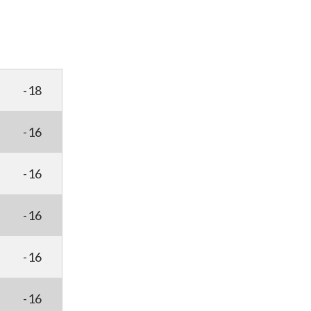
-18
-16
-16
-16
-16
-16