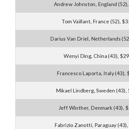
Andrew Johnston, England (52)
Tom Vaillant, France (52), $
Darius Van Driel, Netherlands (52
Wenyi Ding, China (43), $2
Francesco Laporta, Italy (43),
Mikael Lindberg, Sweden (43),
Jeff Winther, Denmark (43), 
Fabrizio Zanotti, Paraguay (43)