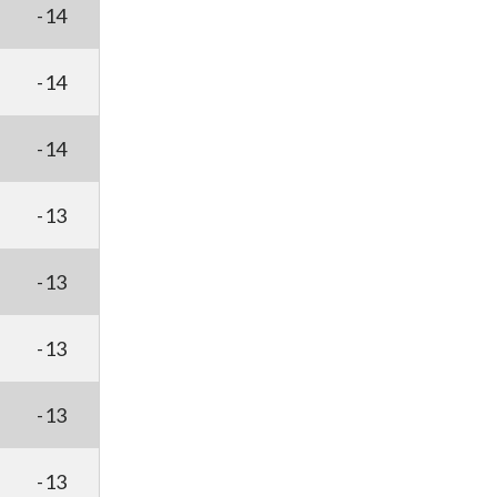
-14
-14
-14
-13
-13
-13
-13
-13