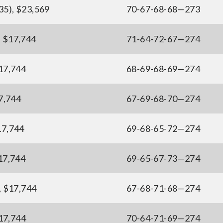
(35), $23,569
70-67-68-68—273
, $17,744
71-64-72-67—274
$17,744
68-69-68-69—274
17,744
67-69-68-70—274
$17,744
69-68-65-72—274
$17,744
69-65-67-73—274
), $17,744
67-68-71-68—274
$17,744
70-64-71-69—274