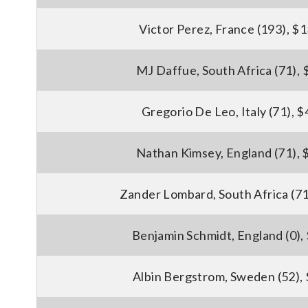
Victor Perez, France (193), $
MJ Daffue, South Africa (71),
Gregorio De Leo, Italy (71), 
Nathan Kimsey, England (71), 
Zander Lombard, South Africa (71
Benjamin Schmidt, England (0),
Albin Bergstrom, Sweden (52),