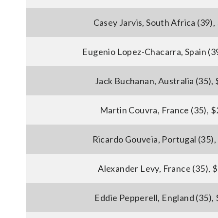
Casey Jarvis, South Africa (39)
Eugenio Lopez-Chacarra, Spain (3
Jack Buchanan, Australia (35),
Martin Couvra, France (35), 
Ricardo Gouveia, Portugal (35)
Alexander Levy, France (35), 
Eddie Pepperell, England (35),