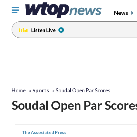
Click
News
to
toggle
Listen Live
navigation
menu.
Home
»
Sports
»
Soudal Open Par Scores
Soudal Open Par Score
The Associated Press