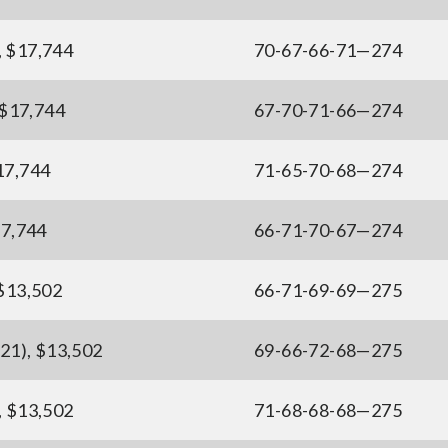
, $17,744
70-67-66-71—274
, $17,744
67-70-71-66—274
$17,744
71-65-70-68—274
17,744
66-71-70-67—274
 $13,502
66-71-69-69—275
21), $13,502
69-66-72-68—275
, $13,502
71-68-68-68—275