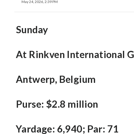
May 24, 2026, 2:39 PM
Sunday
At Rinkven International 
Antwerp, Belgium
Purse: $2.8 million
Yardage: 6,940; Par: 71