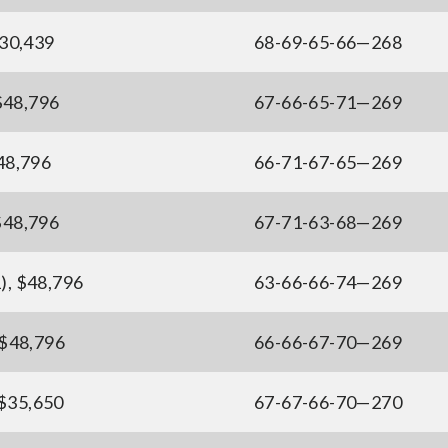
130,439
68-69-65-66—268
 $48,796
67-66-65-71—269
$48,796
66-71-67-65—269
$48,796
67-71-63-68—269
), $48,796
63-66-66-74—269
 $48,796
66-66-67-70—269
 $35,650
67-67-66-70—270