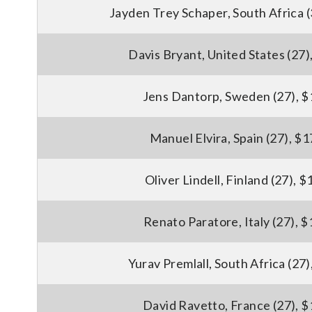
Jayden Trey Schaper, South Africa 
Davis Bryant, United States (27)
Jens Dantorp, Sweden (27), 
Manuel Elvira, Spain (27), $
Oliver Lindell, Finland (27), 
Renato Paratore, Italy (27), 
Yurav Premlall, South Africa (27
David Ravetto, France (27), 