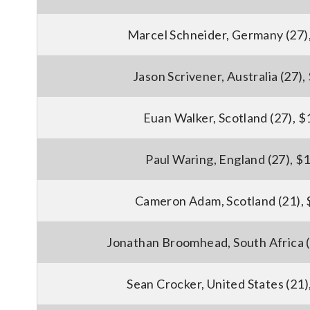
Marcel Schneider, Germany (27)
Jason Scrivener, Australia (27)
Euan Walker, Scotland (27), 
Paul Waring, England (27), $
Cameron Adam, Scotland (21),
Jonathan Broomhead, South Africa (
Sean Crocker, United States (21)