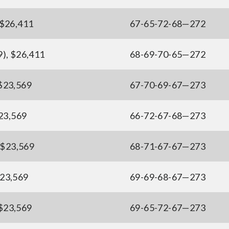
, $26,411
67-65-72-68—272
9), $26,411
68-69-70-65—272
 $23,569
67-70-69-67—273
$23,569
66-72-67-68—273
, $23,569
68-71-67-67—273
$23,569
69-69-68-67—273
 $23,569
69-65-72-67—273