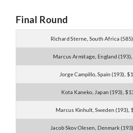
Final Round
Richard Sterne, South Africa (585
Marcus Armitage, England (193)
Jorge Campillo, Spain (193), $
Kota Kaneko, Japan (193), $1
Marcus Kinhult, Sweden (193),
Jacob Skov Olesen, Denmark (193