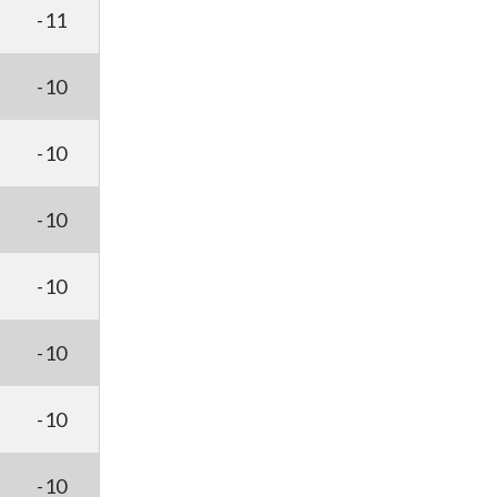
-11
-10
-10
-10
-10
-10
-10
-10