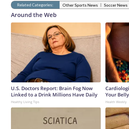
Related Categories:
|
Other Sports News
Soccer News
Around the Web
U.S. Doctors Report: Brain Fog Now
Cardiologi
Linked to a Drink Millions Have Daily
Your Belly
Healthy Living Tips
Health Weekly