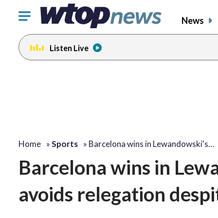
Click
News
to
toggle
Listen Live
navigation
menu.
Home
»
Sports
»
Barcelona wins in Lewandowski's…
Barcelona wins in Lewa
avoids relegation despi