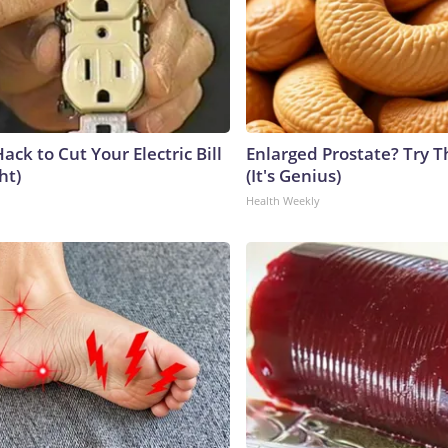
ack to Cut Your Electric Bill
Enlarged Prostate? Try T
ht)
(It's Genius)
Health Weekly