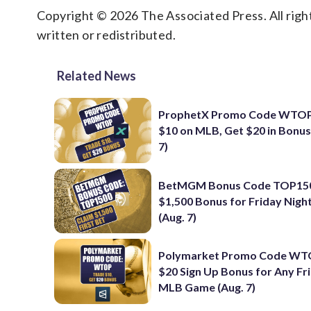
Copyright © 2026 The Associated Press. All right
written or redistributed.
Related News
ProphetX Promo Code WTOP
$10 on MLB, Get $20 in Bonus
7)
BetMGM Bonus Code TOP150
$1,500 Bonus for Friday Nig
(Aug. 7)
Polymarket Promo Code WT
$20 Sign Up Bonus for Any Fr
MLB Game (Aug. 7)