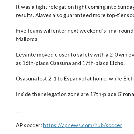
It was a tight relegation fight coming into Sunda
results. Alaves also guaranteed more top-tier so
Five teams will enter next weekend’s final round
Mallorca.
Levante moved closer to safety with a 2-0 win ov
as 16th-place Osasuna and 17th-place Elche.
Osasuna lost 2-1 to Espanyol at home, while Elc
Inside the relegation zone are 17th-place Girona 
___
AP soccer:
https://apnews.com/hub/soccer