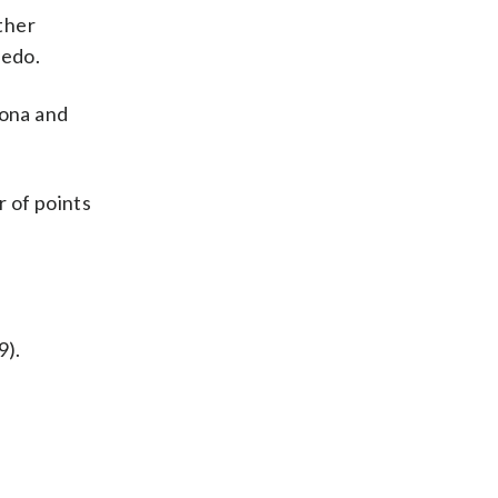
other
iedo.
rona and
r of points
9).