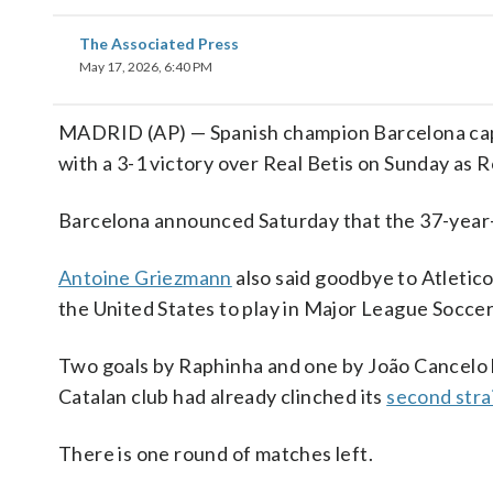
The Associated Press
May 17, 2026, 6:40 PM
MADRID (AP) — Spanish champion Barcelona capp
with a 3-1 victory over Real Betis on Sunday as
Barcelona announced Saturday that the 37-yea
Antoine Griezmann
also said goodbye to Atletic
the United States to play in Major League Soccer.
Two goals by Raphinha and one by João Cancelo 
Catalan club had already clinched its
second strai
There is one round of matches left.