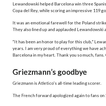
Lewandowski helped Barcelona win three Spanish 
Copa del Rey, while scoring an impressive 119 go
It was an emotional farewell for the Poland stri
They also lined up and applauded Lewandowski a
“It has been an honor to play for this club,” Le
years. I am very proud of everything we have ach
Barcelona in my heart. Thank you so much, fans. 
Griezmann’s goodbye
Griezmann is Atletico’s all-time leading scorer.
The French forward apologized again to fans on Su