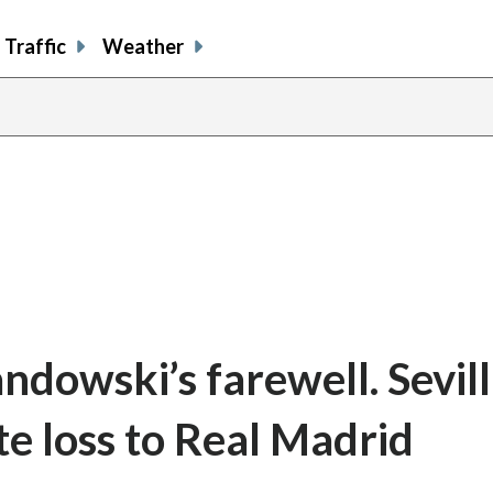
Traffic
Weather
ndowski’s farewell. Sevil
te loss to Real Madrid