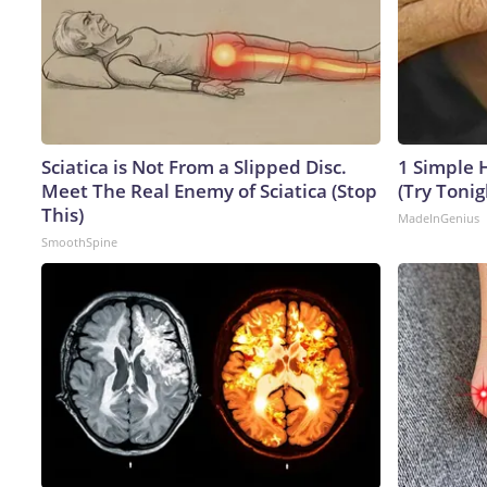
Sciatica is Not From a Slipped Disc.
1 Simple H
Meet The Real Enemy of Sciatica (Stop
(Try Tonig
This)
MadeInGenius
SmoothSpine