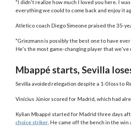
“I didn’t realize how much I loved you here. I wa
everything we could to come back and enjoy it aga
Atletico coach Diego Simeone praised the 35-ye
“Griezmann is possibly the best one to have ever 
He’s the most game-changing player that we’ve 
Mbappé starts, Sevilla lose
Sevilla avoided relegation despite a 1-0 loss to 
Vinícius Júnior scored for Madrid, which had alr
Kylian Mbappé started for Madrid three days af
choice striker
. He came off the bench in the win 