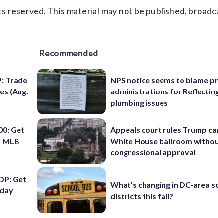
s reserved. This material may not be published, broadc
Recommended
: Trade
NPS notice seems to blame p
es (Aug.
administrations for Reflectin
plumbing issues
0: Get
Appeals court rules Trump can
ht MLB
White House ballroom witho
congressional approval
OP: Get
What’s changing in DC-area s
iday
districts this fall?