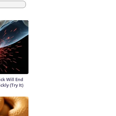
ick Will End
kly (Try It)