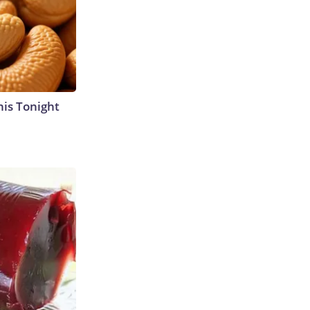
his Tonight