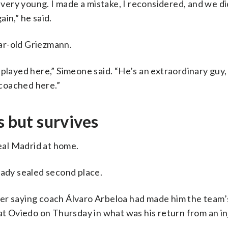
s very young. I made a mistake, I reconsidered, and we di
in,” he said.
ar-old Griezmann.
played here,” Simeone said. “He’s an extraordinary guy,
coached here.”
s but survives
Real Madrid at home.
eady sealed second place.
ter saying coach Álvaro Arbeloa had made him the team
at Oviedo on Thursday in what was his return from an inj