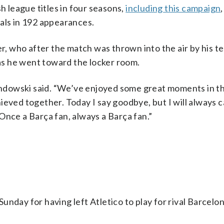
league titles in four seasons,
including this campaign
als in 192 appearances.
ker, who after the match was thrown into the air by his 
s he went toward the locker room.
wandowski said. “We’ve enjoyed some great moments in t
ieved together. Today I say goodbye, but I will always c
Once a Barça fan, always a Barça fan.”
nday for having left Atletico to play for rival Barcelon