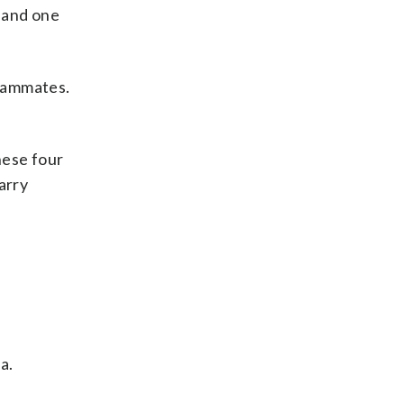
, and one
teammates.
hese four
arry
a.