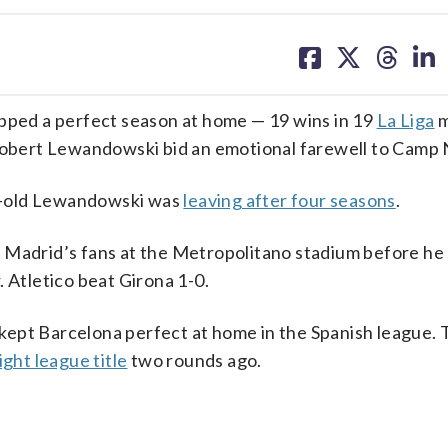
share
share
share
sh
on
on
on
on
facebook
X
threa
lin
ed a perfect season at home — 19 wins in 19
La Liga
m
 Robert Lewandowski bid an emotional farewell to Camp
r-old Lewandowski was
leaving after four seasons
.
o Madrid’s fans at the Metropolitano stadium before he
 Atletico beat Girona 1-0.
kept Barcelona perfect at home in the Spanish league. 
ght league title
two rounds ago.