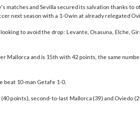
y’s matches and Sevilla secured its salvation thanks to 
ccer next season with a 1-0 win at already relegated Ov
 looking to avoid the drop: Levante, Osasuna, Elche, Gi
er Mallorca and is 15th with 42 points, the same numbe
he beat 10-man Getafe 1-0.
(40 points), second-to-last Mallorca (39) and Oviedo (2