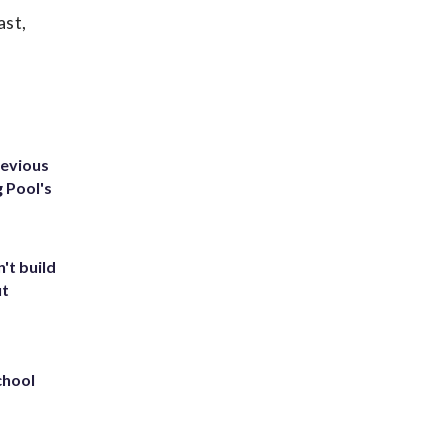
ast,
revious
g Pool's
't build
ut
chool