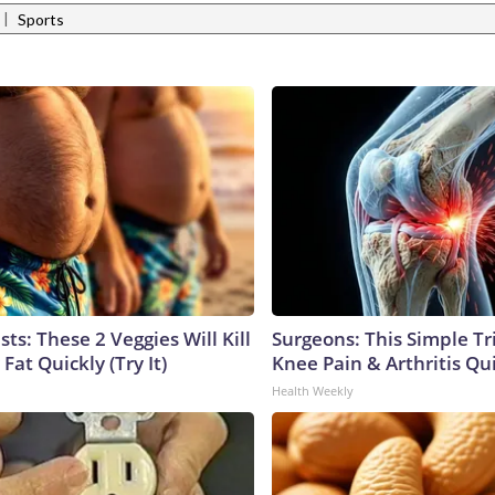
|
Sports
sts: These 2 Veggies Will Kill
Surgeons: This Simple Tr
 Fat Quickly (Try It)
Knee Pain & Arthritis Quic
Health Weekly