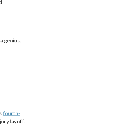
d
 a genius.
’s
fourth-
ury layoff.