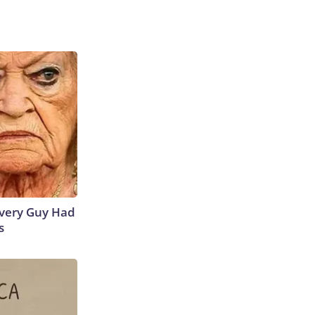
 Every Guy Had
s