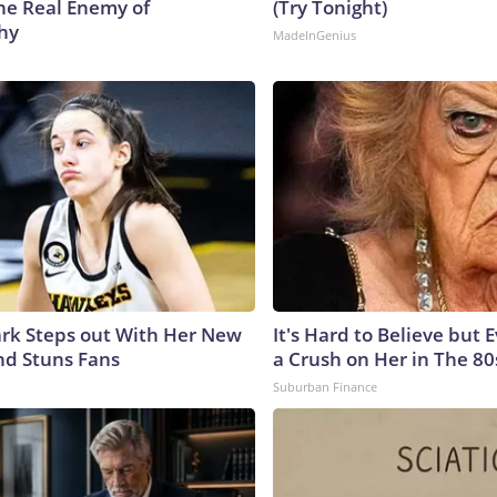
he Real Enemy of
(Try Tonight)
hy
MadeInGenius
lark Steps out With Her New
It's Hard to Believe but
nd Stuns Fans
a Crush on Her in The 80
Suburban Finance