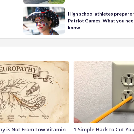
High school athletes prepare 
Patriot Games. What you nee
know
y is Not From Low Vitamin
1 Simple Hack to Cut Your