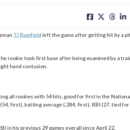
share
share
share
sh
on
on
on
on
facebook
X
threa
lin
aseman
TJ Rumfield
left the game after getting hit by a p
he rookie took first base after being examined by a trai
right hand contusion.
 all rookies with 54 hits, good for first in the Nation
, first), batting average (.284, first), RBI (27, tied for
BI in his previous 29 games overall since April 22.