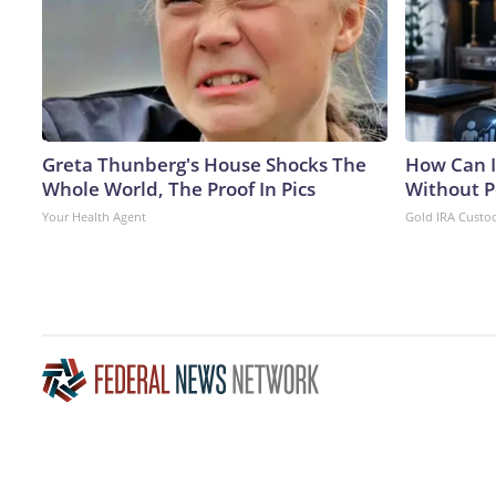
Greta Thunberg's House Shocks The
How Can I
Whole World, The Proof In Pics
Without P
Your Health Agent
Gold IRA Custo