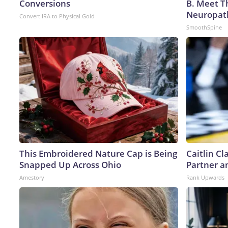
Conversions
B. Meet T
Neuropat
Convert IRA to Physical Gold
SmoothSpine
This Embroidered Nature Cap is Being
Caitlin C
Snapped Up Across Ohio
Partner a
Amestory
Rank Upwards