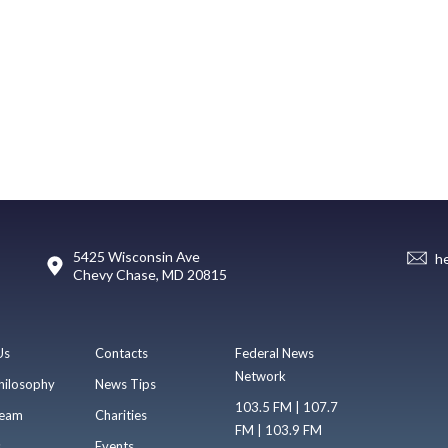
5425 Wisconsin Ave
h
Chevy Chase, MD 20815
Us
Contacts
Federal News
Network
hilosophy
News Tips
103.5 FM | 107.7
eam
Charities
FM | 103.9 FM
s
Events