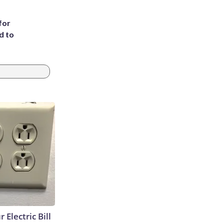
for
d to
 Electric Bill