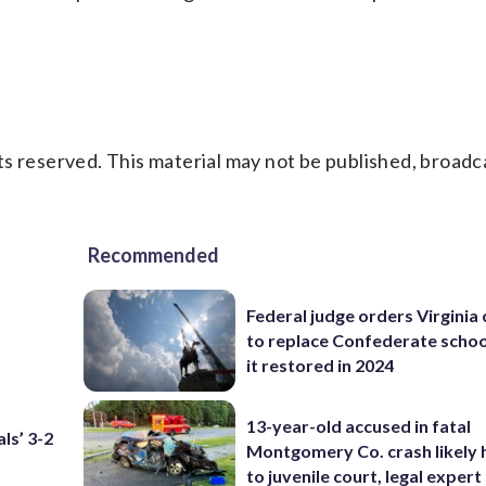
s reserved. This material may not be published, broadc
Recommended
Federal judge orders Virginia
to replace Confederate scho
it restored in 2024
13-year-old accused in fatal
ls’ 3-2
Montgomery Co. crash likely 
to juvenile court, legal expert