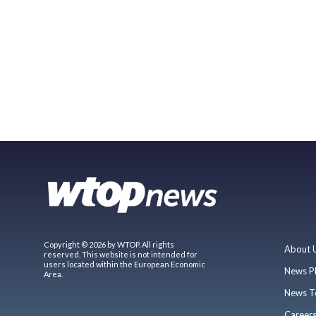
Copyright © 2026 by WTOP. All rights
About 
reserved. This website is not intended for
users located within the European Economic
News P
Area.
News T
Career