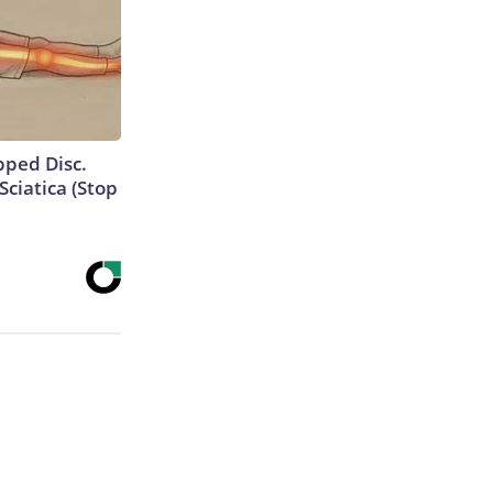
ipped Disc.
ciatica (Stop