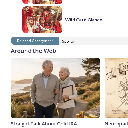
Wild Card Glance
Related Categories:
Sports
Around the Web
Straight Talk About Gold IRA
Neuropath