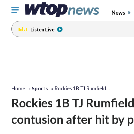
Click
News
to
toggle
Listen Live
navigation
menu.
Home
»
Sports
»
Rockies 1B TJ Rumfield…
Rockies 1B TJ Rumfield
contusion after hit by p