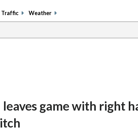
Traffic
Weather
 leaves game with right 
itch