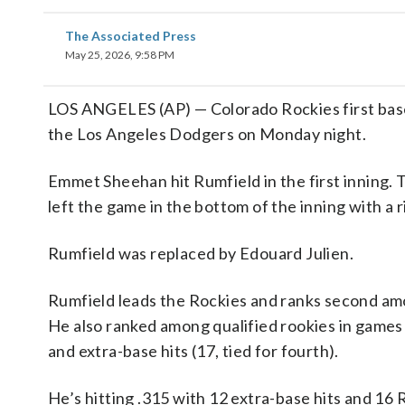
The Associated Press
May 25, 2026, 9:58 PM
LOS ANGELES (AP) — Colorado Rockies first b
the Los Angeles Dodgers on Monday night.
Emmet Sheehan hit Rumfield in the first inning. T
left the game in the bottom of the inning with a 
Rumfield was replaced by Edouard Julien.
Rumfield leads the Rockies and ranks second among
He also ranked among qualified rookies in games (54
and extra-base hits (17, tied for fourth).
He’s hitting .315 with 12 extra-base hits and 16 R