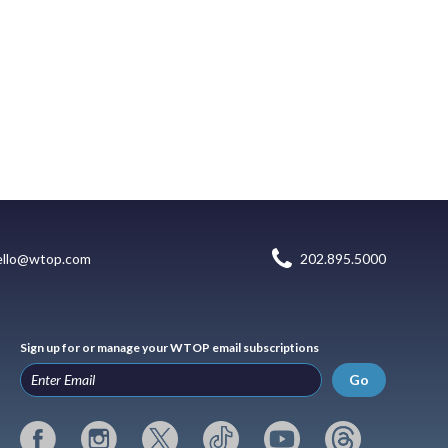
ello@wtop.com
202.895.5000
Sign up for or manage your WTOP email subscriptions
Go