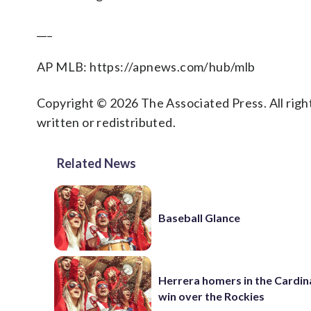
___
AP MLB: https://apnews.com/hub/mlb
Copyright © 2026 The Associated Press. All right
written or redistributed.
Related News
Baseball Glance
Herrera homers in the Cardina
win over the Rockies