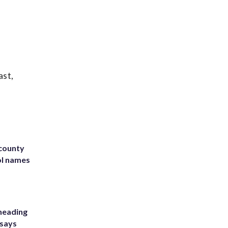
ast,
 county
ol names
heading
 says