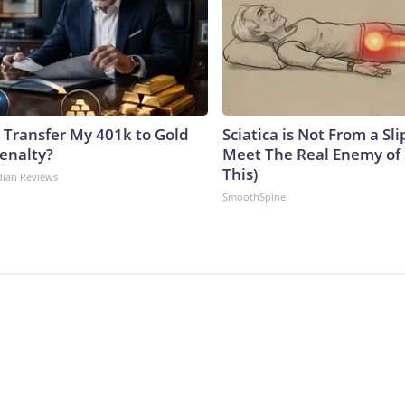
 Transfer My 401k to Gold
Sciatica is Not From a Sl
enalty?
Meet The Real Enemy of S
This)
dian Reviews
SmoothSpine