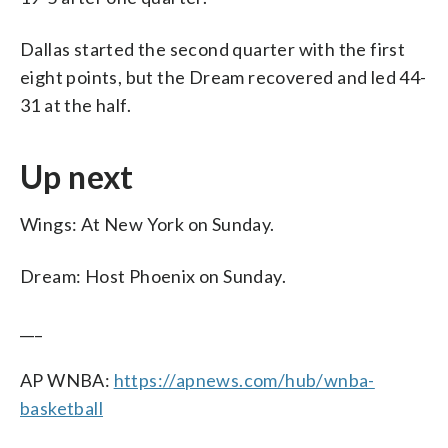
Dallas started the second quarter with the first
eight points, but the Dream recovered and led 44-
31 at the half.
Up next
Wings: At New York on Sunday.
Dream: Host Phoenix on Sunday.
___
AP WNBA:
https://apnews.com/hub/wnba-
basketball