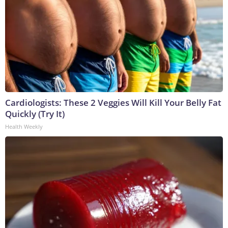
Cardiologists: These 2 Veggies Will Kill Your Belly Fat
Quickly (Try It)
Health Weekly