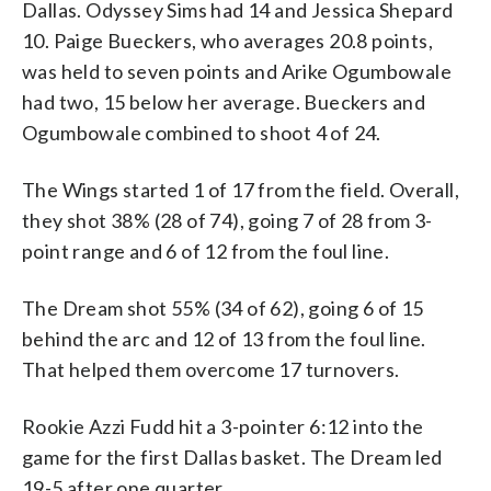
Dallas. Odyssey Sims had 14 and Jessica Shepard
10. Paige Bueckers, who averages 20.8 points,
was held to seven points and Arike Ogumbowale
had two, 15 below her average. Bueckers and
Ogumbowale combined to shoot 4 of 24.
The Wings started 1 of 17 from the field. Overall,
they shot 38% (28 of 74), going 7 of 28 from 3-
point range and 6 of 12 from the foul line.
The Dream shot 55% (34 of 62), going 6 of 15
behind the arc and 12 of 13 from the foul line.
That helped them overcome 17 turnovers.
Rookie Azzi Fudd hit a 3-pointer 6:12 into the
game for the first Dallas basket. The Dream led
19-5 after one quarter.