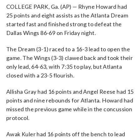
COLLEGE PARK, Ga. (AP) — Rhyne Howard had
25 points and eight assists as the Atlanta Dream
started fast and finished strong to defeat the
Dallas Wings 86-69 on Friday night.
The Dream (3-1) raced to a 16-3 lead to open the
game. The Wings (3-3) clawed back and took their
only lead, 64-63, with 7:35 to play, but Atlanta
closed with a 23-5 flourish.
Allisha Gray had 16 points and Angel Reese had 15
points and nine rebounds for Atlanta. Howard had
missed the previous game while in the concussion
protocol.
Awak Kuler had 16 points off the bench to lead