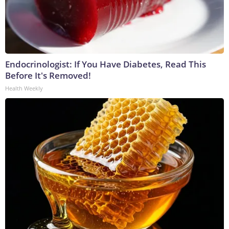
Endocrinologist: If You Have Diabetes, Read This
Before It's Removed!
Health Weekly