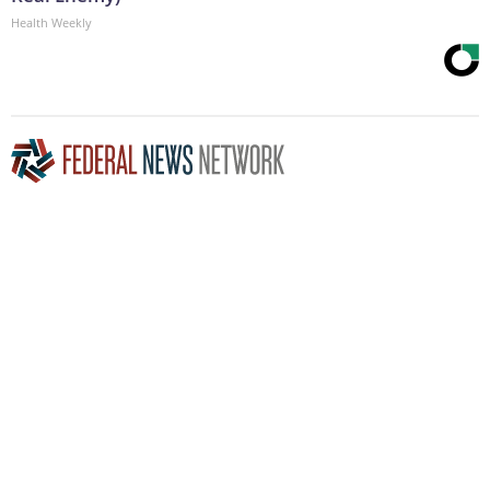
Health Weekly