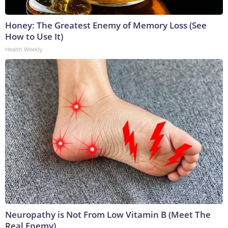
Honey: The Greatest Enemy of Memory Loss (See
How to Use It)
Health Weekly
Neuropathy is Not From Low Vitamin B (Meet The
Real Enemy)