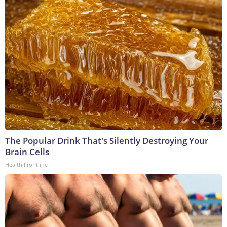
The Popular Drink That's Silently Destroying Your
Brain Cells
Health Frontline