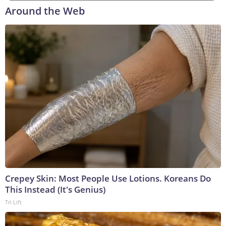
Around the Web
Crepey Skin: Most People Use Lotions. Koreans Do
This Instead (It's Genius)
Tri Lift