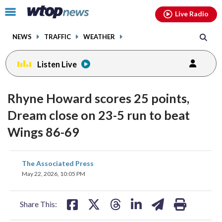
Email
facebook
instagram
x
tiktok
youtube
threads
Click
Live Radio
to
toggle
NEWS
TRAFFIC
WEATHER
navigation
menu.
Listen Live
Rhyne Howard scores 25 points,
Dream close on 23-5 run to beat
Wings 86-69
share
share
share
share
share
print
The Associated Press
on
on
on
on
on
May 22, 2026, 10:05 PM
facebook
X
threads
linkedin
email
Share This: