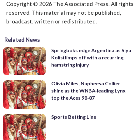
Copyright © 2026 The Associated Press. All rights
reserved. This material may not be published,
broadcast, written or redistributed.
Related News
Springboks edge Argentina as Siya
Kolisi limps off with a recurring
hamstring injury
Olivia Miles, Napheesa Collier
shine as the WNBA-leading Lynx
top the Aces 98-87
Sports Betting Line