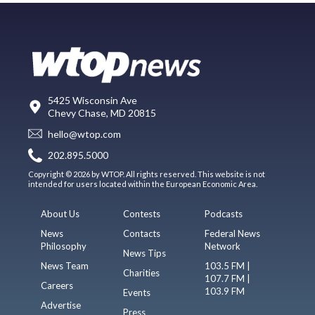
5425 Wisconsin Ave
Chevy Chase, MD 20815
hello@wtop.com
202.895.5000
Copyright © 2026 by WTOP. All rights reserved. This website is not
intended for users located within the European Economic Area.
About Us
Contests
Podcasts
News
Contacts
Federal News
Philosophy
Network
News Tips
News Team
103.5 FM |
Charities
107.7 FM |
Careers
103.9 FM
Events
Advertise
Press