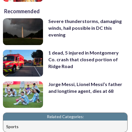
Recommended
Severe thunderstorms, damaging
winds, hail possible in DC this
evening
1 dead, 5 injured in Montgomery
Co. crash that closed portion of
Ridge Road
Jorge Messi, Lionel Messi’s father
and longtime agent, dies at 68
Related Categories:
Sports