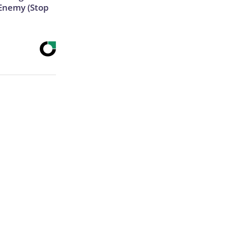
Enemy (Stop