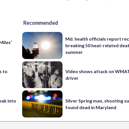
Recommended
Md. health officials report re
Miles’
breaking 50 heat-related deat
summer
s to
Video shows attack on WMA
driver
eak into
Silver Spring man, shooting s
found dead in Maryland