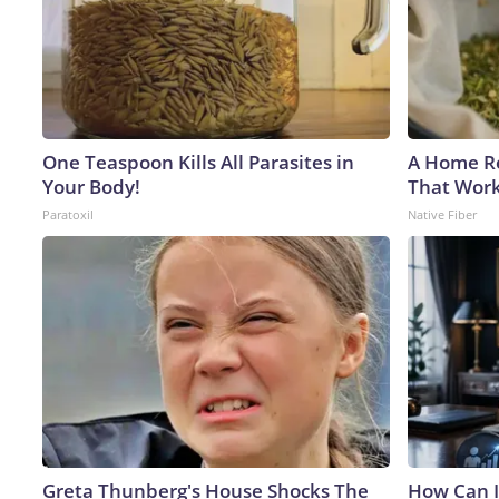
One Teaspoon Kills All Parasites in
A Home Re
Your Body!
That Work
Paratoxil
Native Fiber
Greta Thunberg's House Shocks The
How Can I