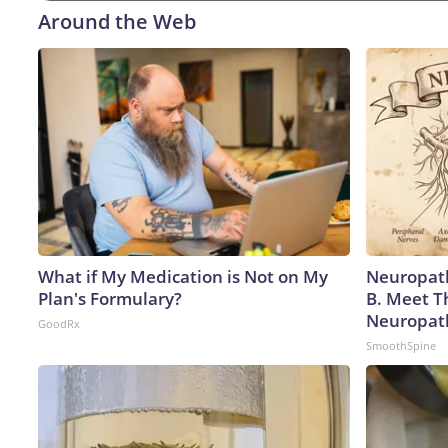
Around the Web
What if My Medication is Not on My
Neuropath
Plan's Formulary?
B. Meet T
Neuropat
GoodRx
SmoothSpine