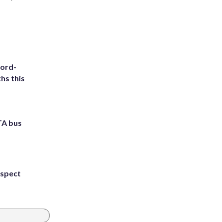
cord-
hs this
TA bus
uspect