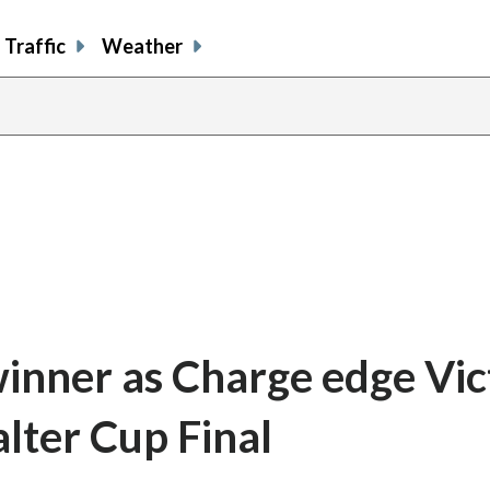
Traffic
Weather
winner as Charge edge Vic
alter Cup Final