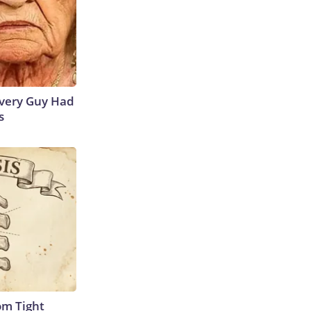
 Every Guy Had
s
om Tight