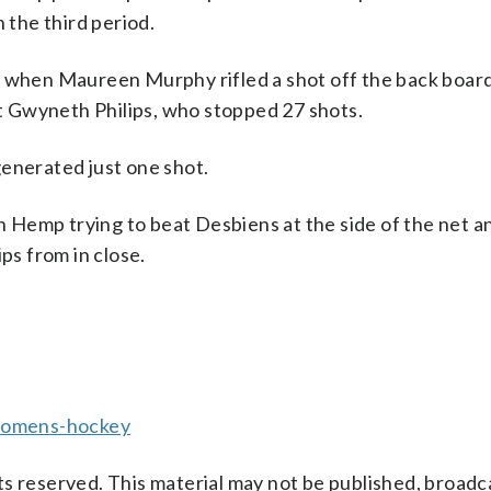
 the third period.
d when Maureen Murphy rifled a shot off the back boar
 Gwyneth Philips, who stopped 27 shots.
generated just one shot.
Hemp trying to beat Desbiens at the side of the net a
ps from in close.
womens-hockey
s reserved. This material may not be published, broadc