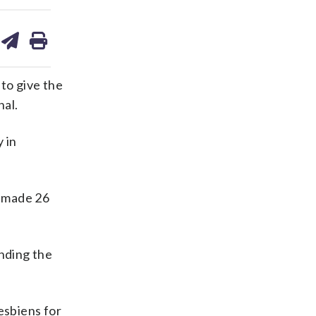
are
share
print
on
ds
kedin
email
to give the
nal.
 in
o made 26
ending the
esbiens for