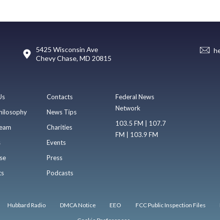
5425 Wisconsin Ave
h
Chevy Chase, MD 20815
Us
Contacts
Federal News
Network
hilosophy
News Tips
103.5 FM | 107.7
eam
Charities
FM | 103.9 FM
s
Events
se
Press
ts
Podcasts
Hubbard Radio
DMCA Notice
EEO
FCC Public Inspection Files