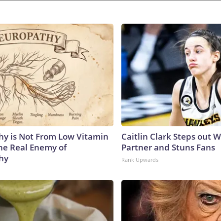
y is Not From Low Vitamin
Caitlin Clark Steps out 
he Real Enemy of
Partner and Stuns Fans
hy
Rank Upwards