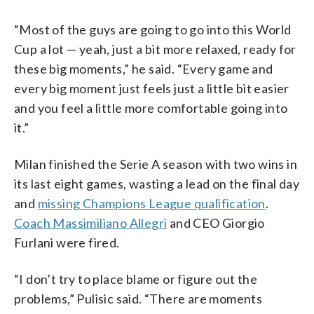
“Most of the guys are going to go into this World
Cup a lot — yeah, just a bit more relaxed, ready for
these big moments,” he said. “Every game and
every big moment just feels just a little bit easier
and you feel a little more comfortable going into
it.”
Milan finished the Serie A season with two wins in
its last eight games, wasting a lead on the final day
and
missing Champions League qualification
.
Coach Massimiliano Allegri
and CEO Giorgio
Furlani were fired.
“I don’t try to place blame or figure out the
problems,” Pulisic said. “There are moments