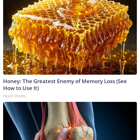
Honey: The Greatest Enemy of Memory Loss (See
How to Use It)
Health Weekly