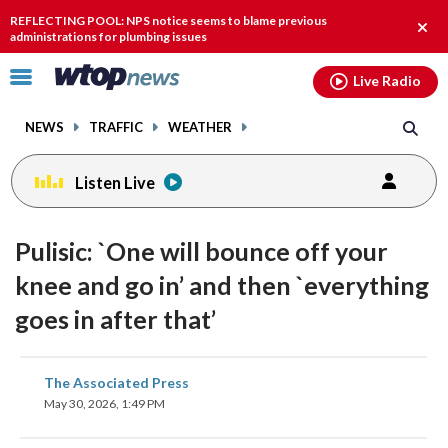
Email
facebook
instagram
x
tiktok
youtube
threads
REFLECTING POOL: NPS notice seems to blame previous
Clos
administrations for plumbing issues
alert
Click
Live Radio
to
toggle
NEWS
TRAFFIC
WEATHER
navigation
menu.
Listen Live
Pulisic: `One will bounce off your
knee and go in’ and then `everything
goes in after that’
share
share
share
share
share
print
The Associated Press
on
on
on
on
on
May 30, 2026, 1:49 PM
facebook
X
threads
linkedin
email