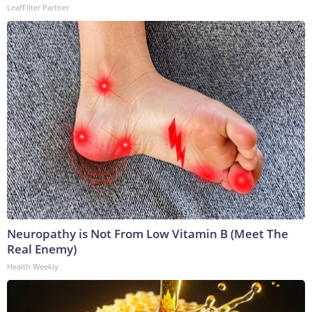
LeafFilter Partner
Neuropathy is Not From Low Vitamin B (Meet The
Real Enemy)
Health Weekly