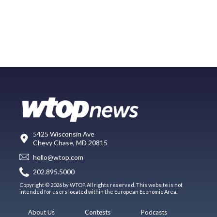
5425 Wisconsin Ave
Chevy Chase, MD 20815
hello@wtop.com
202.895.5000
Copyright © 2026 by WTOP. All rights reserved. This website is not
intended for users located within the European Economic Area.
About Us
Contests
Podcasts