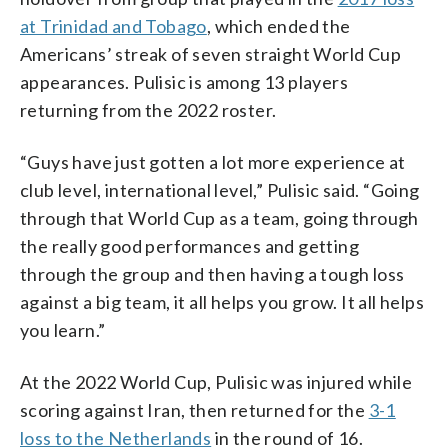
at Trinidad and Tobago
, which ended the
Americans’ streak of seven straight World Cup
appearances. Pulisic is among 13 players
returning from the 2022 roster.
“Guys have just gotten a lot more experience at
club level, international level,” Pulisic said. “Going
through that World Cup as a team, going through
the really good performances and getting
through the group and then having a tough loss
against a big team, it all helps you grow. It all helps
you learn.”
At the 2022 World Cup, Pulisic was injured while
scoring against Iran, then returned for the
3-1
loss to the Netherlands
in the round of 16.