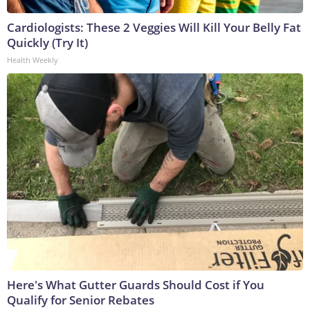
Cardiologists: These 2 Veggies Will Kill Your Belly Fat
Quickly (Try It)
Health Weekly
Here's What Gutter Guards Should Cost if You
Qualify for Senior Rebates