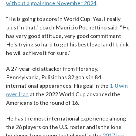
without a goal since November 2024
.
“He is going to score in World Cup. Yes, I really
trust in that,” coach Mauricio Pochettino said. “He
has very good attitude, very good commitment.
He’s trying so hard to get his best level and I think
he will achieve it for sure.”
A 27-year-old attacker from Hershey,
Pennsylvania, Pulisic has 32 goals in 84
international appearances. His goal in the
1-0 win
over Iran
at the 2022 World Cup advanced the
Americans to the round of 16.
He has the most international experience among
the 26 players on the U.S. roster and is the lone
holdover from group that played in the
2017 loss