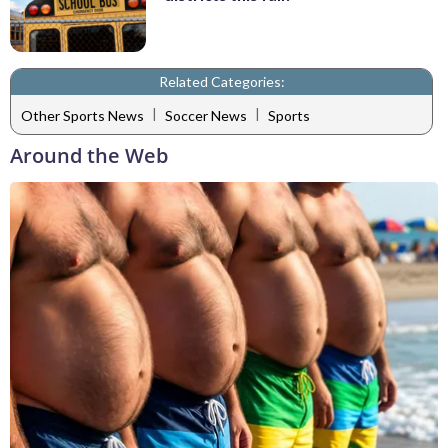
Related Categories:
|
|
Other Sports News
Soccer News
Sports
Around the Web