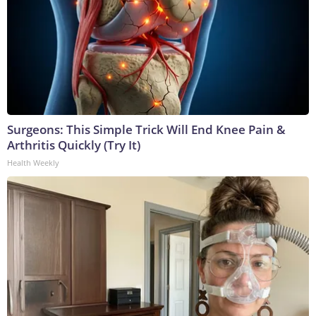
Surgeons: This Simple Trick Will End Knee Pain &
Arthritis Quickly (Try It)
Health Weekly