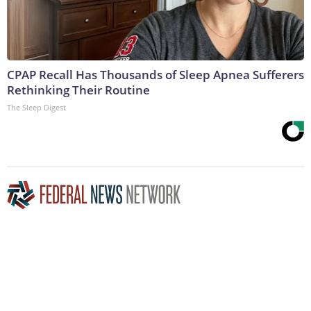
CPAP Recall Has Thousands of Sleep Apnea Sufferers
Rethinking Their Routine
The Sleep Digest