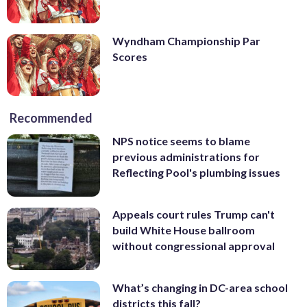
Wyndham Championship Par
Scores
Recommended
NPS notice seems to blame
previous administrations for
Reflecting Pool's plumbing issues
Appeals court rules Trump can't
build White House ballroom
without congressional approval
What’s changing in DC-area school
districts this fall?