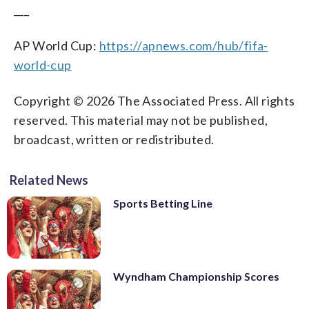
___
AP World Cup:
https://apnews.com/hub/fifa-
world-cup
Copyright © 2026 The Associated Press. All rights
reserved. This material may not be published,
broadcast, written or redistributed.
Related News
Sports Betting Line
Wyndham Championship Scores