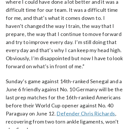
where I could have done a lot better and it was a
difficult time for our team. It was a difficult time
for me, and that’s what it comes down to. I
haven’t changed the way I train, the way that I
prepare, the way that I continue to move forward
and try to improve every day. I’m still doing that
every day and that’s why I can keep my head high.
Obviously, I’m disappointed but now I have to look
forward on what’s in front of me.”
Sunday’s game against 14th-ranked Senegal and a
June 6 friendly against No. 10 Germany will be the
last prep matches for the 16th-ranked Americans
before their World Cup opener against No. 40
Paraguay on June 12.
Defender Chris Richards
,
recovering from two torn ankle ligaments, won’t