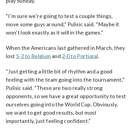
play Sunday.
“I’m sure we’re going to test a couple things,
move some guys around,” Pulisic said. “Maybe it
won’t look exactly as it will in the games.”
When the Americans last gathered in March, they
lost
5-2 to Belgium
and
2-0 to Portugal
.
“Just getting a little bit of rhythm and a good
feeling with the team going into the tournament,”
Pulisic said. “These are two really strong
opponents, so we have a great opportunity to test
ourselves going into the World Cup. Obviously,
we want to get good results, but most
importantly, just feeling confident.”