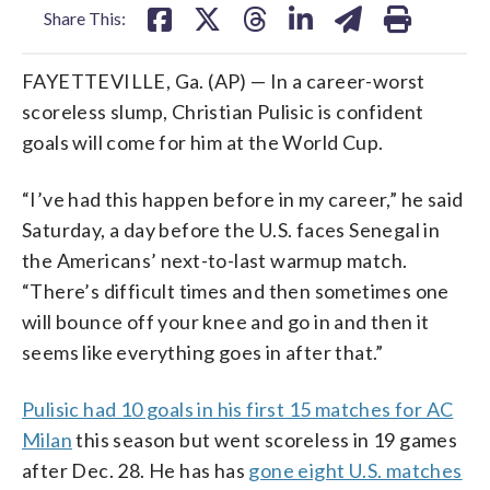
Share This:
FAYETTEVILLE, Ga. (AP) — In a career-worst
scoreless slump, Christian Pulisic is confident
goals will come for him at the World Cup.
“I’ve had this happen before in my career,” he said
Saturday, a day before the U.S. faces Senegal in
the Americans’ next-to-last warmup match.
“There’s difficult times and then sometimes one
will bounce off your knee and go in and then it
seems like everything goes in after that.”
Pulisic had 10 goals in his first 15 matches for AC
Milan
this season but went scoreless in 19 games
after Dec. 28. He has has
gone eight U.S. matches