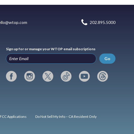
ello@wtop.com
202.895.5000
Sign up for or manage your WTOP email subscriptions
Go
FCC Applications
Do Not Sell My Info – CA Resident Only