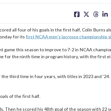
share
share
share
sh
on
on
on
on
facebook
X
threa
lin
all four of his goals in the first half, Colin Burns al
onday for its
first NCAA men’s lacrosse championship s
ght game this season to improve to 7-2 in NCAA champio
for the ninth time in program history, with the first e
the third time in four years, with titles in 2023 and ‘24.
als of the first half.
ls. Then he scored his 48th goal of the season with 22 