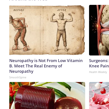
Neuropathy is Not From Low Vitamin
Surgeons: 
B. Meet The Real Enemy of
Knee Pain 
Neuropathy
Health Weekly
SmoothSpine