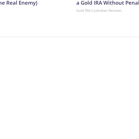
he Real Enemy)
a Gold IRA Without Pena
Gold IRA Custodian Reviews