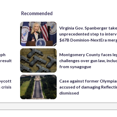
Recommended
Virginia Gov. Spanberger tak
unprecedented step to interv
$67B Dominion-NextEra mer
eph
Montgomery County faces le
 result
challenges over gun law, inclu
from synagogue
oycott
Case against former Olympia
 crisis
accused of damaging Reflecti
dismissed