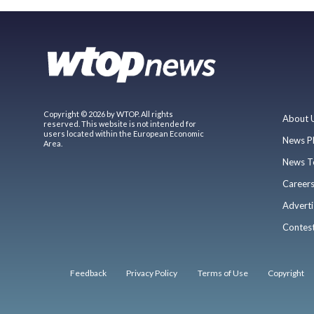
Copyright © 2026 by WTOP. All rights
About 
reserved. This website is not intended for
users located within the European Economic
News P
Area.
News T
Career
Adverti
Contes
Feedback
Privacy Policy
Terms of Use
Copyright