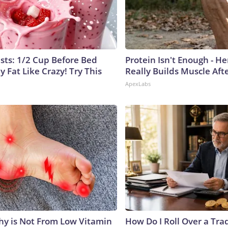
ists: 1/2 Cup Before Bed
Protein Isn't Enough - H
y Fat Like Crazy! Try This
Really Builds Muscle Aft
ApexLabs
y is Not From Low Vitamin
How Do I Roll Over a Trad