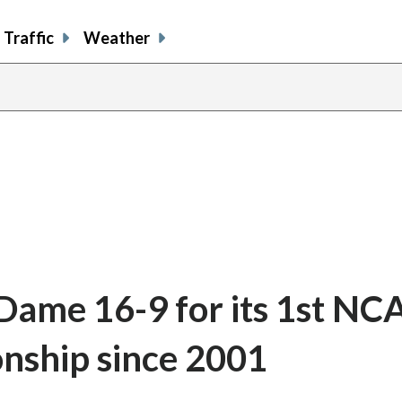
Traffic
Weather
Dame 16-9 for its 1st NC
nship since 2001