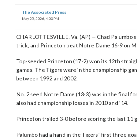
The Associated Press
May 25, 2026, 4:00 PM
CHARLOTTESVILLE, Va. (AP) — Chad Palumbo scored 
trick, and Princeton beat Notre Dame 16-9 on M
Top-seeded Princeton (17-2) won its 12th strai
games. The Tigers were in the championship game 
between 1992 and 2002.
No. 2 seed Notre Dame (13-3) was in the final for 
also had championship losses in 2010 and ’14.
Princeton trailed 3-0 before scoring the last 11 go
Palumbo had a hand in the Tigers’ first three goa