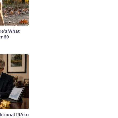
ere's What
er 60
itional IRA to