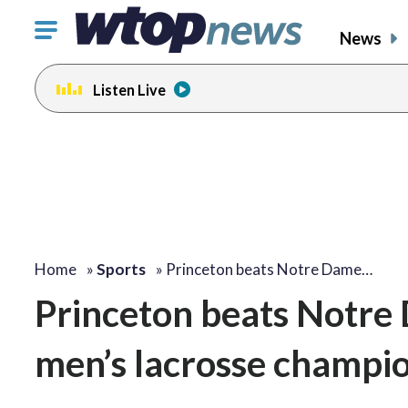
Click
News
to
toggle
Listen Live
navigation
menu.
Home
»
Sports
»
Princeton beats Notre Dame…
Princeton beats Notre 
men’s lacrosse champio