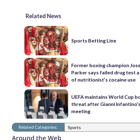
Related News
Sports Betting Line
Former boxing champion Jos
Parker says failed drug test a
of nutritionist’s cocaine use
UEFA maintains World Cup b
threat after Gianni Infantino’s
meeting
Related Categories:
Sports
Around the Web