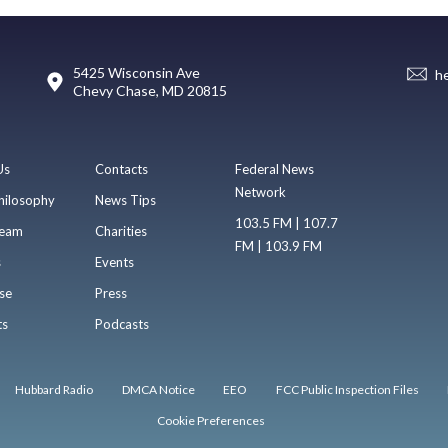
5425 Wisconsin Ave
h
Chevy Chase, MD 20815
Us
Contacts
Federal News
Network
hilosophy
News Tips
103.5 FM | 107.7
eam
Charities
FM | 103.9 FM
s
Events
se
Press
ts
Podcasts
Hubbard Radio
DMCA Notice
EEO
FCC Public Inspection Files
Cookie Preferences