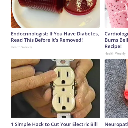
Endocrinologist: If You Have Diabetes,
Cardiolog
Read This Before It's Removed!
Burns Bell
Recipe!
Health Weekly
Health Weekly
1 Simple Hack to Cut Your Electric Bill
Neuropath