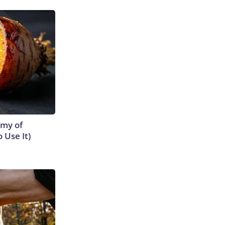
emy of
 Use It)