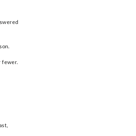
answered
son.
r fewer.
ast,