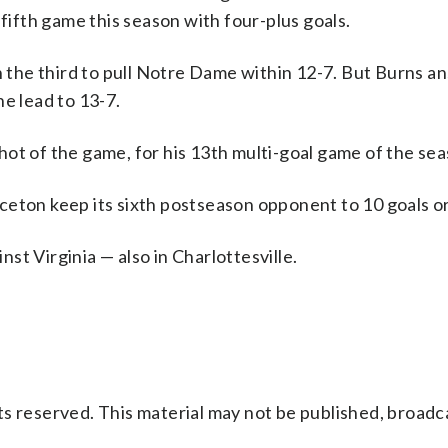
 fifth game this season with four-plus goals.
n the third to pull Notre Dame within 12-7. But Burns 
e lead to 13-7.
ot of the game, for his 13th multi-goal game of the sea
ceton keep its sixth postseason opponent to 10 goals o
t Virginia — also in Charlottesville.
s reserved. This material may not be published, broadc