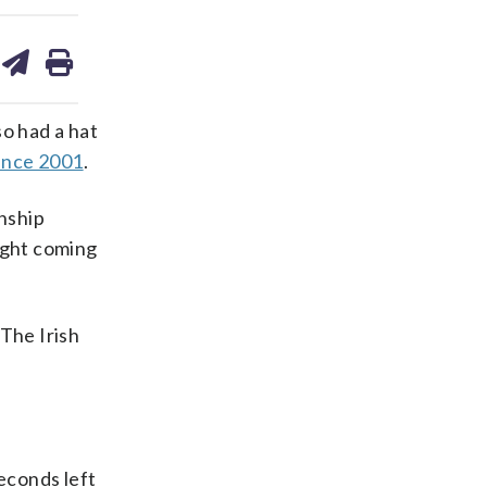
are
share
print
on
ds
kedin
email
so had a hat
ince 2001
.
nship
ight coming
 The Irish
seconds left