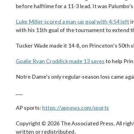
before halftime for a 11-3 lead. It was Palumbo’s
Luke Miller scored a man-up goal with 4:54 left
i
with his 11th goal of the tournament to extend th
Tucker Wade made it 14-8, on Princeton’s 50th sh
Goalie Ryan Croddick made 13 saves
to help Prin
Notre Dame’s only regular-season loss came agains
___
AP sports:
https://apnews.com/sports
Copyright © 2026 The Associated Press. All right
written or redistributed.