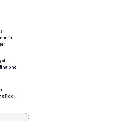
es
ene in
ger
gal
ding one
n
ng Pool