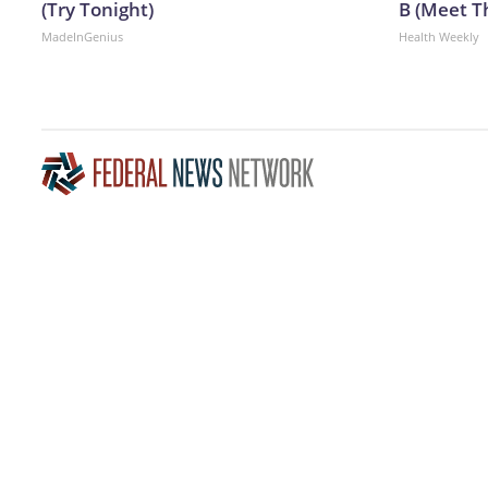
(Try Tonight)
B (Meet T
MadeInGenius
Health Weekly