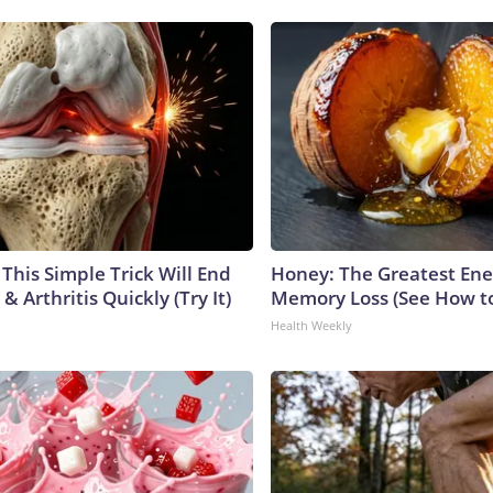
This Simple Trick Will End
Honey: The Greatest En
& Arthritis Quickly (Try It)
Memory Loss (See How to
Health Weekly