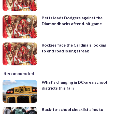
Betts leads Dodgers against the
Diamondbacks after 4-hit game
Rockies face the Cardinals looking
to end road losing streak
Recommended
What’s changing in DC-area school
districts this fall?
Back-to-school checklist aims to