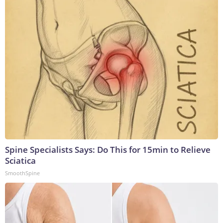
Spine Specialists Says: Do This for 15min to Relieve
Sciatica
SmoothSpine