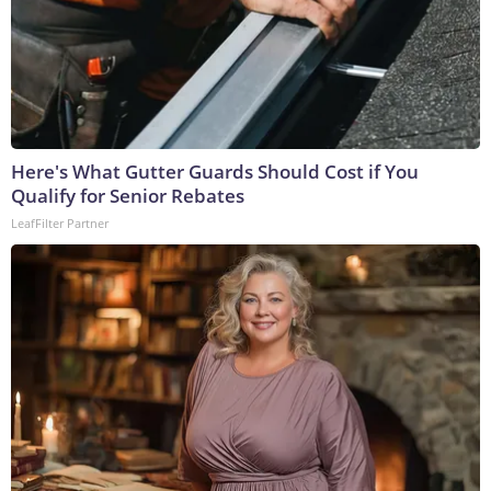
Here's What Gutter Guards Should Cost if You
Qualify for Senior Rebates
LeafFilter Partner