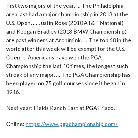
first two majors of the year. … The Philadelphia
area last had a major championship in 2013 at the
U.S. Open. … Justin Rose (2010 AT&T National)
and Keegan Bradley (2018 BMW Championship)
are past winners at Aronimink. … The top 60 in the
world after this week will be exempt for the U.S.
Open. … Americans have won the PGA
Championship the last 10 times, the longest such
streak of any major. … The PGA Championship has
been played on 75 golf courses since it began in
1916.
Next year: Fields Ranch East at PGA Frisco.
Online:
https://www.pgachampionship.com/