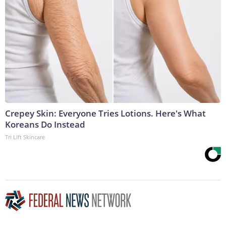
Crepey Skin: Everyone Tries Lotions. Here's What
Koreans Do Instead
Tri Lift Skincare