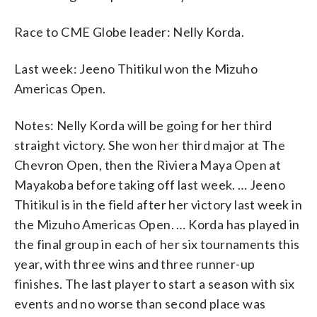
Race to CME Globe leader: Nelly Korda.
Last week: Jeeno Thitikul won the Mizuho
Americas Open.
Notes: Nelly Korda will be going for her third
straight victory. She won her third major at The
Chevron Open, then the Riviera Maya Open at
Mayakoba before taking off last week. … Jeeno
Thitikul is in the field after her victory last week in
the Mizuho Americas Open. … Korda has played in
the final group in each of her six tournaments this
year, with three wins and three runner-up
finishes. The last player to start a season with six
events and no worse than second place was