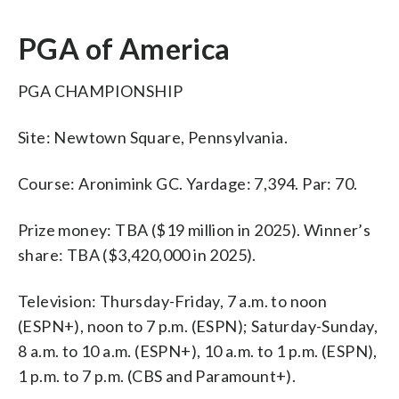
PGA of America
PGA CHAMPIONSHIP
Site: Newtown Square, Pennsylvania.
Course: Aronimink GC. Yardage: 7,394. Par: 70.
Prize money: TBA ($19 million in 2025). Winner’s
share: TBA ($3,420,000 in 2025).
Television: Thursday-Friday, 7 a.m. to noon
(ESPN+), noon to 7 p.m. (ESPN); Saturday-Sunday,
8 a.m. to 10 a.m. (ESPN+), 10 a.m. to 1 p.m. (ESPN),
1 p.m. to 7 p.m. (CBS and Paramount+).