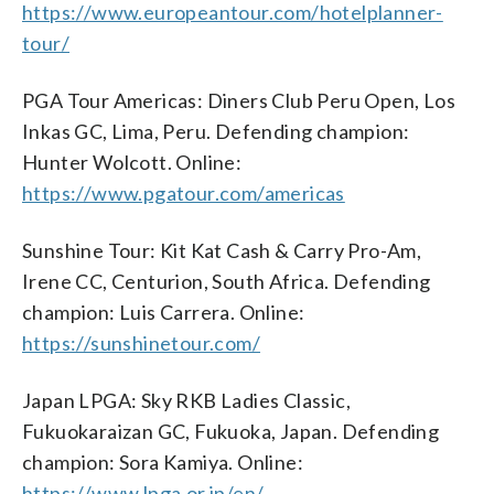
https://www.europeantour.com/hotelplanner-
tour/
PGA Tour Americas: Diners Club Peru Open, Los
Inkas GC, Lima, Peru. Defending champion:
Hunter Wolcott. Online:
https://www.pgatour.com/americas
Sunshine Tour: Kit Kat Cash & Carry Pro-Am,
Irene CC, Centurion, South Africa. Defending
champion: Luis Carrera. Online:
https://sunshinetour.com/
Japan LPGA: Sky RKB Ladies Classic,
Fukuokaraizan GC, Fukuoka, Japan. Defending
champion: Sora Kamiya. Online:
https://www.lpga.or.jp/en/