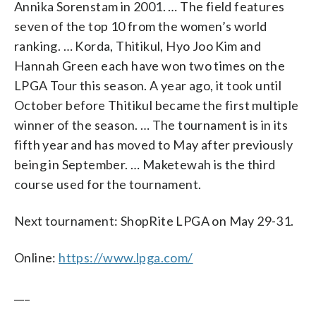
Annika Sorenstam in 2001. … The field features
seven of the top 10 from the women’s world
ranking. … Korda, Thitikul, Hyo Joo Kim and
Hannah Green each have won two times on the
LPGA Tour this season. A year ago, it took until
October before Thitikul became the first multiple
winner of the season. … The tournament is in its
fifth year and has moved to May after previously
being in September. … Maketewah is the third
course used for the tournament.
Next tournament: ShopRite LPGA on May 29-31.
Online:
https://www.lpga.com/
___