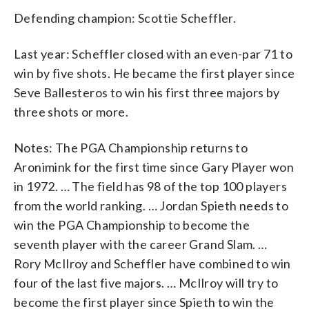
Defending champion: Scottie Scheffler.
Last year: Scheffler closed with an even-par 71 to
win by five shots. He became the first player since
Seve Ballesteros to win his first three majors by
three shots or more.
Notes: The PGA Championship returns to
Aronimink for the first time since Gary Player won
in 1972. … The field has 98 of the top 100 players
from the world ranking. … Jordan Spieth needs to
win the PGA Championship to become the
seventh player with the career Grand Slam. …
Rory McIlroy and Scheffler have combined to win
four of the last five majors. … McIlroy will try to
become the first player since Spieth to win the