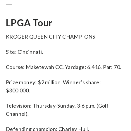
___
LPGA Tour
KROGER QUEEN CITY CHAMPIONS
Site: Cincinnati.
Course: Maketewah CC. Yardage: 6,416. Par: 70.
Prize money: $2 million. Winner’s share:
$300,000.
Television: Thursday-Sunday, 3-6 p.m. (Golf
Channel).
Defending champion: Charley Hull.