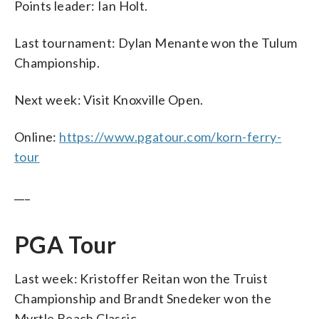
Points leader: Ian Holt.
Last tournament: Dylan Menante won the Tulum
Championship.
Next week: Visit Knoxville Open.
Online:
https://www.pgatour.com/korn-ferry-
tour
___
PGA Tour
Last week: Kristoffer Reitan won the Truist
Championship and Brandt Snedeker won the
Myrtle Beach Classic.