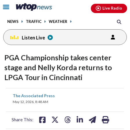
Email
facebook
instagram
x
tiktok
youtube
threads
Click
Live Radio
to
toggle
NEWS
TRAFFIC
WEATHER
navigation
menu.
Listen Live
PGA Championship takes center
stage and Nelly Korda returns to
LPGA Tour in Cincinnati
share
share
share
share
share
print
The Associated Press
on
on
on
on
on
May 12, 2026, 8:48 AM
facebook
X
threads
linkedin
email
Share This: