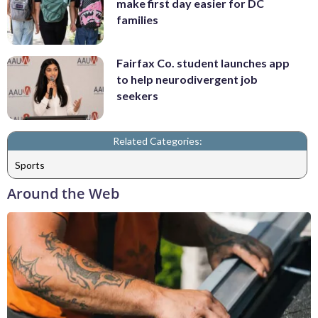
make first day easier for DC
families
Fairfax Co. student launches app
to help neurodivergent job
seekers
Related Categories:
Sports
Around the Web