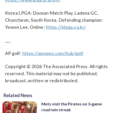
Korea LPGA: Doosan Match Play, Ladena GC,
Chuncheon, South Korea. Defending champion:
Yewon Lee. Online:
https://klpga.co.kr/
___
AP golf:
https://apnews.com/hub/golf
Copyright © 2026 The Associated Press. All rights
reserved. This material may not be published,
broadcast, written or redistributed.
Related News
Mets visit the Pirates on 3-game
road win streak