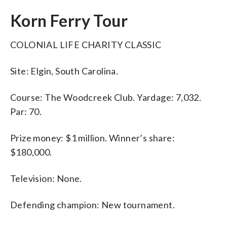
Korn Ferry Tour
COLONIAL LIFE CHARITY CLASSIC
Site: Elgin, South Carolina.
Course: The Woodcreek Club. Yardage: 7,032.
Par: 70.
Prize money: $1 million. Winner’s share:
$180,000.
Television: None.
Defending champion: New tournament.