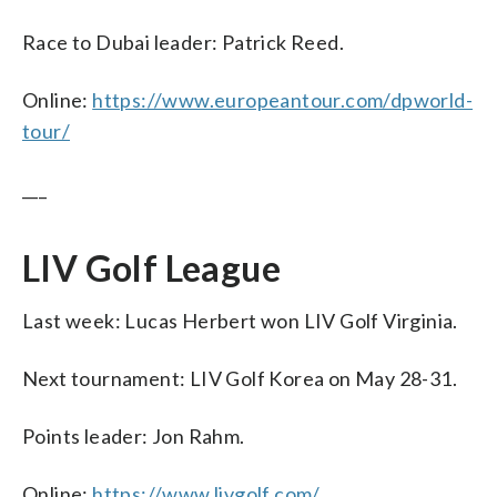
Race to Dubai leader: Patrick Reed.
Online:
https://www.europeantour.com/dpworld-
tour/
___
LIV Golf League
Last week: Lucas Herbert won LIV Golf Virginia.
Next tournament: LIV Golf Korea on May 28-31.
Points leader: Jon Rahm.
Online:
https://www.livgolf.com/