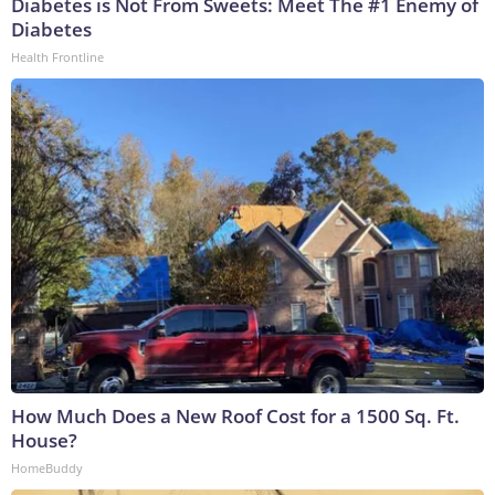
Diabetes is Not From Sweets: Meet The #1 Enemy of
Diabetes
Health Frontline
How Much Does a New Roof Cost for a 1500 Sq. Ft.
House?
HomeBuddy