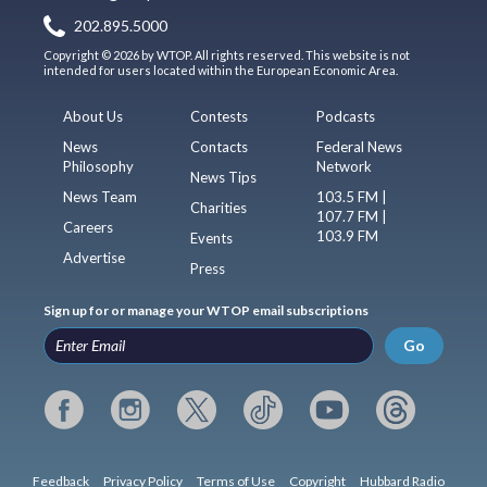
202.895.5000
Copyright © 2026 by WTOP. All rights reserved. This website is not
intended for users located within the European Economic Area.
About Us
Contests
Podcasts
News
Contacts
Federal News
Philosophy
Network
News Tips
News Team
103.5 FM |
Charities
107.7 FM |
Careers
103.9 FM
Events
Advertise
Press
Sign up for or manage your WTOP email subscriptions
Go
Feedback
Privacy Policy
Terms of Use
Copyright
Hubbard Radio