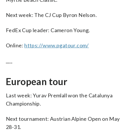
Next week: The CJ Cup Byron Nelson.
FedEx Cup leader: Cameron Young.
Online:
https://www.pgatour.com/
___
European tour
Last week: Yurav Premlall won the Catalunya
Championship.
Next tournament: Austrian Alpine Open on May
28-31.