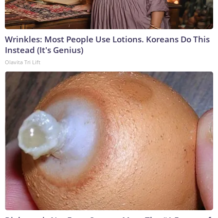
Wrinkles: Most People Use Lotions. Koreans Do This
Instead (It's Genius)
Olavita Tri Lift