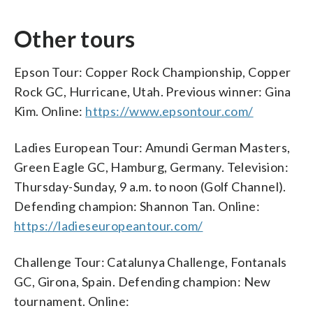
Other tours
Epson Tour: Copper Rock Championship, Copper
Rock GC, Hurricane, Utah. Previous winner: Gina
Kim. Online:
https://www.epsontour.com/
Ladies European Tour: Amundi German Masters,
Green Eagle GC, Hamburg, Germany. Television:
Thursday-Sunday, 9 a.m. to noon (Golf Channel).
Defending champion: Shannon Tan. Online:
https://ladieseuropeantour.com/
Challenge Tour: Catalunya Challenge, Fontanals
GC, Girona, Spain. Defending champion: New
tournament. Online: