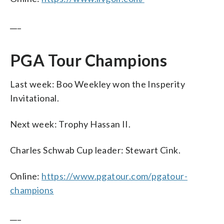
___
PGA Tour Champions
Last week: Boo Weekley won the Insperity
Invitational.
Next week: Trophy Hassan II.
Charles Schwab Cup leader: Stewart Cink.
Online:
https://www.pgatour.com/pgatour-
champions
___