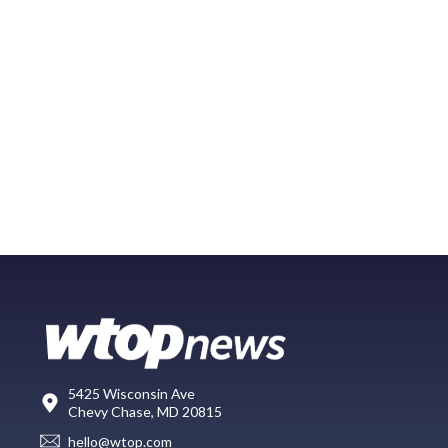
5425 Wisconsin Ave
Chevy Chase, MD 20815
hello@wtop.com