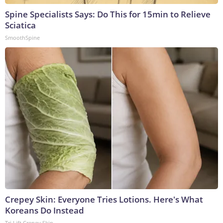
Spine Specialists Says: Do This for 15min to Relieve
Sciatica
SmoothSpine
Crepey Skin: Everyone Tries Lotions. Here's What
Koreans Do Instead
Tri Lift Crepey Skin