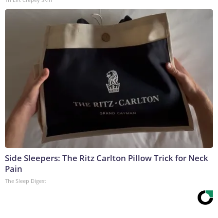
Side Sleepers: The Ritz Carlton Pillow Trick for Neck
Pain
The Sleep Digest