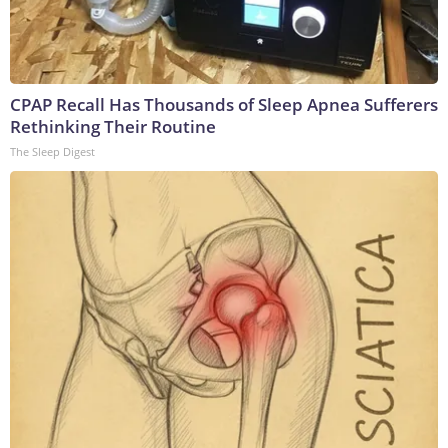
CPAP Recall Has Thousands of Sleep Apnea Sufferers
Rethinking Their Routine
The Sleep Digest