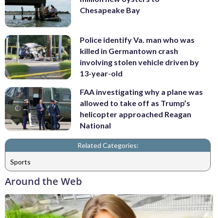
Chesapeake Bay
Police identify Va. man who was
killed in Germantown crash
involving stolen vehicle driven by
13-year-old
FAA investigating why a plane was
allowed to take off as Trump’s
helicopter approached Reagan
National
Related Categories:
Sports
Around the Web