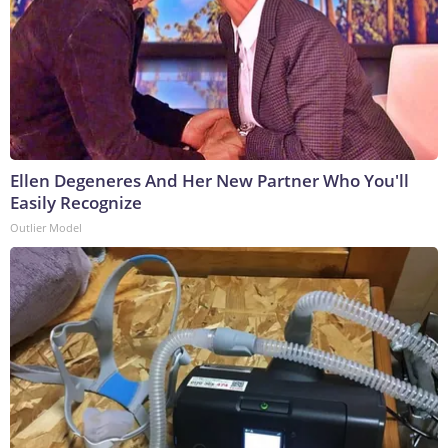
Ellen Degeneres And Her New Partner Who You'll
Easily Recognize
Outlier Model