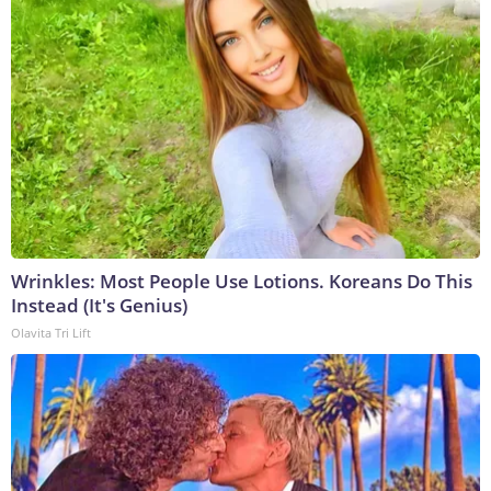
Wrinkles: Most People Use Lotions. Koreans Do This
Instead (It's Genius)
Olavita Tri Lift