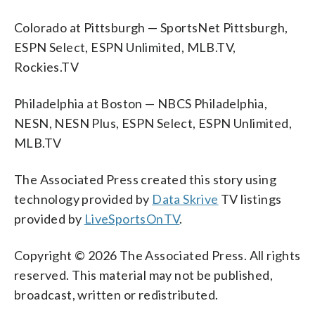
Colorado at Pittsburgh — SportsNet Pittsburgh,
ESPN Select, ESPN Unlimited, MLB.TV,
Rockies.TV
Philadelphia at Boston — NBCS Philadelphia,
NESN, NESN Plus, ESPN Select, ESPN Unlimited,
MLB.TV
The Associated Press created this story using
technology provided by
Data Skrive
TV listings
provided by
LiveSportsOnTV
.
Copyright © 2026 The Associated Press. All rights
reserved. This material may not be published,
broadcast, written or redistributed.