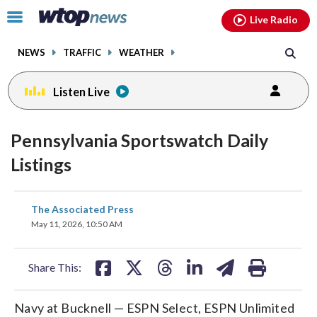
Email
facebook
instagram
x
tiktok
youtube
threads
Click
Live Radio
to
toggle
NEWS
TRAFFIC
WEATHER
navigation
menu.
Listen Live
Pennsylvania Sportswatch Daily
Listings
share
share
share
share
share
print
The Associated Press
on
on
on
on
on
May 11, 2026, 10:50 AM
facebook
X
threads
linkedin
email
Share This:
Navy at Bucknell — ESPN Select, ESPN Unlimited