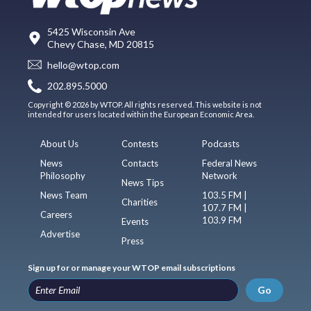
5425 Wisconsin Ave
Chevy Chase, MD 20815
hello@wtop.com
202.895.5000
Copyright © 2026 by WTOP. All rights reserved. This website is not
intended for users located within the European Economic Area.
About Us
Contests
Podcasts
News
Contacts
Federal News
Philosophy
Network
News Tips
News Team
103.5 FM |
Charities
107.7 FM |
Careers
103.9 FM
Events
Advertise
Press
Sign up for or manage your WTOP email subscriptions
Go