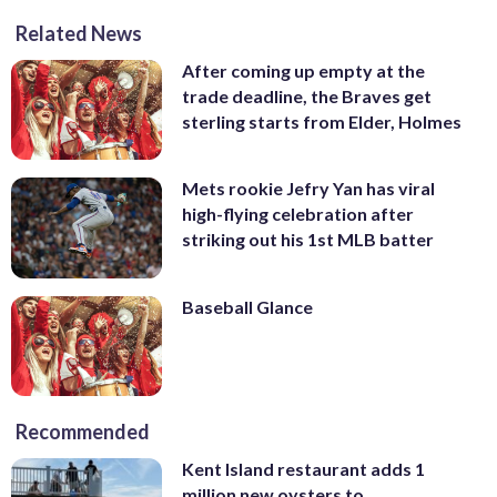
Related News
After coming up empty at the
trade deadline, the Braves get
sterling starts from Elder, Holmes
Mets rookie Jefry Yan has viral
high-flying celebration after
striking out his 1st MLB batter
Baseball Glance
Recommended
Kent Island restaurant adds 1
million new oysters to