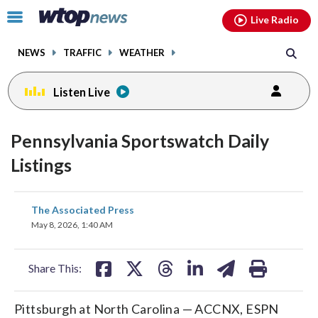
Email
facebook
instagram
x
tiktok
youtube
threads
Click
Live Radio
to
toggle
NEWS
TRAFFIC
WEATHER
navigation
menu.
Listen Live
Pennsylvania Sportswatch Daily
Listings
share
share
share
share
share
print
The Associated Press
on
on
on
on
on
May 8, 2026, 1:40 AM
facebook
X
threads
linkedin
email
Share This:
Pittsburgh at North Carolina — ACCNX, ESPN