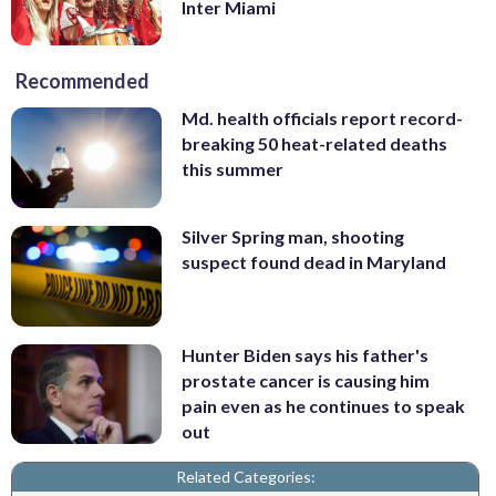
Inter Miami
Recommended
Md. health officials report record-
breaking 50 heat-related deaths
this summer
Silver Spring man, shooting
suspect found dead in Maryland
Hunter Biden says his father's
prostate cancer is causing him
pain even as he continues to speak
out
Related Categories: