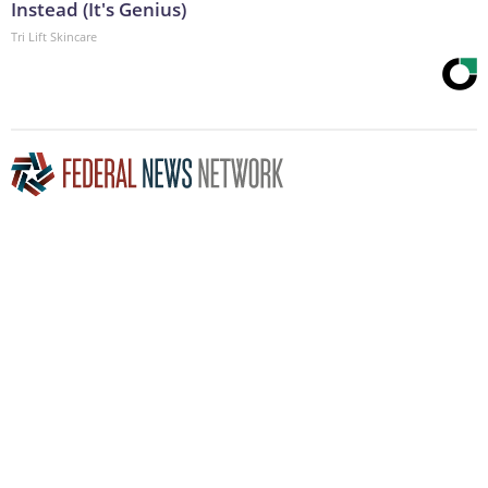
Instead (It's Genius)
Tri Lift Skincare