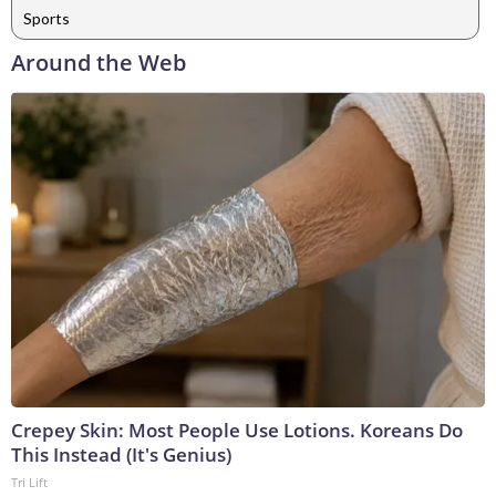
Sports
Around the Web
Crepey Skin: Most People Use Lotions. Koreans Do
This Instead (It's Genius)
Tri Lift