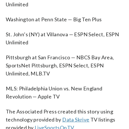
Unlimited
Washington at Penn State — Big Ten Plus
St. John’s (NY) at Villanova — ESPN Select, ESPN
Unlimited
Pittsburgh at San Francisco — NBCS Bay Area,
SportsNet Pittsburgh, ESPN Select, ESPN
Unlimited, MLB.TV
MLS: Philadelphia Union vs. New England
Revolution — Apple TV
The Associated Press created this story using
technology provided by
Data Skrive
TV listings
provided by
LiveSportsOnTV
.