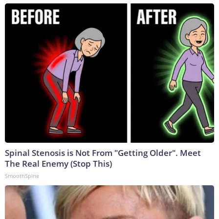
Spinal Stenosis is Not From "Getting Older". Meet
The Real Enemy (Stop This)
SmoothSpine