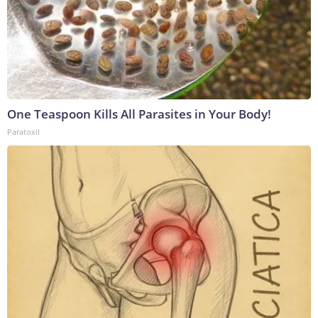
One Teaspoon Kills All Parasites in Your Body!
Paratoxil