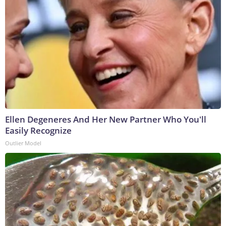
Ellen Degeneres And Her New Partner Who You'll
Easily Recognize
Outlier Model