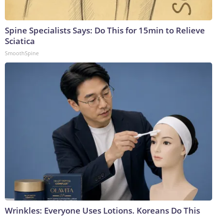
Spine Specialists Says: Do This for 15min to Relieve
Sciatica
SmoothSpine
Wrinkles: Everyone Uses Lotions. Koreans Do This