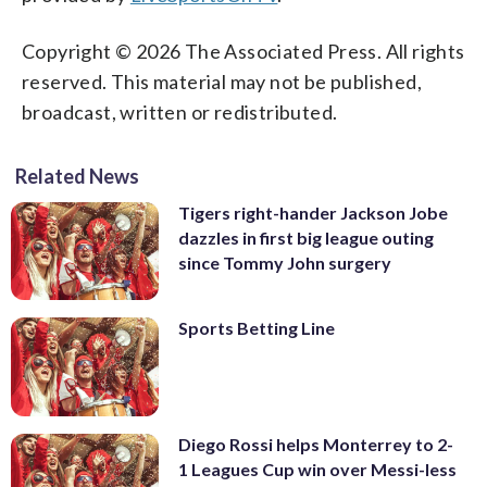
Copyright © 2026 The Associated Press. All rights
reserved. This material may not be published,
broadcast, written or redistributed.
Related News
Tigers right-hander Jackson Jobe
dazzles in first big league outing
since Tommy John surgery
Sports Betting Line
Diego Rossi helps Monterrey to 2-
1 Leagues Cup win over Messi-less