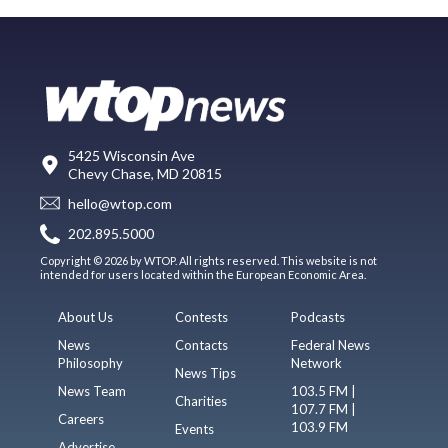
5425 Wisconsin Ave
Chevy Chase, MD 20815
hello@wtop.com
202.895.5000
Copyright © 2026 by WTOP. All rights reserved. This website is not
intended for users located within the European Economic Area.
About Us
Contests
Podcasts
News
Contacts
Federal News
Philosophy
Network
News Tips
News Team
103.5 FM |
Charities
107.7 FM |
Careers
103.9 FM
Events
Advertise